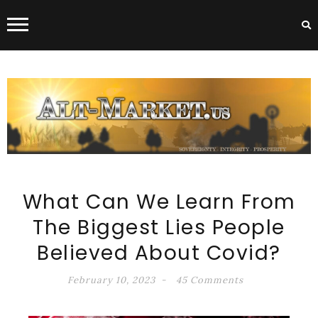
ALT-MARKET.US
What Can We Learn From
The Biggest Lies People
Believed About Covid?
February 10, 2023
45 Comments