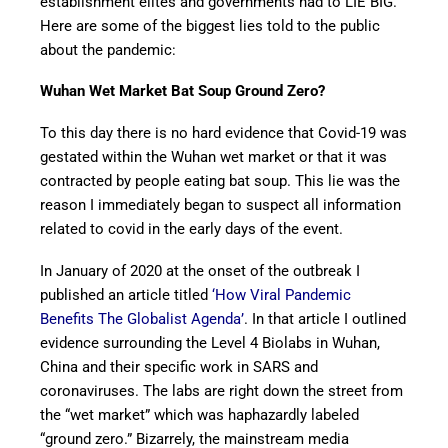
establishment elites and governments had to LIE BIG.
Here are some of the biggest lies told to the public
about the pandemic:
Wuhan Wet Market Bat Soup Ground Zero?
To this day there is no hard evidence that Covid-19 was
gestated within the Wuhan wet market or that it was
contracted by people eating bat soup. This lie was the
reason I immediately began to suspect all information
related to covid in the early days of the event.
In January of 2020 at the onset of the outbreak I
published an article titled
‘How Viral Pandemic
Benefits The Globalist Agenda’
. In that article I outlined
evidence surrounding the Level 4 Biolabs in Wuhan,
China and their specific work in SARS and
coronaviruses. The labs are right down the street from
the “wet market” which was haphazardly labeled
“ground zero.” Bizarrely, the mainstream media