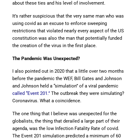
about these ties and his level of involvement.
It’s rather suspicious that the very same man who was
using covid as an excuse to enforce sweeping
restrictions that violated nearly every aspect of the US
constitution was also the man that potentially funded
the creation of the virus in the first place.
The Pandemic Was Unexpected?
I also pointed out in 2020 that a little over two months
before the pandemic the WEF, Bill Gates and Johnson
and Johnson held a “simulation” of a viral pandemic
called “Event 201.”
The outbreak they were simulating?
Coronavirus. What a coincidence.
The one thing that I believe was unexpected for the
globalists, the thing that derailed a large part of their
agenda, was the low Infection Fatality Rate of covid.
The Event 201 simulation predicted a minimum of 60