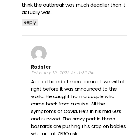
think the outbreak was much deadlier than it
actually was.
Reply
Rodster
February 10, 2023 At 11:22 Pm
A good friend of mine came down with it
right before it was announced to the
world. He caught from a couple who
came back from a cruise. All the
symptoms of Covid. He’s in his mid 60’s
and survived. The crazy part is these
bastards are pushing this crap on babies
who are at ZERO risk.