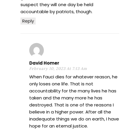
suspect they will one day be held
accountable by patriots, though.
Reply
David Homer
February 10, 2023 At 7:13 Am
When Fauci dies for whatever reason, he
only loses one life. That is not
accountability for the many lives he has
taken and the many more he has
destroyed. That is one of the reasons I
believe in a higher power. After all the
inadequate things we do on earth, I have
hope for an eternal justice.