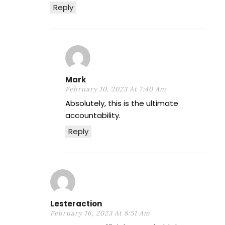
Reply
Mark
February 10, 2023 At 7:40 Am
Absolutely, this is the ultimate
accountability.
Reply
Lesteraction
February 16, 2023 At 8:51 Am