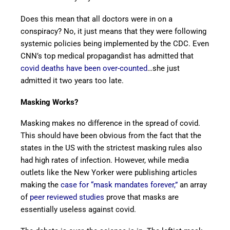
Does this mean that all doctors were in on a
conspiracy? No, it just means that they were following
systemic policies being implemented by the CDC. Even
CNN’s top medical propagandist has admitted that
covid deaths have been over-counted
…she just
admitted it two years too late.
Masking Works?
Masking makes no difference in the spread of covid.
This should have been obvious from the fact that the
states in the US with the strictest masking rules also
had high rates of infection. However, while media
outlets like the New Yorker were publishing articles
making the
case for “mask mandates forever,”
an array
of
peer reviewed studies
prove that masks are
essentially useless against covid.