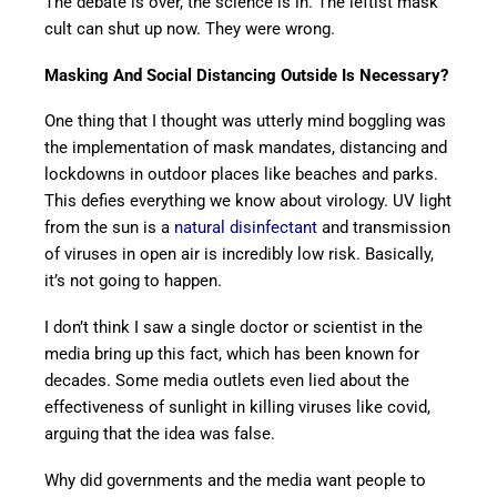
The debate is over, the science is in. The leftist mask
cult can shut up now. They were wrong.
Masking And Social Distancing Outside Is Necessary?
One thing that I thought was utterly mind boggling was
the implementation of mask mandates, distancing and
lockdowns in outdoor places like beaches and parks.
This defies everything we know about virology. UV light
from the sun is a
natural disinfectant
and transmission
of viruses in open air is incredibly low risk. Basically,
it’s not going to happen.
I don’t think I saw a single doctor or scientist in the
media bring up this fact, which has been known for
decades. Some media outlets even lied about the
effectiveness of sunlight in killing viruses like covid,
arguing that the idea was false.
Why did governments and the media want people to