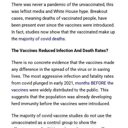
There was never a pandemic of the unvaccinated, this
was leftist media and White House hype. Breakout
cases, meaning deaths of vaccinated people, have
been present ever since the vaccines were introduced.
In fact, studies now show that the vaccinated make up
the
majority of covid deaths
.
The Vaccines Reduced Infection And Death Rates?
There is no concrete evidence that the vaccines made
any difference in the spread of the virus or in saving
lives. The most aggressive infection and fatality rates
from covid plunged in early 2021,
months BEFORE the
vaccines
were widely distributed to the public. This
suggests that the population was already developing
herd immunity before the vaccines were introduced.
The majority of covid vaccine studies do not use the
unvaccinated as a control group to show the