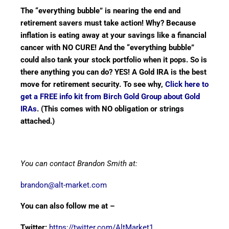
The “everything bubble” is nearing the end and
retirement savers must take action! Why? Because
inflation is eating away at your savings like a financial
cancer with NO CURE! And the “everything bubble”
could also tank your stock portfolio when it pops. So is
there anything you can do? YES! A Gold IRA is the best
move for retirement security. To see why,
Click here to
get a FREE info kit from Birch Gold Group about Gold
IRAs
. (This comes with NO obligation or strings
attached.)
You can contact Brandon Smith at:
brandon@alt-market.com
You can also follow me at –
Twitter:
https://twitter.com/AltMarket1