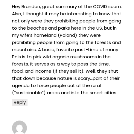
Hey Brandon, great summary of the COVID scam.
Also, I thought it may be interesting to know that
not only were they prohibiting people from going
to the beaches and parks here in the US, but in
my wife’s homeland (Poland) they were
prohibiting people from going to the forests and
mountains. A basic, favorite past-time of many
Pols is to pick wild organic mushrooms in the
forests. It serves as a way to pass the time,
food, and income (if they sell it). Well, they shut
that down because nature is scary…part of their
agenda to force people out of the rural
(“sustainable”) areas and into the smart cities.
Reply