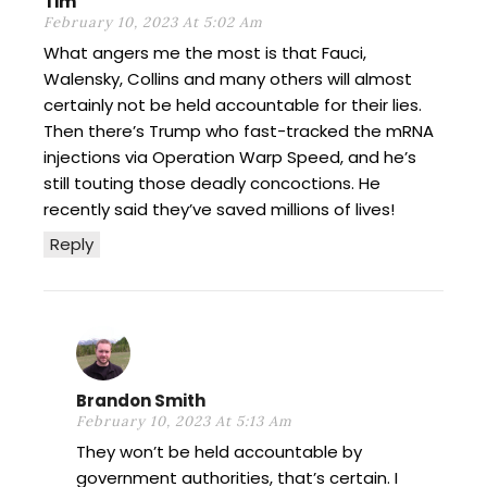
Tim
February 10, 2023 At 5:02 Am
What angers me the most is that Fauci,
Walensky, Collins and many others will almost
certainly not be held accountable for their lies.
Then there’s Trump who fast-tracked the mRNA
injections via Operation Warp Speed, and he’s
still touting those deadly concoctions. He
recently said they’ve saved millions of lives!
Reply
Brandon Smith
February 10, 2023 At 5:13 Am
They won’t be held accountable by
government authorities, that’s certain. I