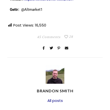
Gettr:
@Altmarket1
Post Views:
16,550
28
45 Comments
BRANDON SMITH
All posts