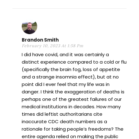
Brandon Smith
February 10, 2023 At 1:58 Pm
I did have covid, and it was certainly a
distinct experience compared to a cold or flu
(specifically the brain fog, loss of appetite
and a strange insomnia effect), but at no
point did I ever feel that my life was in
danger. I think the exaggeration of deaths is
perhaps one of the greatest failures of our
medical institutions in decades. How many
times did leftist authoritarians cite
inaccurate CDC death numbers as a
rationale for taking people’s freedoms? The
entire agenda relied on making the public