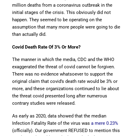
million deaths from a coronavirus outbreak in the
initial stages of the crisis. This obviously did not
happen. They seemed to be operating on the
assumption that many more people were going to die
than actually did.
Covid Death Rate Of 3% Or More?
The manner in which the media, CDC and the WHO
exaggerated the threat of covid cannot be forgiven.
There was no evidence whatsoever to support the
original claim that covid’s death rate would be 3% or
more, and these organizations continued to lie about
the threat covid presented long after numerous
contrary studies were released.
As early as 2020, data showed that the median
Infection Fatality Rate of the virus was
a mere 0.23%
(officially). Our government REFUSED to mention this