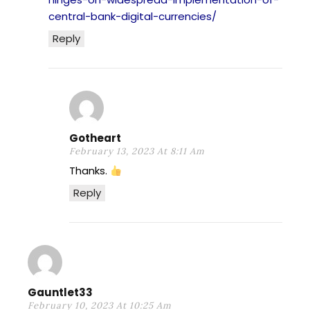
central-bank-digital-currencies/
Reply
Gotheart
February 13, 2023 At 8:11 Am
Thanks.
Reply
Gauntlet33
February 10, 2023 At 10:25 Am