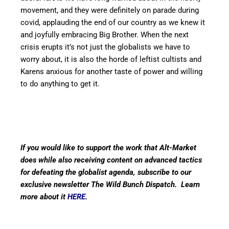
movement, and they were definitely on parade during
covid, applauding the end of our country as we knew it
and joyfully embracing Big Brother. When the next
crisis erupts it’s not just the globalists we have to
worry about, it is also the horde of leftist cultists and
Karens anxious for another taste of power and willing
to do anything to get it.
If you would like to support the work that Alt-Market
does while also receiving content on advanced tactics
for defeating the globalist agenda, subscribe to our
exclusive newsletter The Wild Bunch Dispatch. Learn
more about it
HERE
.