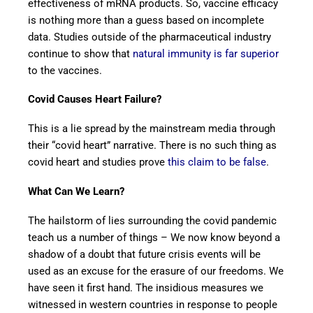
effectiveness of mRNA products. So, vaccine efficacy
is nothing more than a guess based on incomplete
data. Studies outside of the pharmaceutical industry
continue to show that
natural immunity is far superior
to the vaccines.
Covid Causes Heart Failure?
This is a lie spread by the mainstream media through
their “covid heart” narrative. There is no such thing as
covid heart and studies prove
this claim to be false
.
What Can We Learn?
The hailstorm of lies surrounding the covid pandemic
teach us a number of things – We now know beyond a
shadow of a doubt that future crisis events will be
used as an excuse for the erasure of our freedoms. We
have seen it first hand. The insidious measures we
witnessed in western countries in response to people