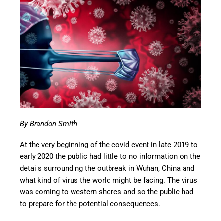
By Brandon Smith
At the very beginning of the covid event in late 2019 to
early 2020 the public had little to no information on the
details surrounding the outbreak in Wuhan, China and
what kind of virus the world might be facing. The virus
was coming to western shores and so the public had
to prepare for the potential consequences.