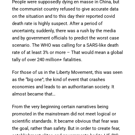
People were supposedly dying en masse in China, but
the communist country refused to give accurate data
on the situation and to this day their reported covid
death rate is highly suspect. After a period of
uncertainty, suddenly, there was a rush by the media
and by government officials to predict the worst case
scenario. The WHO was calling for a SARS-like death
rate of at least 3% or more – That would mean a global
tally of over 240 million+ fatalities.
For those of us in the Liberty Movement, this was seen
as the “big one”; the kind of event that crashes
economies and leads to an authoritarian society. It
almost became that…
From the very beginning certain narratives being
promoted in the mainstream did not meet logical or
scientific standards. It became obvious that fear was
the goal, rather than safety. But in order to create fear,