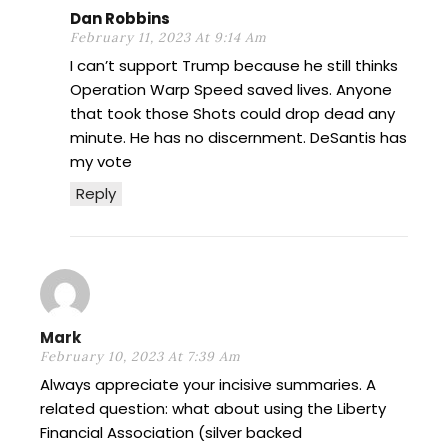
Dan Robbins
February 11, 2023 At 9:14 Am
I can’t support Trump because he still thinks
Operation Warp Speed saved lives. Anyone
that took those Shots could drop dead any
minute. He has no discernment. DeSantis has
my vote
Reply
Mark
February 10, 2023 At 7:39 Am
Always appreciate your incisive summaries. A
related question: what about using the Liberty
Financial Association (silver backed