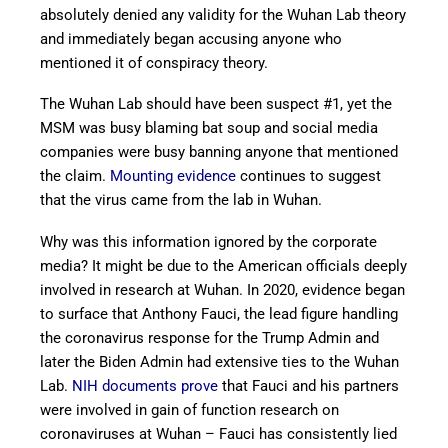
absolutely denied any validity for the Wuhan Lab theory
and immediately began accusing anyone who
mentioned it of conspiracy theory.
The Wuhan Lab should have been suspect #1, yet the
MSM was busy blaming bat soup and social media
companies were busy banning anyone that mentioned
the claim.
Mounting evidence
continues to suggest
that the virus came from the lab in Wuhan.
Why was this information ignored by the corporate
media? It might be due to the American officials deeply
involved in research at Wuhan. In 2020, evidence began
to surface that Anthony Fauci, the lead figure handling
the coronavirus response for the Trump Admin and
later the Biden Admin had extensive ties to the Wuhan
Lab.
NIH documents prove
that Fauci and his partners
were involved in gain of function research on
coronaviruses at Wuhan – Fauci has consistently lied