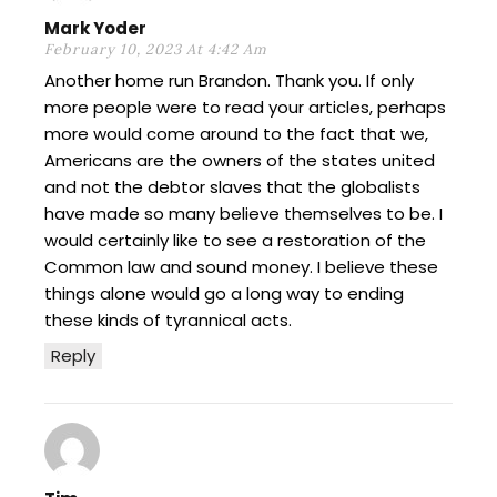
Mark Yoder
February 10, 2023 At 4:42 Am
Another home run Brandon. Thank you. If only
more people were to read your articles, perhaps
more would come around to the fact that we,
Americans are the owners of the states united
and not the debtor slaves that the globalists
have made so many believe themselves to be. I
would certainly like to see a restoration of the
Common law and sound money. I believe these
things alone would go a long way to ending
these kinds of tyrannical acts.
Reply