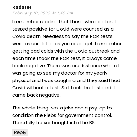
Rodster
February 10, 2023 At 1:49 Pm
I remember reading that those who died and
tested positive for Covid were counted as a
Covid death. Needless to say the PCR tests
were as unreliable as you could get. I remember
getting bad colds with the Covid outbreak and
each time I took the PCR test, it always came
back negative. There was one instance where I
was going to see my doctor for my yearly
physical and I was coughing and they said I had
Covid without a test. So I took the test and it
came back negative.
The whole thing was a joke and a psy-op to
condition the Plebs for government control.
Thankfully I never bought into the BS.
Reply