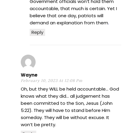
Government officials won’t hold them
accountable, that much is certain. Yet I
believe that one day, patriots will
demand an explanation from them
.
Reply
Wayne
February 10, 2023 At 12:08 Pm
Oh, but they WILL be held accountable… God
knows what they did… all judgement has
been committed to the Son, Jesus (John
5:22). They will have to stand before Him
someday. They will be without excuse. It
won’t be pretty.