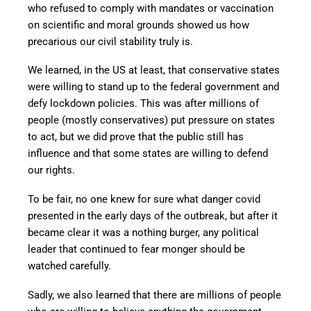
who refused to comply with mandates or vaccination
on scientific and moral grounds showed us how
precarious our civil stability truly is.
We learned, in the US at least, that conservative states
were willing to stand up to the federal government and
defy lockdown policies. This was after millions of
people (mostly conservatives) put pressure on states
to act, but we did prove that the public still has
influence and that some states are willing to defend
our rights.
To be fair, no one knew for sure what danger covid
presented in the early days of the outbreak, but after it
became clear it was a nothing burger, any political
leader that continued to fear monger should be
watched carefully.
Sadly, we also learned that there are millions of people