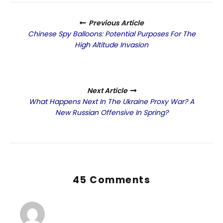
Previous Article
Chinese Spy Balloons: Potential Purposes For The
High Altitude Invasion
Next Article
What Happens Next In The Ukraine Proxy War? A
New Russian Offensive In Spring?
45 Comments