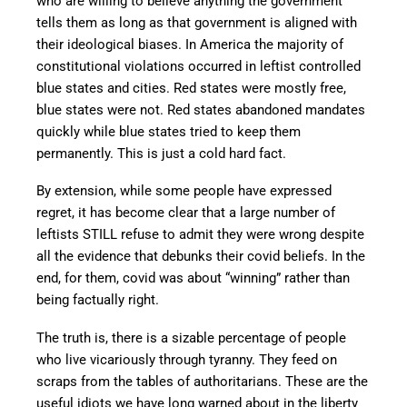
who are willing to believe anything the government
tells them as long as that government is aligned with
their ideological biases. In America the majority of
constitutional violations occurred in leftist controlled
blue states and cities. Red states were mostly free,
blue states were not. Red states abandoned mandates
quickly while blue states tried to keep them
permanently. This is just a cold hard fact.
By extension, while some people have expressed
regret, it has become clear that a large number of
leftists STILL refuse to admit they were wrong despite
all the evidence that debunks their covid beliefs. In the
end, for them, covid was about “winning” rather than
being factually right.
The truth is, there is a sizable percentage of people
who live vicariously through tyranny. They feed on
scraps from the tables of authoritarians. These are the
useful idiots we have long warned about in the liberty