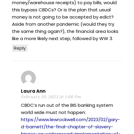
money/warehouse receipts) to pay bills, would
this bypass CBDCs? Or is the plan that usual
money is not going to be accepted by edict?
Aside from another pandemic (would they try
the same thing again?), the financial area looks
like a more likely next step, followed by WW 3.
Reply
Laura Ann
February 10, 2023 At 1:00 Pm
CBDC’s run out of the BIS banking system
world wide must not happen:
https://www.lewrockwell.com/2023/02/gary-
d-barnett/the-final-chapter-of-slavery-
hinges-on-widespread-implementation-of-