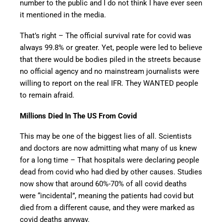
number to the public and I do not think I have ever seen
it mentioned in the media.
That’s right – The official survival rate for covid was
always 99.8% or greater. Yet, people were led to believe
that there would be bodies piled in the streets because
no official agency and no mainstream journalists were
willing to report on the real IFR. They WANTED people
to remain afraid.
Millions Died In The US From Covid
This may be one of the biggest lies of all. Scientists
and doctors are now admitting what many of us knew
for a long time – That hospitals were declaring people
dead from covid who had died by other causes. Studies
now show that around 60%-70% of all covid deaths
were “incidental”, meaning the patients had covid but
died from a different cause, and they were marked as
covid deaths anyway.