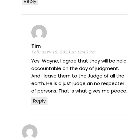
Reply
Tim
February 10, 2023 At 12:45 Pm
Yes, Wayne, I agree that they will be held
accountable on the day of judgment.
And I leave them to the Judge of all the
earth. He is a just judge an no respecter
of persons. That is what gives me peace.
Reply