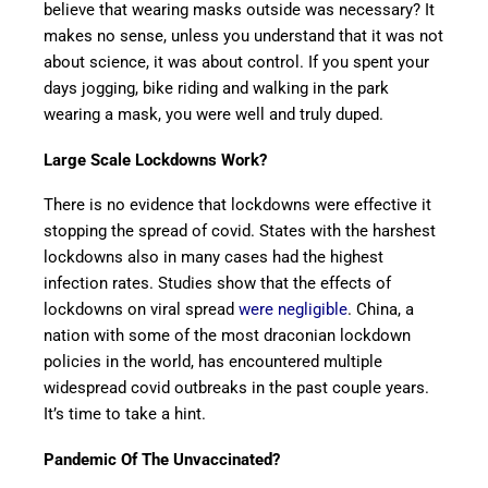
believe that wearing masks outside was necessary? It
makes no sense, unless you understand that it was not
about science, it was about control. If you spent your
days jogging, bike riding and walking in the park
wearing a mask, you were well and truly duped.
Large Scale Lockdowns Work?
There is no evidence that lockdowns were effective it
stopping the spread of covid. States with the harshest
lockdowns also in many cases had the highest
infection rates. Studies show that the effects of
lockdowns on viral spread
were negligible
. China, a
nation with some of the most draconian lockdown
policies in the world, has encountered multiple
widespread covid outbreaks in the past couple years.
It’s time to take a hint.
Pandemic Of The Unvaccinated?