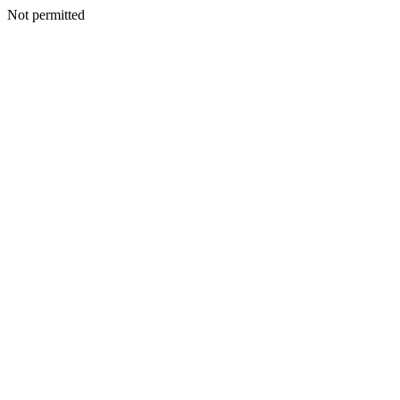
Not permitted