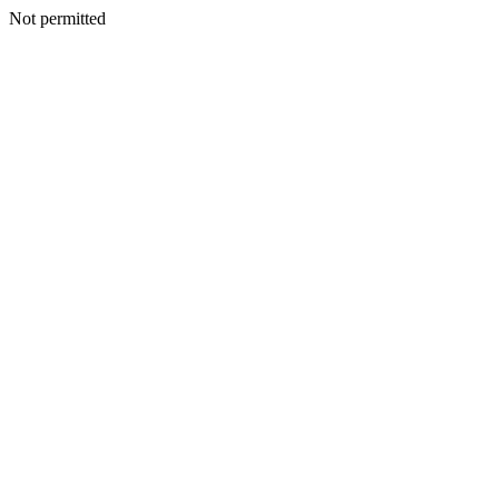
Not permitted