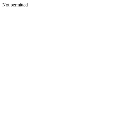
Not permitted