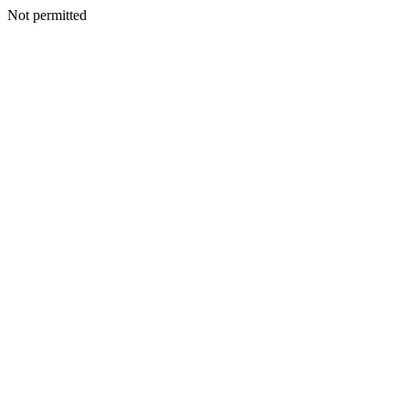
Not permitted