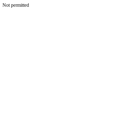
Not permitted