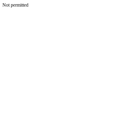
Not permitted