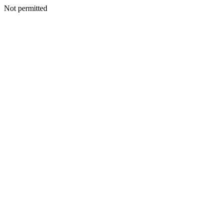
Not permitted