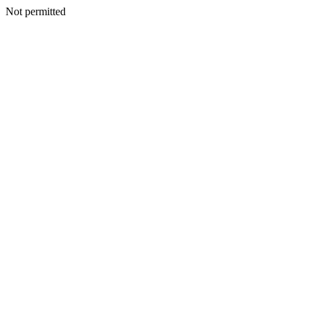
Not permitted