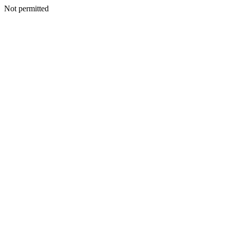
Not permitted