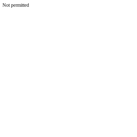
Not permitted