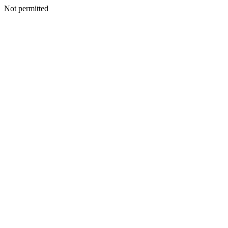
Not permitted