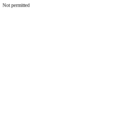
Not permitted