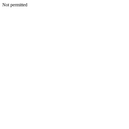
Not permitted