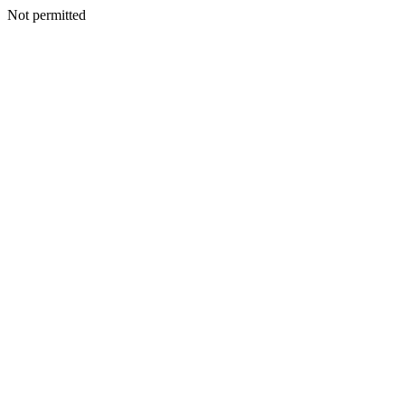
Not permitted