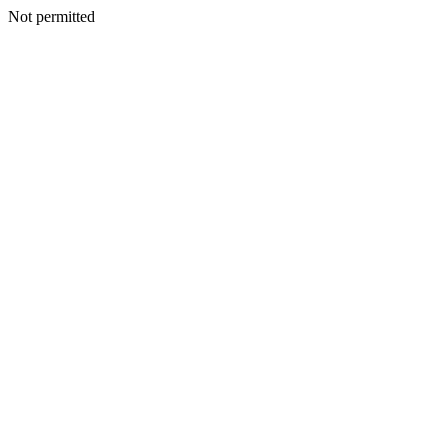
Not permitted