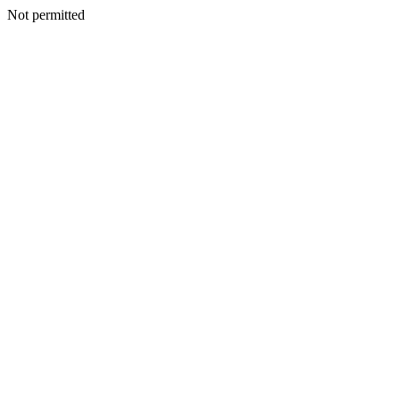
Not permitted