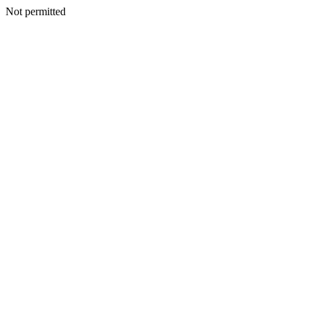
Not permitted