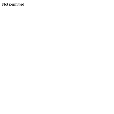
Not permitted