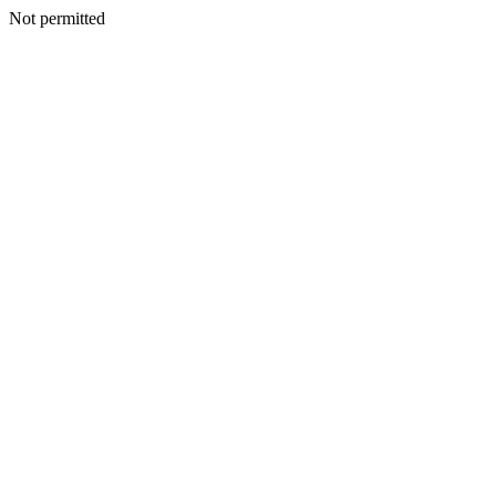
Not permitted