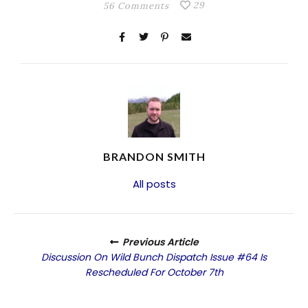
29
56 Comments
BRANDON SMITH
All posts
Previous Article
Discussion On Wild Bunch Dispatch Issue #64 Is
Rescheduled For October 7th