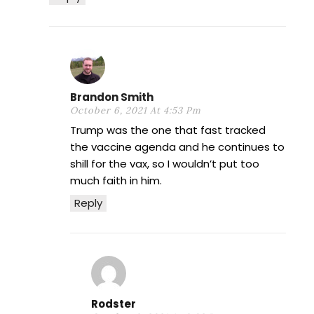
Brandon Smith
October 6, 2021 At 4:53 Pm
Trump was the one that fast tracked
the vaccine agenda and he continues to
shill for the vax, so I wouldn’t put too
much faith in him.
Reply
Rodster