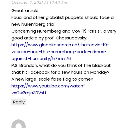
October 6, 2021 At 10:40 Am
Great article.
Fauci and other globalist puppets should face a
new Nuremberg trial.
Concerning Nuremberg and Cov-19 “crisis”, a very
good article by prof. Chossudovsky:
https://www.globalresearch.ca/the-covid-19-
vaccine-and-the-nuremberg-code-crimes-
against-humanity/5755776
P.S: Brandon, what do you think of the blackout
that hit Facebook for a few hours on Monday?
A new large-scale false flag to come?
https://www.youtube.com/watch?
v=2w2mja3RVxU
Reply