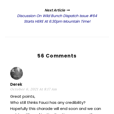
Next Article
Discussion On Wild Bunch Dispatch Issue #64
Starts HERE At 6:30pm Mountain Time!
56 Comments
Derek
October 6, 2021 At 8:17 Am
Great points,
Who still thinks Fauci has any credibility?
Hopefully this charade will end soon and we can