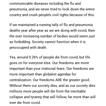
communicable diseases including the flu and
pneumonia, and we never tried to lock down the entire
country and crush people’s civil rights because of this.
If we maintained a running tally of flu and pneumonia
deaths year after year as we are doing with covid, then
the ever increasing number of bodies would seem just
as forbidding. Society cannot function when it is
preoccupied with death.
Yes, around 0.26% of people die from covid, but life
goes on for everyone else. Our freedoms are more
important than your irrational fears. Our freedoms are
more important than globalist agendas for
centralization. Our freedoms ARE the greater good.
Without them our society dies, and as our society dies
millions more people will die from the inevitable
collapse and tyranny that will follow; far more than will
ever die from covid.