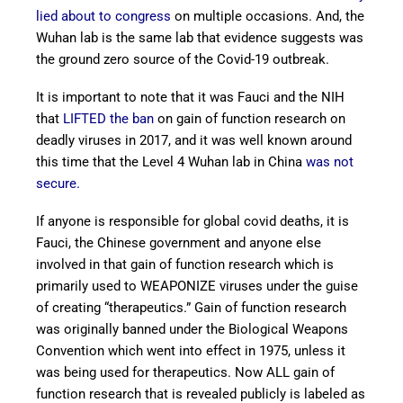
lied about to congress
on multiple occasions. And, the
Wuhan lab is the same lab that evidence suggests was
the ground zero source of the Covid-19 outbreak.
It is important to note that it was Fauci and the NIH
that
LIFTED the ban
on gain of function research on
deadly viruses in 2017, and it was well known around
this time that the Level 4 Wuhan lab in China
was not
secure.
If anyone is responsible for global covid deaths, it is
Fauci, the Chinese government and anyone else
involved in that gain of function research which is
primarily used to WEAPONIZE viruses under the guise
of creating “therapeutics.” Gain of function research
was originally banned under the Biological Weapons
Convention which went into effect in 1975, unless it
was being used for therapeutics. Now ALL gain of
function research that is revealed publicly is labeled as