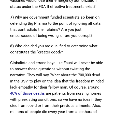
vaccines would lose their emergency authorization
status under the FDA if effective treatments exist?
7)
Why are government funded scientists so keen on
defending Big Pharma to the point of ignoring all data
that contradicts their claims? Are you just
embarrassed of being wrong, or are you corrupt?
8)
Who decided you are qualified to determine what
constitutes the “greater good?”
Globalists and errand boys like Fauci will never be able
to answer these questions without twisting the
narrative. They will say “What about the 700,000 dead
in the US?” to play on the idea that the freedom minded
lack empathy for their fellow man. Of course, around
40% of those deaths
are patients from nursing homes
with preexisting conditions, so we have no idea if they
died from covid or from their previous ailments. Also,
millions of people die every year from a plethora of