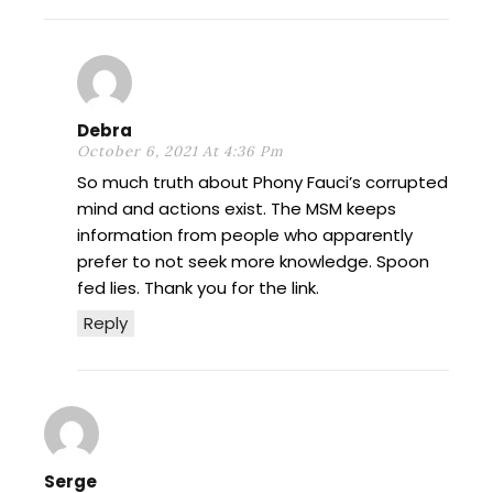
Debra
October 6, 2021 At 4:36 Pm
So much truth about Phony Fauci’s corrupted
mind and actions exist. The MSM keeps
information from people who apparently
prefer to not seek more knowledge. Spoon
fed lies. Thank you for the link.
Reply
Serge