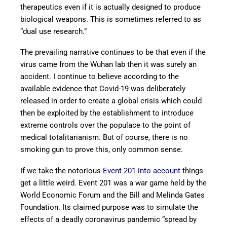
therapeutics even if it is actually designed to produce
biological weapons. This is sometimes referred to as
“dual use research.”
The prevailing narrative continues to be that even if the
virus came from the Wuhan lab then it was surely an
accident. I continue to believe according to the
available evidence that Covid-19 was deliberately
released in order to create a global crisis which could
then be exploited by the establishment to introduce
extreme controls over the populace to the point of
medical totalitarianism. But of course, there is no
smoking gun to prove this, only common sense.
If we take the notorious
Event 201 into account
things
get a little weird. Event 201 was a war game held by the
World Economic Forum and the Bill and Melinda Gates
Foundation. Its claimed purpose was to simulate the
effects of a deadly coronavirus pandemic “spread by