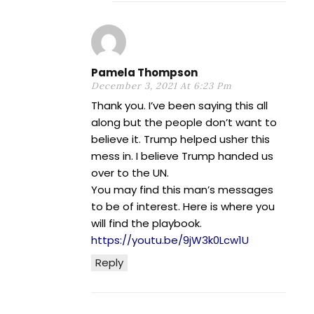
Pamela Thompson
December 3, 2021 At 6:23 Pm
Thank you. I’ve been saying this all
along but the people don’t want to
believe it. Trump helped usher this
mess in. I believe Trump handed us
over to the UN.
You may find this man’s messages
to be of interest. Here is where you
will find the playbook.
https://youtu.be/9jW3k0Lcw1U
Reply