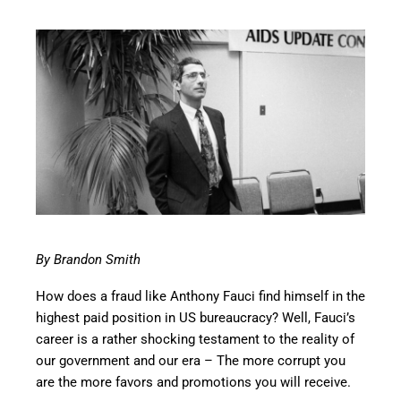
By Brandon Smith
How does a fraud like Anthony Fauci find himself in the
highest paid position in US bureaucracy? Well, Fauci’s
career is a rather shocking testament to the reality of
our government and our era – The more corrupt you
are the more favors and promotions you will receive.