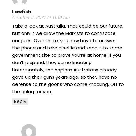
Lawfish
October 6, 2021 At 11:19 Am
Take a look at Australia. That could be our future,
but only if we allow the Marxists to confiscate
our guns. Over there, you now have to answer
the phone and take a selfie and send it to some
government site to prove you’re at home. If you
don’t respond, they come knocking.
Unfortunately, the hapless Australians already
gave up their guns years ago, so they have no
defense to the goons who come knocking. Off to
the gulag for you.
Reply