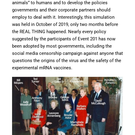
animals” to humans and to develop the policies
governments and their corporate partners should
employ to deal with it. Interestingly, this simulation
was held in October of 2019, only two months before
the REAL THING happened. Nearly every policy
suggested by the participants of Event 201 has now
been adopted by most governments, including the
social media censorship campaign against anyone that
questions the origins of the virus and the safety of the
experimental mRNA vaccines.