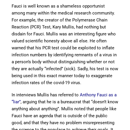
Fauci is well known as a shameless opportunist
among many within the medical research community.
For example, the creator of the Polymerase Chain
Reaction (PCR) Test, Kary Mullis, had nothing but
disdain for Fauci. Mullis was an interesting figure who
valued scientific honesty above all else. He often
warned that his PCR test could be exploited to inflate
infection numbers by identifying remnants of a virus in
a person’s body without distinguishing whether or not
they are actually “infected” (sick). Sadly, his test is now
being used in this exact manner today to exaggerate
infection rates of the covid-19 virus.
In interviews Mullis has referred to
Anthony Fauci as a
“liar”
, arguing that he is a bureaucrat that “doesn’t know
anything about anything”. Mullis noted that people like
Fauci have an agenda that is outside of the public
good, and that they have no problem misrepresenting
the science to the populace to achieve their goals. It