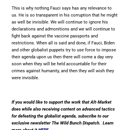
This is why nothing Fauci says has any relevance to
us. He is so transparent in his corruption that he might
as well be invisible. We will continue to ignore his
declarations and admonitions and we will continue to
fight back against the vaccine passports and
restrictions. When all is said and done, if Fauci, Biden
and other globalist puppets try to use force to impose
their agenda upon us then there will come a day very
soon when they will be held accountable for their
crimes against humanity, and then they will wish they
were invisible.
If you would like to support the work that Alt-Market
does while also receiving content on advanced tactics
for defeating the globalist agenda, subscribe to our
exclusive newsletter The Wild Bunch Dispatch. Learn
more about it
HERE
.