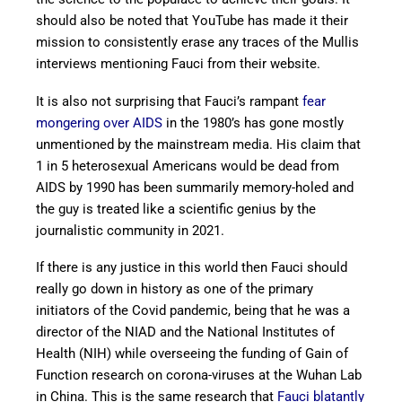
should also be noted that YouTube has made it their
mission to consistently erase any traces of the Mullis
interviews mentioning Fauci from their website.
It is also not surprising that Fauci’s rampant
fear
mongering over AIDS
in the 1980’s has gone mostly
unmentioned by the mainstream media. His claim that
1 in 5 heterosexual Americans would be dead from
AIDS by 1990 has been summarily memory-holed and
the guy is treated like a scientific genius by the
journalistic community in 2021.
If there is any justice in this world then Fauci should
really go down in history as one of the primary
initiators of the Covid pandemic, being that he was a
director of the NIAD and the National Institutes of
Health (NIH) while overseeing the funding of Gain of
Function research on corona-viruses at the Wuhan Lab
in China. This is the same research that
Fauci blatantly