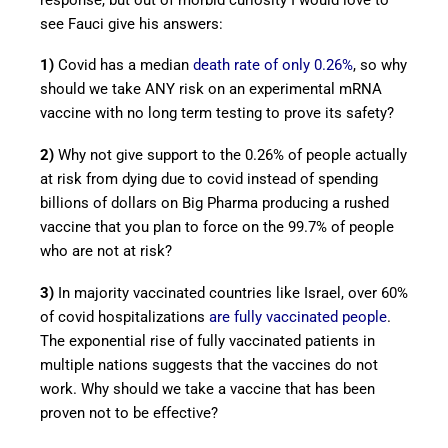
see Fauci give his answers:
1)
Covid has a median
death rate of only 0.26%
, so why
should we take ANY risk on an experimental mRNA
vaccine with no long term testing to prove its safety?
2)
Why not give support to the 0.26% of people actually
at risk from dying due to covid instead of spending
billions of dollars on Big Pharma producing a rushed
vaccine that you plan to force on the 99.7% of people
who are not at risk?
3)
In majority vaccinated countries like Israel, over 60%
of covid hospitalizations
are fully vaccinated people
.
The exponential rise of fully vaccinated patients in
multiple nations suggests that the vaccines do not
work. Why should we take a vaccine that has been
proven not to be effective?