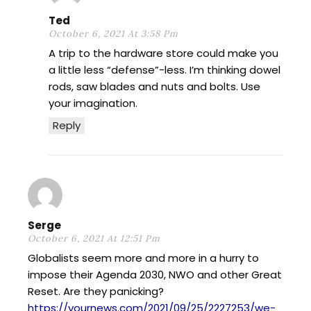
Ted
October 6, 2021 At 3:58 Pm
A trip to the hardware store could make you
a little less “defense”-less. I’m thinking dowel
rods, saw blades and nuts and bolts. Use
your imagination.
Reply
Serge
October 6, 2021 At 12:51 Pm
Globalists seem more and more in a hurry to
impose their Agenda 2030, NWO and other Great
Reset. Are they panicking?
https://yournews.com/2021/09/25/2227253/we-