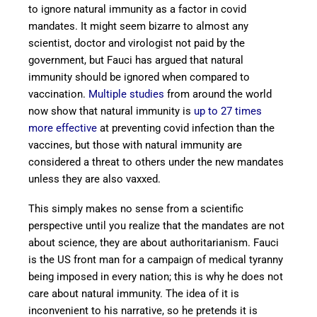
to ignore natural immunity as a factor in covid
mandates. It might seem bizarre to almost any
scientist, doctor and virologist not paid by the
government, but Fauci has argued that natural
immunity should be ignored when compared to
vaccination.
Multiple studies
from around the world
now show that natural immunity is
up to 27 times
more effective
at preventing covid infection than the
vaccines, but those with natural immunity are
considered a threat to others under the new mandates
unless they are also vaxxed.
This simply makes no sense from a scientific
perspective until you realize that the mandates are not
about science, they are about authoritarianism. Fauci
is the US front man for a campaign of medical tyranny
being imposed in every nation; this is why he does not
care about natural immunity. The idea of it is
inconvenient to his narrative, so he pretends it is