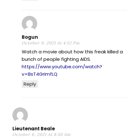
Bogun
October 9, 2021 At 4:52 Pm
Watch a movie about how this freak killed a
bunch of people fighting AIDS.
https://www.youtube.com/watch?
v=BsT4GrimfLQ
Reply
Lieutenant Beale
October 6, 2021 At 8:50 Am