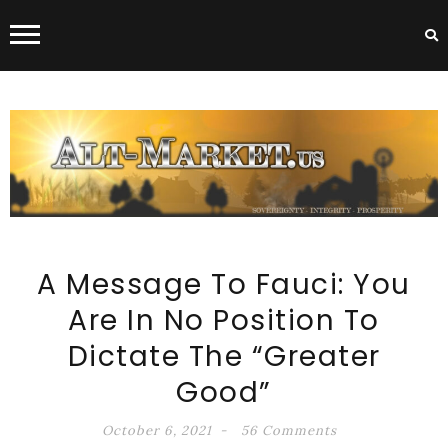
ALT-MARKET.US
A Message To Fauci: You
Are In No Position To
Dictate The “Greater
Good”
October 6, 2021
56 Comments