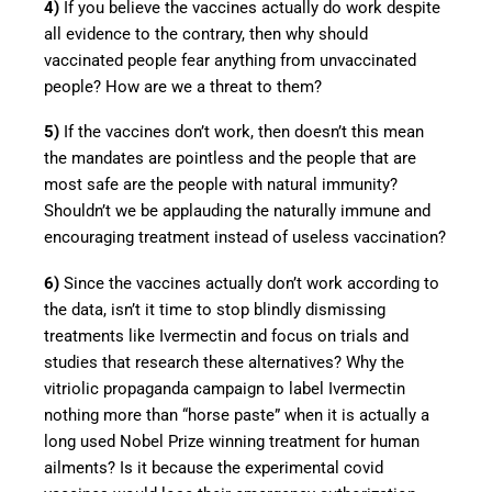
4)
If you believe the vaccines actually do work despite
all evidence to the contrary, then why should
vaccinated people fear anything from unvaccinated
people? How are we a threat to them?
5)
If the vaccines don’t work, then doesn’t this mean
the mandates are pointless and the people that are
most safe are the people with natural immunity?
Shouldn’t we be applauding the naturally immune and
encouraging treatment instead of useless vaccination?
6)
Since the vaccines actually don’t work according to
the data, isn’t it time to stop blindly dismissing
treatments like Ivermectin and focus on trials and
studies that research these alternatives? Why the
vitriolic propaganda campaign to label Ivermectin
nothing more than “horse paste” when it is actually a
long used Nobel Prize winning treatment for human
ailments? Is it because the experimental covid