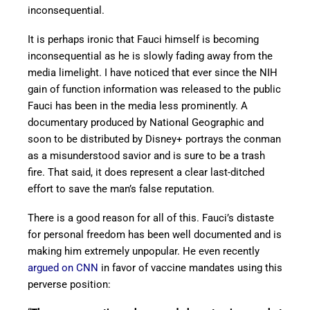
inconsequential.
It is perhaps ironic that Fauci himself is becoming
inconsequential as he is slowly fading away from the
media limelight. I have noticed that ever since the NIH
gain of function information was released to the public
Fauci has been in the media less prominently. A
documentary produced by National Geographic and
soon to be distributed by Disney+ portrays the conman
as a misunderstood savior and is sure to be a trash
fire. That said, it does represent a clear last-ditched
effort to save the man’s false reputation.
There is a good reason for all of this. Fauci’s distaste
for personal freedom has been well documented and is
making him extremely unpopular. He even recently
argued on CNN
in favor of vaccine mandates using this
perverse position: