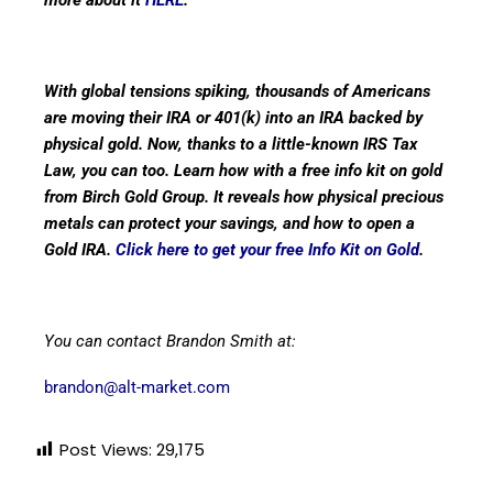
With global tensions spiking, thousands of Americans
are moving their IRA or 401(k) into an IRA backed by
physical gold. Now, thanks to a little-known IRS Tax
Law, you can too. Learn how with a free info kit on gold
from Birch Gold Group. It reveals how physical precious
metals can protect your savings, and how to open a
Gold IRA.
Click here to get your free Info Kit on Gold
.
You can contact Brandon Smith at:
brandon@alt-market.com
Post Views:
29,175