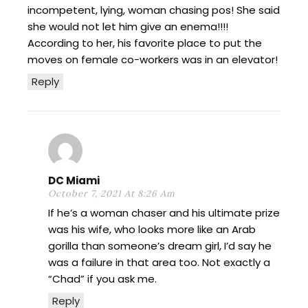
incompetent, lying, woman chasing pos! She said
she would not let him give an enema!!!!
According to her, his favorite place to put the
moves on female co-workers was in an elevator!
Reply
DC Miami
October 7, 2021 At 8:26 Am
If he’s a woman chaser and his ultimate prize
was his wife, who looks more like an Arab
gorilla than someone’s dream girl, I’d say he
was a failure in that area too. Not exactly a
“Chad” if you ask me.
Reply