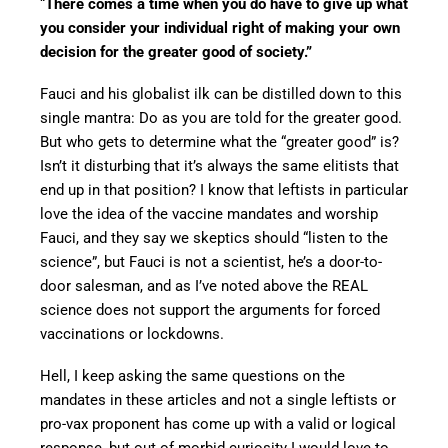
“
There comes a time when you do have to give up what
you consider your individual right of making your own
decision for the greater good of society.”
Fauci and his globalist ilk can be distilled down to this
single mantra: Do as you are told for the greater good.
But who gets to determine what the “greater good” is?
Isn’t it disturbing that it’s always the same elitists that
end up in that position? I know that leftists in particular
love the idea of the vaccine mandates and worship
Fauci, and they say we skeptics should “listen to the
science”, but Fauci is not a scientist, he’s a door-to-
door salesman, and as I’ve noted above the REAL
science does not support the arguments for forced
vaccinations or lockdowns.
Hell, I keep asking the same questions on the
mandates in these articles and not a single leftists or
pro-vax proponent has come up with a valid or logical
response, but out of morbid curiosity I would love to