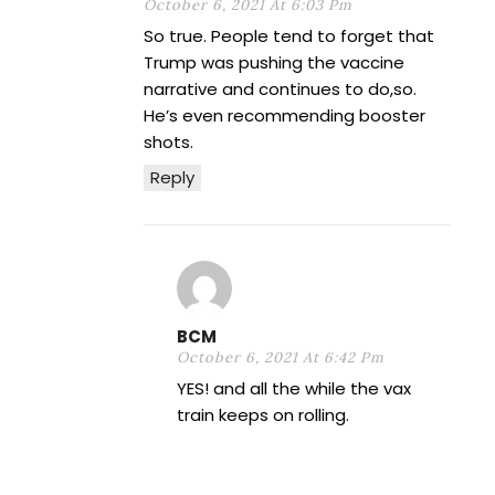
October 6, 2021 At 6:03 Pm
So true. People tend to forget that
Trump was pushing the vaccine
narrative and continues to do,so.
He’s even recommending booster
shots.
Reply
BCM
October 6, 2021 At 6:42 Pm
YES! and all the while the vax
train keeps on rolling.