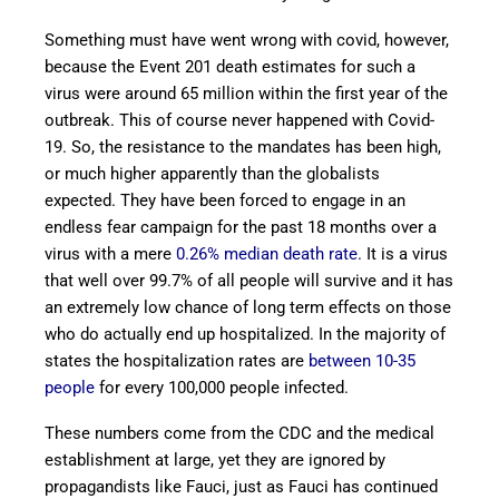
Something must have went wrong with covid, however,
because the Event 201 death estimates for such a
virus were around 65 million within the first year of the
outbreak. This of course never happened with Covid-
19. So, the resistance to the mandates has been high,
or much higher apparently than the globalists
expected. They have been forced to engage in an
endless fear campaign for the past 18 months over a
virus with a mere
0.26% median death rate
. It is a virus
that well over 99.7% of all people will survive and it has
an extremely low chance of long term effects on those
who do actually end up hospitalized. In the majority of
states the hospitalization rates are
between 10-35
people
for every 100,000 people infected.
These numbers come from the CDC and the medical
establishment at large, yet they are ignored by
propagandists like Fauci, just as Fauci has continued