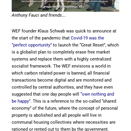
Anthony Fauci and friends….
WEF founder Klaus Schwab was quick to announce at
the start of the pandemic that
Covid-19 was the
“perfect opportunity”
to launch the “Great Reset”, which
is a globalist plan to completely erase free market
systems and replace them with a highly centralized
socialist framework. The WEF envisions a world in
which carbon related power is banned, all financial
transactions become digital and are monitored and
controlled by central authorities, and they have even
suggested that one day people will
“own nothing and
be happy”
. This is a reference to the so-called “shared
economy” of the future, where the concept of personal
property is abolished and all people will live in
communal housing collectives where necessities are
rationed or rented out to them by the government.