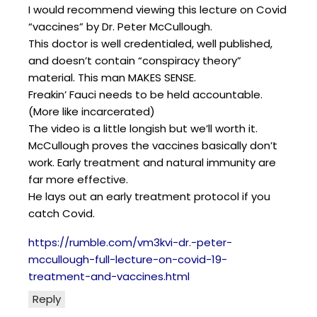
I would recommend viewing this lecture on Covid
“vaccines” by Dr. Peter McCullough.
This doctor is well credentialed, well published,
and doesn’t contain “conspiracy theory”
material. This man MAKES SENSE.
Freakin’ Fauci needs to be held accountable.
(More like incarcerated)
The video is a little longish but we’ll worth it.
McCullough proves the vaccines basically don’t
work. Early treatment and natural immunity are
far more effective.
He lays out an early treatment protocol if you
catch Covid.
https://rumble.com/vm3kvi-dr.-peter-
mccullough-full-lecture-on-covid-19-
treatment-and-vaccines.html
Reply