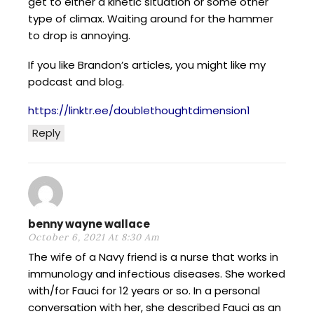
get to either a kinetic situation or some other
type of climax. Waiting around for the hammer
to drop is annoying.
If you like Brandon’s articles, you might like my
podcast and blog.
https://linktr.ee/doublethoughtdimension1
Reply
benny wayne wallace
October 6, 2021 At 8:30 Am
The wife of a Navy friend is a nurse that works in
immunology and infectious diseases. She worked
with/for Fauci for 12 years or so. In a personal
conversation with her, she described Fauci as an