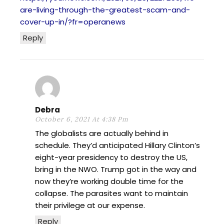
are-living-through-the-greatest-scam-and-
cover-up-in/?fr=operanews
Reply
Debra
October 6, 2021 At 4:38 Pm
The globalists are actually behind in
schedule. They’d anticipated Hillary Clinton’s
eight-year presidency to destroy the US,
bring in the NWO. Trump got in the way and
now they’re working double time for the
collapse. The parasites want to maintain
their privilege at our expense.
Reply