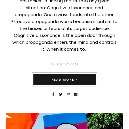
obstacles to finding the truth in any given
situation: Cognitive dissonance and
propaganda. One always feeds into the other.
Effective propaganda works because it caters to
the biases or fears of its target audience.
Cognitive dissonance is the open door through
which propaganda enters the mind and controls
it. When it comes to…
26 Comments
READ MORE »