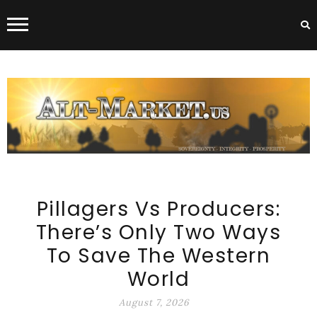
Skip to content
ALT-MARKET.US
Pillagers Vs Producers:
There’s Only Two Ways
To Save The Western
World
August 7, 2026