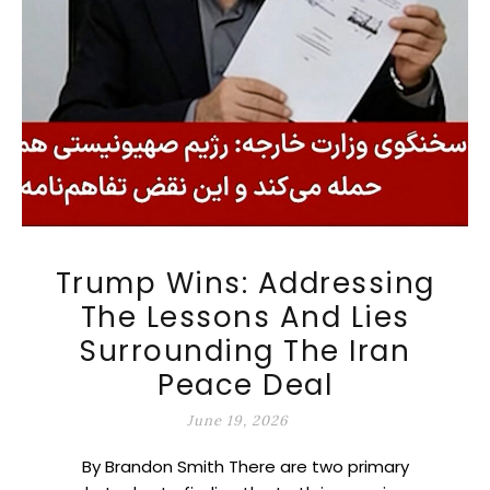
Trump Wins: Addressing
The Lessons And Lies
Surrounding The Iran
Peace Deal
June 19, 2026
By Brandon Smith There are two primary