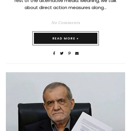
rest of the alternative media. Meaning, we talk
about direct action measures along…
No Comments
READ MORE »