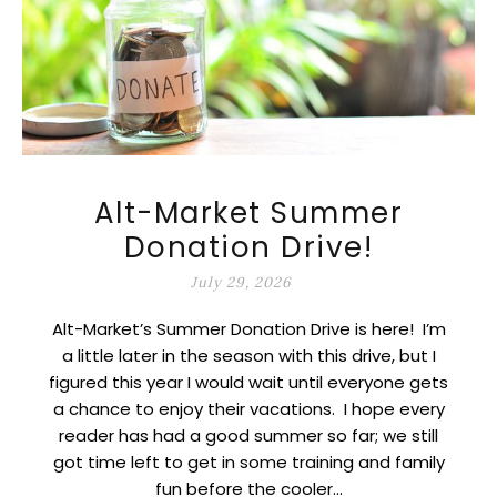
Alt-Market Summer
Donation Drive!
July 29, 2026
Alt-Market’s Summer Donation Drive is here! I’m
a little later in the season with this drive, but I
figured this year I would wait until everyone gets
a chance to enjoy their vacations. I hope every
reader has had a good summer so far; we still
got time left to get in some training and family
fun before the cooler…