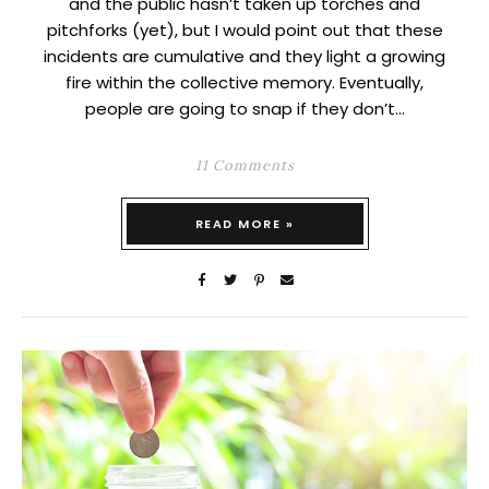
and the public hasn’t taken up torches and
pitchforks (yet), but I would point out that these
incidents are cumulative and they light a growing
fire within the collective memory. Eventually,
people are going to snap if they don’t…
11 Comments
READ MORE »