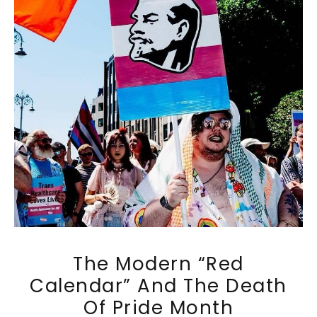
The Modern “Red
Calendar” And The Death
Of Pride Month