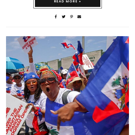
READ MORE »