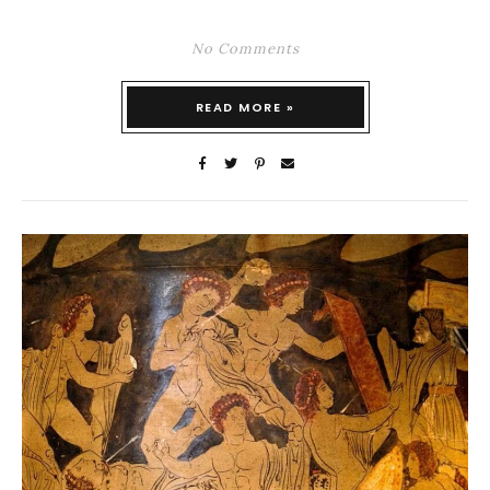
No Comments
READ MORE »