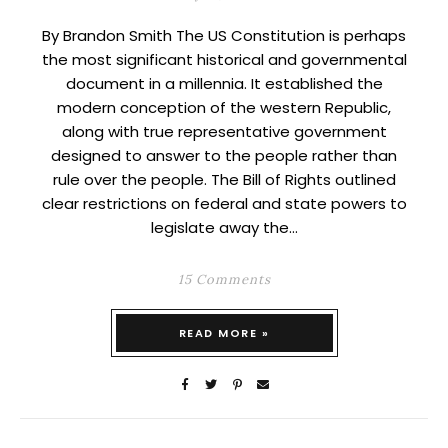
By Brandon Smith The US Constitution is perhaps
the most significant historical and governmental
document in a millennia. It established the
modern conception of the western Republic,
along with true representative government
designed to answer to the people rather than
rule over the people. The Bill of Rights outlined
clear restrictions on federal and state powers to
legislate away the…
15 Comments
READ MORE »