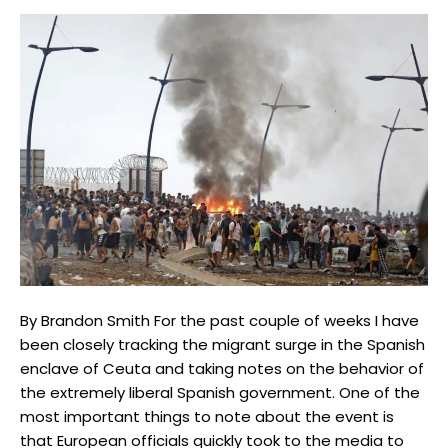
By Brandon Smith For the past couple of weeks I have
been closely tracking the migrant surge in the Spanish
enclave of Ceuta and taking notes on the behavior of
the extremely liberal Spanish government. One of the
most important things to note about the event is
that European officials quickly took to the media to