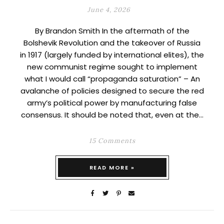
June 4, 2026
By Brandon Smith In the aftermath of the
Bolshevik Revolution and the takeover of Russia
in 1917 (largely funded by international elites), the
new communist regime sought to implement
what I would call “propaganda saturation” – An
avalanche of policies designed to secure the red
army’s political power by manufacturing false
consensus. It should be noted that, even at the…
15 Comments
READ MORE »