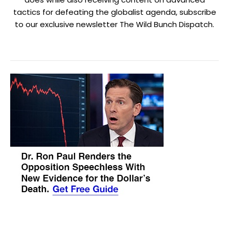
tactics for defeating the globalist agenda, subscribe
to our exclusive newsletter The Wild Bunch Dispatch.