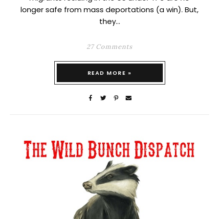
longer safe from mass deportations (a win). But,
they…
27 Comments
READ MORE »