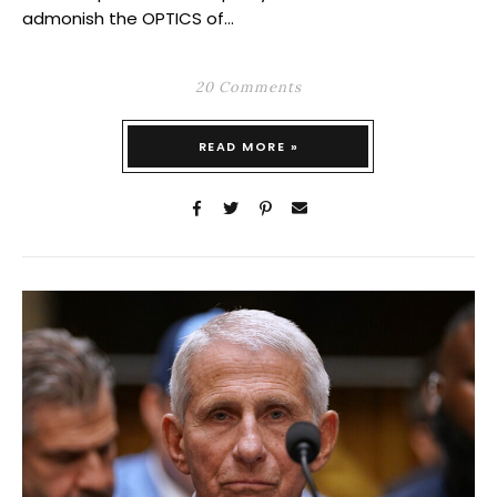
admonish the OPTICS of…
20 Comments
READ MORE »