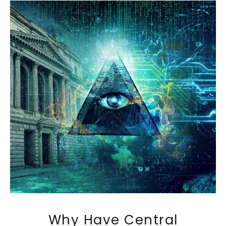
Why Have Central