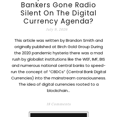
Bankers Gone Radio
Silent On The Digital
Currency Agenda?
July 9, 2026
This article was written by Brandon Smith and
originally published at Birch Gold Group During
the 2020 pandemic hysteria there was a mad
rush by globalist institutions like the WEF, IMF, BIS
and numerous national central banks to speed-
run the concept of “CBDCs” (Central Bank Digital
Currencies) into the mainstream consciousness.
The idea of digital currencies rooted to a
blockchain…
18 Comments