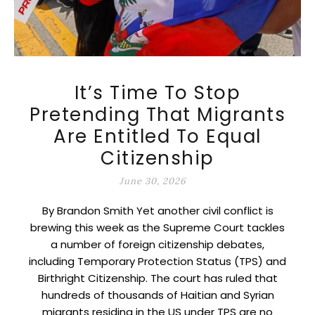
It’s Time To Stop
Pretending That Migrants
Are Entitled To Equal
Citizenship
June 30, 2026
By Brandon Smith Yet another civil conflict is
brewing this week as the Supreme Court tackles
a number of foreign citizenship debates,
including Temporary Protection Status (TPS) and
Birthright Citizenship. The court has ruled that
hundreds of thousands of Haitian and Syrian
migrants residing in the US under TPS are no