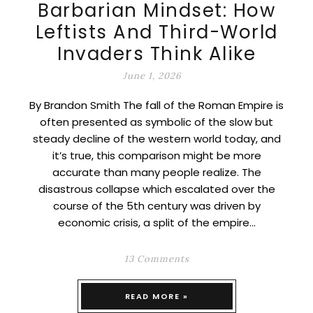
Barbarian Mindset: How
Leftists And Third-World
Invaders Think Alike
June 1, 2026
By Brandon Smith The fall of the Roman Empire is
often presented as symbolic of the slow but
steady decline of the western world today, and
it’s true, this comparison might be more
accurate than many people realize. The
disastrous collapse which escalated over the
course of the 5th century was driven by
economic crisis, a split of the empire…
13 Comments
READ MORE »