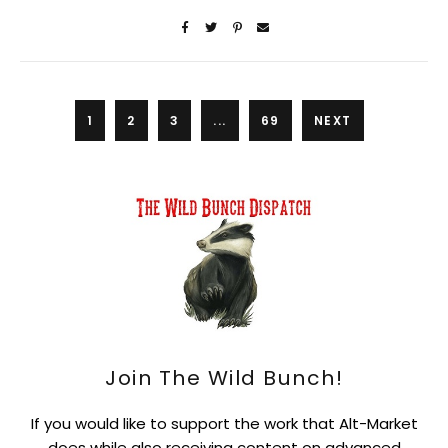
1
2
3
...
69
NEXT
Join The Wild Bunch!
If you would like to support the work that Alt-Market
does while also receiving content on advanced