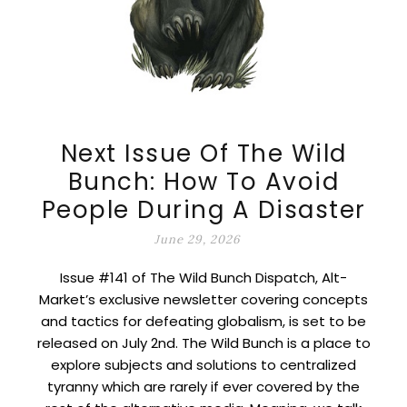
Next Issue Of The Wild
Bunch: How To Avoid
People During A Disaster
June 29, 2026
Issue #141 of The Wild Bunch Dispatch, Alt-
Market’s exclusive newsletter covering concepts
and tactics for defeating globalism, is set to be
released on July 2nd. The Wild Bunch is a place to
explore subjects and solutions to centralized
tyranny which are rarely if ever covered by the