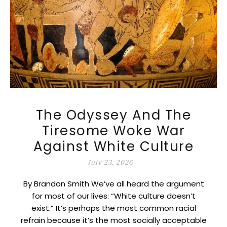
The Odyssey And The
Tiresome Woke War
Against White Culture
July 23, 2026
By Brandon Smith We’ve all heard the argument
for most of our lives: “White culture doesn’t
exist.” It’s perhaps the most common racial
refrain because it’s the most socially acceptable