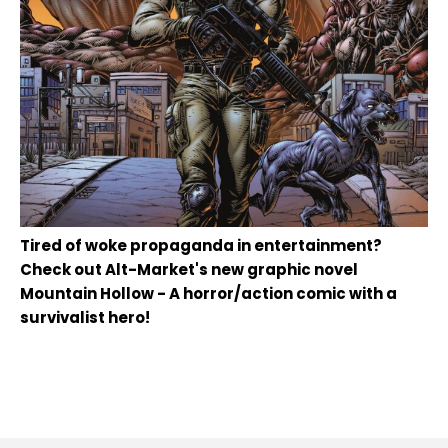
Tired of woke propaganda in entertainment?
Check out Alt-Market's new graphic novel
Mountain Hollow - A horror/action comic with a
survivalist hero!