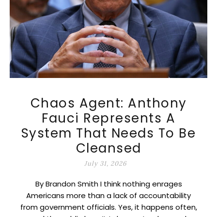
Chaos Agent: Anthony
Fauci Represents A
System That Needs To Be
Cleansed
July 31, 2026
By Brandon Smith I think nothing enrages
Americans more than a lack of accountability
from government officials. Yes, it happens often,