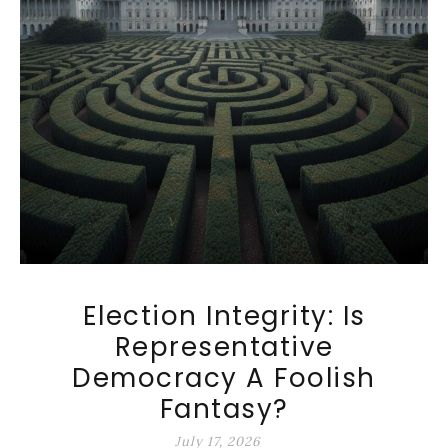
Election Integrity: Is
Representative
Democracy A Foolish
Fantasy?
July 17, 2026