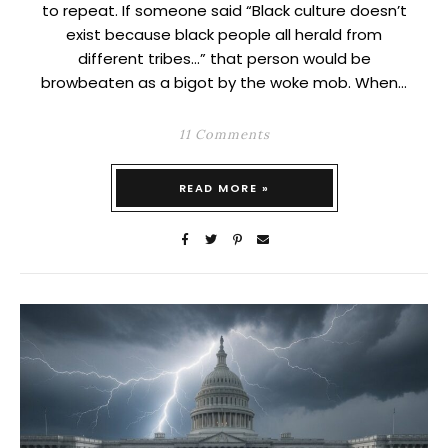
to repeat. If someone said “Black culture doesn’t
exist because black people all herald from
different tribes…” that person would be
browbeaten as a bigot by the woke mob. When…
11 Comments
READ MORE »