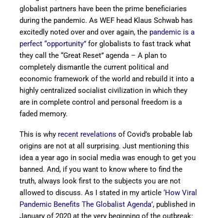
globalist partners have been the prime beneficiaries
during the pandemic. As WEF head Klaus Schwab has
excitedly noted over and over again, the
pandemic is a
perfect “opportunity”
for globalists to fast track what
they call the “Great Reset” agenda – A plan to
completely dismantle the current political and
economic framework of the world and rebuild it into a
highly centralized socialist civilization in which they
are in complete control and personal freedom is a
faded memory.
This is why
recent revelations
of Covid’s probable lab
origins are not at all surprising. Just mentioning this
idea a year ago in social media was enough to get you
banned. And, if you want to know where to find the
truth, always look first to the subjects you are not
allowed to discuss. As I stated in my article
‘How Viral
Pandemic Benefits The Globalist Agenda’
, published in
January of 2020 at the very beginning of the outbreak: