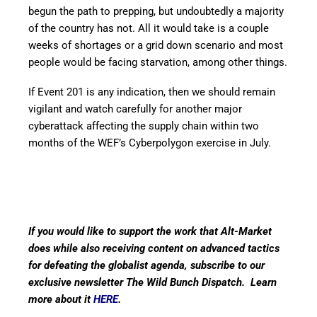
begun the path to prepping, but undoubtedly a majority
of the country has not. All it would take is a couple
weeks of shortages or a grid down scenario and most
people would be facing starvation, among other things.
If Event 201 is any indication, then we should remain
vigilant and watch carefully for another major
cyberattack affecting the supply chain within two
months of the WEF’s Cyberpolygon exercise in July.
If you would like to support the work that Alt-Market
does while also receiving content on advanced tactics
for defeating the globalist agenda, subscribe to our
exclusive newsletter The Wild Bunch Dispatch. Learn
more about it
HERE
.