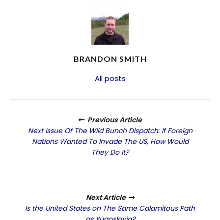
BRANDON SMITH
All posts
Previous Article
Next Issue Of The Wild Bunch Dispatch: If Foreign
Nations Wanted To Invade The US, How Would
They Do It?
Next Article
Is the United States on The Same Calamitous Path
as Yugoslavia?