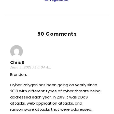
50 Comments
Chris B
June 3, 2021 At 6:04 Am
Brandon,
Cyber Polygon has been going on yearly since
2019 with different types of cyber threats being
addressed each year. In 2019 it was DDoS
attacks, web application attacks, and
ransomware attacks that were addressed.