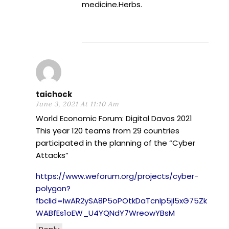
medicine.Herbs.
taichock
June 3, 2021 At 11:10 Am
World Economic Forum: Digital Davos 2021
This year 120 teams from 29 countries
participated in the planning of the “Cyber
Attacks”
https://www.weforum.org/projects/cyber-
polygon?
fbclid=IwAR2ySA8P5oPOtkDaTcnIp5jI5xG75Zk
WABfEs1oEW_U4YQNdY7WreowYBsM