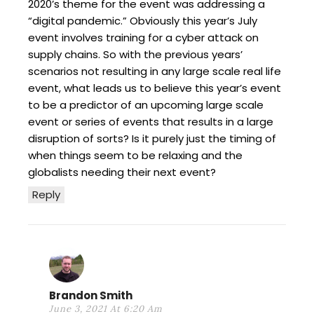
2020’s theme for the event was addressing a
“digital pandemic.” Obviously this year’s July
event involves training for a cyber attack on
supply chains. So with the previous years’
scenarios not resulting in any large scale real life
event, what leads us to believe this year’s event
to be a predictor of an upcoming large scale
event or series of events that results in a large
disruption of sorts? Is it purely just the timing of
when things seem to be relaxing and the
globalists needing their next event?
Reply
Brandon Smith
June 3, 2021 At 6:20 Am