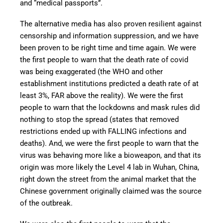
and “medical passports”.
The alternative media has also proven resilient against
censorship and information suppression, and we have
been proven to be right time and time again. We were
the first people to warn that the death rate of covid
was being exaggerated (the WHO and other
establishment institutions predicted a death rate of at
least 3%, FAR above the reality). We were the first
people to warn that the lockdowns and mask rules did
nothing to stop the spread (states that removed
restrictions ended up with FALLING infections and
deaths). And, we were the first people to warn that the
virus was behaving more like a bioweapon, and that its
origin was more likely the Level 4 lab in Wuhan, China,
right down the street from the animal market that the
Chinese government originally claimed was the source
of the outbreak.