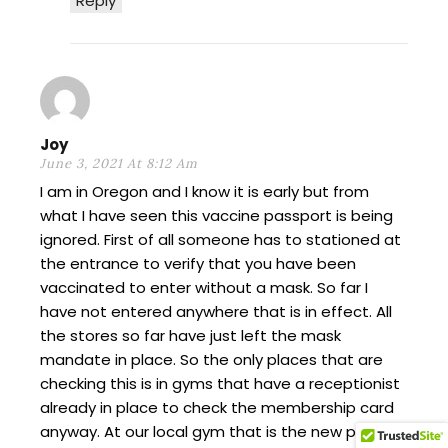
Reply
Joy
June 3, 2021 At 8:12 Am
I am in Oregon and I know it is early but from
what I have seen this vaccine passport is being
ignored. First of all someone has to stationed at
the entrance to verify that you have been
vaccinated to enter without a mask. So far I
have not entered anywhere that is in effect. All
the stores so far have just left the mask
mandate in place. So the only places that are
checking this is in gyms that have a receptionist
already in place to check the membership card
anyway. At our local gym that is the new policy