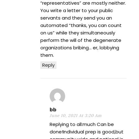
“representatives” are mostly neither.
You write a letter to your public
servants and they send you an
automated “thanks, you can count
on us” while they simultaneously
perform the will of the degenerate
organizations bribing… er, lobbying
them.
Reply
bb
June 10, 2021 At 3:20 Am
Replying to all:much Can be
done!Individual prep is good,but