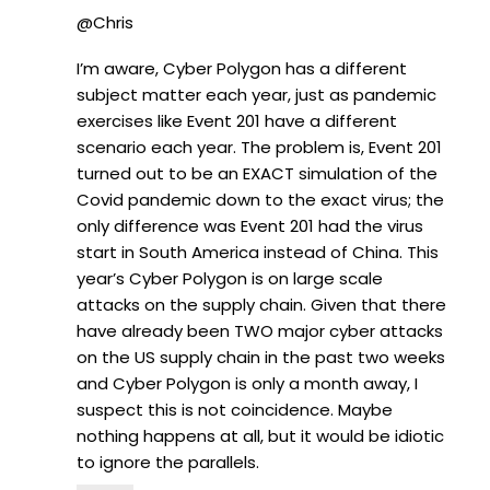
@Chris
I’m aware, Cyber Polygon has a different
subject matter each year, just as pandemic
exercises like Event 201 have a different
scenario each year. The problem is, Event 201
turned out to be an EXACT simulation of the
Covid pandemic down to the exact virus; the
only difference was Event 201 had the virus
start in South America instead of China. This
year’s Cyber Polygon is on large scale
attacks on the supply chain. Given that there
have already been TWO major cyber attacks
on the US supply chain in the past two weeks
and Cyber Polygon is only a month away, I
suspect this is not coincidence. Maybe
nothing happens at all, but it would be idiotic
to ignore the parallels.