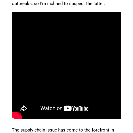
outbreaks, so I’m inclined to suspect the latter:
The supply chain issue has come to the forefront in