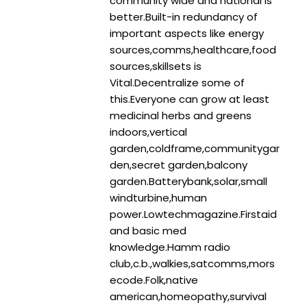
community wide and national is
better.Built-in redundancy of
important aspects like energy
sources,comms,healthcare,food
sources,skillsets is
Vital.Decentralize some of
this.Everyone can grow at least
medicinal herbs and greens
indoors,vertical
garden,coldframe,communitygar
den,secret garden,balcony
garden.Batterybank,solar,small
windturbine,human
power.Lowtechmagazine.Firstaid
and basic med
knowledge.Hamm radio
club,c.b.,walkies,satcomms,mors
ecode.Folk,native
american,homeopathy,survival