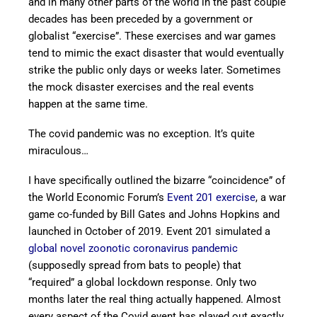
and in many other parts of the world in the past couple
decades has been preceded by a government or
globalist “exercise”. These exercises and war games
tend to mimic the exact disaster that would eventually
strike the public only days or weeks later. Sometimes
the mock disaster exercises and the real events
happen at the same time.
The covid pandemic was no exception. It’s quite
miraculous…
I have specifically outlined the bizarre “coincidence” of
the World Economic Forum’s
Event 201 exercise
, a war
game co-funded by Bill Gates and Johns Hopkins and
launched in October of 2019. Event 201 simulated a
global novel zoonotic coronavirus pandemic
(supposedly spread from bats to people) that
“required” a global lockdown response. Only two
months later the real thing actually happened. Almost
every aspect of the Covid event has played out exactly