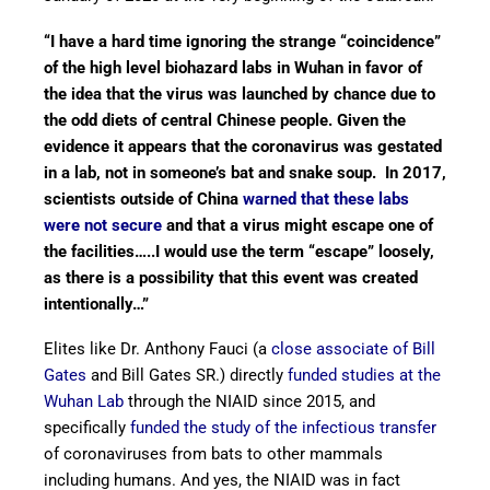
“I have a hard time ignoring the strange “coincidence”
of the high level biohazard labs in Wuhan in favor of
the idea that the virus was launched by chance due to
the odd diets of central Chinese people. Given the
evidence it appears that the coronavirus was gestated
in a lab, not in someone’s bat and snake soup. In 2017,
scientists outside of China
warned that these labs
were not secure
and that a virus might escape one of
the facilities…..I would use the term “escape” loosely,
as there is a possibility that this event was created
intentionally…”
Elites like Dr. Anthony Fauci (a
close associate of Bill
Gates
and Bill Gates SR.) directly
funded studies at the
Wuhan Lab
through the NIAID since 2015, and
specifically
funded the study of the infectious transfer
of coronaviruses from bats to other mammals
including humans. And yes, the NIAID was in fact