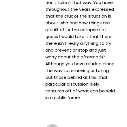
don’t take it that way. You have
throughout the years expressed
that the crux of the situation is
about who and how things are
rebuilt after the collapse so I
guess I would take it that there
there isn’t really anything to try
and prevent or stop and just
worry about the aftermath?
Although you have alluded along
the way to removing or taking
out those behind all this, that
particular discussion likely
ventures off of what can be said
in a public forum.