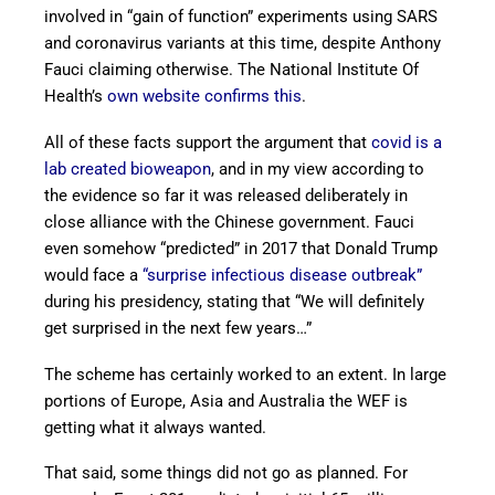
involved in “gain of function” experiments using SARS
and coronavirus variants at this time, despite Anthony
Fauci claiming otherwise. The National Institute Of
Health’s
own website confirms this
.
All of these facts support the argument that
covid is a
lab created bioweapon
, and in my view according to
the evidence so far it was released deliberately in
close alliance with the Chinese government. Fauci
even somehow “predicted” in 2017 that Donald Trump
would face a
“surprise infectious disease outbreak”
during his presidency, stating that “We will definitely
get surprised in the next few years…”
The scheme has certainly worked to an extent. In large
portions of Europe, Asia and Australia the WEF is
getting what it always wanted.
That said, some things did not go as planned. For