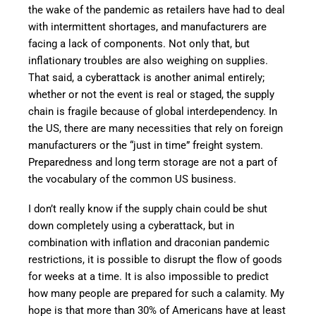
the wake of the pandemic as retailers have had to deal
with intermittent shortages, and manufacturers are
facing a lack of components. Not only that, but
inflationary troubles are also weighing on supplies.
That said, a cyberattack is another animal entirely;
whether or not the event is real or staged, the supply
chain is fragile because of global interdependency. In
the US, there are many necessities that rely on foreign
manufacturers or the “just in time” freight system.
Preparedness and long term storage are not a part of
the vocabulary of the common US business.
I don’t really know if the supply chain could be shut
down completely using a cyberattack, but in
combination with inflation and draconian pandemic
restrictions, it is possible to disrupt the flow of goods
for weeks at a time. It is also impossible to predict
how many people are prepared for such a calamity. My
hope is that more than 30% of Americans have at least