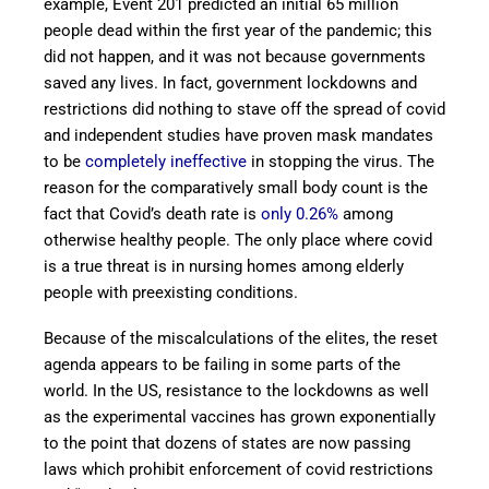
example, Event 201 predicted an initial 65 million
people dead within the first year of the pandemic; this
did not happen, and it was not because governments
saved any lives. In fact, government lockdowns and
restrictions did nothing to stave off the spread of covid
and independent studies have proven mask mandates
to be
completely ineffective
in stopping the virus. The
reason for the comparatively small body count is the
fact that Covid’s death rate is
only 0.26%
among
otherwise healthy people. The only place where covid
is a true threat is in nursing homes among elderly
people with preexisting conditions.
Because of the miscalculations of the elites, the reset
agenda appears to be failing in some parts of the
world. In the US, resistance to the lockdowns as well
as the experimental vaccines has grown exponentially
to the point that dozens of states are now passing
laws which prohibit enforcement of covid restrictions