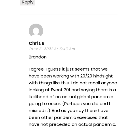
Reply
Chris B
June 3, 2021 At 6:43 Am
Brandon,
I agree. I guess it just seems that we
have been working with 20/20 hindsight
with things like this. I do not recall anyone
looking at Event 201 and saying there is a
likelihood of an actual global pandemic
going to occur. (Perhaps you did and I
missed it) And as you say there have
been other pandemic exercises that
have not preceded an actual pandemic.