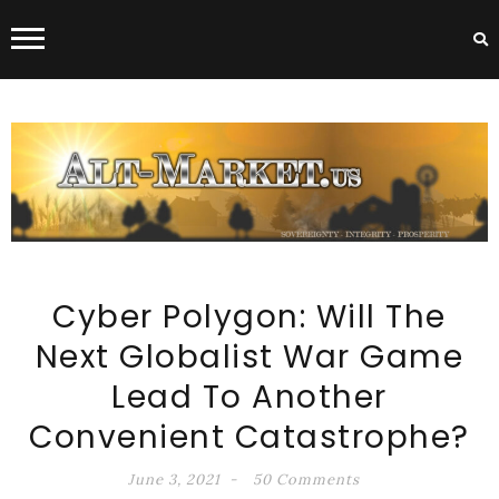
ALT-MARKET.US
Cyber Polygon: Will The
Next Globalist War Game
Lead To Another
Convenient Catastrophe?
June 3, 2021
50 Comments