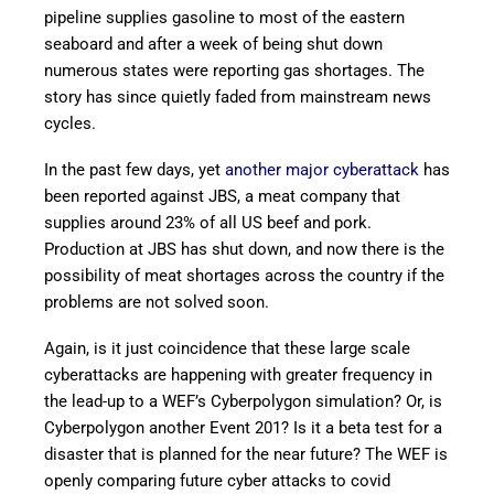
pipeline supplies gasoline to most of the eastern
seaboard and after a week of being shut down
numerous states were reporting gas shortages. The
story has since quietly faded from mainstream news
cycles.
In the past few days, yet
another major cyberattack
has
been reported against JBS, a meat company that
supplies around 23% of all US beef and pork.
Production at JBS has shut down, and now there is the
possibility of meat shortages across the country if the
problems are not solved soon.
Again, is it just coincidence that these large scale
cyberattacks are happening with greater frequency in
the lead-up to a WEF’s Cyberpolygon simulation? Or, is
Cyberpolygon another Event 201? Is it a beta test for a
disaster that is planned for the near future? The WEF is
openly comparing future cyber attacks to covid