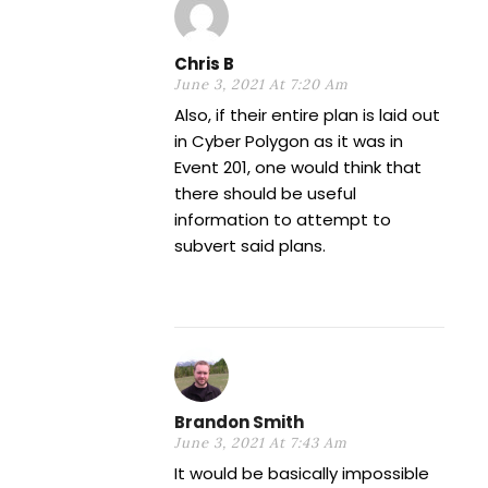
Chris B
June 3, 2021 At 7:20 Am
Also, if their entire plan is laid out
in Cyber Polygon as it was in
Event 201, one would think that
there should be useful
information to attempt to
subvert said plans.
Brandon Smith
June 3, 2021 At 7:43 Am
It would be basically impossible