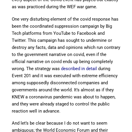
as was practiced during the WEF war game.
One very disturbing element of the covid response has
been the coordinated suppression campaign by Big
Tech platforms from YouTube to Facebook and
Twitter. This campaign has sought to undermine or
destroy any facts, data and opinions which run contrary
to the government narrative on covid, even if the
official narrative on covid ends up being completely
wrong. The strategy was
described in detail
during
Event 201 and it was executed with extreme efficiency
among supposedly disconnected companies and
governments around the world. It’s almost as if they
KNEW a coronavirus pandemic was about to happen,
and they were already staged to control the public
reaction well in advance.
And let’s be clear because I do not want to seem
ambiguous; the World Economic Forum and their