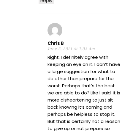
Reply
Chris B
June 3, 2021 At 7:03 Am
Right. I definitely agree with
keeping an eye on it. I don’t have
a large suggestion for what to
do other than prepare for the
worst. Perhaps that’s the best
we are able to do? Like I said, it is
more disheartening to just sit
back knowing it’s coming and
perhaps be helpless to stop it.
But that is certainly not a reason
to give up or not prepare so