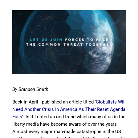
By Brandon Smith
Back in April I published an article titled
‘Globalists Will
Need Another Crisis In America As Their Reset Agenda
Fails’
. In it I noted an odd trend which many of us in the
liberty media have become aware of over the years –
Almost every major man-made catastrophe in the US