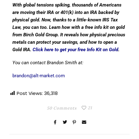
With global tensions spiking, thousands of Americans
are moving their IRA or 401(k) into an IRA backed by
physical gold. Now, thanks to a little-known IRS Tax
Law, you can too. Learn how with a free info kit on gold
from Birch Gold Group. It reveals how physical precious
metals can protect your savings, and how to open a
Gold IRA.
Click here to get your free Info Kit on Gold
.
You can contact Brandon Smith at:
brandon@alt-market.com
Post Views:
36,318
21
50 Comments