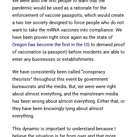
We were also the first people to warn that the
pandemic would be used as a rationale for the
enforcement of vaccine passports, which would create
a two tier society designed to force people who do not
want to take the mRNA vaccines into compliance. We
have been proven right once again as the state of
Oregon has become the first in the US
to demand proof
of vaccination (a passport) before residents are able to
enter any businesses or establishments.
We have consistently been called “conspiracy
theorists” throughout this event by government
bureaucrats and the media. But, we were were right
about almost everything, and the mainstream media
has been wrong about almost everything. Either that, or
they have been knowingly lying about almost
everything.
This dynamic is important to understand because I
believe the situation is far from over and that more