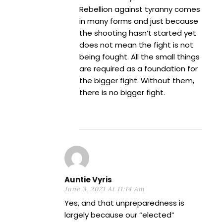
Rebellion against tyranny comes
in many forms and just because
the shooting hasn’t started yet
does not mean the fight is not
being fought. All the small things
are required as a foundation for
the bigger fight. Without them,
there is no bigger fight.
Auntie Vyris
June 3, 2021 At 11:14 Am
Yes, and that unpreparedness is
largely because our “elected”