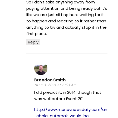
So I don’t take anything away from
paying attention and being ready but it’s
like we are just sitting here waiting for it
to happen and reacting to it rather than
anything to try and actually stop it in the
first place.
Reply
Brandon Smith
June 3, 2021 At 6:53 Am
I did predict it, in 2014, though that
was well before Event 201:
http://www.moneynewsdaily.com/an
-ebola-outbreak-would-be-