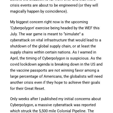
crisis events are about to be engineered (or they will
magically happen by coincidence).
My biggest concern right now is the upcoming
‘Cyberpolygon’ exercise being headed by the WEF this
July. The war game is meant to “simulate” a
cyberattack on vital infrastructure that would lead to a
shutdown of the global supply chain, or at least the
supply chains within certain nations. As I warned in
April, the timing of Cyberpolygon is suspicious. As the
covid lockdown agenda is breaking down in the US and
the vaccine passports are not winning favor among a
large percentage of Americans, the globalists will need
another crisis even if they hope to achieve their goals
for their Great Reset.
Only weeks after I published my initial concerns about
Cyberpolygon, a massive cyberattack was reported
which struck the 5,500 mile Colonial Pipeline. The