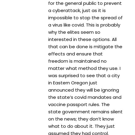
for the general public to prevent
a cyberattack, just as it is
impossible to stop the spread of
a virus like covid. This is probably
why the elites seem so
interested in these options. All
that can be done is mitigate the
effects and ensure that
freedom is maintained no
matter what method they use. I
was surprised to see that a city
in Eastern Oregon just
announced they will be ignoring
the state’s covid mandates and
vaccine passport rules. The
state government remains silent
on the news; they don’t know
what to do about it. They just
assumed they had control.