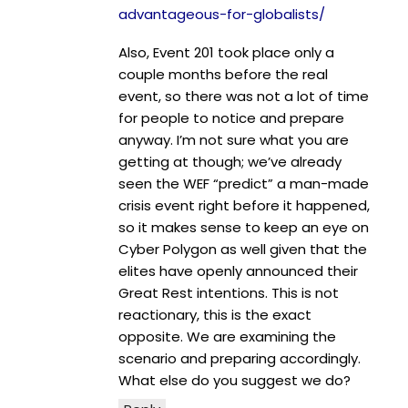
advantageous-for-globalists/
Also, Event 201 took place only a
couple months before the real
event, so there was not a lot of time
for people to notice and prepare
anyway. I’m not sure what you are
getting at though; we’ve already
seen the WEF “predict” a man-made
crisis event right before it happened,
so it makes sense to keep an eye on
Cyber Polygon as well given that the
elites have openly announced their
Great Rest intentions. This is not
reactionary, this is the exact
opposite. We are examining the
scenario and preparing accordingly.
What else do you suggest we do?