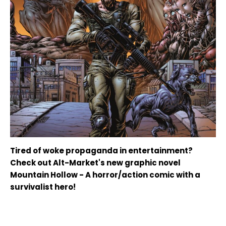
Tired of woke propaganda in entertainment?
Check out Alt-Market's new graphic novel
Mountain Hollow - A horror/action comic with a
survivalist hero!