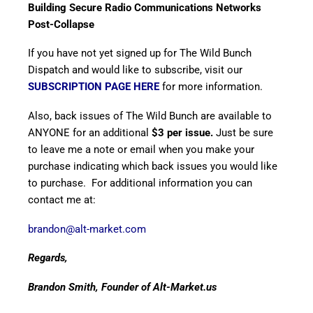
Building
Secure Radio Communications Networks
Post-Collapse
If you have not yet signed up for The Wild Bunch
Dispatch and would like to subscribe, visit our
SUBSCRIPTION PAGE HERE
for more information.
Also, back issues of The Wild Bunch are available to
ANYONE for an additional
$3 per issue.
Just be sure
to leave me a note or email when you make your
purchase indicating which back issues you would like
to purchase. For additional information you can
contact me at:
brandon@alt-market.com
Regards,
Brandon Smith, Founder of Alt-Market.us