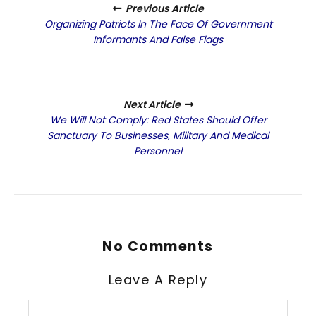
Previous Article
Organizing Patriots In The Face Of Government
Informants And False Flags
Next Article
We Will Not Comply: Red States Should Offer
Sanctuary To Businesses, Military And Medical
Personnel
No Comments
Leave A Reply