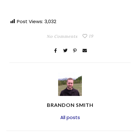
Post Views:
3,032
19
No Comments
BRANDON SMITH
All posts