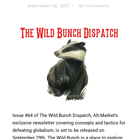
September 26, 2021
No Comments
Issue #64 of The Wild Bunch Dispatch, Alt-Market’s
exclusive newsletter covering concepts and tactics for
defeating globalism, is set to be released on
September 29th. The Wild Bunch is a place to explore