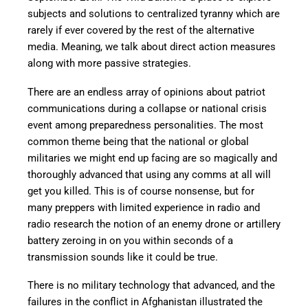
subjects and solutions to centralized tyranny which are
rarely if ever covered by the rest of the alternative
media. Meaning, we talk about direct action measures
along with more passive strategies.
There are an endless array of opinions about patriot
communications during a collapse or national crisis
event among preparedness personalities. The most
common theme being that the national or global
militaries we might end up facing are so magically and
thoroughly advanced that using any comms at all will
get you killed. This is of course nonsense, but for
many preppers with limited experience in radio and
radio research the notion of an enemy drone or artillery
battery zeroing in on you within seconds of a
transmission sounds like it could be true.
There is no military technology that advanced, and the
failures in the conflict in Afghanistan illustrated the