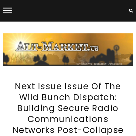
ALT-MARKET.US
Next Issue Issue Of The
Wild Bunch Dispatch:
Building Secure Radio
Communications
Networks Post-Collapse