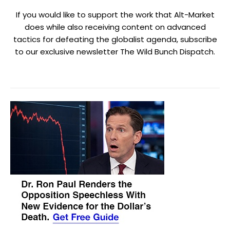
If you would like to support the work that Alt-Market
does while also receiving content on advanced
tactics for defeating the globalist agenda, subscribe
to our exclusive newsletter The Wild Bunch Dispatch.