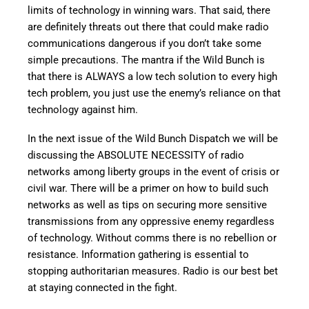
limits of technology in winning wars. That said, there
are definitely threats out there that could make radio
communications dangerous if you don’t take some
simple precautions. The mantra if the Wild Bunch is
that there is ALWAYS a low tech solution to every high
tech problem, you just use the enemy’s reliance on that
technology against him.
In the next issue of the Wild Bunch Dispatch we will be
discussing the ABSOLUTE NECESSITY of radio
networks among liberty groups in the event of crisis or
civil war. There will be a primer on how to build such
networks as well as tips on securing more sensitive
transmissions from any oppressive enemy regardless
of technology. Without comms there is no rebellion or
resistance. Information gathering is essential to
stopping authoritarian measures. Radio is our best bet
at staying connected in the fight.