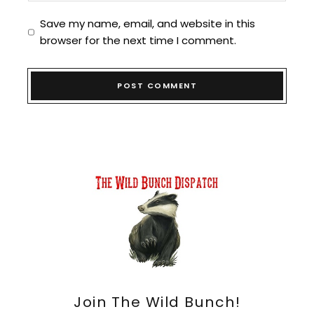
Save my name, email, and website in this
browser for the next time I comment.
Join The Wild Bunch!