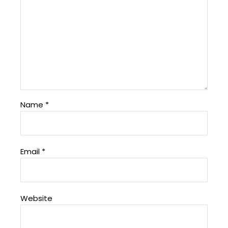
Name
*
Email
*
Website