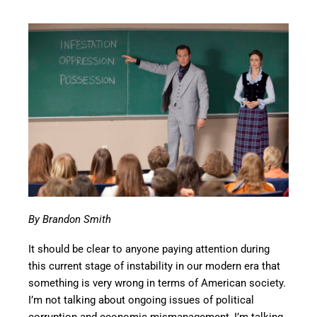
By Brandon Smith
It should be clear to anyone paying attention during
this current stage of instability in our modern era that
something is very wrong in terms of American society.
I’m not talking about ongoing issues of political