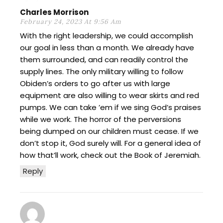
Charles Morrison
February 24, 2023 At 9:56 Am
With the right leadership, we could accomplish
our goal in less than a month. We already have
them surrounded, and can readily control the
supply lines. The only military willing to follow
Obiden’s orders to go after us with large
equipment are also willing to wear skirts and red
pumps. We can take ’em if we sing God’s praises
while we work. The horror of the perversions
being dumped on our children must cease. If we
don’t stop it, God surely will. For a general idea of
how that’ll work, check out the Book of Jeremiah.
Reply