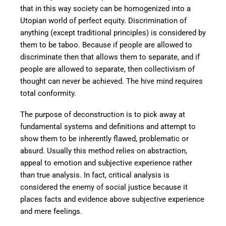
that in this way society can be homogenized into a
Utopian world of perfect equity. Discrimination of
anything (except traditional principles) is considered by
them to be taboo. Because if people are allowed to
discriminate then that allows them to separate, and if
people are allowed to separate, then collectivism of
thought can never be achieved. The hive mind requires
total conformity.
The purpose of deconstruction is to pick away at
fundamental systems and definitions and attempt to
show them to be inherently flawed, problematic or
absurd. Usually this method relies on abstraction,
appeal to emotion and subjective experience rather
than true analysis. In fact, critical analysis is
considered the enemy of social justice because it
places facts and evidence above subjective experience
and mere feelings.