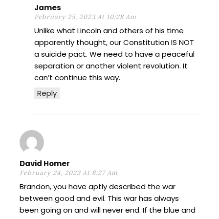
James
February 25, 2023 At 10:28 Am
Unlike what Lincoln and others of his time
apparently thought, our Constitution IS NOT
a suicide pact. We need to have a peaceful
separation or another violent revolution. It
can’t continue this way.
Reply
David Homer
February 24, 2023 At 8:27 Am
Brandon, you have aptly described the war
between good and evil. This war has always
been going on and will never end. If the blue and