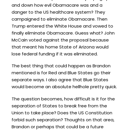
and down how evil Obamacare was and a
danger to the US healthcare system? They
campaigned to eliminate Obamacare. Then
Trump entered the White House and vowed to
finally eliminate Obamacare. Guess what? John
McCain voted against the proposal because
that meant his home State of Arizona would
lose federal funding if it was eliminated.
The best thing that could happen as Brandon
mentioned is for Red and Blue States go their
separate ways. I also agree that Blue States
would become an absolute hellhole pretty quick.
The question becomes, how difficult is it for the
separation of States to break free from the
Union to take place? Does the US Constitution
forbid such separation? Thoughts on that area,
Brandon or perhaps that could be a future