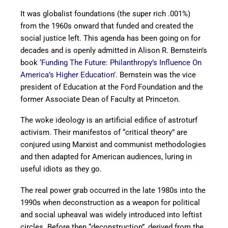
It was globalist foundations (the super rich .001%)
from the 1960s onward that funded and created the
social justice left. This agenda has been going on for
decades and is openly admitted in Alison R. Bernstein’s
book
‘Funding The Future: Philanthropy’s Influence On
America’s Higher Education’
. Bernstein was the vice
president of Education at the Ford Foundation and the
former Associate Dean of Faculty at Princeton.
The woke ideology is an artificial edifice of astroturf
activism. Their manifestos of “critical theory” are
conjured using Marxist and communist methodologies
and then adapted for American audiences, luring in
useful idiots as they go.
The real power grab occurred in the late 1980s into the
1990s when deconstruction as a weapon for political
and social upheaval was widely introduced into leftist
circles. Before then “deconstruction”, derived from the