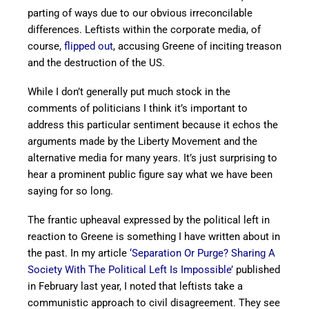
parting of ways due to our obvious irreconcilable
differences. Leftists within the corporate media, of
course,
flipped out
, accusing Greene of inciting treason
and the destruction of the US.
While I don’t generally put much stock in the
comments of politicians I think it’s important to
address this particular sentiment because it echos the
arguments made by the Liberty Movement and the
alternative media for many years. It’s just surprising to
hear a prominent public figure say what we have been
saying for so long.
The frantic upheaval expressed by the political left in
reaction to Greene is something I have written about in
the past. In my article
‘Separation Or Purge? Sharing A
Society With The Political Left Is Impossible’
published
in February last year, I noted that leftists take a
communistic approach to civil disagreement. They see