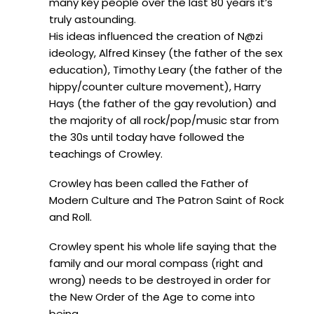
many key people over the last 80 years it’s
truly astounding.
His ideas influenced the creation of N@zi
ideology, Alfred Kinsey (the father of the sex
education), Timothy Leary (the father of the
hippy/counter culture movement), Harry
Hays (the father of the gay revolution) and
the majority of all rock/pop/music star from
the 30s until today have followed the
teachings of Crowley.
Crowley has been called the Father of
Modern Culture and The Patron Saint of Rock
and Roll.
Crowley spent his whole life saying that the
family and our moral compass (right and
wrong) needs to be destroyed in order for
the New Order of the Age to come into
being.