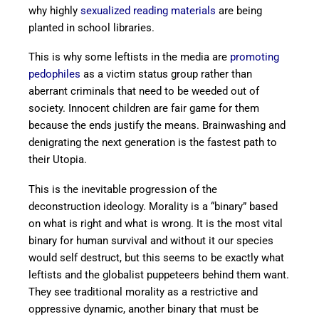
why highly
sexualized reading materials
are being
planted in school libraries.
This is why some leftists in the media are
promoting
pedophiles
as a victim status group rather than
aberrant criminals that need to be weeded out of
society. Innocent children are fair game for them
because the ends justify the means. Brainwashing and
denigrating the next generation is the fastest path to
their Utopia.
This is the inevitable progression of the
deconstruction ideology. Morality is a “binary” based
on what is right and what is wrong. It is the most vital
binary for human survival and without it our species
would self destruct, but this seems to be exactly what
leftists and the globalist puppeteers behind them want.
They see traditional morality as a restrictive and
oppressive dynamic, another binary that must be