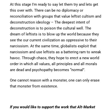
At this stage I’m ready to say let them try and lets get
this over with. There can be no diplomacy or
reconciliation with groups that value leftist cultism and
deconstruction ideology – The deepest intent of
deconstruction is to poison the cultural well. The
dream of leftists is to blow up the world because they
see the our current civilization as oppressive to their
narcissism. At the same time, globalists exploit that
narcissism and use leftists as a battering ram to wreak
havoc. Through chaos, they hope to erect a new world
order in which all values, all principles and all morals
are dead and psychopathy becomes “normal”.
One cannot reason with a monster, one can only erase
that monster from existence.
If you would like to support the work that Alt-Market