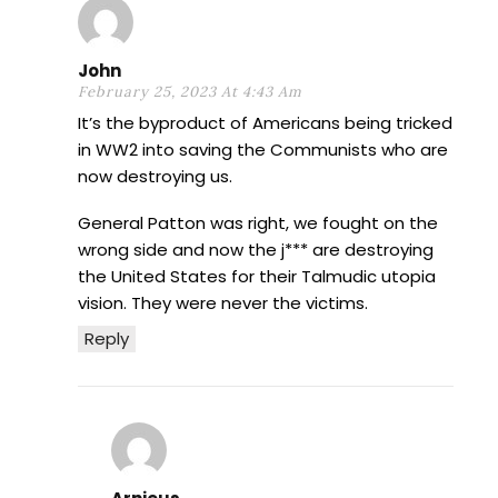
John
February 25, 2023 At 4:43 Am
It’s the byproduct of Americans being tricked
in WW2 into saving the Communists who are
now destroying us.
General Patton was right, we fought on the
wrong side and now the j*** are destroying
the United States for their Talmudic utopia
vision. They were never the victims.
Reply