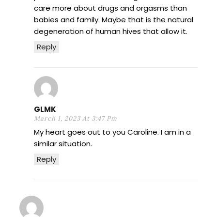
care more about drugs and orgasms than
babies and family. Maybe that is the natural
degeneration of human hives that allow it.
Reply
GLMK
March 1, 2023 At 3:47 Pm
My heart goes out to you Caroline. I am in a
similar situation.
Reply