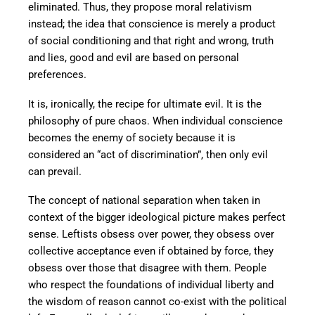
eliminated. Thus, they propose moral relativism
instead; the idea that conscience is merely a product
of social conditioning and that right and wrong, truth
and lies, good and evil are based on personal
preferences.
It is, ironically, the recipe for ultimate evil. It is the
philosophy of pure chaos. When individual conscience
becomes the enemy of society because it is
considered an “act of discrimination”, then only evil
can prevail.
The concept of national separation when taken in
context of the bigger ideological picture makes perfect
sense. Leftists obsess over power, they obsess over
collective acceptance even if obtained by force, they
obsess over those that disagree with them. People
who respect the foundations of individual liberty and
the wisdom of reason cannot co-exist with the political