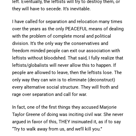
left. Eventually, the leftists will try to destroy them, or
they will have to secede. It’s inevitable.
I have called for separation and relocation many times
over the years as the only PEACEFUL means of dealing
with the problem of complete moral and political
division. It’s the only way the conservatives and
freedom minded people can exit our association with
leftists without bloodshed. That said, I fully realize that
leftists/globalists will never allow this to happen. If
people are allowed to leave, then the leftists lose. The
only way they can win is to eliminate (deconstruct)
every alternative social structure. They will froth and
rage over separation and call for war.
In fact, one of the first things they accused Marjorie
Taylor Greene of doing was inciting civil war. She never
argued in favor of this, THEY insinuated it, as if to say
“Try to walk away from us, and we’ll kill you.”