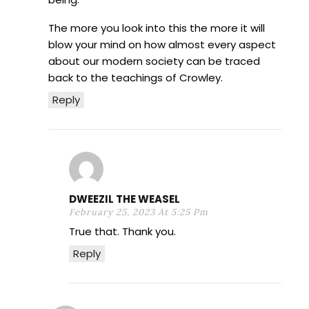
The more you look into this the more it will
blow your mind on how almost every aspect
about our modern society can be traced
back to the teachings of Crowley.
Reply
DWEEZIL THE WEASEL
February 25, 2023 At 5:25 Pm
True that. Thank you.
Reply