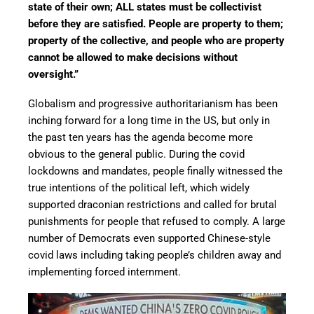
state of their own; ALL states must be collectivist
before they are satisfied. People are property to them;
property of the collective, and people who are property
cannot be allowed to make decisions without
oversight.”
Globalism and progressive authoritarianism has been
inching forward for a long time in the US, but only in
the past ten years has the agenda become more
obvious to the general public. During the covid
lockdowns and mandates, people finally witnessed the
true intentions of the political left, which widely
supported draconian restrictions and called for brutal
punishments for people that refused to comply. A large
number of Democrats even supported Chinese-style
covid laws including taking people’s children away and
implementing forced internment.