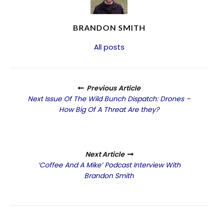
BRANDON SMITH
All posts
Previous Article
Next Issue Of The Wild Bunch Dispatch: Drones –
How Big Of A Threat Are they?
Next Article
‘Coffee And A Mike’ Podcast Interview With
Brandon Smith