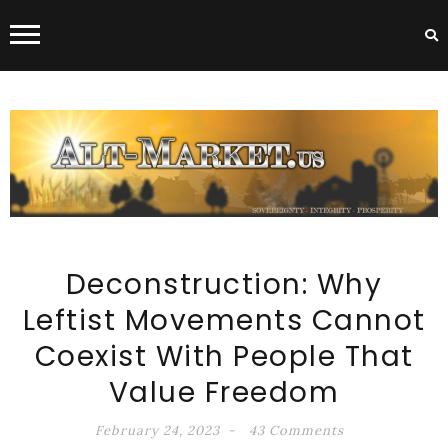
ALT-MARKET.US
Deconstruction: Why
Leftist Movements Cannot
Coexist With People That
Value Freedom
February 24, 2023
43 Comments