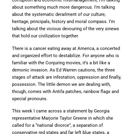
corruption and economic mismanagement, I’m talking
about something much more dangerous. I’m talking
about the systematic derailment of our culture,
heritage, principals, history and moral compass. I’m
talking about the vicious devouring of the very sinews
that hold our civilization together.
There is a cancer eating away at America, a concerted
and organized effort to destabilize. For anyone who is
familiar with the Conjuring movies, it’s a bit like a
demonic invasion. As Ed Warren cautions, the three
stages of attack are infestation, oppression and finally,
possession. The little demon we are dealing with,
though, comes with Antifa patches, rainbow flags and
special pronouns.
This week I came across a statement by Georgia
representative Marjorie Taylor Greene in which she
called for a “national divorce”, a separation of
conservative red states and far left blue states, a