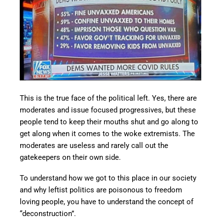
This is the true face of the political left. Yes, there are
moderates and issue focused progressives, but these
people tend to keep their mouths shut and go along to
get along when it comes to the woke extremists. The
moderates are useless and rarely call out the
gatekeepers on their own side.
To understand how we got to this place in our society
and why leftist politics are poisonous to freedom
loving people, you have to understand the concept of
“deconstruction”.