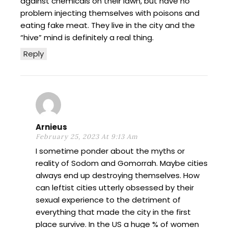
against chemicals on their lawn, but have no
problem injecting themselves with poisons and
eating fake meat. They live in the city and the
“hive” mind is definitely a real thing.
Reply
Arnieus
February 25, 2023 At 9:13 Am
I sometime ponder about the myths or
reality of Sodom and Gomorrah. Maybe cities
always end up destroying themselves. How
can leftist cities utterly obsessed by their
sexual experience to the detriment of
everything that made the city in the first
place survive. In the US a huge % of women