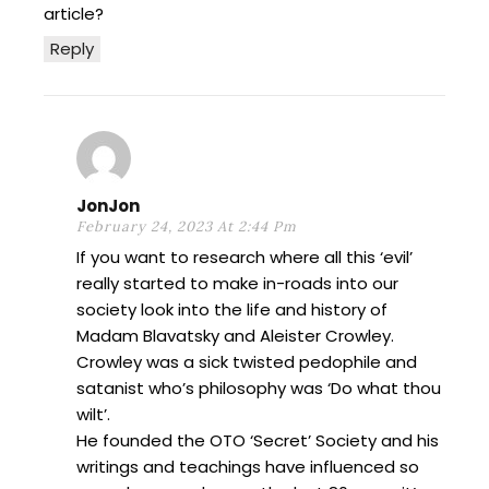
article?
Reply
JonJon
February 24, 2023 At 2:44 Pm
If you want to research where all this ‘evil’
really started to make in-roads into our
society look into the life and history of
Madam Blavatsky and Aleister Crowley.
Crowley was a sick twisted pedophile and
satanist who’s philosophy was ‘Do what thou
wilt’.
He founded the OTO ‘Secret’ Society and his
writings and teachings have influenced so