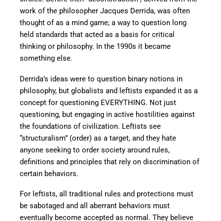
work of the philosopher Jacques Derrida, was often
thought of as a mind game; a way to question long
held standards that acted as a basis for critical
thinking or philosophy. In the 1990s it became
something else.
Derrida’s ideas were to question binary notions in
philosophy, but globalists and leftists expanded it as a
concept for questioning EVERYTHING. Not just
questioning, but engaging in active hostilities against
the foundations of civilization. Leftists see
“structuralism” (order) as a target, and they hate
anyone seeking to order society around rules,
definitions and principles that rely on discrimination of
certain behaviors.
For leftists, all traditional rules and protections must
be sabotaged and all aberrant behaviors must
eventually become accepted as normal. They believe