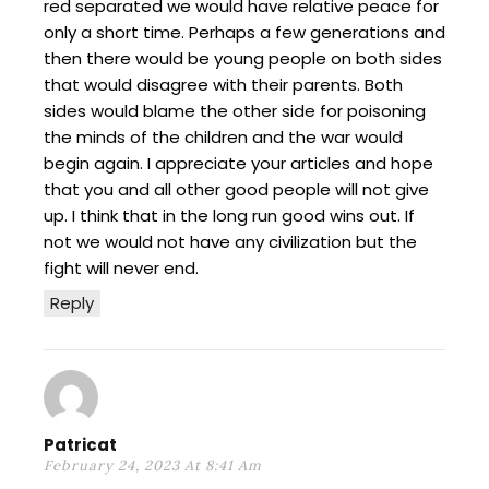
red separated we would have relative peace for
only a short time. Perhaps a few generations and
then there would be young people on both sides
that would disagree with their parents. Both
sides would blame the other side for poisoning
the minds of the children and the war would
begin again. I appreciate your articles and hope
that you and all other good people will not give
up. I think that in the long run good wins out. If
not we would not have any civilization but the
fight will never end.
Reply
Patricat
February 24, 2023 At 8:41 Am