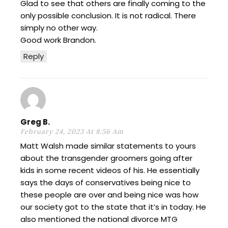
Glad to see that others are finally coming to the
only possible conclusion. It is not radical. There
simply no other way.
Good work Brandon.
Reply
Greg B.
February 24, 2023 At 8:56 Am
Matt Walsh made similar statements to yours
about the transgender groomers going after
kids in some recent videos of his. He essentially
says the days of conservatives being nice to
these people are over and being nice was how
our society got to the state that it’s in today. He
also mentioned the national divorce MTG