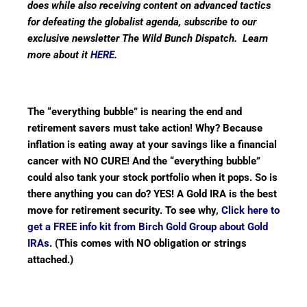
does while also receiving content on advanced tactics
for defeating the globalist agenda, subscribe to our
exclusive newsletter The Wild Bunch Dispatch. Learn
more about it
HERE
.
The “everything bubble” is nearing the end and
retirement savers must take action! Why? Because
inflation is eating away at your savings like a financial
cancer with NO CURE! And the “everything bubble”
could also tank your stock portfolio when it pops. So is
there anything you can do? YES! A Gold IRA is the best
move for retirement security. To see why,
Click here to
get a FREE info kit from Birch Gold Group about Gold
IRAs
. (This comes with NO obligation or strings
attached.)