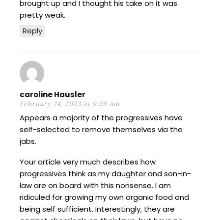
brought up and I thought his take on it was
pretty weak.
Reply
caroline Hausler
February 24, 2023 At 9:39 Am
Appears a majority of the progressives have
self-selected to remove themselves via the
jabs.
Your article very much describes how
progressives think as my daughter and son-in-
law are on board with this nonsense. I am
ridiculed for growing my own organic food and
being self sufficient. Interestingly, they are