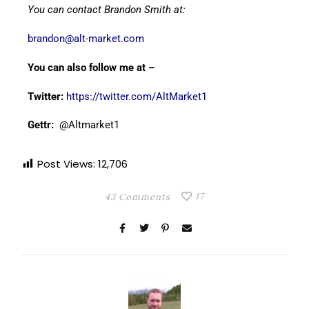
You can contact Brandon Smith at:
brandon@alt-market.com
You can also follow me at –
Twitter:
https://twitter.com/AltMarket1
Gettr:
@Altmarket1
Post Views:
12,706
17
43 Comments