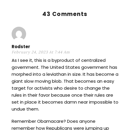
43 Comments
Rodster
February 24, 2023 At 7:44 Am
As I see it, this is a byproduct of centralized
government. The United States government has
morphed into a leviathan in size. It has become a
giant slow moving blob. That becomes an easy
target for activists who desire to change the
rules in their favor because once their rules are
set in place it becomes damn near impossible to
undue them.
Remember Obamacare? Does anyone
remember how Republicans were jumping up