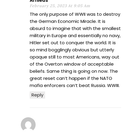
Arnieus
February 25, 2023 At 9:05 Am
The only purpose of WWII was to destroy
the German Economic Miracle. It is
absurd to imagine that with the smallest
military in Europe and essentially no navy,
Hitler set out to conquer the world. It is
so mind bogglingly obvious but utterly
opaque still to most Americans, way out
of the Overton window of acceptable
beliefs. Same thing is going on now. The
great reset can’t happen if the NATO
mafia enforcers can’t beat Russia. WWIII.
Reply