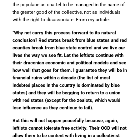
the populace as chattel to be managed in the name of
the greater good of the collective, not as individuals
with the right to disassociate. From my article:
“
Why not carry this process forward to its natural
conclusion? Red states break from blue states and red
counties break from blue state control and we live our
lives the way we see fit. Let the leftists continue with
their draconian economic and political models and see
how well that goes for them. I guarantee they will be in
financial ruins within a decade (the list of most
indebted places in the country is dominated by blue
states) and they will be begging to return to a union
with red states (except for the zealots, which would
lose influence as they continue to fail).
But this will not happen peacefully because, again,
leftists cannot tolerate free activity. Their OCD will not
allow them to be content with living in a collectivist