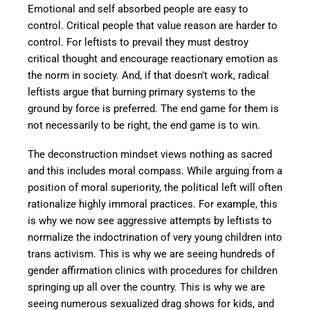
Emotional and self absorbed people are easy to
control. Critical people that value reason are harder to
control. For leftists to prevail they must destroy
critical thought and encourage reactionary emotion as
the norm in society. And, if that doesn’t work, radical
leftists argue that burning primary systems to the
ground by force is preferred. The end game for them is
not necessarily to be right, the end game is to win.
The deconstruction mindset views nothing as sacred
and this includes moral compass. While arguing from a
position of moral superiority, the political left will often
rationalize highly immoral practices. For example, this
is why we now see aggressive attempts by leftists to
normalize the indoctrination of very young children into
trans activism. This is why we are seeing hundreds of
gender affirmation clinics with procedures for children
springing up all over the country. This is why we are
seeing numerous sexualized drag shows for kids, and