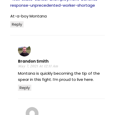
response-unprecedented-worker-shortage
At-a-boy Montana
Reply
Brandon Smith
May 7, 2021 At 12:11 Am
Montana is quickly becoming the tip of the
spear in this fight. I’m proud to live here.
Reply