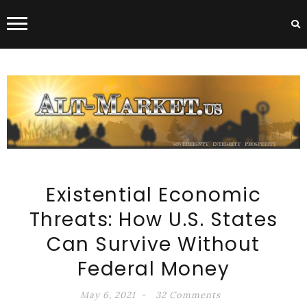
ALT-MARKET.US
Existential Economic
Threats: How U.S. States
Can Survive Without
Federal Money
May 6, 2021
32 Comments