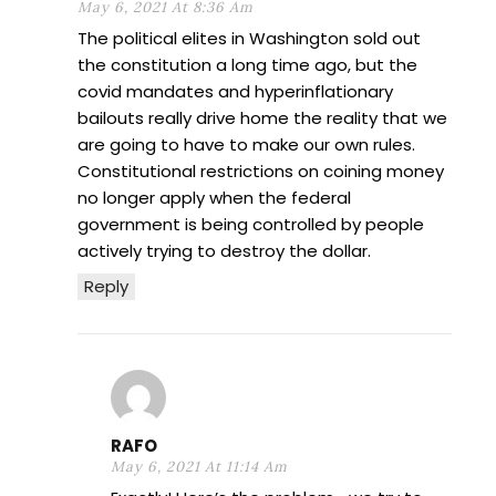
May 6, 2021 At 8:36 Am
The political elites in Washington sold out
the constitution a long time ago, but the
covid mandates and hyperinflationary
bailouts really drive home the reality that we
are going to have to make our own rules.
Constitutional restrictions on coining money
no longer apply when the federal
government is being controlled by people
actively trying to destroy the dollar.
Reply
RAFO
May 6, 2021 At 11:14 Am