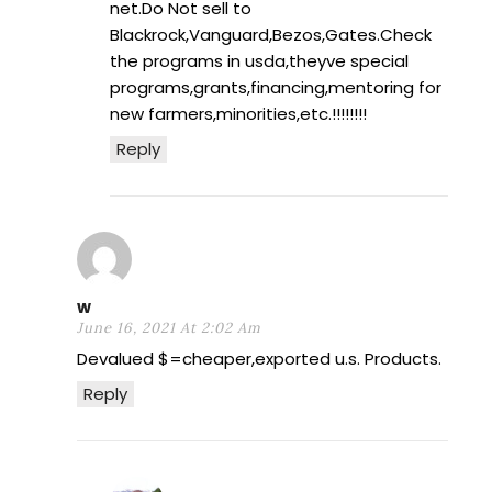
net.Do Not sell to
Blackrock,Vanguard,Bezos,Gates.Check
the programs in usda,theyve special
programs,grants,financing,mentoring for
new farmers,minorities,etc.!!!!!!!!
Reply
w
June 16, 2021 At 2:02 Am
Devalued $=cheaper,exported u.s. Products.
Reply