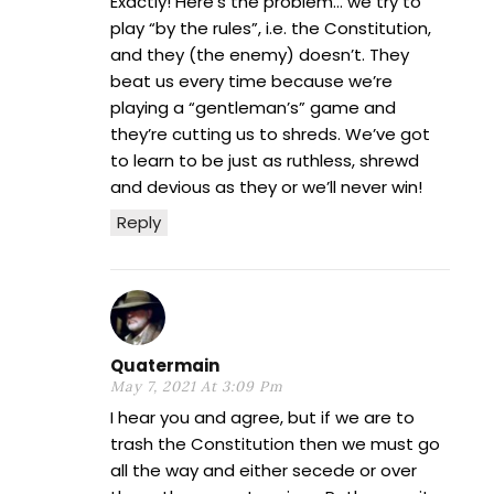
Exactly! Here’s the problem… we try to
play “by the rules”, i.e. the Constitution,
and they (the enemy) doesn’t. They
beat us every time because we’re
playing a “gentleman’s” game and
they’re cutting us to shreds. We’ve got
to learn to be just as ruthless, shrewd
and devious as they or we’ll never win!
Reply
Quatermain
May 7, 2021 At 3:09 Pm
I hear you and agree, but if we are to
trash the Constitution then we must go
all the way and either secede or over