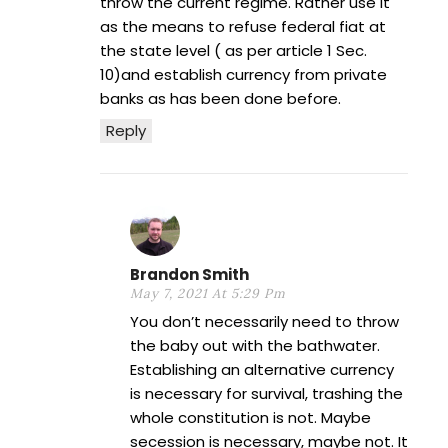
throw the current regime. Rather use it
as the means to refuse federal fiat at
the state level ( as per article 1 Sec.
10)and establish currency from private
banks as has been done before.
Reply
Brandon Smith
May 7, 2021 At 5:29 Pm
You don’t necessarily need to throw
the baby out with the bathwater.
Establishing an alternative currency
is necessary for survival, trashing the
whole constitution is not. Maybe
secession is necessary, maybe not. It