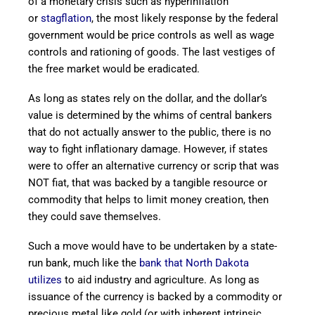
of a monetary crisis such as hyperinflation
or
stagflation
, the most likely response by the federal
government would be price controls as well as wage
controls and rationing of goods. The last vestiges of
the free market would be eradicated.
As long as states rely on the dollar, and the dollar’s
value is determined by the whims of central bankers
that do not actually answer to the public, there is no
way to fight inflationary damage. However, if states
were to offer an alternative currency or scrip that was
NOT fiat, that was backed by a tangible resource or
commodity that helps to limit money creation, then
they could save themselves.
Such a move would have to be undertaken by a state-
run bank, much like the
bank that North Dakota
utilizes
to aid industry and agriculture. As long as
issuance of the currency is backed by a commodity or
precious metal like gold (or with inherent intrinsic