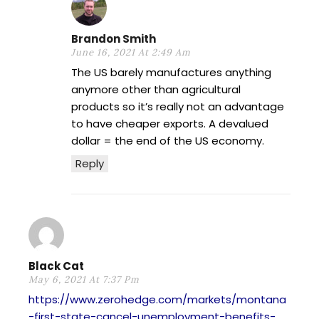
Brandon Smith
June 16, 2021 At 2:49 Am
The US barely manufactures anything
anymore other than agricultural
products so it’s really not an advantage
to have cheaper exports. A devalued
dollar = the end of the US economy.
Reply
Black Cat
May 6, 2021 At 7:37 Pm
https://www.zerohedge.com/markets/montana
-first-state-cancel-unemployment-benefits-