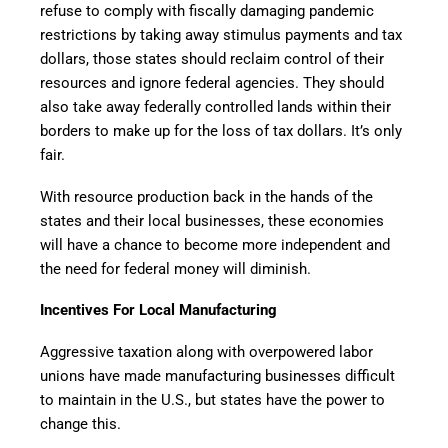
refuse to comply with fiscally damaging pandemic
restrictions by taking away stimulus payments and tax
dollars, those states should reclaim control of their
resources and ignore federal agencies. They should
also take away federally controlled lands within their
borders to make up for the loss of tax dollars. It’s only
fair.
With resource production back in the hands of the
states and their local businesses, these economies
will have a chance to become more independent and
the need for federal money will diminish.
Incentives For Local Manufacturing
Aggressive taxation along with overpowered labor
unions have made manufacturing businesses difficult
to maintain in the U.S., but states have the power to
change this.