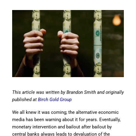
This article was written by Brandon Smith and originally
published at
Birch Gold Group
We all knew it was coming; the alternative economic
media has been warning about it for years. Eventually,
monetary intervention and bailout after bailout by
central banks always leads to devaluation of the