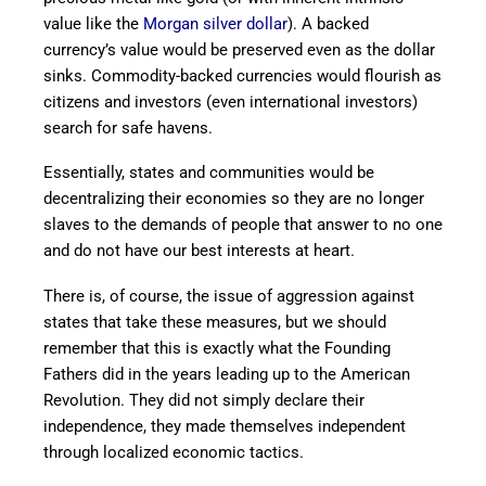
value like the
Morgan silver dollar
). A backed
currency’s value would be preserved even as the dollar
sinks. Commodity-backed currencies would flourish as
citizens and investors (even international investors)
search for safe havens.
Essentially, states and communities would be
decentralizing their economies so they are no longer
slaves to the demands of people that answer to no one
and do not have our best interests at heart.
There is, of course, the issue of aggression against
states that take these measures, but we should
remember that this is exactly what the Founding
Fathers did in the years leading up to the American
Revolution. They did not simply declare their
independence, they made themselves independent
through localized economic tactics.