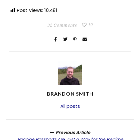
Post Views:
10,481
19
32 Comments
BRANDON SMITH
All posts
Previous Article
Vaccine Passports Are Just a Way for the Regime