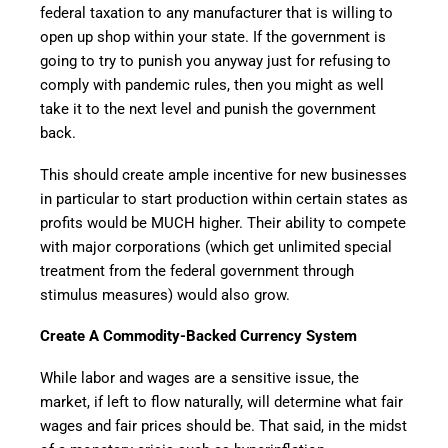
federal taxation to any manufacturer that is willing to
open up shop within your state. If the government is
going to try to punish you anyway just for refusing to
comply with pandemic rules, then you might as well
take it to the next level and punish the government
back.
This should create ample incentive for new businesses
in particular to start production within certain states as
profits would be MUCH higher. Their ability to compete
with major corporations (which get unlimited special
treatment from the federal government through
stimulus measures) would also grow.
Create A Commodity-Backed Currency System
While labor and wages are a sensitive issue, the
market, if left to flow naturally, will determine what fair
wages and fair prices should be. That said, in the midst