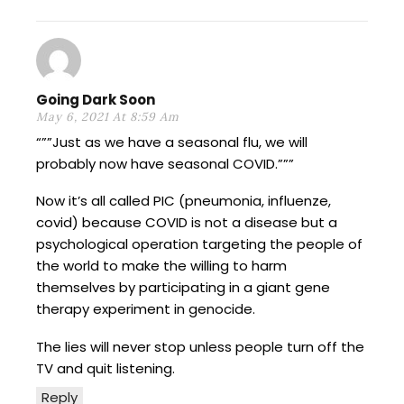
Going Dark Soon
May 6, 2021 At 8:59 Am
“””Just as we have a seasonal flu, we will
probably now have seasonal COVID.”””
Now it’s all called PIC (pneumonia, influenze,
covid) because COVID is not a disease but a
psychological operation targeting the people of
the world to make the willing to harm
themselves by participating in a giant gene
therapy experiment in genocide.
The lies will never stop unless people turn off the
TV and quit listening.
Reply