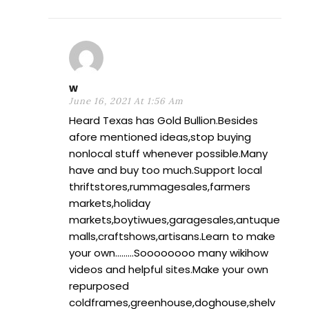
w
June 16, 2021 At 1:56 Am
Heard Texas has Gold Bullion.Besides
afore mentioned ideas,stop buying
nonlocal stuff whenever possible.Many
have and buy too much.Support local
thriftstores,rummagesales,farmers
markets,holiday
markets,boytiwues,garagesales,antuque
malls,craftshows,artisans.Learn to make
your own………Soooooooo many wikihow
videos and helpful sites.Make your own
repurposed
coldframes,greenhouse,doghouse,shelv