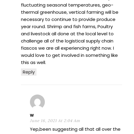
fluctuating seasonal temperatures, geo-
thermal greenhouse, vertical farming will be
necessary to continue to provide produce
year round. Shrimp and fish farms, Poultry
and livestock all done at the local level to
challenge all of the logistical supply chain
fiascos we are all experiencing right now. I
would love to get involved in something like
this as well.
Reply
w
June 16, 2021 At 2:04 Am
Yep,been suggesting all that all over the