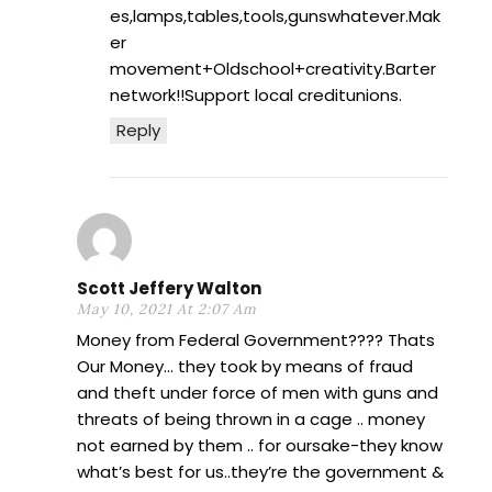
es,lamps,tables,tools,gunswhatever.Mak
er
movement+Oldschool+creativity.Barter
network!!Support local creditunions.
Reply
Scott Jeffery Walton
May 10, 2021 At 2:07 Am
Money from Federal Government???? Thats
Our Money… they took by means of fraud
and theft under force of men with guns and
threats of being thrown in a cage .. money
not earned by them .. for oursake-they know
what’s best for us..they’re the government &