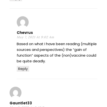
Chevrus
May 7, 2021 At 9:02 Am
Based on what I have been reading (multiple
sources and perspectives) the “gain of
function” aspects of the (non)vaccine could
be quite deadly.
Reply
Gauntlet33