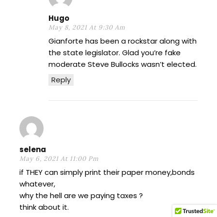
Hugo
May 8, 2021 At 9:30 Am
Gianforte has been a rockstar along with
the state legislator. Glad you’re fake
moderate Steve Bullocks wasn’t elected.
Reply
selena
May 6, 2021 At 11:00 Pm
if THEY can simply print their paper money,bonds
whatever,
why the hell are we paying taxes ?
think about it.