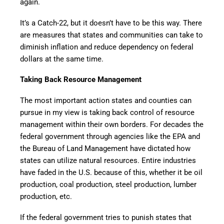
again.
It’s a Catch-22, but it doesn’t have to be this way. There
are measures that states and communities can take to
diminish inflation and reduce dependency on federal
dollars at the same time.
Taking Back Resource Management
The most important action states and counties can
pursue in my view is taking back control of resource
management within their own borders. For decades the
federal government through agencies like the EPA and
the Bureau of Land Management have dictated how
states can utilize natural resources. Entire industries
have faded in the U.S. because of this, whether it be oil
production, coal production, steel production, lumber
production, etc.
If the federal government tries to punish states that