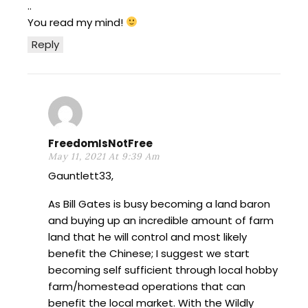
..
You read my mind!
Reply
FreedomIsNotFree
May 11, 2021 At 9:39 Am
Gauntlett33,
As Bill Gates is busy becoming a land baron
and buying up an incredible amount of farm
land that he will control and most likely
benefit the Chinese; I suggest we start
becoming self sufficient through local hobby
farm/homestead operations that can
benefit the local market. With the Wildly