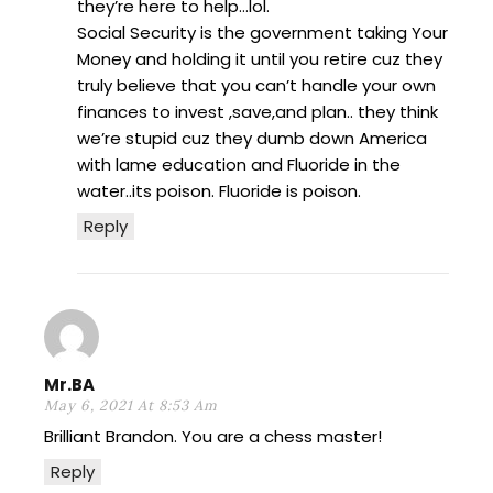
they’re here to help…lol.
Social Security is the government taking Your
Money and holding it until you retire cuz they
truly believe that you can’t handle your own
finances to invest ,save,and plan.. they think
we’re stupid cuz they dumb down America
with lame education and Fluoride in the
water..its poison. Fluoride is poison.
Reply
Mr.BA
May 6, 2021 At 8:53 Am
Brilliant Brandon. You are a chess master!
Reply