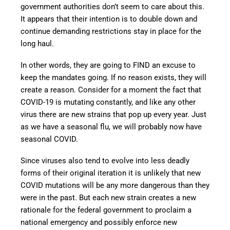
government authorities don’t seem to care about this.
It appears that their intention is to double down and
continue demanding restrictions stay in place for the
long haul.
In other words, they are going to FIND an excuse to
keep the mandates going. If no reason exists, they will
create a reason. Consider for a moment the fact that
COVID-19 is mutating constantly, and like any other
virus there are new strains that pop up every year. Just
as we have a seasonal flu, we will probably now have
seasonal COVID.
Since viruses also tend to evolve into less deadly
forms of their original iteration it is unlikely that new
COVID mutations will be any more dangerous than they
were in the past. But each new strain creates a new
rationale for the federal government to proclaim a
national emergency and possibly enforce new