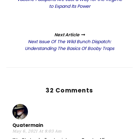
to Expand Its Power
Next Article
Next Issue Of The Wild Bunch Dispatch:
Understanding The Basics Of Booby Traps
32 Comments
Quatermain
May 6, 2021 At 8:03 Am