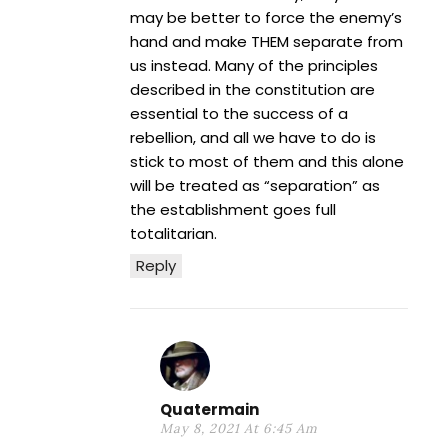
may be better to force the enemy’s
hand and make THEM separate from
us instead. Many of the principles
described in the constitution are
essential to the success of a
rebellion, and all we have to do is
stick to most of them and this alone
will be treated as “separation” as
the establishment goes full
totalitarian.
Reply
Quatermain
May 8, 2021 At 6:45 Am