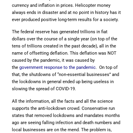
currency and inflation in prices. Helicopter money
always ends in disaster and at no point in history has it
ever produced positive long-term results for a society.
The federal reserve has generated trillions in fiat
dollars over the course of a single year (on top of the
tens of trillions created in the past decade), all in the
name of offsetting deflation. This deflation was NOT
caused by the pandemic, it was caused by
the
government response to the pandemic
. On top of
that, the shutdowns of “non-essential businesses” and
the lockdowns in general ended up being useless in
slowing the spread of COVID-19.
All the information, all the facts and all the science
supports the anti-lockdown crowd. Conservative run
states that removed lockdowns and mandates months
ago are seeing falling infection and death numbers and
local businesses are on the mend. The problem is,