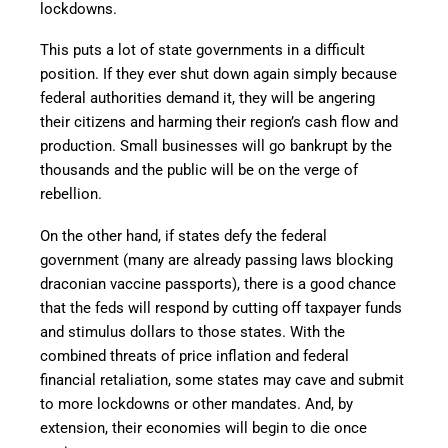
lockdowns.
This puts a lot of state governments in a difficult
position. If they ever shut down again simply because
federal authorities demand it, they will be angering
their citizens and harming their region’s cash flow and
production. Small businesses will go bankrupt by the
thousands and the public will be on the verge of
rebellion.
On the other hand, if states defy the federal
government (many are already passing laws blocking
draconian vaccine passports), there is a good chance
that the feds will respond by cutting off taxpayer funds
and stimulus dollars to those states. With the
combined threats of price inflation and federal
financial retaliation, some states may cave and submit
to more lockdowns or other mandates. And, by
extension, their economies will begin to die once