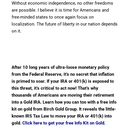
Without economic independence, no other freedoms
are possible. I believe it is time for Americans and
free-minded states to once again focus on
localization. The future of liberty in our nation depends
on it.
After 10 long years of ultra-loose monetary policy
from the Federal Reserve, it’s no secret that inflation
is primed to soar. If your IRA or 401(k) is exposed to
this threat, it’s critical to act now! That’s why
thousands of Americans are moving their retirement
into a Gold IRA. Learn how you can too with a free info
kit on gold from Birch Gold Group. It reveals the little-
known IRS Tax Law to move your IRA or 401(k) into
gold.
Click here to get your free Info Kit on Gold.