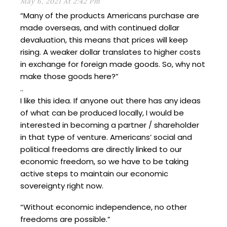
May 6, 2021 At 2:42 Pm
“Many of the products Americans purchase are
made overseas, and with continued dollar
devaluation, this means that prices will keep
rising. A weaker dollar translates to higher costs
in exchange for foreign made goods. So, why not
make those goods here?”
..
I like this idea. If anyone out there has any ideas
of what can be produced locally, I would be
interested in becoming a partner / shareholder
in that type of venture. Americans’ social and
political freedoms are directly linked to our
economic freedom, so we have to be taking
active steps to maintain our economic
sovereignty right now.
“Without economic independence, no other
freedoms are possible.”