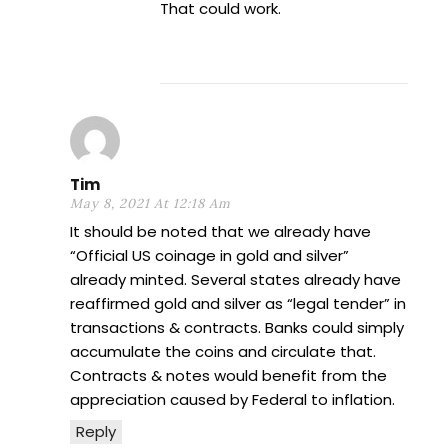
That could work.
Tim
May 8, 2021 At 12:18 Am
It should be noted that we already have
“Official US coinage in gold and silver”
already minted. Several states already have
reaffirmed gold and silver as “legal tender” in
transactions & contracts. Banks could simply
accumulate the coins and circulate that.
Contracts & notes would benefit from the
appreciation caused by Federal to inflation.
Reply