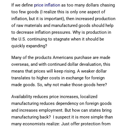
If we define
price inflation
as too many dollars chasing
too few goods (I realize this is only one aspect of
inflation, but it is important), then increased production
of raw materials and manufactured goods should help
to decrease inflation pressures. Why is production in
the U.S. continuing to stagnate when it should be
quickly expanding?
Many of the products Americans purchase are made
overseas, and with continued dollar devaluation, this
means that prices will keep rising. A weaker dollar
translates to higher costs in exchange for foreign
made goods. So, why not make those goods here?
Availability reduces price increases, localized
manufacturing reduces dependency on foreign goods
and increases employment. But how can states bring
manufacturing back? I suspect it is more simple than
many economists realize: Just offer protection from