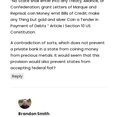
“No State shall enter into any Treaty, Alliance, or
Confederation; grant Letters of Marque and
Reprisal; coin Money; emit Bills of Credit; make
any Thing but gold and silver Coin a Tender in
Payment of Debts ” Article I Section 10 US
Constitution.
A contradiction of sorts, which does not prevent
a private bank in a state from coining money
from precious metals. It would seem that this
provision would also prevent states from
accepting federal fiat?
Reply
Brandon Smith