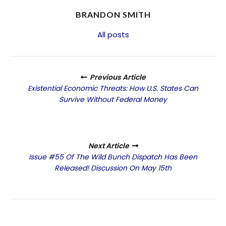
BRANDON SMITH
All posts
Previous Article
Existential Economic Threats: How U.S. States Can
Survive Without Federal Money
Next Article
Issue #55 Of The Wild Bunch Dispatch Has Been
Released! Discussion On May 15th