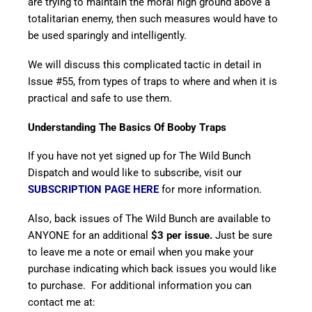
are trying to maintain the moral high ground above a
totalitarian enemy, then such measures would have to
be used sparingly and intelligently.
We will discuss this complicated tactic in detail in
Issue #55, from types of traps to where and when it is
practical and safe to use them.
Understanding The Basics Of Booby Traps
If you have not yet signed up for The Wild Bunch
Dispatch and would like to subscribe, visit our
SUBSCRIPTION PAGE HERE
for more information.
Also, back issues of The Wild Bunch are available to
ANYONE for an additional
$3 per issue.
Just be sure
to leave me a note or email when you make your
purchase indicating which back issues you would like
to purchase. For additional information you can
contact me at: