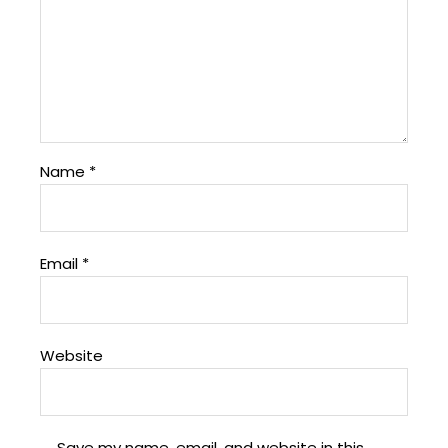
Name
*
Email
*
Website
Save my name, email, and website in this