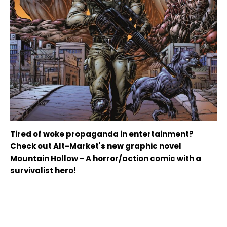
Tired of woke propaganda in entertainment?
Check out Alt-Market's new graphic novel
Mountain Hollow - A horror/action comic with a
survivalist hero!