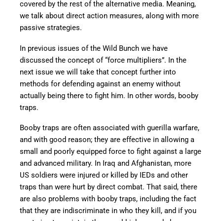
covered by the rest of the alternative media. Meaning,
we talk about direct action measures, along with more
passive strategies.
In previous issues of the Wild Bunch we have
discussed the concept of “force multipliers”. In the
next issue we will take that concept further into
methods for defending against an enemy without
actually being there to fight him. In other words, booby
traps.
Booby traps are often associated with guerilla warfare,
and with good reason; they are effective in allowing a
small and poorly equipped force to fight against a large
and advanced military. In Iraq and Afghanistan, more
US soldiers were injured or killed by IEDs and other
traps than were hurt by direct combat. That said, there
are also problems with booby traps, including the fact
that they are indiscriminate in who they kill, and if you