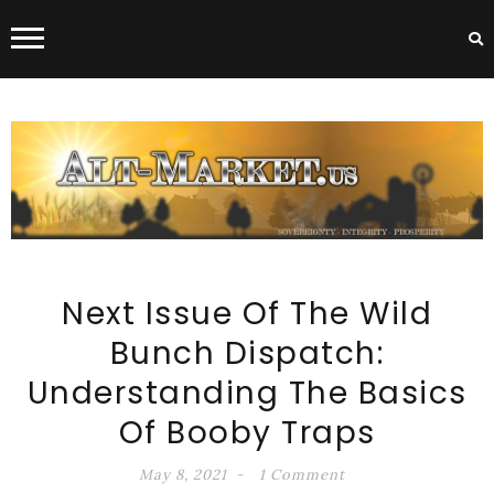
ALT-MARKET.US
Next Issue Of The Wild
Bunch Dispatch:
Understanding The Basics
Of Booby Traps
May 8, 2021
1 Comment