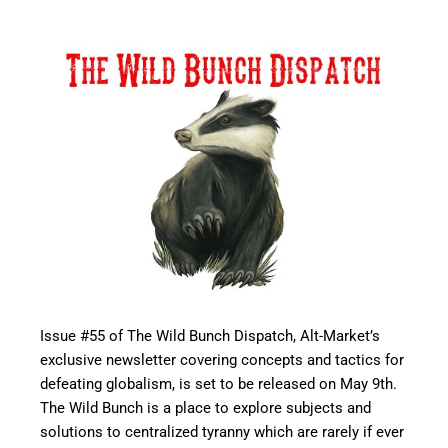
Issue #55 of The Wild Bunch Dispatch, Alt-Market’s
exclusive newsletter covering concepts and tactics for
defeating globalism, is set to be released on May 9th.
The Wild Bunch is a place to explore subjects and
solutions to centralized tyranny which are rarely if ever