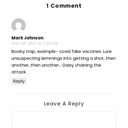
1 Comment
Mark Johnson
May 10, 2021 At 7:59 Pm
Booby trap, example- covid fake vaccines. Lure
unsuspecting lemmings into getting a shot, then
another, then another… Daisy chaining the
attack.
Reply
Leave A Reply