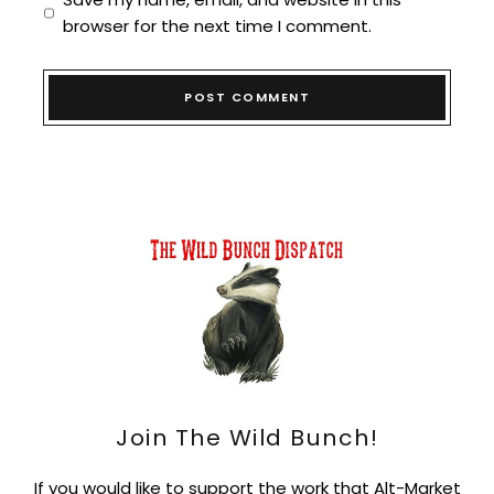
browser for the next time I comment.
Join The Wild Bunch!
If you would like to support the work that Alt-Market