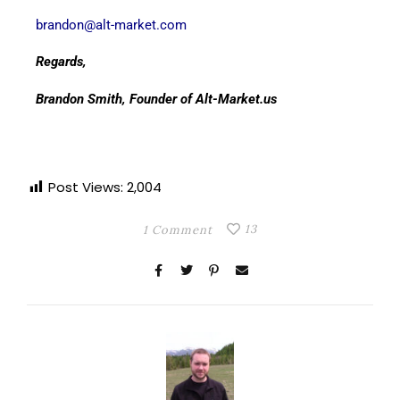
brandon@alt-market.com
Regards,
Brandon Smith, Founder of Alt-Market.us
Post Views:
2,004
13
1 Comment