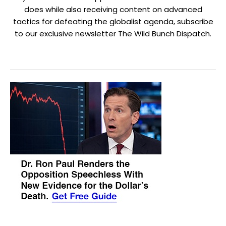
does while also receiving content on advanced
tactics for defeating the globalist agenda, subscribe
to our exclusive newsletter The Wild Bunch Dispatch.