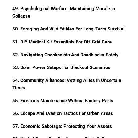
49. Psychological Warfare: Maintaining Morale In
Collapse
50. Foraging And Wild Edibles For Long-Term Survival
51. DIY Medical Kit Essentials For Off-Grid Care
52. Navigating Checkpoints And Roadblocks Safely
53. Solar Power Setups For Blackout Scenarios
54. Community Alliances: Vetting Allies In Uncertain
Times
55. Firearms Maintenance Without Factory Parts
56. Escape And Evasion Tactics For Urban Areas
57. Economic Sabotage: Protecting Your Assets