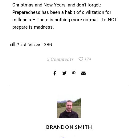
Christmas and New Years, and don’t forget:
Preparedness has been a habit of civilization for
millennia – There is nothing more normal. To NOT
prepare is madness.
Post Views:
386
124
3 Comments
BRANDON SMITH