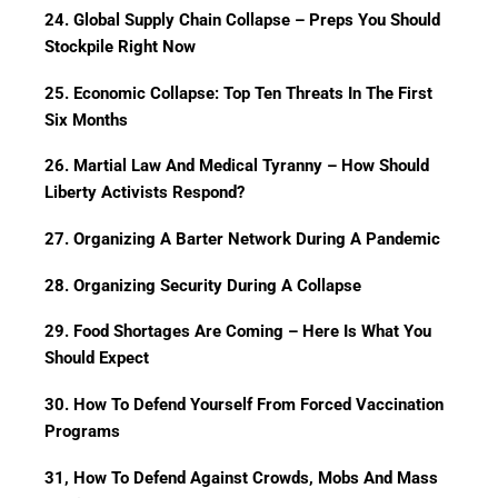
24. Global Supply Chain Collapse – Preps You Should
Stockpile Right Now
25. Economic Collapse: Top Ten Threats In The First
Six Months
26. Martial Law And Medical Tyranny – How Should
Liberty Activists Respond?
27. Organizing A Barter Network During A Pandemic
28. Organizing Security During A Collapse
29. Food Shortages Are Coming – Here Is What You
Should Expect
30. How To Defend Yourself From Forced Vaccination
Programs
31, How To Defend Against Crowds, Mobs And Mass