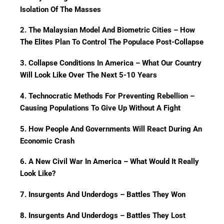
Isolation Of The Masses
2. The Malaysian Model And Biometric Cities – How
The Elites Plan To Control The Populace Post-Collapse
3. Collapse Conditions In America – What Our Country
Will Look Like Over The Next 5-10 Years
4. Technocratic Methods For Preventing Rebellion –
Causing Populations To Give Up Without A Fight
5. How People And Governments Will React During An
Economic Crash
6. A New Civil War In America – What Would It Really
Look Like?
7. Insurgents And Underdogs – Battles They Won
8. Insurgents And Underdogs – Battles They Lost