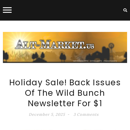
ALT-MARKET.US
Holiday Sale! Back Issues
Of The Wild Bunch
Newsletter For $1
December 5, 2025
3 Comments