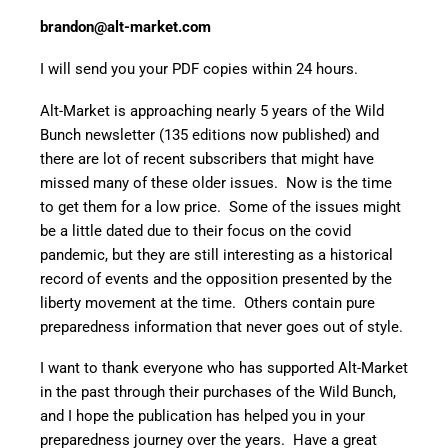
brandon@alt-market.com
I will send you your PDF copies within 24 hours.
Alt-Market is approaching nearly 5 years of the Wild
Bunch newsletter (135 editions now published) and
there are lot of recent subscribers that might have
missed many of these older issues. Now is the time
to get them for a low price. Some of the issues might
be a little dated due to their focus on the covid
pandemic, but they are still interesting as a historical
record of events and the opposition presented by the
liberty movement at the time. Others contain pure
preparedness information that never goes out of style.
I want to thank everyone who has supported Alt-Market
in the past through their purchases of the Wild Bunch,
and I hope the publication has helped you in your
preparedness journey over the years. Have a great