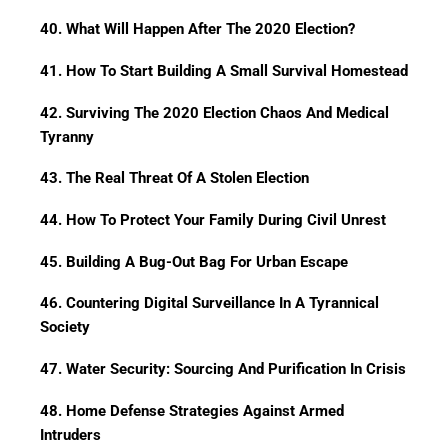
40. What Will Happen After The 2020 Election?
41. How To Start Building A Small Survival Homestead
42. Surviving The 2020 Election Chaos And Medical
Tyranny
43. The Real Threat Of A Stolen Election
44. How To Protect Your Family During Civil Unrest
45. Building A Bug-Out Bag For Urban Escape
46. Countering Digital Surveillance In A Tyrannical
Society
47. Water Security: Sourcing And Purification In Crisis
48. Home Defense Strategies Against Armed
Intruders