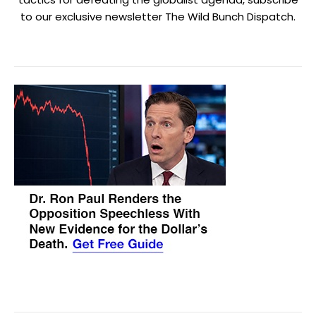
to our exclusive newsletter The Wild Bunch Dispatch.