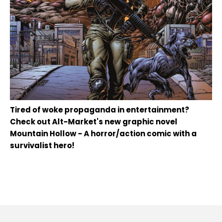
Tired of woke propaganda in entertainment?
Check out Alt-Market's new graphic novel
Mountain Hollow - A horror/action comic with a
survivalist hero!