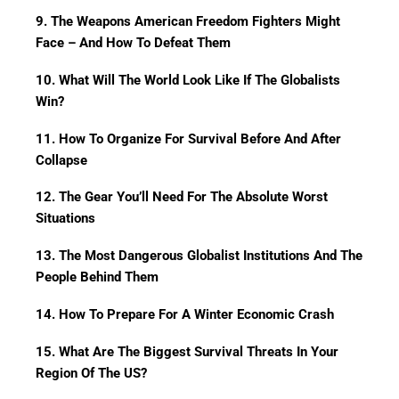
9. The Weapons American Freedom Fighters Might
Face – And How To Defeat Them
10. What Will The World Look Like If The Globalists
Win?
11. How To Organize For Survival Before And After
Collapse
12. The Gear You’ll Need For The Absolute Worst
Situations
13. The Most Dangerous Globalist Institutions And The
People Behind Them
14. How To Prepare For A Winter Economic Crash
15. What Are The Biggest Survival Threats In Your
Region Of The US?