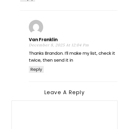
Van Franklin
December 8, 2025 At 12:04 Pm
Thanks Brandon. I’ll make my list, check it
twice, then send it in
Reply
Leave A Reply