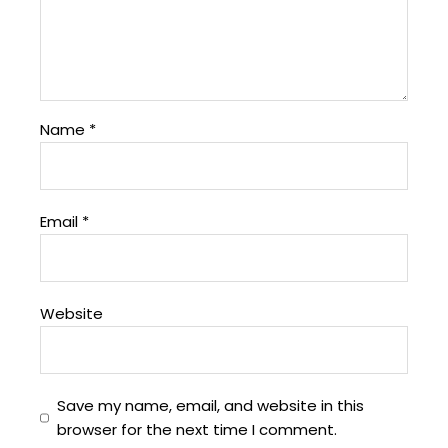
Name
*
Email
*
Website
Save my name, email, and website in this
browser for the next time I comment.