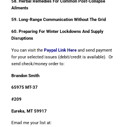
58. Herbal Remedies For Common Post-Collapse
Ailments
59. Long-Range Communication Without The Grid
60. Preparing For Winter Lockdowns And Supply
Disruptions
You can visit the
Paypal Link Here
and send payment
for your selected issues (debit/credit is available). Or
send check/money order to:
Brandon Smith
65975 MT-37
#209
Eureka, MT 59917
Email me your list at: