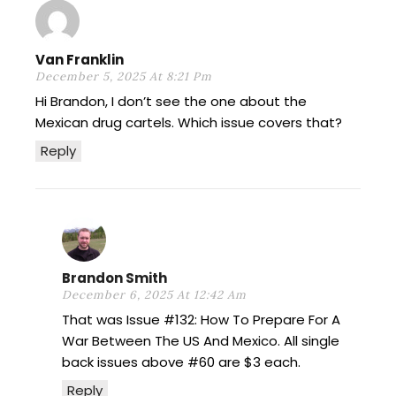
Van Franklin
December 5, 2025 At 8:21 Pm
Hi Brandon, I don’t see the one about the
Mexican drug cartels. Which issue covers that?
Reply
Brandon Smith
December 6, 2025 At 12:42 Am
That was Issue #132: How To Prepare For A
War Between The US And Mexico. All single
back issues above #60 are $3 each.
Reply