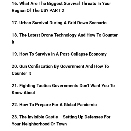
16. What Are The Biggest Survival Threats In Your
Region Of The US? PART 2
17. Urban Survival During A Grid Down Scenario
18. The Latest Drone Technology And How To Counter
It
19. How To Survive In A Post-Collapse Economy
20. Gun Confiscation By Government And How To
Counter It
21. Fighting Tactics Governments Don’t Want You To
Know About
22. How To Prepare For A Global Pandemic
23. The Invisible Castle – Setting Up Defenses For
Your Neighborhood Or Town