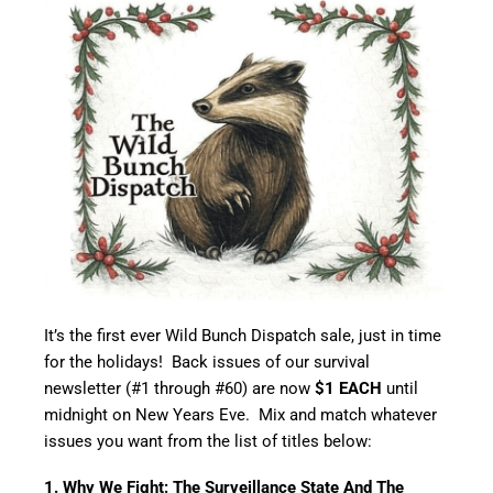
It’s the first ever Wild Bunch Dispatch sale, just in time
for the holidays! Back issues of our survival
newsletter (#1 through #60) are now
$1 EACH
until
midnight on New Years Eve. Mix and match whatever
issues you want from the list of titles below:
1. Why We Fight: The Surveillance State And The