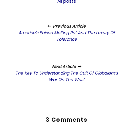
All posts
Previous Article
America’s Poison Melting Pot And The Luxury Of
Tolerance
Next Article
The Key To Understanding The Cult Of Globalism’s
War On The West
3 Comments