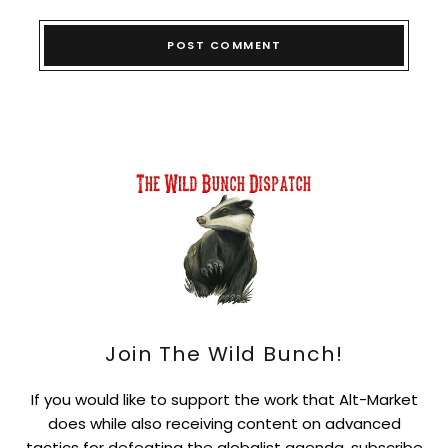
Join The Wild Bunch!
If you would like to support the work that Alt-Market
does while also receiving content on advanced
tactics for defeating the globalist agenda, subscribe