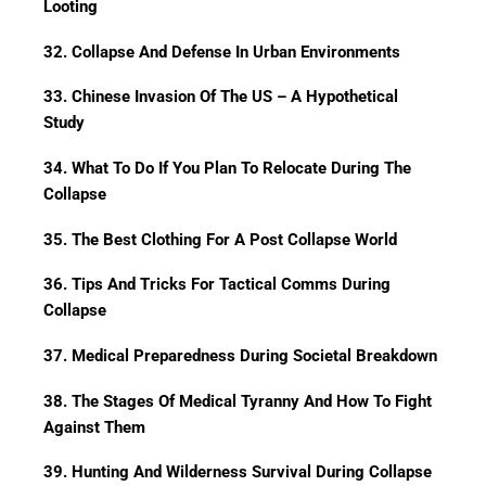
Looting
32. Collapse And Defense In Urban Environments
33. Chinese Invasion Of The US – A Hypothetical
Study
34. What To Do If You Plan To Relocate During The
Collapse
35. The Best Clothing For A Post Collapse World
36. Tips And Tricks For Tactical Comms During
Collapse
37. Medical Preparedness During Societal Breakdown
38. The Stages Of Medical Tyranny And How To Fight
Against Them
39. Hunting And Wilderness Survival During Collapse