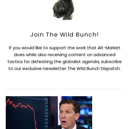
Join The Wild Bunch!
If you would like to support the work that Alt-Market
does while also receiving content on advanced
tactics for defeating the globalist agenda, subscribe
to our exclusive newsletter The Wild Bunch Dispatch.