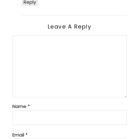
Reply
Leave A Reply
Name
*
Email
*