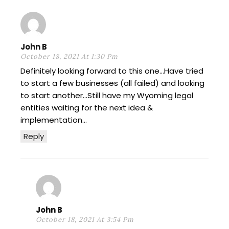
John B
October 18, 2021 At 1:30 Pm
Definitely looking forward to this one…Have tried
to start a few businesses (all failed) and looking
to start another…Still have my Wyoming legal
entities waiting for the next idea &
implementation…
Reply
John B
October 18, 2021 At 3:54 Pm