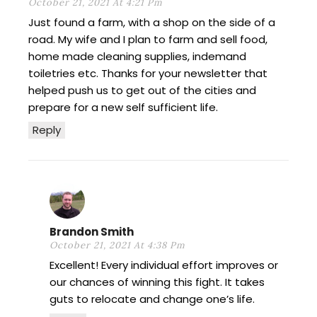
October 21, 2021 At 4:21 Pm
Just found a farm, with a shop on the side of a
road. My wife and I plan to farm and sell food,
home made cleaning supplies, indemand
toiletries etc. Thanks for your newsletter that
helped push us to get out of the cities and
prepare for a new self sufficient life.
Reply
Brandon Smith
October 21, 2021 At 4:38 Pm
Excellent! Every individual effort improves or
our chances of winning this fight. It takes
guts to relocate and change one’s life.