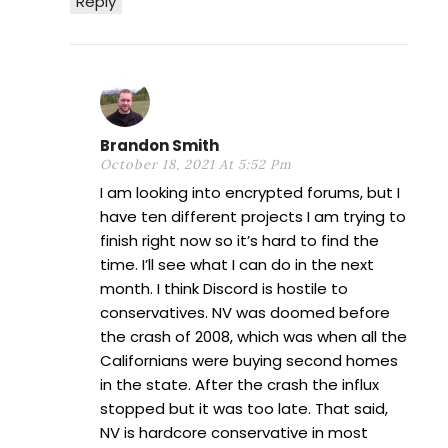
Reply
Brandon Smith
October 18, 2021 At 5:52 Pm
I am looking into encrypted forums, but I
have ten different projects I am trying to
finish right now so it’s hard to find the
time. I’ll see what I can do in the next
month. I think Discord is hostile to
conservatives. NV was doomed before
the crash of 2008, which was when all the
Californians were buying second homes
in the state. After the crash the influx
stopped but it was too late. That said,
NV is hardcore conservative in most