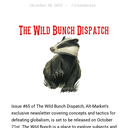
October 18, 2021
7 Comments
Issue #65 of The Wild Bunch Dispatch, Alt-Market’s
exclusive newsletter covering concepts and tactics for
defeating globalism, is set to be released on October
21st. The Wild Bunch is a place to explore subjects and