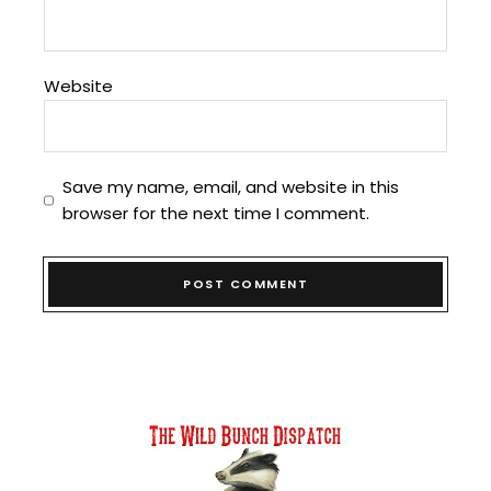
Website
Save my name, email, and website in this
browser for the next time I comment.