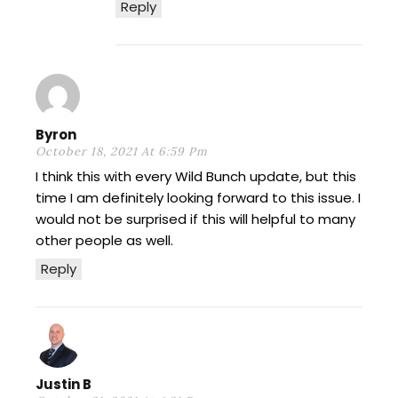
Reply
Byron
October 18, 2021 At 6:59 Pm
I think this with every Wild Bunch update, but this
time I am definitely looking forward to this issue. I
would not be surprised if this will helpful to many
other people as well.
Reply
Justin B