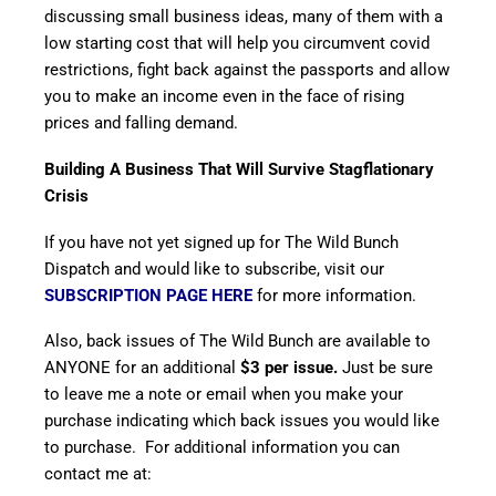
discussing small business ideas, many of them with a
low starting cost that will help you circumvent covid
restrictions, fight back against the passports and allow
you to make an income even in the face of rising
prices and falling demand.
Building A Business That Will Survive Stagflationary
Crisis
If you have not yet signed up for The Wild Bunch
Dispatch and would like to subscribe, visit our
SUBSCRIPTION PAGE HERE
for more information.
Also, back issues of The Wild Bunch are available to
ANYONE for an additional
$3 per issue.
Just be sure
to leave me a note or email when you make your
purchase indicating which back issues you would like
to purchase. For additional information you can
contact me at: