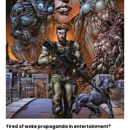
Tired of woke propaganda in entertainment?