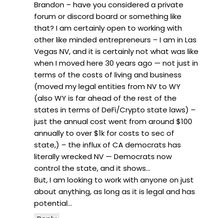
Brandon – have you considered a private
forum or discord board or something like
that? I am certainly open to working with
other like minded entrepreneurs – I am in Las
Vegas NV, and it is certainly not what was like
when I moved here 30 years ago — not just in
terms of the costs of living and business
(moved my legal entities from NV to WY
(also WY is far ahead of the rest of the
states in terms of DeFi/Crypto state laws) –
just the annual cost went from around $100
annually to over $1k for costs to sec of
state,) – the influx of CA democrats has
literally wrecked NV — Democrats now
control the state, and it shows…
But, I am looking to work with anyone on just
about anything, as long as it is legal and has
potential…