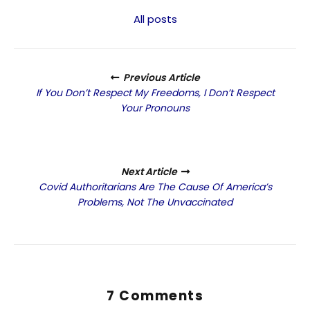
All posts
Previous Article
If You Don’t Respect My Freedoms, I Don’t Respect
Your Pronouns
Next Article
Covid Authoritarians Are The Cause Of America’s
Problems, Not The Unvaccinated
7 Comments