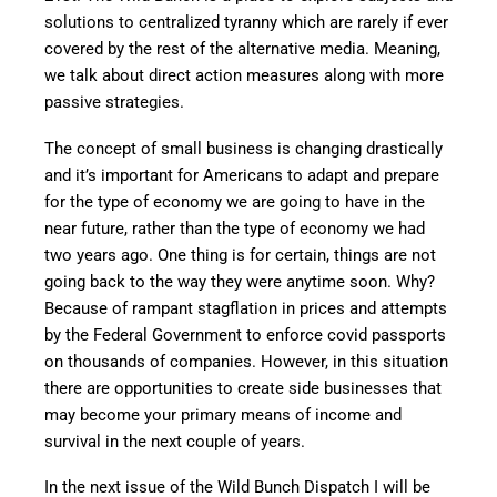
solutions to centralized tyranny which are rarely if ever
covered by the rest of the alternative media. Meaning,
we talk about direct action measures along with more
passive strategies.
The concept of small business is changing drastically
and it’s important for Americans to adapt and prepare
for the type of economy we are going to have in the
near future, rather than the type of economy we had
two years ago. One thing is for certain, things are not
going back to the way they were anytime soon. Why?
Because of rampant stagflation in prices and attempts
by the Federal Government to enforce covid passports
on thousands of companies. However, in this situation
there are opportunities to create side businesses that
may become your primary means of income and
survival in the next couple of years.
In the next issue of the Wild Bunch Dispatch I will be