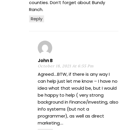
counties. Don’t forget about Bundy
Ranch.
Reply
John B
October 18, 2021 At 6:55 Pm
Agreed….BTW, if there is any way I
can help just let me know – I have no
idea what that would be, but I would
be happy to help ( very strong
background in Finance/investing, also
info systems (but not a
programmer), as well as direct
marketing….