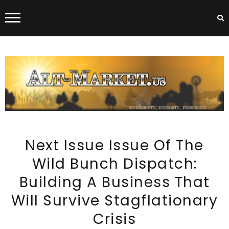
ALT-MARKET.US
Next Issue Issue Of The
Wild Bunch Dispatch:
Building A Business That
Will Survive Stagflationary
Crisis