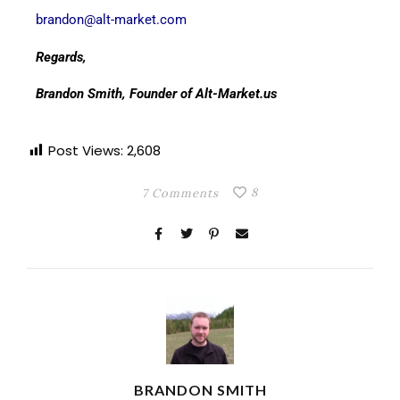
brandon@alt-market.com
Regards,
Brandon Smith, Founder of Alt-Market.us
Post Views:
2,608
8
7 Comments
BRANDON SMITH