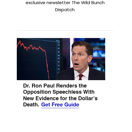
exclusive newsletter The Wild Bunch
Dispatch.