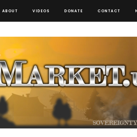
ABOUT
VIDEOS
DONATE
CONTACT