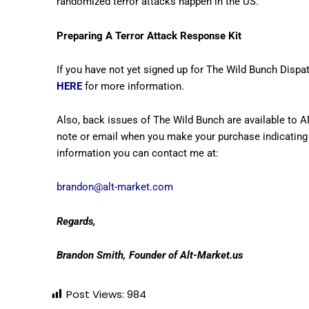
randomized terror attacks happen in the US.
Preparing A Terror Attack Response Kit
If you have not yet signed up for The Wild Bunch Dispat
HERE
for more information.
Also, back issues of The Wild Bunch are available to 
note or email when you make your purchase indicating 
information you can contact me at:
brandon@alt-market.com
Regards,
Brandon Smith, Founder of Alt-Market.us
Post Views:
984