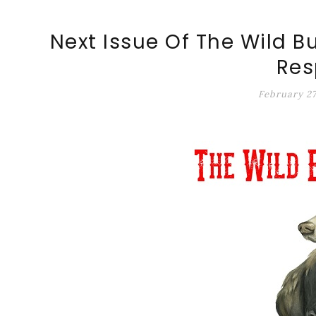
ALT-MARKET.US
Next Issue Of The Wild B
Res
February 27