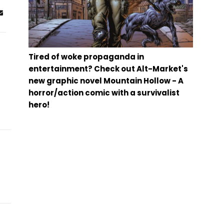
Tired of woke propaganda in
entertainment? Check out Alt-Market's
new graphic novel Mountain Hollow - A
horror/action comic with a survivalist
hero!