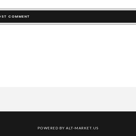
POWERED BY ALT-MARKET.US