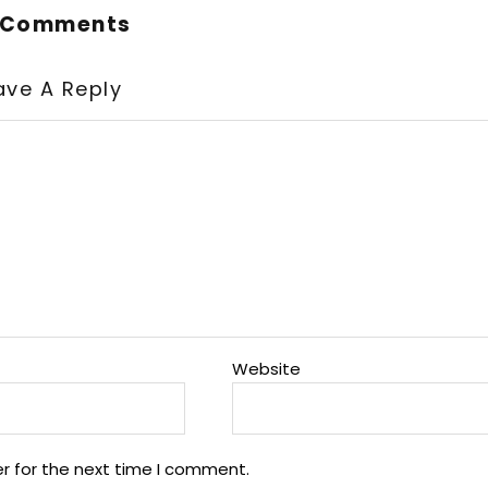
 Comments
ave A Reply
Website
r for the next time I comment.