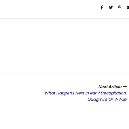
Next Article
What Happens Next In Iran? Decapitation,
Quagmire Or WWIII?