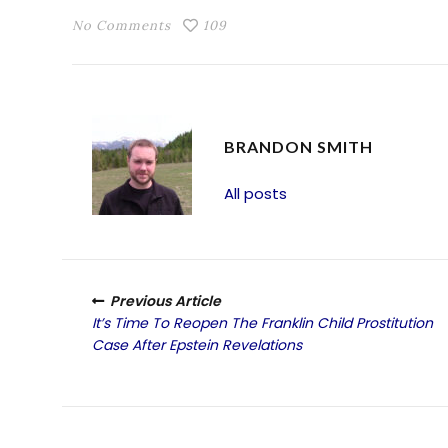
No Comments
109
BRANDON SMITH
All posts
Previous Article
It’s Time To Reopen The Franklin Child Prostitution
Case After Epstein Revelations