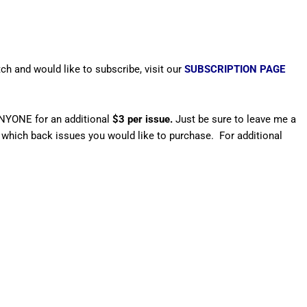
ch and would like to subscribe, visit our
SUBSCRIPTION PAGE
ANYONE for an additional
$3 per issue.
Just be sure to leave me a
which back issues you would like to purchase. For additional