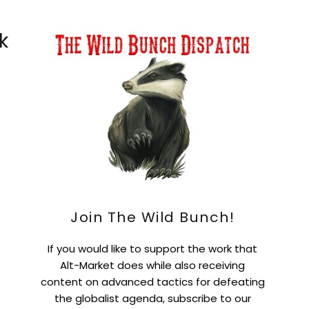
k
Join The Wild Bunch!
If you would like to support the work that
Alt-Market does while also receiving
content on advanced tactics for defeating
the globalist agenda, subscribe to our