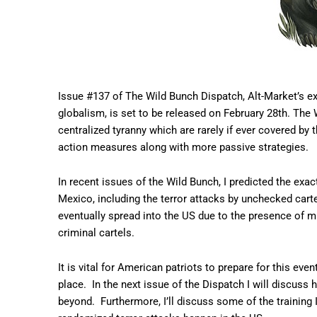
Issue #137 of The Wild Bunch Dispatch, Alt-Market’s ex
globalism, is set to be released on February 28th. The 
centralized tyranny which are rarely if ever covered by 
action measures along with more passive strategies.
In recent issues of the Wild Bunch, I predicted the exa
Mexico, including the terror attacks by unchecked carte
eventually spread into the US due to the presence of mi
criminal cartels.
It is vital for American patriots to prepare for this event
place. In the next issue of the Dispatch I will discuss
beyond. Furthermore, I’ll discuss some of the training