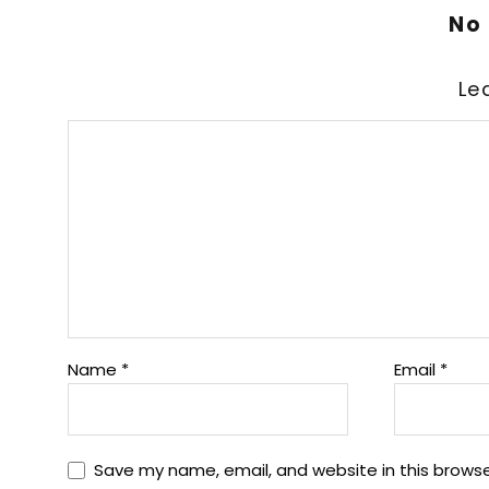
No
Le
Name
*
Email
*
Save my name, email, and website in this browse