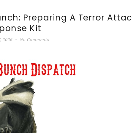
unch: Preparing A Terror Attac
ponse Kit
, 2026
No Comments