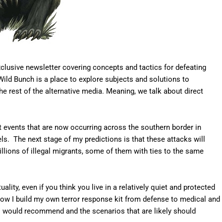
clusive newsletter covering concepts and tactics for defeating
Wild Bunch is a place to explore subjects and solutions to
the rest of the alternative media. Meaning, we talk about direct
ct events that are now occurring across the southern border in
ls. The next stage of my predictions is that these attacks will
llions of illegal migrants, some of them with ties to the same
uality, even if you think you live in a relatively quiet and protected
 how I build my own terror response kit from defense to medical and
 I would recommend and the scenarios that are likely should