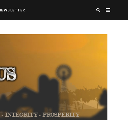
NEWSLETTER