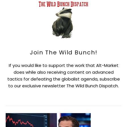
Join The Wild Bunch!
If you would like to support the work that Alt-Market
does while also receiving content on advanced
tactics for defeating the globalist agenda, subscribe
to our exclusive newsletter The Wild Bunch Dispatch.