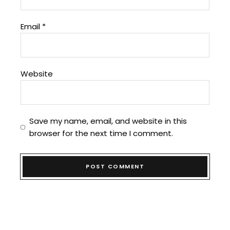
Email
*
Website
Save my name, email, and website in this
browser for the next time I comment.