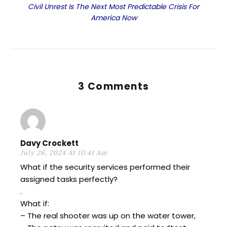
Civil Unrest Is The Next Most Predictable Crisis For
America Now
3 Comments
Davy Crockett
July 26, 2024 At 10:41 Am
What if the security services performed their
assigned tasks perfectly?
.
What if:
– The real shooter was up on the water tower,