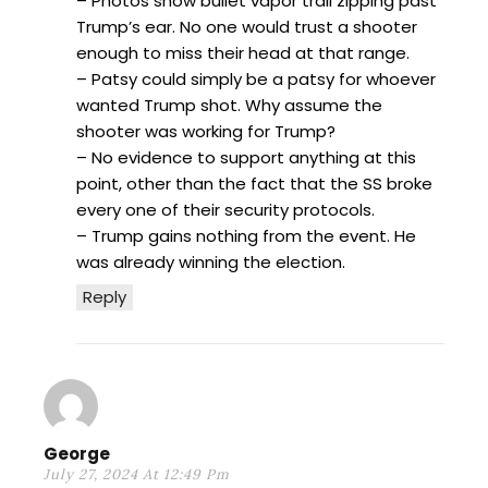
– Photos show bullet vapor trail zipping past
Trump’s ear. No one would trust a shooter
enough to miss their head at that range.
– Patsy could simply be a patsy for whoever
wanted Trump shot. Why assume the
shooter was working for Trump?
– No evidence to support anything at this
point, other than the fact that the SS broke
every one of their security protocols.
– Trump gains nothing from the event. He
was already winning the election.
Reply
George
July 27, 2024 At 12:49 Pm