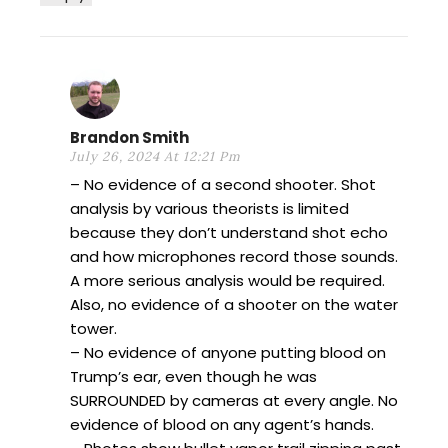
Brandon Smith
July 26, 2024 At 12:21 Pm
– No evidence of a second shooter. Shot
analysis by various theorists is limited
because they don’t understand shot echo
and how microphones record those sounds.
A more serious analysis would be required.
Also, no evidence of a shooter on the water
tower.
– No evidence of anyone putting blood on
Trump’s ear, even though he was
SURROUNDED by cameras at every angle. No
evidence of blood on any agent’s hands.