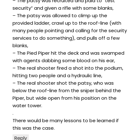
– The patsy was recruited and paid to “test
security” and given a rifle with some blanks,
– The patsy was allowed to climp up the
provided ladder, crawl up to the roof-line (with
many people pointing and calling for the security
services to do something), and pulls off a few
blanks,
– The Pied Piper hit the deck and was swamped
with agents dabbing some blood on his ear,
– The real shooter fired a shot into the podium,
hitting two people and a hydraulic line,
– The real shooter shot the patsy, who was
below the roof-line from the sniper behind the
Piper, but wide open from his position on the
water tower.
.
There would be many lessons to be learned if
this was the case.
Reply