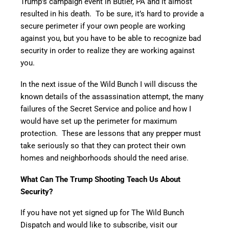
Trump’s campaign event in Butler, PA and it almost
resulted in his death. To be sure, it’s hard to provide a
secure perimeter if your own people are working
against you, but you have to be able to recognize bad
security in order to realize they are working against
you.
In the next issue of the Wild Bunch I will discuss the
known details of the assassination attempt, the many
failures of the Secret Service and police and how I
would have set up the perimeter for maximum
protection. These are lessons that any prepper must
take seriously so that they can protect their own
homes and neighborhoods should the need arise.
What Can The Trump Shooting Teach Us About
Security?
If you have not yet signed up for The Wild Bunch
Dispatch and would like to subscribe, visit our