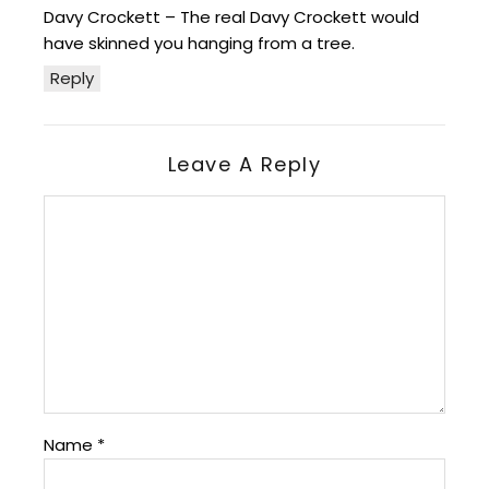
Davy Crockett – The real Davy Crockett would
have skinned you hanging from a tree.
Reply
Leave A Reply
Name
*