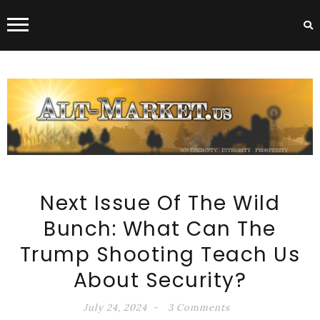
ALT-MARKET.US
Next Issue Of The Wild
Bunch: What Can The
Trump Shooting Teach Us
About Security?
July 24, 2024
3 Comments