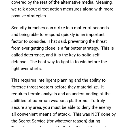
covered by the rest of the alternative media. Meaning,
we talk about direct action measures along with more
passive strategies.
Security breaches can strike in a matter of seconds
and being able to respond quickly is an important
factor to consider. That said, preventing the threat
from ever getting close is a far better strategy. This is
called deterrence, and it is the key to solid self
defense. The best way to fight is to win before the
fight ever starts.
This requires intelligent planning and the ability to
foresee threat vectors before they materialize. It
requires terrain analysis and an understanding of the
abilities of common weapons platforms. To truly
secure any area, you must be able to deny the enemy
all convenient means of attack. This was NOT done by
the Secret Service (for whatever reason) during