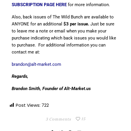
SUBSCRIPTION PAGE HERE
for more information.
Also, back issues of The Wild Bunch are available to
ANYONE for an additional
$3 per issue.
Just be sure
to leave me a note or email when you make your
purchase indicating which back issues you would like
to purchase. For additional information you can
contact me at:
brandon@alt-market.com
Regards,
Brandon Smith, Founder of Alt-Market.us
Post Views:
722
15
3 Comments