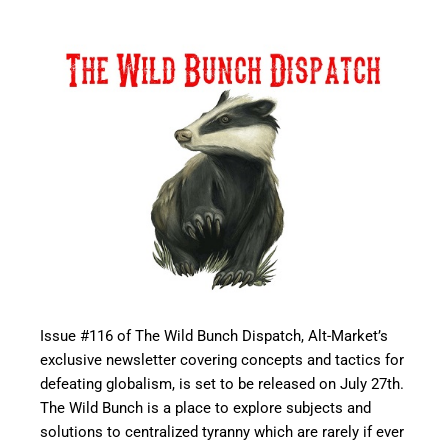
Issue #116 of The Wild Bunch Dispatch, Alt-Market’s
exclusive newsletter covering concepts and tactics for
defeating globalism, is set to be released on July 27th.
The Wild Bunch is a place to explore subjects and
solutions to centralized tyranny which are rarely if ever