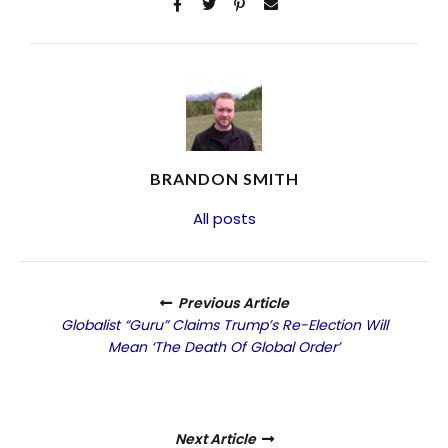
BRANDON SMITH
All posts
Previous Article
Globalist “Guru” Claims Trump’s Re-Election Will
Mean ‘The Death Of Global Order’
Next Article