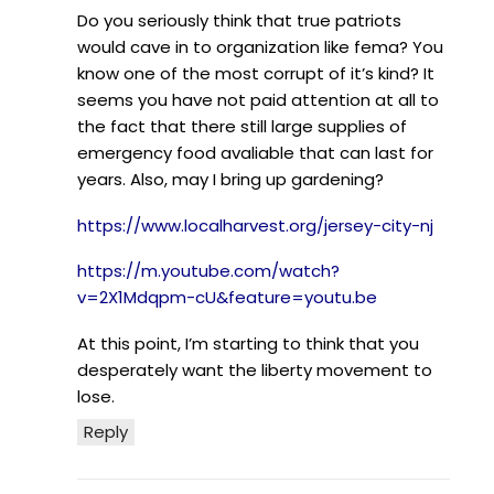
Do you seriously think that true patriots
would cave in to organization like fema? You
know one of the most corrupt of it’s kind? It
seems you have not paid attention at all to
the fact that there still large supplies of
emergency food avaliable that can last for
years. Also, may I bring up gardening?
https://www.localharvest.org/jersey-city-nj
https://m.youtube.com/watch?
v=2X1Mdqpm-cU&feature=youtu.be
At this point, I’m starting to think that you
desperately want the liberty movement to
lose.
Reply