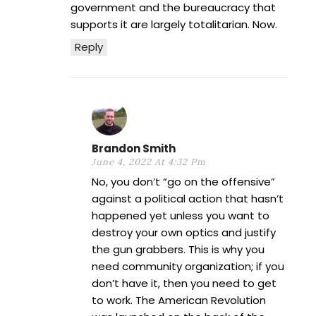
government and the bureaucracy that
supports it are largely totalitarian. Now.
Reply
Brandon Smith
June 4, 2022 At 4:32 Pm
No, you don’t “go on the offensive”
against a political action that hasn’t
happened yet unless you want to
destroy your own optics and justify
the gun grabbers. This is why you
need community organization; if you
don’t have it, then you need to get
to work. The American Revolution