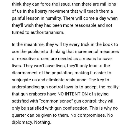
think they can force the issue, then there are millions
of us in the liberty movement that will teach them a
painful lesson in humility. There will come a day when
they’ll wish they had been more reasonable and not
turned to authoritarianism.
In the meantime, they will try every trick in the book to
con the public into thinking that incremental measures
or executive orders are needed as a means to save
lives. They won’t save lives, they’ll only lead to the
disarmament of the population, making it easier to
subjugate us and eliminate resistance. The key to
understanding gun control laws is to accept the reality
that gun grabbers have NO INTENTION of staying
satisfied with “common sense” gun control; they will
only be satisfied with gun confiscation. This is why no
quarter can be given to them. No compromises. No
diplomacy. Nothing.