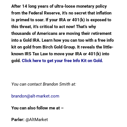
After 14 long years of ultra-loose monetary policy
from the Federal Reserve, it’s no secret that inflation
is primed to soar. If your IRA or 401(k) is exposed to
this threat, it’s critical to act now! That’s why
thousands of Americans are moving their retirement
into a Gold IRA. Learn how you can too with a free info
kit on gold from Birch Gold Group. It reveals the little-
known IRS Tax Law to move your IRA or 401(k) into
gold.
Click here to get your free Info Kit on Gold.
You can contact Brandon Smith at:
brandon@alt-market.com
You can also follow me at –
Parler:
@AltMarket