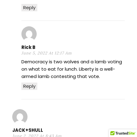
Reply
Rick B
June 5, 2022 At 12:17 Am
Democracy is two wolves and a lamb voting
on what to eat for lunch. Liberty is a well-
armed lamb contesting that vote.
Reply
JACK+SHULL
June 2, 2022 At 8:43 Am