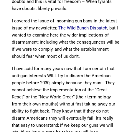
doubts and this is vital for freedom – When tyrants
have doubts, liberty prevails.
I covered the issue of incoming gun bans in the latest
issue of my newsletter,
The Wild Bunch Dispatch
, but I
wanted to examine here the wider implications of
disarmament; including what the consequences will be
if we were to comply, and what the establishment
should fear when most of us don’t.
I have said for many years now that I am certain that
anti-gun interests WILL try to disarm the American
people before 2030, simply because they must. They
cannot achieve the implementation of the “Great
Reset” or the “New World Order” (their terminology
from their own mouths) without first taking away our
ability to fight back. They know that if they do not
disarm Americans they will eventually fail. It’s really
that easy to understand; if we keep our guns we will