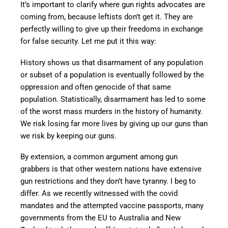
It’s important to clarify where gun rights advocates are
coming from, because leftists don’t get it. They are
perfectly willing to give up their freedoms in exchange
for false security. Let me put it this way:
History shows us that disarmament of any population
or subset of a population is eventually followed by the
oppression and often genocide of that same
population. Statistically, disarmament has led to some
of the worst mass murders in the history of humanity.
We risk losing far more lives by giving up our guns than
we risk by keeping our guns.
By extension, a common argument among gun
grabbers is that other western nations have extensive
gun restrictions and they don’t have tyranny. I beg to
differ. As we recently witnessed with the covid
mandates and the attempted vaccine passports, many
governments from the EU to Australia and New