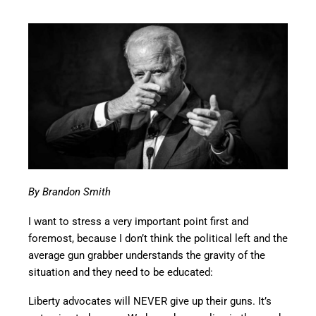
By Brandon Smith
I want to stress a very important point first and
foremost, because I don’t think the political left and the
average gun grabber understands the gravity of the
situation and they need to be educated:
Liberty advocates will NEVER give up their guns. It’s