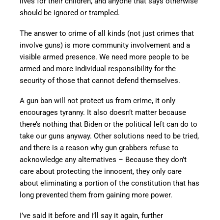
lives for their children, and anyone that says otherwise
should be ignored or trampled.
The answer to crime of all kinds (not just crimes that
involve guns) is more community involvement and a
visible armed presence. We need more people to be
armed and more individual responsibility for the
security of those that cannot defend themselves.
A gun ban will not protect us from crime, it only
encourages tyranny. It also doesn’t matter because
there’s nothing that Biden or the political left can do to
take our guns anyway. Other solutions need to be tried,
and there is a reason why gun grabbers refuse to
acknowledge any alternatives – Because they don’t
care about protecting the innocent, they only care
about eliminating a portion of the constitution that has
long prevented them from gaining more power.
I’ve said it before and I’ll say it again, further