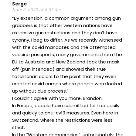
Serge
June 2, 2022 At 8:37 Am
“By extension, a common argument among gun
grabbers is that other western nations have
extensive gun restrictions and they don’t have
tyranny. I beg to differ. As we recently witnessed
with the covid mandates and the attempted
vaccine passports, many governments from the
EU to Australia and New Zealand took the mask
off (pun intended) and showed their true
totalitarian colors to the point that they even
created covid camps where people were locked
up without due process.”
I couldn’t agree with you more, Brandon.
In Europe, people have submitted far too easily
and quickly to anti-cv19 measures. Even here in
Switzerland, where the restrictions were less
strict.
In the “Western democracies”, unfortunately, the