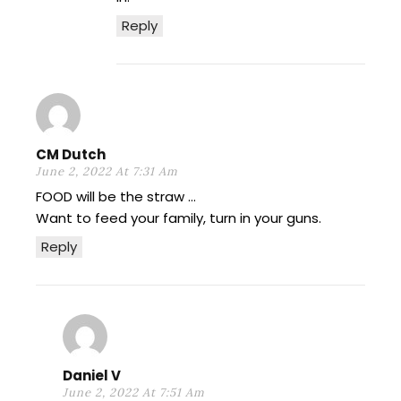
Reply
CM Dutch
June 2, 2022 At 7:31 Am
FOOD will be the straw …
Want to feed your family, turn in your guns.
Reply
Daniel V
June 2, 2022 At 7:51 Am