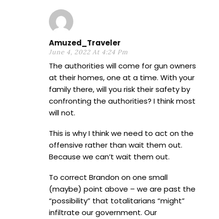
Amuzed_Traveler
June 4, 2022 At 4:24 Pm
The authorities will come for gun owners
at their homes, one at a time. With your
family there, will you risk their safety by
confronting the authorities? I think most
will not.
This is why I think we need to act on the
offensive rather than wait them out.
Because we can’t wait them out.
To correct Brandon on one small
(maybe) point above – we are past the
“possibility” that totalitarians “might”
infiltrate our government. Our