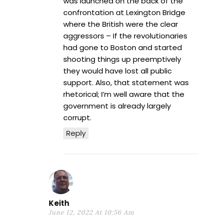
was launched on the back of the
confrontation at Lexington Bridge
where the British were the clear
aggressors – If the revolutionaries
had gone to Boston and started
shooting things up preemptively
they would have lost all public
support. Also, that statement was
rhetorical; I’m well aware that the
government is already largely
corrupt.
Reply
Keith
June 12, 2022 At 10:56 Am