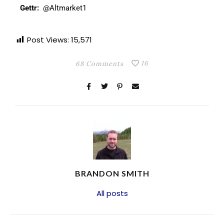
Gettr:
@Altmarket1
Post Views:
15,571
16
68 Comments
BRANDON SMITH
All posts