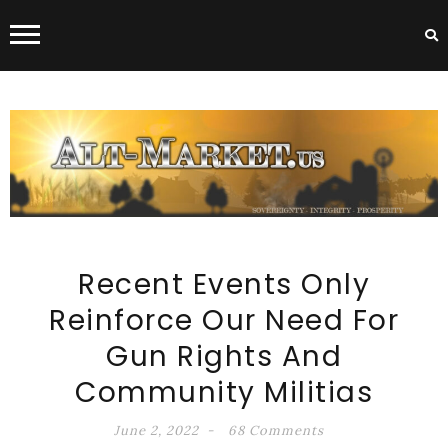
ALT-MARKET.US
Recent Events Only
Reinforce Our Need For
Gun Rights And
Community Militias
June 2, 2022
68 Comments