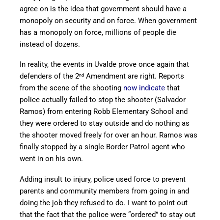
agree on is the idea that government should have a
monopoly on security and on force. When government
has a monopoly on force, millions of people die
instead of dozens.
In reality, the events in Uvalde prove once again that
defenders of the 2
Amendment are right. Reports
nd
from the scene of the shooting
now indicate
that
police actually failed to stop the shooter (Salvador
Ramos) from entering Robb Elementary School and
they were ordered to stay outside and do nothing as
the shooter moved freely for over an hour. Ramos was
finally stopped by a single Border Patrol agent who
went in on his own.
Adding insult to injury, police used force to prevent
parents and community members from going in and
doing the job they refused to do. I want to point out
that the fact that the police were “ordered” to stay out