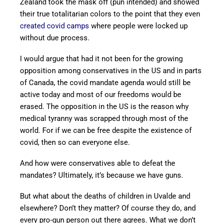
Zealand took the mask off (pun intended) and showed
their true totalitarian colors to the point that they even
created covid camps
where people were locked up
without due process.
I would argue that had it not been for the growing
opposition among conservatives in the US and in parts
of Canada, the covid mandate agenda would still be
active today and most of our freedoms would be
erased. The opposition in the US is the reason why
medical tyranny was scrapped through most of the
world. For if we can be free despite the existence of
covid, then so can everyone else.
And how were conservatives able to defeat the
mandates? Ultimately, it’s because we have guns.
But what about the deaths of children in Uvalde and
elsewhere? Don’t they matter? Of course they do, and
every pro-gun person out there agrees. What we don’t