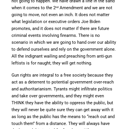
not going to happen. We have drawn a line in the sand
when it comes to the 2
Amendment and we are not
nd
going to move, not even an inch. It does not matter
what legislation or executive orders Joe Biden
promotes, and it does not matter if there are future
criminal events involving firearms. There is no
scenario in which we are going to hand over our ability
to defend ourselves and rely on the government alone.
All the indignant wailing and preaching from anti-gun
leftists is for naught; they will get nothing.
Gun rights are integral to a free society because they
act as a deterrent to potential government over-reach
and authoritarianism. Tyrants might infiltrate politics
and take over governments, and they might even
THINK they have the ability to oppress the public, but
they will never be quite sure they can get away with it
as long as the public has the means to “reach out and
touch them” from a distance. They will always have