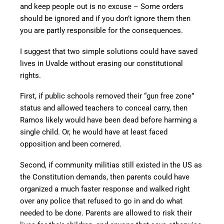
and keep people out is no excuse – Some orders
should be ignored and if you don’t ignore them then
you are partly responsible for the consequences.
I suggest that two simple solutions could have saved
lives in Uvalde without erasing our constitutional
rights.
First, if public schools removed their “gun free zone”
status and allowed teachers to conceal carry, then
Ramos likely would have been dead before harming a
single child. Or, he would have at least faced
opposition and been cornered.
Second, if community militias still existed in the US as
the Constitution demands, then parents could have
organized a much faster response and walked right
over any police that refused to go in and do what
needed to be done. Parents are allowed to risk their