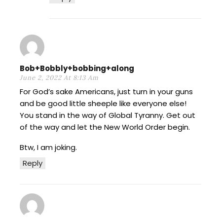
Bob+Bobbly+bobbing+along
June 2, 2022 At 8:13 Am
For God’s sake Americans, just turn in your guns
and be good little sheeple like everyone else!
You stand in the way of Global Tyranny. Get out
of the way and let the New World Order begin.
Btw, I am joking.
Reply