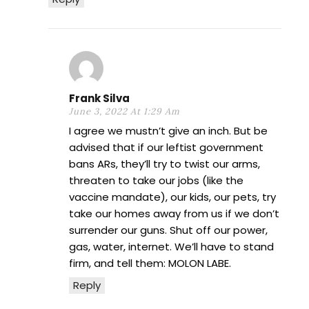
Frank Silva
June 3, 2022 At 1:29 Am
I agree we mustn’t give an inch. But be
advised that if our leftist government
bans ARs, they’ll try to twist our arms,
threaten to take our jobs (like the
vaccine mandate), our kids, our pets, try
take our homes away from us if we don’t
surrender our guns. Shut off our power,
gas, water, internet. We’ll have to stand
firm, and tell them: MOLON LABE.
Reply