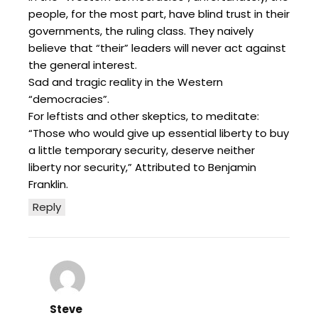
people, for the most part, have blind trust in their
governments, the ruling class. They naively
believe that “their” leaders will never act against
the general interest.
Sad and tragic reality in the Western
“democracies”.
For leftists and other skeptics, to meditate:
“Those who would give up essential liberty to buy
a little temporary security, deserve neither
liberty nor security,” Attributed to Benjamin
Franklin.
Reply
Steve