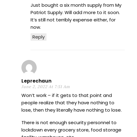
Just bought a six month supply from My
Patriot Supply. Will add more to it soon.
It’s still not terribly expense either, for
now.
Reply
Leprechaun
June 2, 2022 At 7:51 Am
Won’t work – if it gets to that point and
people realize that they have nothing to
lose, then they literally have nothing to lose.
There is not enough security personnel to
lockdown every grocery store, food storage