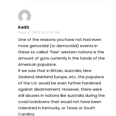
Keith
June 4, 2022 At 6:10 Am
One of the reasons you have not had even
more genocidal (or democidal) events in
these so called “free” western nations is the
amount of guns currently in the hands of the
American populace.
If we saw that in Britain, Australia, New
Zealand, Mainland Europe, etc…the populace
of the U.S. would be even further hardened
against disarmament. However, there were
still abuses in nations like Australia during the
covid lockdowns that would not have been
tolerated in Kentucky, or Texas or South
Carolina.