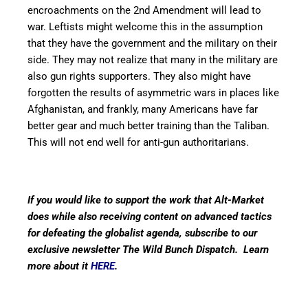
encroachments on the 2nd Amendment will lead to
war. Leftists might welcome this in the assumption
that they have the government and the military on their
side. They may not realize that many in the military are
also gun rights supporters. They also might have
forgotten the results of asymmetric wars in places like
Afghanistan, and frankly, many Americans have far
better gear and much better training than the Taliban.
This will not end well for anti-gun authoritarians.
If you would like to support the work that Alt-Market
does while also receiving content on advanced tactics
for defeating the globalist agenda, subscribe to our
exclusive newsletter The Wild Bunch Dispatch. Learn
more about it
HERE
.