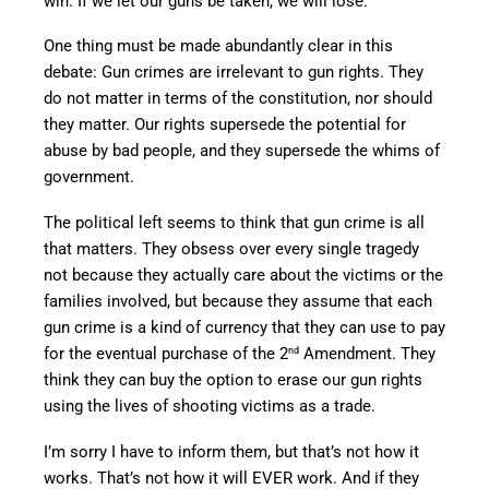
win. If we let our guns be taken, we will lose.
One thing must be made abundantly clear in this
debate: Gun crimes are irrelevant to gun rights. They
do not matter in terms of the constitution, nor should
they matter. Our rights supersede the potential for
abuse by bad people, and they supersede the whims of
government.
The political left seems to think that gun crime is all
that matters. They obsess over every single tragedy
not because they actually care about the victims or the
families involved, but because they assume that each
gun crime is a kind of currency that they can use to pay
for the eventual purchase of the 2
Amendment. They
nd
think they can buy the option to erase our gun rights
using the lives of shooting victims as a trade.
I’m sorry I have to inform them, but that’s not how it
works. That’s not how it will EVER work. And if they