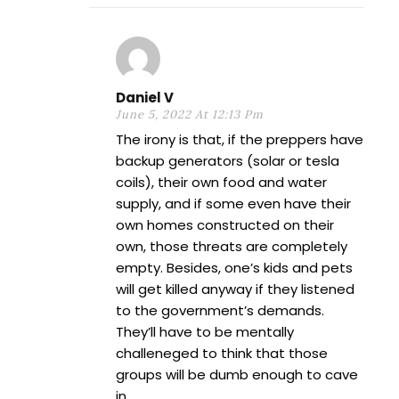
Daniel V
June 5, 2022 At 12:13 Pm
The irony is that, if the preppers have
backup generators (solar or tesla
coils), their own food and water
supply, and if some even have their
own homes constructed on their
own, those threats are completely
empty. Besides, one’s kids and pets
will get killed anyway if they listened
to the government’s demands.
They’ll have to be mentally
challeneged to think that those
groups will be dumb enough to cave
in.