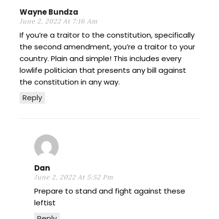
Wayne Bundza
June 2, 2022 At 7:16 Am
If you’re a traitor to the constitution, specifically
the second amendment, you’re a traitor to your
country. Plain and simple! This includes every
lowlife politician that presents any bill against
the constitution in any way.
Reply
Dan
June 2, 2022 At 5:52 Pm
Prepare to stand and fight against these
leftist
Reply