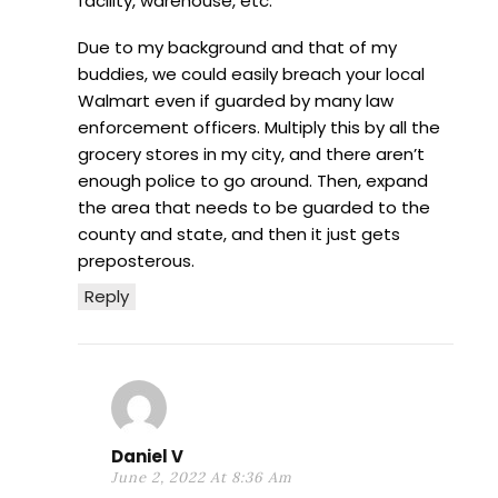
facility, warehouse, etc.
Due to my background and that of my
buddies, we could easily breach your local
Walmart even if guarded by many law
enforcement officers. Multiply this by all the
grocery stores in my city, and there aren’t
enough police to go around. Then, expand
the area that needs to be guarded to the
county and state, and then it just gets
preposterous.
Reply
Daniel V
June 2, 2022 At 8:36 Am