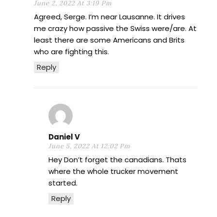
June 2, 2022 At 3:19 Pm
Agreed, Serge. I’m near Lausanne. It drives
me crazy how passive the Swiss were/are. At
least there are some Americans and Brits
who are fighting this.
Reply
Daniel V
June 5, 2022 At 12:02 Pm
Hey Don’t forget the canadians. Thats
where the whole trucker movement
started.
Reply