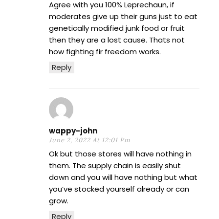
Agree with you 100% Leprechaun, if
moderates give up their guns just to eat
genetically modified junk food or fruit
then they are a lost cause. Thats not
how fighting fir freedom works.
Reply
wappy-john
June 2, 2022 At 12:01 Pm
Ok but those stores will have nothing in
them. The supply chain is easily shut
down and you will have nothing but what
you’ve stocked yourself already or can
grow.
Reply