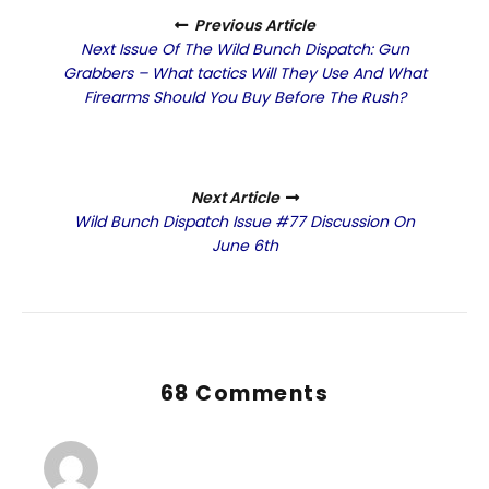
Previous Article
Next Issue Of The Wild Bunch Dispatch: Gun
Grabbers – What tactics Will They Use And What
Firearms Should You Buy Before The Rush?
Next Article
Wild Bunch Dispatch Issue #77 Discussion On
June 6th
68 Comments