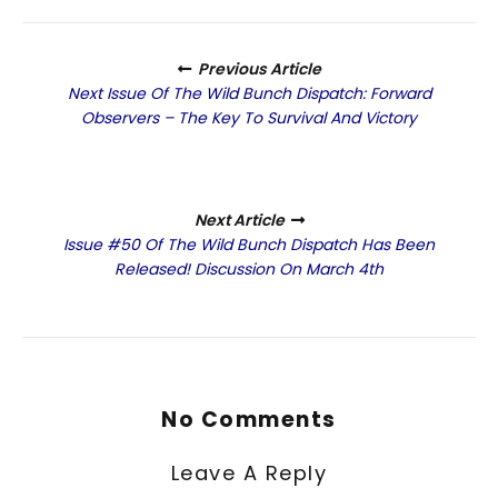
Previous Article
Next Issue Of The Wild Bunch Dispatch: Forward
Observers – The Key To Survival And Victory
Next Article
Issue #50 Of The Wild Bunch Dispatch Has Been
Released! Discussion On March 4th
No Comments
Leave A Reply