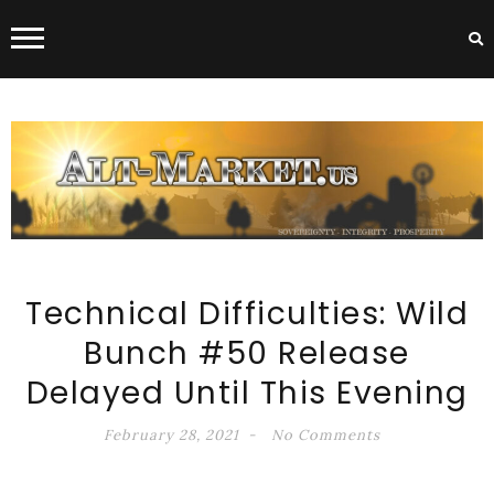
ALT-MARKET.US
Technical Difficulties: Wild
Bunch #50 Release
Delayed Until This Evening
February 28, 2021
No Comments