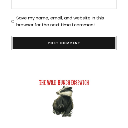
Save my name, email, and website in this
browser for the next time I comment.