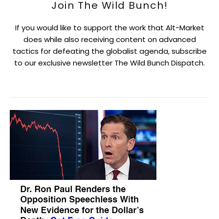
Join The Wild Bunch!
If you would like to support the work that Alt-Market
does while also receiving content on advanced
tactics for defeating the globalist agenda, subscribe
to our exclusive newsletter The Wild Bunch Dispatch.