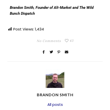
Brandon Smith, Founder of Alt-Market and The Wild
Bunch Dispatch
Post Views:
1,434
43
No Comments
BRANDON SMITH
All posts