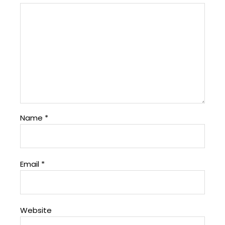
Name
*
Email
*
Website