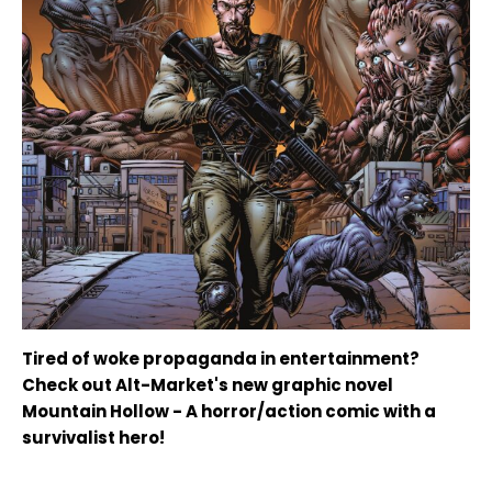
Tired of woke propaganda in entertainment?
Check out Alt-Market's new graphic novel
Mountain Hollow - A horror/action comic with a
survivalist hero!