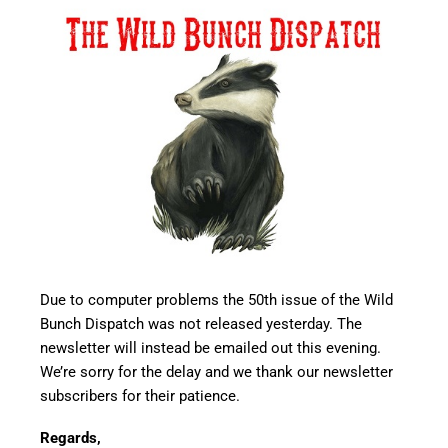
Due to computer problems the 50th issue of the Wild
Bunch Dispatch was not released yesterday. The
newsletter will instead be emailed out this evening.
We’re sorry for the delay and we thank our newsletter
subscribers for their patience.
Regards,