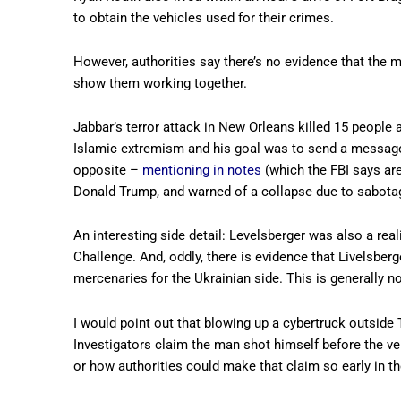
to obtain the vehicles used for their crimes.
However, authorities say there’s no evidence that the
show them working together.
Jabbar’s terror attack in New Orleans killed 15 people
Islamic extremism and his goal was to send a message
opposite –
mentioning in notes
(which the FBI says are
Donald Trump, and warned of a collapse due to sabot
An interesting side detail: Levelsberger was also a rea
Challenge. And, oddly, there is evidence that Livelsber
mercenaries for the Ukrainian side. This is generally n
I would point out that blowing up a cybertruck outside
Investigators claim the man shot himself before the ve
or how authorities could make that claim so early in th