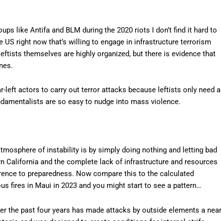
oups like Antifa and BLM during the 2020 riots I don’t find it hard to
e US right now that’s willing to engage in infrastructure terrorism
 leftists themselves are highly organized, but there is evidence that
nes.
ar-left actors to carry out terror attacks because leftists only need a
ndamentalists are so easy to nudge into mass violence.
tmosphere of instability is by simply doing nothing and letting bad
rn California and the complete lack of infrastructure and resources
rence to preparedness. Now compare this to the calculated
 fires in Maui in 2023 and you might start to see a pattern…
ver the past four years has made attacks by outside elements a nea