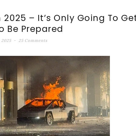
n 2025 – It’s Only Going To Ge
o Be Prepared
, 2025
25 Comments