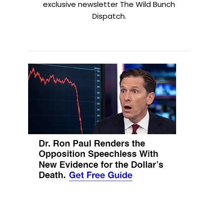
exclusive newsletter The Wild Bunch
Dispatch.