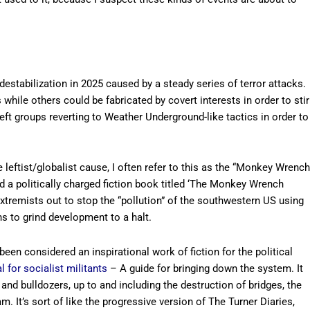
 destabilization in 2025 caused by a steady series of terror attacks.
hile others could be fabricated by covert interests in order to stir
-left groups reverting to Weather Underground-like tactics in order to
 leftist/globalist cause, I often refer to this as the “Monkey Wrench
 a politically charged fiction book titled ‘The Monkey Wrench
xtremists out to stop the “pollution” of the southwestern US using
s to grind development to a halt.
en considered an inspirational work of fiction for the political
 for socialist militants
– A guide for bringing down the system. It
 and bulldozers, up to and including the destruction of bridges, the
. It’s sort of like the progressive version of The Turner Diaries,