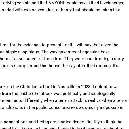
self driving vehicle and that ANYONE could have killed Livelsberger,
 loaded with explosives. Just a theory that should be taken into
time for the evidence to present itself. I will say that given the
ds as highly suspicious. The way government agencies have
n honest assessment of the crime. They were constructing a story
porters snoop around his house the day after the bombing. It’s
ck on the Christian school in Nashville in 2023. Look at how
from the public (the attack was politically and ideologically
rnment acts differently when a terror attack is real vs when a terror
ant conclusions in the public consciousness as quickly as possible.
he connections and timing are a coincidence. But if you think the
used to it, because I suspect these kinds of events are about to