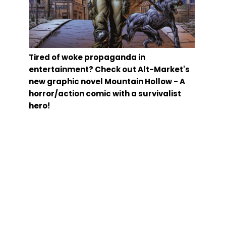
Tired of woke propaganda in
entertainment? Check out Alt-Market's
new graphic novel Mountain Hollow - A
horror/action comic with a survivalist
hero!