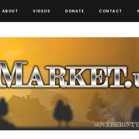
ABOUT
VIDEOS
DONATE
CONTACT