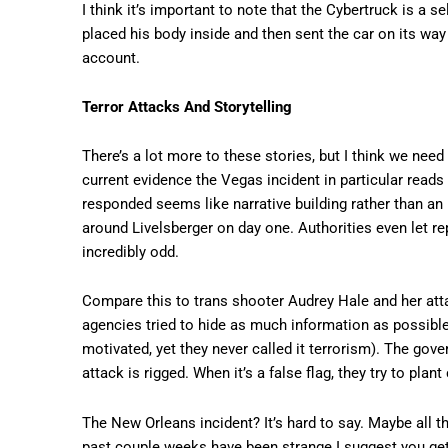
I think it’s important to note that the Cybertruck is a 
placed his body inside and then sent the car on its way
account.
Terror Attacks And Storytelling
There’s a lot more to these stories, but I think we need 
current evidence the Vegas incident in particular rea
responded seems like narrative building rather than a
around Livelsberger on day one. Authorities even let re
incredibly odd.
Compare this to trans shooter Audrey Hale and her atta
agencies tried to hide as much information as possible 
motivated, yet they never called it terrorism). The gove
attack is rigged. When it’s a false flag, they try to pl
The New Orleans incident? It’s hard to say. Maybe all t
past couple weeks have been strange I suggest you get 