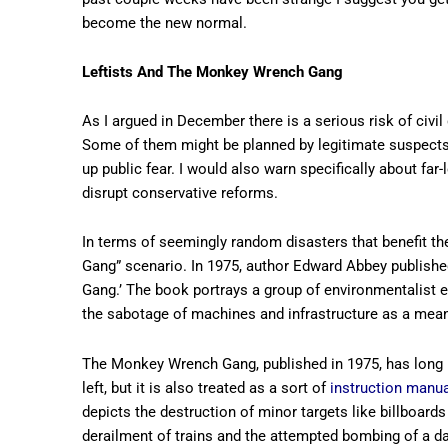
become the new normal.
Leftists And The Monkey Wrench Gang
As I argued in December there is a serious risk of civil
Some of them might be planned by legitimate suspects w
up public fear. I would also warn specifically about far
disrupt conservative reforms.
In terms of seemingly random disasters that benefit the
Gang” scenario. In 1975, author Edward Abbey published
Gang.’ The book portrays a group of environmentalist e
the sabotage of machines and infrastructure as a mean
The Monkey Wrench Gang, published in 1975, has long be
left, but it is also treated as a sort of
instruction manual
depicts the destruction of minor targets like billboards
derailment of trains and the attempted bombing of a dam