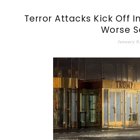
ALT-MARKET.US
Terror Attacks Kick Off I
Worse S
January 9