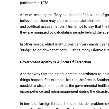
published in 1978.
After witnessing the “fiery but peaceful” activities of gr
believe that there may also be an activist element in th
and political assassination. This is not to say that the
they are managed by calculating people behind the sce
In other words, elitist institutions can very easily use f
“nudge” to go down that path. Just as many Islamic fu
Government Apathy Is A Form Of Terrorism
Another way that the establishment contributes to an a
things happen. For example, look at the fires in Southe
needed to stop them. Look at the governmental indiffe
incompetence and mismanagement during the disastrous
In terms of foreign threats, the open border problem o