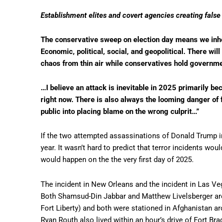
Establishment elites and covert agencies creating false 
The conservative sweep on election day means we inher
Economic, political, social, and geopolitical. There wil
chaos from thin air while conservatives hold governm
…I believe an attack is inevitable in 2025 primarily be
right now. There is also always the looming danger of f
public into placing blame on the wrong culprit…”
If the two attempted assassinations of Donald Trump in
year. It wasn’t hard to predict that terror incidents wou
would happen on the the very first day of 2025.
The incident in New Orleans and the incident in Las Ve
Both Shamsud-Din Jabbar and Matthew Livelsberger are
Fort Liberty) and both were stationed in Afghanistan 
Ryan Routh also lived within an hour’s drive of Fort Br