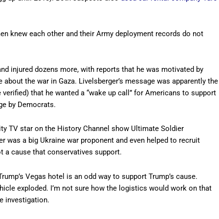
 men knew each other and their Army deployment records do not
 and injured dozens more, with reports that he was motivated by
 about the war in Gaza. Livelsberger’s message was apparently the
 verified) that he wanted a “wake up call” for Americans to support
age by Democrats.
lity TV star on the History Channel show Ultimate Soldier
ger was a big Ukraine war proponent and even helped to recruit
ot a cause that conservatives support.
 Trump’s Vegas hotel is an odd way to support Trump’s cause.
hicle exploded. I’m not sure how the logistics would work on that
e investigation.