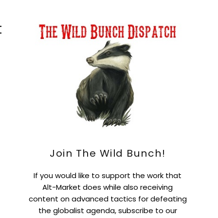
t
Join The Wild Bunch!
If you would like to support the work that
Alt-Market does while also receiving
content on advanced tactics for defeating
the globalist agenda, subscribe to our