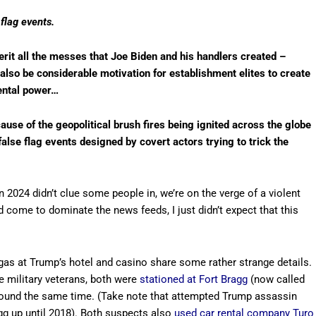
flag events.
it all the messes that Joe Biden and his handlers created –
l also be considerable motivation for establishment elites to create
ental power…
cause of the geopolitical brush fires being ignited across the globe
alse flag events designed by covert actors trying to trick the
 2024 didn’t clue some people in, we’re on the verge of a violent
ld come to dominate the news feeds, I just didn’t expect that this
gas at Trump’s hotel and casino share some rather strange details.
 military veterans, both were
stationed at Fort Bragg
(now called
around the same time. (Take note that attempted Trump assassin
agg up until 2018). Both suspects also
used car rental company Turo