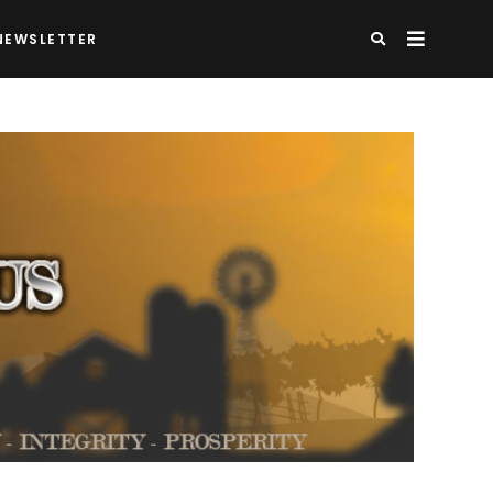
NEWSLETTER