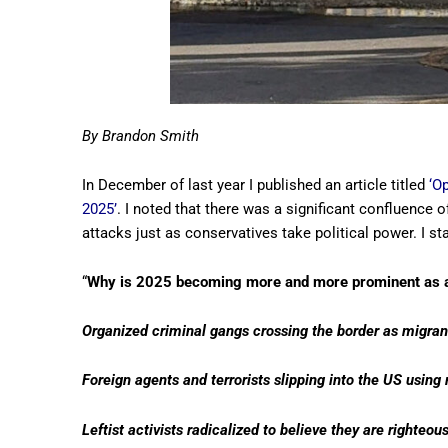
By Brandon Smith
In December of last year I published an article titled
‘O
2025’
. I noted that there was a significant confluence o
attacks just as conservatives take political power. I st
“
Why is 2025 becoming more and more prominent as an
Organized criminal gangs crossing the border as migran
Foreign agents and terrorists slipping into the US usin
Leftist activists radicalized to believe they are righteous