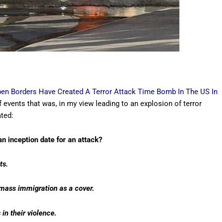
pen Borders Have Created A Terror Attack Time Bomb In The US In
f events that was, in my view leading to an explosion of terror
ated:
 inception date for an attack?
ts.
g mass immigration as a cover.
 in their violence.