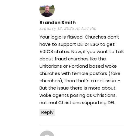
Brandon Smith
January 13, 2025 At 1:57 Pm
Your logic is flawed. Churches don’t
have to support DEI or ESG to get
501C3 status. Now, if you want to talk
about fraud churches like the
Unitarians or Portland based woke
churches with female pastors (fake
churches), then that’s a real issue –
But the issue there is more about
woke agents posing as Christians,
not real Christians supporting DEI.
Reply