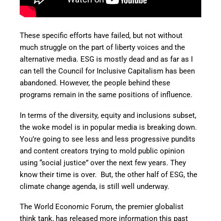
These specific efforts have failed, but not without
much struggle on the part of liberty voices and the
alternative media. ESG is mostly dead and as far as I
can tell the Council for Inclusive Capitalism has been
abandoned. However, the people behind these
programs remain in the same positions of influence.
In terms of the diversity, equity and inclusions subset,
the woke model is in popular media is breaking down.
You’re going to see less and less progressive pundits
and content creators trying to mold public opinion
using “social justice” over the next few years. They
know their time is over. But, the other half of ESG, the
climate change agenda, is still well underway.
The World Economic Forum, the premier globalist
think tank, has released more information this past