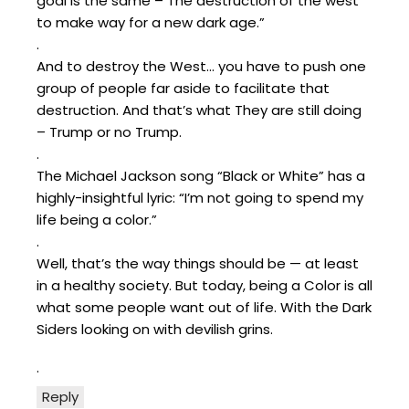
goal is the same – The destruction of the west
to make way for a new dark age.”
.
And to destroy the West… you have to push one
group of people far aside to facilitate that
destruction. And that’s what They are still doing
– Trump or no Trump.
.
The Michael Jackson song “Black or White” has a
highly-insightful lyric: “I’m not going to spend my
life being a color.”
.
Well, that’s the way things should be — at least
in a healthy society. But today, being a Color is all
what some people want out of life. With the Dark
Siders looking on with devilish grins.
.
Reply