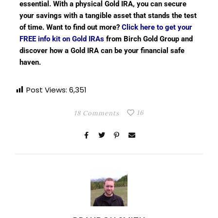
essential. With a physical Gold IRA, you can secure
your savings with a tangible asset that stands the test
of time. Want to find out more?
Click here to get your
FREE info kit on Gold IRAs
from Birch Gold Group and
discover how a Gold IRA can be your financial safe
haven.
Post Views:
6,351
16
18 Comments