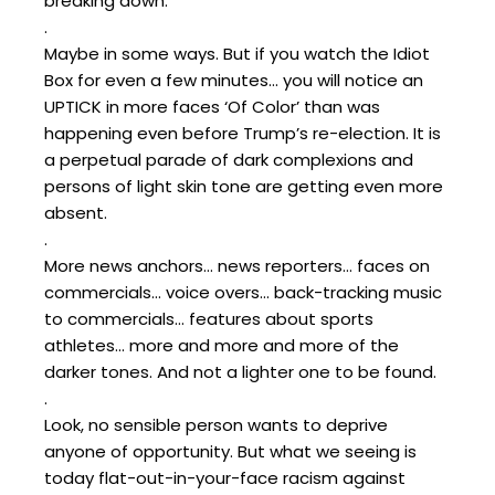
breaking down.”
.
Maybe in some ways. But if you watch the Idiot
Box for even a few minutes… you will notice an
UPTICK in more faces ‘Of Color’ than was
happening even before Trump’s re-election. It is
a perpetual parade of dark complexions and
persons of light skin tone are getting even more
absent.
.
More news anchors… news reporters… faces on
commercials… voice overs… back-tracking music
to commercials… features about sports
athletes… more and more and more of the
darker tones. And not a lighter one to be found.
.
Look, no sensible person wants to deprive
anyone of opportunity. But what we seeing is
today flat-out-in-your-face racism against