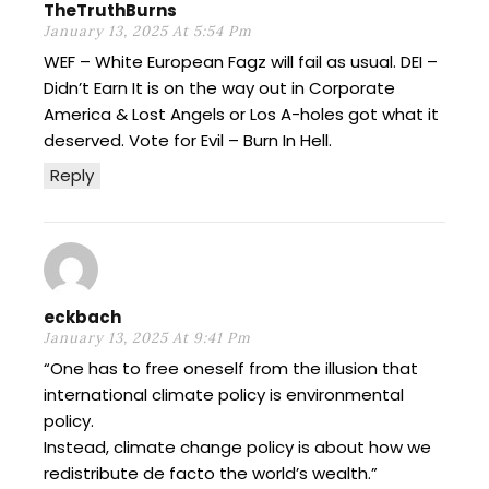
TheTruthBurns
January 13, 2025 At 5:54 Pm
WEF – White European Fagz will fail as usual. DEI –
Didn’t Earn It is on the way out in Corporate
America & Lost Angels or Los A-holes got what it
deserved. Vote for Evil – Burn In Hell.
Reply
eckbach
January 13, 2025 At 9:41 Pm
“One has to free oneself from the illusion that
international climate policy is environmental
policy.
Instead, climate change policy is about how we
redistribute de facto the world’s wealth.”