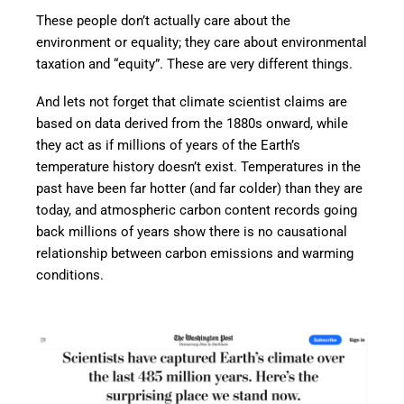
These people don’t actually care about the
environment or equality; they care about environmental
taxation and “equity”. These are very different things.
And lets not forget that climate scientist claims are
based on data derived from the 1880s onward, while
they act as if millions of years of the Earth’s
temperature history doesn’t exist. Temperatures in the
past have been far hotter (and far colder) than they are
today, and atmospheric carbon content records going
back millions of years show there is no causational
relationship between carbon emissions and warming
conditions.