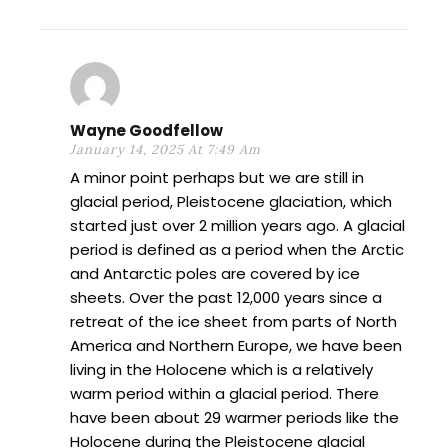
Wayne Goodfellow
January 14, 2025 At 7:49 Am
A minor point perhaps but we are still in
glacial period, Pleistocene glaciation, which
started just over 2 million years ago. A glacial
period is defined as a period when the Arctic
and Antarctic poles are covered by ice
sheets. Over the past 12,000 years since a
retreat of the ice sheet from parts of North
America and Northern Europe, we have been
living in the Holocene which is a relatively
warm period within a glacial period. There
have been about 29 warmer periods like the
Holocene during the Pleistocene glacial