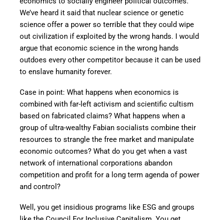
economics to socially engineer political outcomes.
We’ve heard it said that nuclear science or genetic
science offer a power so terrible that they could wipe
out civilization if exploited by the wrong hands. I would
argue that economic science in the wrong hands
outdoes every other competitor because it can be used
to enslave humanity forever.
Case in point: What happens when economics is
combined with far-left activism and scientific cultism
based on fabricated claims? What happens when a
group of ultra-wealthy Fabian socialists combine their
resources to strangle the free market and manipulate
economic outcomes? What do you get when a vast
network of international corporations abandon
competition and profit for a long term agenda of power
and control?
Well, you get insidious programs like ESG and groups
like the Council For Inclusive Capitalism. You get