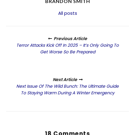
BRANDON SMITH
All posts
Previous Article
Terror Attacks Kick Off In 2025 – It’s Only Going To
Get Worse So Be Prepared
Next Article
Next Issue Of The Wild Bunch: The Ultimate Guide
To Staying Warm During A Winter Emergency
18 Comments