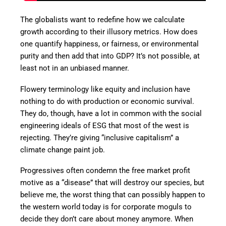
The globalists want to redefine how we calculate
growth according to their illusory metrics. How does
one quantify happiness, or fairness, or environmental
purity and then add that into GDP? It’s not possible, at
least not in an unbiased manner.
Flowery terminology like equity and inclusion have
nothing to do with production or economic survival.
They do, though, have a lot in common with the social
engineering ideals of ESG that most of the west is
rejecting. They’re giving “inclusive capitalism” a
climate change paint job.
Progressives often condemn the free market profit
motive as a “disease” that will destroy our species, but
believe me, the worst thing that can possibly happen to
the western world today is for corporate moguls to
decide they don’t care about money anymore. When