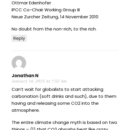
Ottmar Edenhofer
IPCC Co-Chair Working Group III
Neue Zurcher Zeitung, 14 November 2010
No doubt from the non-rich, to the rich.
Reply
Jonathan N
January 14, 2025 At 7:52 Am
Can’t wait for globalists to start attacking
carbonation (soft drinks and such), due to them
having and releasing some CO2 into the
atmosphere.
The entire climate change myth is based on two
things – (1) that CO2 absorbs heat like crazy,