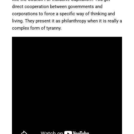
direct cooperation between governments and
corporations to force a specific way of thinking and
living. They present it as philanthropy when it is really a
complex form of tyranny.