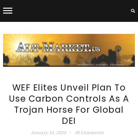
ALT-MARKET.US
WEF Elites Unveil Plan To
Use Carbon Controls As A
Trojan Horse For Global
DEI
January 13, 2025
18 Comments