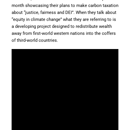
month showcasing their plans to make carbon taxation
about “justice, fairness and DEI”. When they talk about
“equity in climate change” what they are referring to is
a developing project designed to redistribute wealth
away from first-world western nations into the coffers
of third-world countries.