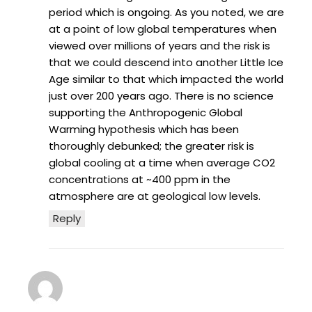
period which is ongoing. As you noted, we are
at a point of low global temperatures when
viewed over millions of years and the risk is
that we could descend into another Little Ice
Age similar to that which impacted the world
just over 200 years ago. There is no science
supporting the Anthropogenic Global
Warming hypothesis which has been
thoroughly debunked; the greater risk is
global cooling at a time when average CO2
concentrations at ~400 ppm in the
atmosphere are at geological low levels.
Reply