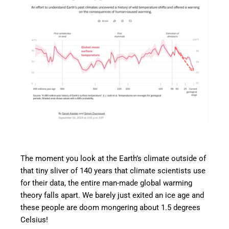
The moment you look at the Earth’s climate outside of
that tiny sliver of 140 years that climate scientists use
for their data, the entire man-made global warming
theory falls apart. We barely just exited an ice age and
these people are doom mongering about 1.5 degrees
Celsius!