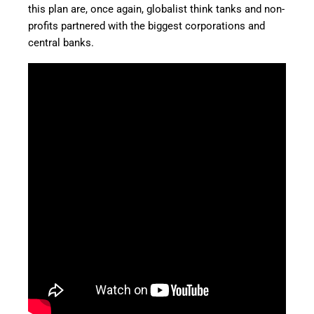
this plan are, once again, globalist think tanks and non-
profits partnered with the biggest corporations and
central banks.