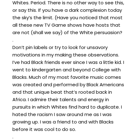
Whites. Period. There is no other way to see this,
or say this. If you have a dark complexion today
the sky’s the limit. (Have you noticed that most
all these new TV Game shows have hosts that
are not (shall we say) of the White persuasion?
.
Don’t pin labels or try to look for unsavory
motivations in my making these observations.
I’ve had Black friends ever since I was a little kid. I
went to kindergarten and beyond College with
Blacks. Much of my most favorite music comes
was created and performed by Black Americans
and that unique beat that’s rooted back in
Africa. I admire their talents and energy in
pursuits in which Whites find hard to duplicate. I
hated the racism I saw around me as I was
growing up. I was a friend to and with Blacks
before it was cool to do so.
.