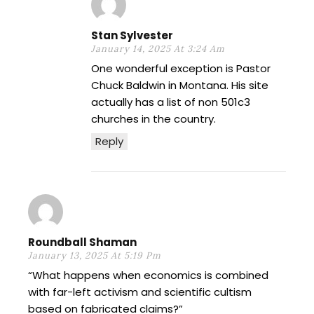
Stan Sylvester
January 14, 2025 At 3:24 Am
One wonderful exception is Pastor
Chuck Baldwin in Montana. His site
actually has a list of non 501c3
churches in the country.
Reply
Roundball Shaman
January 13, 2025 At 5:19 Pm
“What happens when economics is combined
with far-left activism and scientific cultism
based on fabricated claims?”