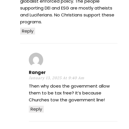
globalist enforced policy. The people
supporting DEI and ESG are mostly atheists
and Luciferians. No Christians support these
programs.
Reply
Ranger
January 13, 2025 At 9:40 Am
Then why does the government allow
them to be tax free? It’s because
Churches tow the government line!
Reply