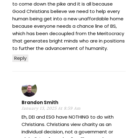
to come down the pike and it is all because
Good Christians believe we need to help every
human being get into a new unaffordable home
because everyone needs a chance line of BS,
which has been decoupled from the Meritocracy
that generates bright minds who are in positions
to further the advancement of humanity.
Reply
Brandon Smith
January 13, 2025 At 8:59 Am
Eh, DEI and ESG have NOTHING to do with
Christians. Christians view charity as an
individual decision, not a government or