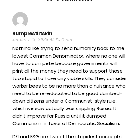
Rumplestiltskin
January 13, 2025 At 8:52 Am
Nothing like trying to send humanity back to the
lowest Common Denominator, where no one will
have to compete because governments will
print all the money they need to support those
too stupid to have any viable skills. They consider
worker bees to be no more than a nuisance who
need to be re-educated to be good dumbed-
down citizens under a Communist-style rule,
which we saw actually was crippling Russia. It
didn’t improve for Russia until it dumped
Communism in favor of Democratic Socialism.
DEI and ESG are two of the stupidest concepts