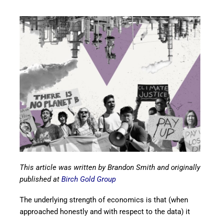
This article was written by Brandon Smith and originally
published at
Birch Gold Group
The underlying strength of economics is that (when
approached honestly and with respect to the data) it