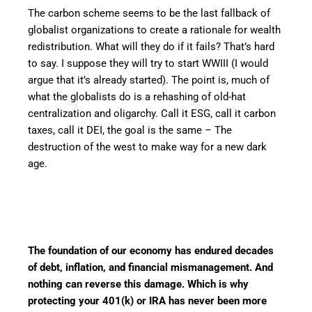
The carbon scheme seems to be the last fallback of
globalist organizations to create a rationale for wealth
redistribution. What will they do if it fails? That’s hard
to say. I suppose they will try to start WWIII (I would
argue that it’s already started). The point is, much of
what the globalists do is a rehashing of old-hat
centralization and oligarchy. Call it ESG, call it carbon
taxes, call it DEI, the goal is the same – The
destruction of the west to make way for a new dark
age.
The foundation of our economy has endured decades
of debt, inflation, and financial mismanagement. And
nothing can reverse this damage. Which is why
protecting your 401(k) or IRA has never been more