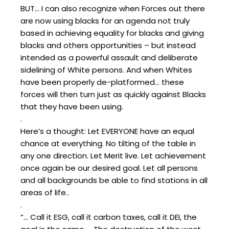
BUT… I can also recognize when Forces out there
are now using blacks for an agenda not truly
based in achieving equality for blacks and giving
blacks and others opportunities – but instead
intended as a powerful assault and deliberate
sidelining of White persons. And when Whites
have been properly de-platformed… these
forces will then turn just as quickly against Blacks
that they have been using.
.
Here’s a thought: Let EVERYONE have an equal
chance at everything. No tilting of the table in
any one direction. Let Merit live. Let achievement
once again be our desired goal. Let all persons
and all backgrounds be able to find stations in all
areas of life..
.
“… Call it ESG, call it carbon taxes, call it DEI, the