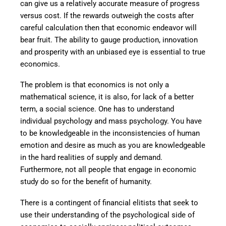
can give us a relatively accurate measure of progress
versus cost. If the rewards outweigh the costs after
careful calculation then that economic endeavor will
bear fruit. The ability to gauge production, innovation
and prosperity with an unbiased eye is essential to true
economics.
The problem is that economics is not only a
mathematical science, it is also, for lack of a better
term, a social science. One has to understand
individual psychology and mass psychology. You have
to be knowledgeable in the inconsistencies of human
emotion and desire as much as you are knowledgeable
in the hard realities of supply and demand.
Furthermore, not all people that engage in economic
study do so for the benefit of humanity.
There is a contingent of financial elitists that seek to
use their understanding of the psychological side of