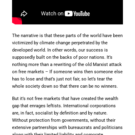
The narrative is that these parts of the world have been
victimized by climate change perpetrated by the
developed world. In other words, our success is
supposedly built on the backs of poor nations. It’s
nothing more than a rewriting of the old Marxist attack
on free markets – If someone wins then someone else
has to lose and that’s just not fair, so let’s tear the
whole society down so that there can be no winners.
But it’s not free markets that have created the wealth
gap that enrages leftists. International corporations
are, in fact, socialist by definition and by nature.
Without protection from governments, without their
extensive partnerships with bureaucrats and politicians
along with their limited liability and corporate