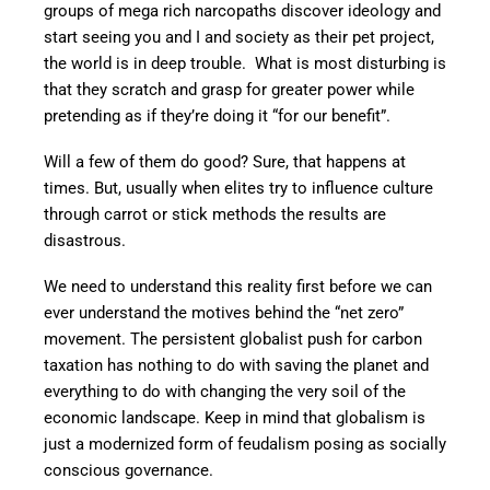
groups of mega rich narcopaths discover ideology and
start seeing you and I and society as their pet project,
the world is in deep trouble. What is most disturbing is
that they scratch and grasp for greater power while
pretending as if they’re doing it “for our benefit”.
Will a few of them do good? Sure, that happens at
times. But, usually when elites try to influence culture
through carrot or stick methods the results are
disastrous.
We need to understand this reality first before we can
ever understand the motives behind the “net zero”
movement. The persistent globalist push for carbon
taxation has nothing to do with saving the planet and
everything to do with changing the very soil of the
economic landscape. Keep in mind that globalism is
just a modernized form of feudalism posing as socially
conscious governance.