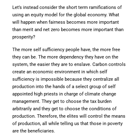
Let’s instead consider the short term ramifications of
using an equity model for the global economy. What
will happen when fairness becomes more important
than merit and net zero becomes more important than
prosperity?
The more self sufficiency people have, the more free
they can be. The more dependency they have on the
system, the easier they are to enslave. Carbon controls
create an economic environment in which self
sufficiency is impossible because they centralize all
production into the hands of a select group of self
appointed high priests in charge of climate change
management. They get to choose the tax burden
arbitrarily and they get to choose the conditions of
production. Therefore, the elites will control the means
of production, all while telling us that those in poverty
are the beneficiaries.