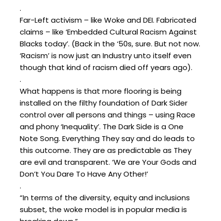
.
Far-Left activism – like Woke and DEI. Fabricated
claims – like ‘Embedded Cultural Racism Against
Blacks today’. (Back in the ‘50s, sure. But not now.
‘Racism’ is now just an Industry unto itself even
though that kind of racism died off years ago).
.
What happens is that more flooring is being
installed on the filthy foundation of Dark Sider
control over all persons and things – using Race
and phony ‘Inequality’. The Dark Side is a One
Note Song. Everything They say and do leads to
this outcome. They are as predictable as They
are evil and transparent. ‘We are Your Gods and
Don’t You Dare To Have Any Other!’
.
“In terms of the diversity, equity and inclusions
subset, the woke model is in popular media is