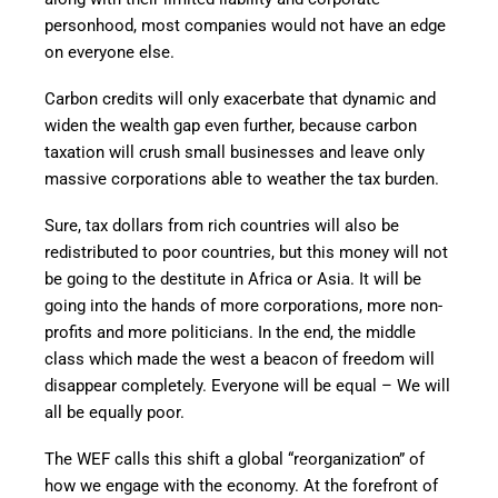
personhood, most companies would not have an edge
on everyone else.
Carbon credits will only exacerbate that dynamic and
widen the wealth gap even further, because carbon
taxation will crush small businesses and leave only
massive corporations able to weather the tax burden.
Sure, tax dollars from rich countries will also be
redistributed to poor countries, but this money will not
be going to the destitute in Africa or Asia. It will be
going into the hands of more corporations, more non-
profits and more politicians. In the end, the middle
class which made the west a beacon of freedom will
disappear completely. Everyone will be equal – We will
all be equally poor.
The WEF calls this shift a global “reorganization” of
how we engage with the economy. At the forefront of