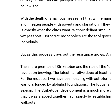
complying with vaccine passports and booster shots. Wi
hollow shell.
With the death of small businesses, all that will rema
and threaten people with poverty and starvation if they 
is exactly what the elites want. Without defiant small 
vax passport. Corporate monopolies are the tool gover
individuals.
But as this process plays out the resistance grows. And,
The entire premise of Striketober and the rise of the “op
revolution brewing. The latest narrative does at least
For the most part we have been dealing with astroturf p
warriors funded by globalist foundations. The focus is 
sexism. The Striketober development is a much more cl
that it was slapped together haphazardly by establish
walkouts.