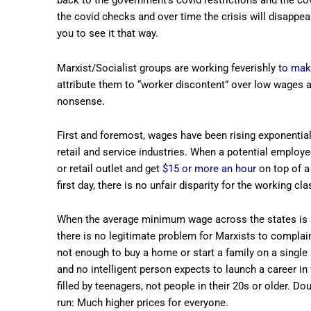
back to the government’s covid restrictions and the cov
the covid checks and over time the crisis will disappea
you to see it that way.
Marxist/Socialist groups are working feverishly
to mak
attribute them to “worker discontent” over low wages a
nonsense.
First and foremost, wages have been rising exponentially
retail and service industries. When a potential employe
or retail outlet and get
$15 or more an hour
on top of a
first day, there is no unfair disparity for the working cla
When the average minimum wage across the states is a
there is no legitimate problem for Marxists to complain
not enough to buy a home or start a family on a single
and no intelligent person expects to launch a career in
filled by teenagers, not people in their 20s or older.
run: Much higher prices for everyone.