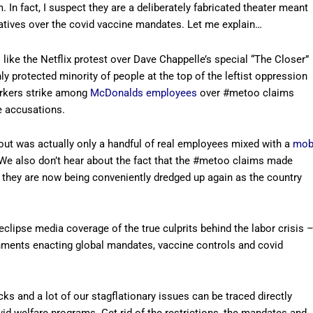
. In fact, I suspect they are a deliberately fabricated theater meant
atives over the covid vaccine mandates. Let me explain…
 like the Netflix protest over Dave Chappelle’s special “The Closer”
ly protected minority of people at the top of the leftist oppression
orkers strike among
McDonalds employees
over #metoo claims
he accusations.
out was actually only a handful of real employees mixed with a
mo
We also don’t hear about the fact that the #metoo claims made
d they are now being conveniently dredged up again as the country
eclipse media coverage of the true culprits behind the labor crisis 
nments enacting global mandates, vaccine controls and covid
s and a lot of our stagflationary issues can be traced directly