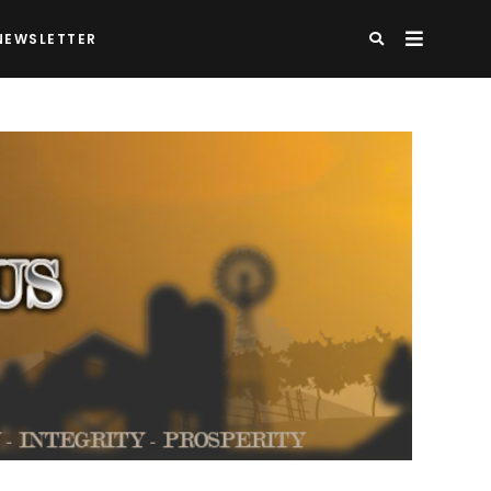
NEWSLETTER