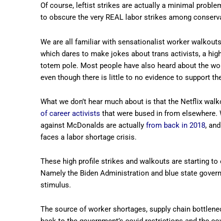
Of course, leftist strikes are actually a minimal problem
to obscure the very REAL labor strikes among conserv
We are all familiar with sensationalist worker walkouts
which dares to make jokes about trans activists, a high
totem pole. Most people have also heard about the w
even though there is little to no evidence to support t
What we don’t hear much about is that the Netflix walk
of career activists
that were bused in from elsewhere. 
against McDonalds are actually
from back in 2018
, an
faces a labor shortage crisis.
These high profile strikes and walkouts are starting to 
Namely the Biden Administration and blue state gover
stimulus.
The source of worker shortages, supply chain bottleneck