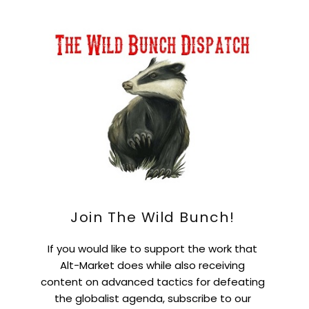
Join The Wild Bunch!
If you would like to support the work that
Alt-Market does while also receiving
content on advanced tactics for defeating
the globalist agenda, subscribe to our