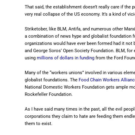
That said, the establishment doesn’t really care if the 
very real collapse of the US economy. It’s a kind of vici
Striketober, like BLM, Antifa, and numerous other Marx
a combination of news hype and globalist foundation fund
organizations would have ever been formed had it not b
and George Soros’ Open Society Foundation. BLM, for
using
millions of dollars in funding
from the Ford Foun
Many of the “workers unions” involved in various eleme
globalist foundations. The
Food Chain Workers Allianc
National Domestic Workers Foundation gets ample m
Rockefeller Foundation.
As I have said many times in the past, all the evil people 
corporations they claim to hate are feeding them endles
them to exist.