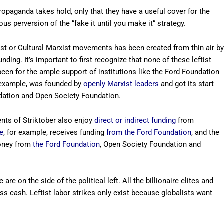
propaganda takes hold, only that they have a useful cover for the
ous perversion of the “fake it until you make it” strategy.
ist or Cultural Marxist movements has been created from thin air by
ing. It’s important to first recognize that none of these leftist
een for the ample support of institutions like the Ford Foundation
 example, was founded by
openly Marxist leaders
and got its start
dation and Open Society Foundation.
nts of Striktober also enjoy
direct or indirect funding
from
e
, for example, receives funding
from the Ford Foundation
, and the
oney from
the Ford Foundation
, Open Society Foundation and
are on the side of the political left. All the billionaire elites and
s cash. Leftist labor strikes only exist because globalists want