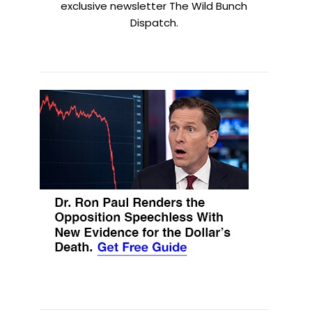
exclusive newsletter The Wild Bunch
Dispatch.