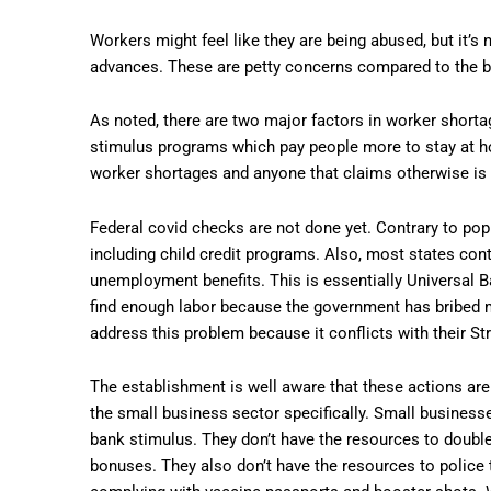
Workers might feel like they are being abused, but it’
advances. These are petty concerns compared to the bigg
As noted, there are two major factors in worker short
stimulus programs which pay people more to stay at h
worker shortages and anyone that claims otherwise is 
Federal covid checks are not done yet. Contrary to popu
including child credit programs. Also, most states con
unemployment benefits. This is essentially Universal B
find enough labor because the government has bribed mi
address this problem because it conflicts with their Str
The establishment is well aware that these actions are 
the small business sector specifically. Small business
bank stimulus. They don’t have the resources to double 
bonuses. They also don’t have the resources to polic