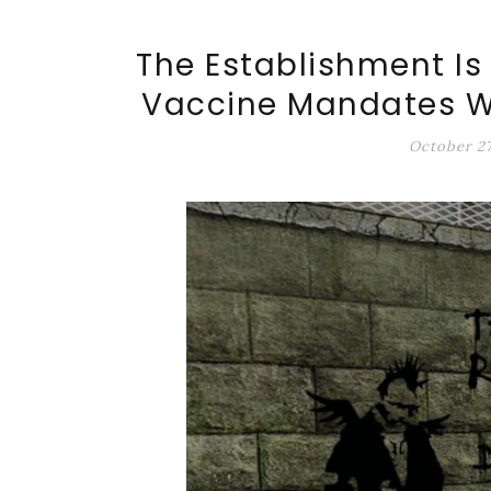
ALT-MARKET.US
The Establishment Is
Vaccine Mandates Wi
October 27