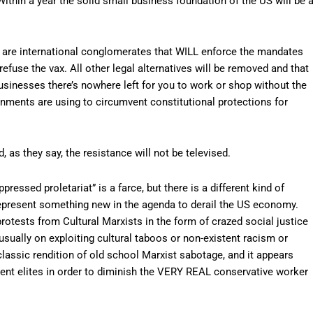
thin a year the solid small business foundation of the US will be 
in are international conglomerates that WILL enforce the mandates
refuse the vax. All other legal alternatives will be removed and that
businesses there’s nowhere left for you to work or shop without the
nments are using to circumvent constitutional protections for
 as they say, the resistance will not be televised.
pressed proletariat” is a farce, but there is a different kind of
 represent something new in the agenda to derail the US economy.
rotests from Cultural Marxists in the form of crazed social justice
usually on exploiting cultural taboos or non-existent racism or
assic rendition of old school Marxist sabotage, and it appears
ment elites in order to diminish the VERY REAL conservative worker