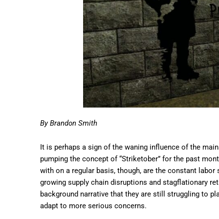
By Brandon Smith
It is perhaps a sign of the waning influence of the ma
pumping the concept of “Striketober” for the past mont
with on a regular basis, though, are the constant labo
growing supply chain disruptions and stagflationary reta
background narrative that they are still struggling to p
adapt to more serious concerns.