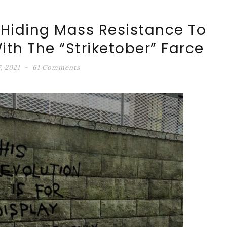
 Hiding Mass Resistance To
th The “Striketober” Farce
, 2021
61 Comments