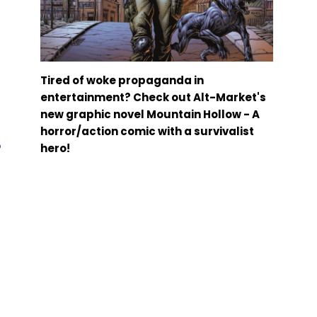
Tired of woke propaganda in
entertainment? Check out Alt-Market's
new graphic novel Mountain Hollow - A
horror/action comic with a survivalist
b
hero!
–