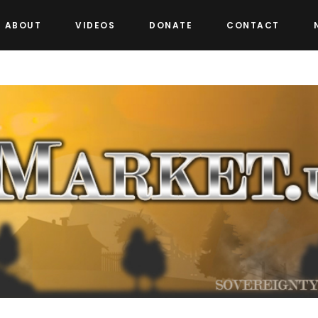
ABOUT
VIDEOS
DONATE
CONTACT