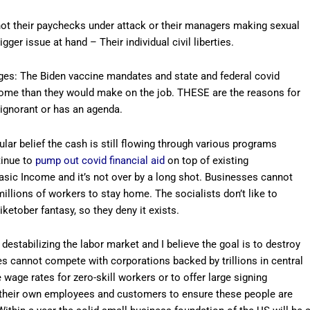
s not their paychecks under attack or their managers making sexual
er issue at hand – Their individual civil liberties.
ages: The Biden vaccine mandates and state and federal covid
ome than they would make on the job. THESE are the reasons for
ignorant or has an agenda.
lar belief the cash is still flowing through various programs
tinue to
pump out covid financial aid
on top of existing
asic Income and it’s not over by a long shot. Businesses cannot
llions of workers to stay home. The socialists don’t like to
iketober fantasy, so they deny it exists.
destabilizing the labor market and I believe the goal is to destroy
es cannot compete with corporations backed by trillions in central
wage rates for zero-skill workers or to offer large signing
e their own employees and customers to ensure these people are