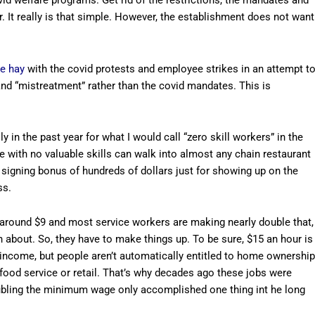
id welfare programs. Get rid of the restrictions, the mandates and
r. It really is that simple. However, the establishment does not want
e hay
with the covid protests and employee strikes in an attempt t
nd “mistreatment” rather than the covid mandates. This is
 in the past year for what I would call “zero skill workers” in the
e with no valuable skills can walk into almost any chain restaurant
 signing bonus of hundreds of dollars just for showing up on the
ss.
round $9 and most service workers are making nearly double that,
 about. So, they have to make things up. To be sure, $15 an hour is
 income, but people aren’t automatically entitled to home ownership
 food service or retail. That’s why decades ago these jobs were
 Doubling the minimum wage only accomplished one thing int he long