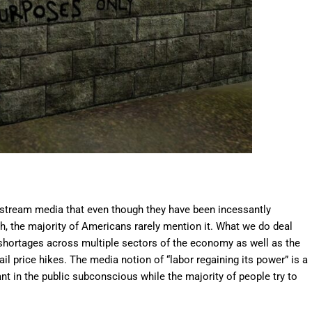
instream media that even though they have been incessantly
h, the majority of Americans rarely mention it. What we do deal
r shortages across multiple sectors of the economy as well as the
il price hikes. The media notion of “labor regaining its power” is a
lant in the public subconscious while the majority of people try to