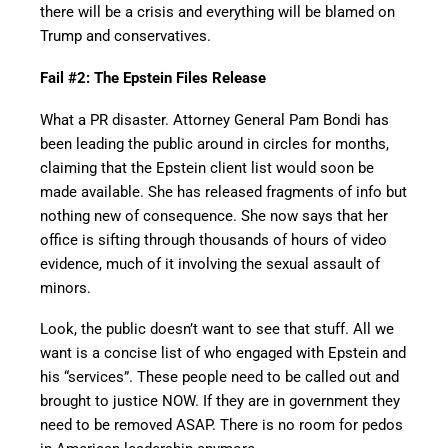
there will be a crisis and everything will be blamed on
Trump and conservatives.
Fail #2: The Epstein Files Release
What a PR disaster. Attorney General Pam Bondi has
been leading the public around in circles for months,
claiming that the Epstein client list would soon be
made available. She has released fragments of info but
nothing new of consequence. She now says that her
office is sifting through thousands of hours of video
evidence, much of it involving the sexual assault of
minors.
Look, the public doesn’t want to see that stuff. All we
want is a concise list of who engaged with Epstein and
his “services”. These people need to be called out and
brought to justice NOW. If they are in government they
need to be removed ASAP. There is no room for pedos