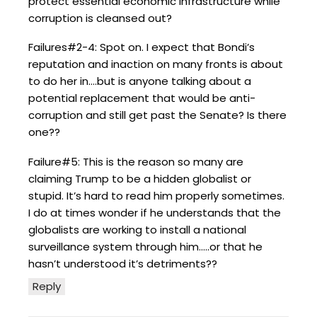
protect essential economic infrastructure while
corruption is cleansed out?
Failures#2-4: Spot on. I expect that Bondi’s
reputation and inaction on many fronts is about
to do her in….but is anyone talking about a
potential replacement that would be anti-
corruption and still get past the Senate? Is there
one??
Failure#5: This is the reason so many are
claiming Trump to be a hidden globalist or
stupid. It’s hard to read him properly sometimes.
I do at times wonder if he understands that the
globalists are working to install a national
surveillance system through him…..or that he
hasn’t understood it’s detriments??
Reply