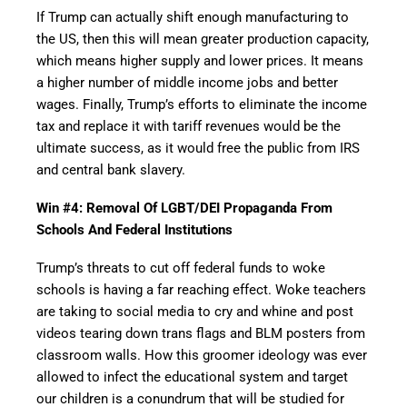
If Trump can actually shift enough manufacturing to
the US, then this will mean greater production capacity,
which means higher supply and lower prices. It means
a higher number of middle income jobs and better
wages. Finally, Trump’s efforts to eliminate the income
tax and replace it with tariff revenues would be the
ultimate success, as it would free the public from IRS
and central bank slavery.
Win #4: Removal Of LGBT/DEI Propaganda From
Schools And Federal Institutions
Trump’s threats to cut off federal funds to woke
schools is having a far reaching effect. Woke teachers
are taking to social media to cry and whine and post
videos tearing down trans flags and BLM posters from
classroom walls. How this groomer ideology was ever
allowed to infect the educational system and target
our children is a conundrum that will be studied for