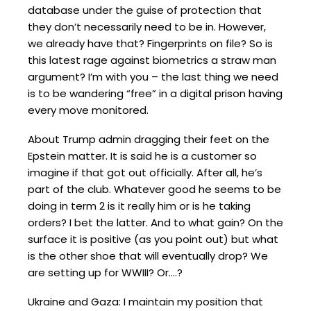
database under the guise of protection that
they don’t necessarily need to be in. However,
we already have that? Fingerprints on file? So is
this latest rage against biometrics a straw man
argument? I’m with you – the last thing we need
is to be wandering “free” in a digital prison having
every move monitored.
About Trump admin dragging their feet on the
Epstein matter. It is said he is a customer so
imagine if that got out officially. After all, he’s
part of the club. Whatever good he seems to be
doing in term 2 is it really him or is he taking
orders? I bet the latter. And to what gain? On the
surface it is positive (as you point out) but what
is the other shoe that will eventually drop? We
are setting up for WWIII? Or….?
Ukraine and Gaza: I maintain my position that