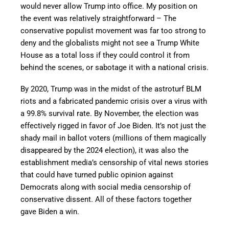
would never allow Trump into office. My position on
the event was relatively straightforward – The
conservative populist movement was far too strong to
deny and the globalists might not see a Trump White
House as a total loss if they could control it from
behind the scenes, or sabotage it with a national crisis.
By 2020, Trump was in the midst of the astroturf BLM
riots and a fabricated pandemic crisis over a virus with
a 99.8% survival rate. By November, the election was
effectively rigged in favor of Joe Biden. It’s not just the
shady mail in ballot voters (millions of them magically
disappeared by the 2024 election), it was also the
establishment media’s censorship of vital news stories
that could have turned public opinion against
Democrats along with social media censorship of
conservative dissent. All of these factors together
gave Biden a win.