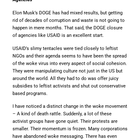
Elon Musk’s DOGE has had mixed results, but getting
rid of decades of corruption and waste is not going to
happen in mere months. That said, the DOGE closure
of agencies like USAID is an excellent start.
USAID’s slimy tentacles were tied closely to leftist
NGOs and their agenda seems to have been the spread
of the woke virus into every aspect of social cohesion.
They were manipulating culture not just in the US but
around the world. All they had to do was offer juicy
subsidies to leftist activists and shut out conservative
based programs.
I have noticed a distinct change in the woke movement
– A kind of death rattle. Suddenly, a lot of these
activist groups have gone quiet. Their protests are
smaller. Their momentum is frozen. Many corporations
have abandoned woke messaging. There has even