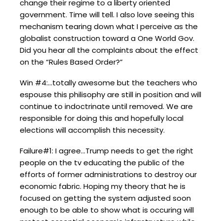
change their regime to a liberty oriented
government. Time will tell. I also love seeing this
mechanism tearing down what I perceive as the
globalist construction toward a One World Gov.
Did you hear all the complaints about the effect
on the “Rules Based Order?”
Win #4:…totally awesome but the teachers who
espouse this philisophy are still in position and will
continue to indoctrinate until removed. We are
responsible for doing this and hopefully local
elections will accomplish this necessity.
Failure#1: I agree…Trump needs to get the right
people on the tv educating the public of the
efforts of former administrations to destroy our
economic fabric. Hoping my theory that he is
focused on getting the system adjusted soon
enough to be able to show what is occuring will