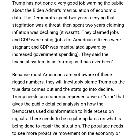
Trump has not done a very good job warning the public
about the Biden Admin’s manipulation of economic
data. The Democrats spent two years denying that
stagflation was a threat, then spent two years claiming
inflation was declining (it wasn’t). They claimed jobs
and GDP were rising (jobs for American citizens were
stagnant and GDP was manipulated upward by
increased government spending). They said the
financial system is as “strong as it has ever been”.
Because most Americans are not aware of these
rigged numbers, they will inevitably blame Trump as the
true data comes out and the stats go into decline.
Trump needs an economic representative or “czar” that
gives the public detailed analysis on how the
Democrats used disinformation to hide recession
signals. There needs to be regular updates on what is
being done to repair the situation. The populace needs
to see more proactive movement on the economy or