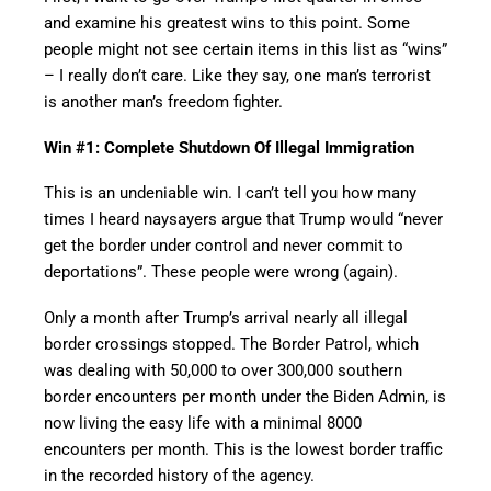
and examine his greatest wins to this point. Some
people might not see certain items in this list as “wins”
– I really don’t care. Like they say, one man’s terrorist
is another man’s freedom fighter.
Win #1: Complete Shutdown Of Illegal Immigration
This is an undeniable win. I can’t tell you how many
times I heard naysayers argue that Trump would “never
get the border under control and never commit to
deportations”. These people were wrong (again).
Only a month after Trump’s arrival nearly all illegal
border crossings stopped. The Border Patrol, which
was dealing with 50,000 to over 300,000 southern
border encounters per month under the Biden Admin, is
now living the easy life with a minimal 8000
encounters per month. This is the lowest border traffic
in the recorded history of the agency.