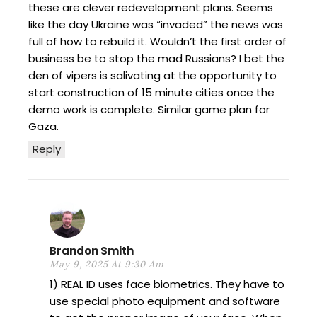
these are clever redevelopment plans. Seems
like the day Ukraine was “invaded” the news was
full of how to rebuild it. Wouldn’t the first order of
business be to stop the mad Russians? I bet the
den of vipers is salivating at the opportunity to
start construction of 15 minute cities once the
demo work is complete. Similar game plan for
Gaza.
Reply
Brandon Smith
May 9, 2025 At 9:30 Am
1) REAL ID uses face biometrics. They have to
use special photo equipment and software