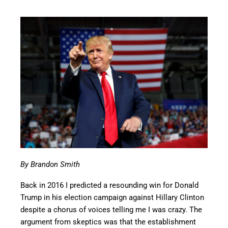
By Brandon Smith
Back in 2016 I predicted a resounding win for Donald
Trump in his election campaign against Hillary Clinton
despite a chorus of voices telling me I was crazy. The
argument from skeptics was that the establishment