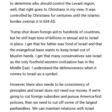
to determine who should control the Levant region,
well, that right goes to Christians in my view. It was
controlled by Christians for centuries until the Islamic
hordes overran it in 634 AD.
Trump shut down foreign aid to hundreds of countries,
but he still kept tens-of-billions in annual aid to Israel
in place. I get that his father was fond of Israel and that
the evangelical base wants to keep Israel out of
Muslim hands. I get that many conservatives see Israel
as the only foothold western civilization has in the
Middle East. I understand the defensiveness when it
comes to Israel as a symbol.
However, there also needs to be consistency of
principles and Israel does not need our money. If we’re
going to cut foreign subsidies and pursue America-first
policies, then we need to cut off some of the largest
panhandlers. We can maintain relations with Israel