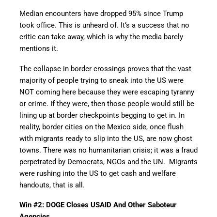
Median encounters have dropped 95% since Trump
took office. This is unheard of. It’s a success that no
critic can take away, which is why the media barely
mentions it.
The collapse in border crossings proves that the vast
majority of people trying to sneak into the US were
NOT coming here because they were escaping tyranny
or crime. If they were, then those people would still be
lining up at border checkpoints begging to get in. In
reality, border cities on the Mexico side, once flush
with migrants ready to slip into the US, are now ghost
towns. There was no humanitarian crisis; it was a fraud
perpetrated by Democrats, NGOs and the UN. Migrants
were rushing into the US to get cash and welfare
handouts, that is all.
Win #2: DOGE Closes USAID And Other Saboteur
Agencies