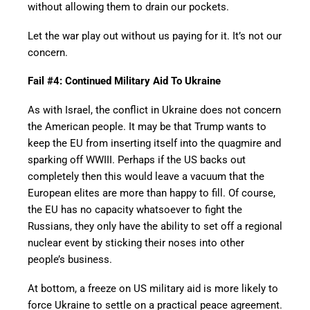
without allowing them to drain our pockets.
Let the war play out without us paying for it. It’s not our
concern.
Fail #4: Continued Military Aid To Ukraine
As with Israel, the conflict in Ukraine does not concern
the American people. It may be that Trump wants to
keep the EU from inserting itself into the quagmire and
sparking off WWIII. Perhaps if the US backs out
completely then this would leave a vacuum that the
European elites are more than happy to fill. Of course,
the EU has no capacity whatsoever to fight the
Russians, they only have the ability to set off a regional
nuclear event by sticking their noses into other
people’s business.
At bottom, a freeze on US military aid is more likely to
force Ukraine to settle on a practical peace agreement.