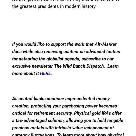
the greatest presidents in modern history.
If you would like to support the work that Alt-Market
does while also receiving content on advanced tactics
for defeating the globalist agenda, subscribe to our
exclusive newsletter The Wild Bunch Dispatch. Learn
more about it
HERE
.
As central banks continue unprecedented money
creation, protecting your purchasing power becomes
critical for retirement security. Physical gold IRAs offer
a tax-advantaged solution, allowing you to hold tangible
precious metals with intrinsic value independent of
currency fluctuations. To learn more about how physical