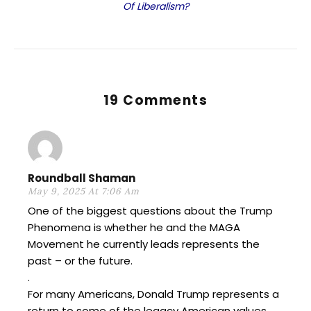
Of Liberalism?
19 Comments
Roundball Shaman
May 9, 2025 At 7:06 Am
One of the biggest questions about the Trump
Phenomena is whether he and the MAGA
Movement he currently leads represents the
past – or the future.
.
For many Americans, Donald Trump represents a
return to some of the legacy American values