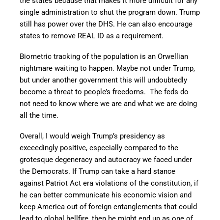
the states because that makes it more difficult for any
single administration to shut the program down. Trump
still has power over the DHS. He can also encourage
states to remove REAL ID as a requirement.
Biometric tracking of the population is an Orwellian
nightmare waiting to happen. Maybe not under Trump,
but under another government this will undoubtedly
become a threat to people’s freedoms. The feds do
not need to know where we are and what we are doing
all the time.
Overall, I would weigh Trump’s presidency as
exceedingly positive, especially compared to the
grotesque degeneracy and autocracy we faced under
the Democrats. If Trump can take a hard stance
against Patriot Act era violations of the constitution, if
he can better communicate his economic vision and
keep America out of foreign entanglements that could
lead to global hellfire, then he might end up as one of