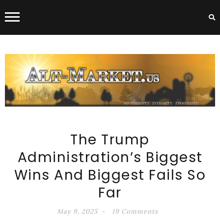
ALT-MARKET.US
The Trump
Administration’s Biggest
Wins And Biggest Fails So
Far
May 9, 2025
19 Comments