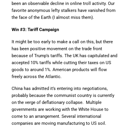
been an observable decline in online troll activity. Our
favorite anonymous lefty stalkers have vanished from
the face of the Earth (I almost miss them).
Win #3: Tariff Campaign
It might be too early to make a call on this, but there
has been positive movement on the trade front
because of Trump’s tariffs. The UK has capitulated and
accepted 10% tariffs while cutting their taxes on US
goods to around 1%. American products will flow
freely across the Atlantic.
China has admitted it’s entering into negotiations,
probably because the communist country is currently
on the verge of deflationary collapse. Multiple
governments are working with the White House to
come to an arrangement. Several international
companies are moving manufacturing to US soil.