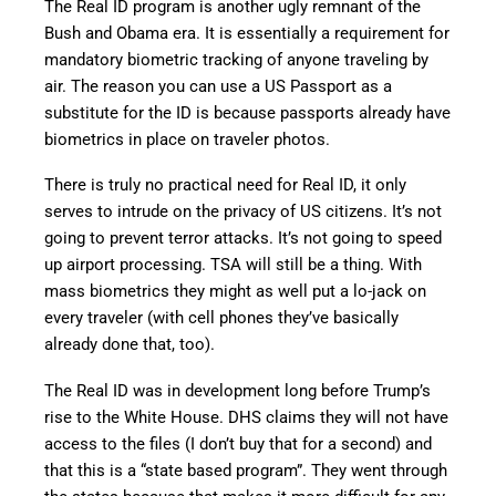
The Real ID program is another ugly remnant of the
Bush and Obama era. It is essentially a requirement for
mandatory biometric tracking of anyone traveling by
air. The reason you can use a US Passport as a
substitute for the ID is because passports already have
biometrics in place on traveler photos.
There is truly no practical need for Real ID, it only
serves to intrude on the privacy of US citizens. It’s not
going to prevent terror attacks. It’s not going to speed
up airport processing. TSA will still be a thing. With
mass biometrics they might as well put a lo-jack on
every traveler (with cell phones they’ve basically
already done that, too).
The Real ID was in development long before Trump’s
rise to the White House. DHS claims they will not have
access to the files (I don’t buy that for a second) and
that this is a “state based program”. They went through