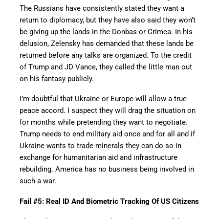
The Russians have consistently stated they want a
return to diplomacy, but they have also said they won’t
be giving up the lands in the Donbas or Crimea. In his
delusion, Zelensky has demanded that these lands be
returned before any talks are organized. To the credit
of Trump and JD Vance, they called the little man out
on his fantasy publicly.
I’m doubtful that Ukraine or Europe will allow a true
peace accord. I suspect they will drag the situation on
for months while pretending they want to negotiate.
Trump needs to end military aid once and for all and if
Ukraine wants to trade minerals they can do so in
exchange for humanitarian aid and infrastructure
rebuilding. America has no business being involved in
such a war.
Fail #5: Real ID And Biometric Tracking Of US Citizens