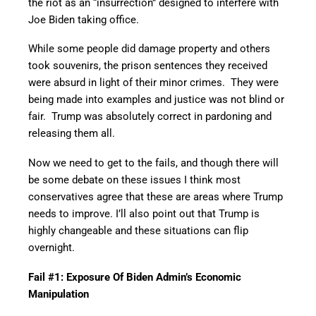
the riot as an “insurrection” designed to interfere with
Joe Biden taking office.
While some people did damage property and others
took souvenirs, the prison sentences they received
were absurd in light of their minor crimes. They were
being made into examples and justice was not blind or
fair. Trump was absolutely correct in pardoning and
releasing them all.
Now we need to get to the fails, and though there will
be some debate on these issues I think most
conservatives agree that these are areas where Trump
needs to improve. I’ll also point out that Trump is
highly changeable and these situations can flip
overnight.
Fail #1: Exposure Of Biden Admin’s Economic
Manipulation