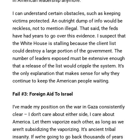
in American leadership anymore.
I can understand certain obstacles, such as keeping
victims protected. An outright dump of info would be
reckless, not to mention illegal. That said, the feds
have had years to go over this evidence. I suspect that
the White House is stalling because the client list
could destroy a large portion of the government. The
number of leaders exposed must be extensive enough
that a release of the list would cripple the system. It’s
the only explanation that makes sense for why they
continue to keep the American people waiting.
Fail #3: Foreign Aid To Israel
I’ve made my position on the war in Gaza consistently
clear – I don’t care about either side, I care about
America. Let them vaporize each other, as long as we
aren’t subsidizing the vaporizing. It’s ancient tribal
insanity. If we’re going to go back thousands of years