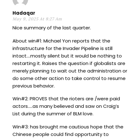
Hadaqar
May 9, 2025 At 8:27 Am
Nice summary of the last quarter.
About win#1: Michael Yon reports that the
infrastructure for the Invader Pipeline is still
intact….mostly silent but it would be nothing to
restarting it. Raises the question if globalists are
merely planning to wait out the administration or
do some other action to take control to resume
previous behavior.
Win#2: PROVES that the rioters are /were paid
actors…..as many believed and saw on Craig’s
List during the summer of BLM love.
Win#3: has brought me cautious hope that the
Chinese people could find opportunity to