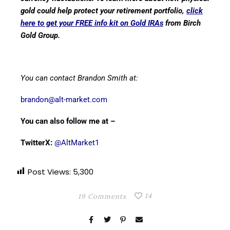
gold could help protect your retirement portfolio,
click
here to get your FREE info kit on Gold IRAs
from Birch
Gold Group.
You can contact Brandon Smith at:
brandon@alt-market.com
You can also follow me at –
TwitterX:
@AltMarket1
Post Views:
5,300
14
19 Comments