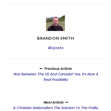
BRANDON SMITH
All posts
Previous Article
War Between The US And Canada? Yes, It’s Now A
Real Possibility
Next Article
Is Christian Nationalism The Solution To The Frailty