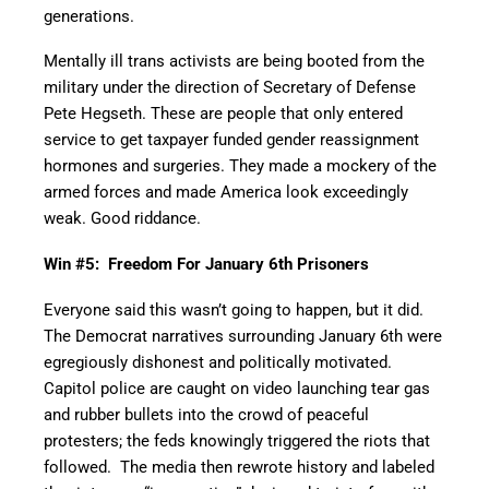
generations.
Mentally ill trans activists are being booted from the
military under the direction of Secretary of Defense
Pete Hegseth. These are people that only entered
service to get taxpayer funded gender reassignment
hormones and surgeries. They made a mockery of the
armed forces and made America look exceedingly
weak. Good riddance.
Win #5: Freedom For January 6th Prisoners
Everyone said this wasn’t going to happen, but it did.
The Democrat narratives surrounding January 6th were
egregiously dishonest and politically motivated.
Capitol police are caught on video launching tear gas
and rubber bullets into the crowd of peaceful
protesters; the feds knowingly triggered the riots that
followed. The media then rewrote history and labeled