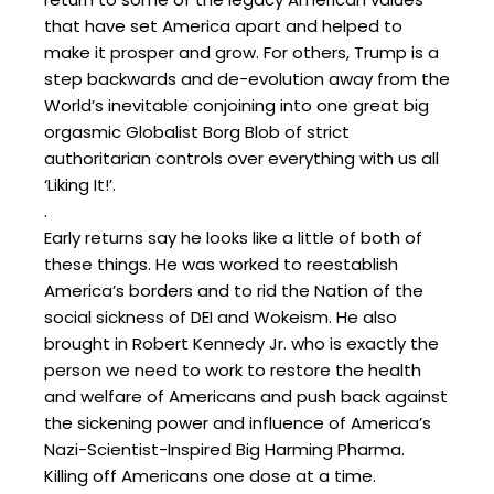
that have set America apart and helped to
make it prosper and grow. For others, Trump is a
step backwards and de-evolution away from the
World’s inevitable conjoining into one great big
orgasmic Globalist Borg Blob of strict
authoritarian controls over everything with us all
‘Liking It!’.
.
Early returns say he looks like a little of both of
these things. He was worked to reestablish
America’s borders and to rid the Nation of the
social sickness of DEI and Wokeism. He also
brought in Robert Kennedy Jr. who is exactly the
person we need to work to restore the health
and welfare of Americans and push back against
the sickening power and influence of America’s
Nazi-Scientist-Inspired Big Harming Pharma.
Killing off Americans one dose at a time.