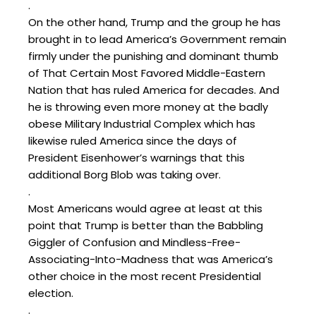
.
On the other hand, Trump and the group he has
brought in to lead America’s Government remain
firmly under the punishing and dominant thumb
of That Certain Most Favored Middle-Eastern
Nation that has ruled America for decades. And
he is throwing even more money at the badly
obese Military Industrial Complex which has
likewise ruled America since the days of
President Eisenhower’s warnings that this
additional Borg Blob was taking over.
.
Most Americans would agree at least at this
point that Trump is better than the Babbling
Giggler of Confusion and Mindless-Free-
Associating-Into-Madness that was America’s
other choice in the most recent Presidential
election.
.