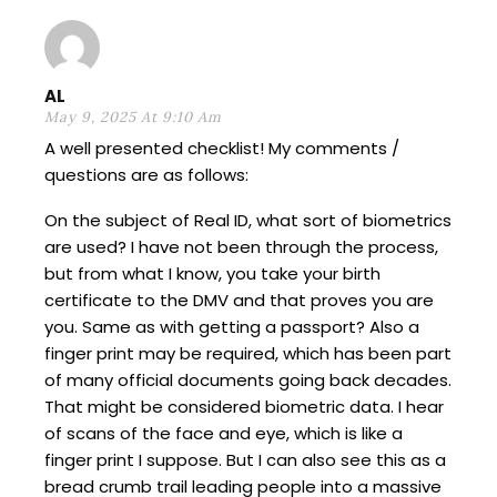
AL
May 9, 2025 At 9:10 Am
A well presented checklist! My comments /
questions are as follows:
On the subject of Real ID, what sort of biometrics
are used? I have not been through the process,
but from what I know, you take your birth
certificate to the DMV and that proves you are
you. Same as with getting a passport? Also a
finger print may be required, which has been part
of many official documents going back decades.
That might be considered biometric data. I hear
of scans of the face and eye, which is like a
finger print I suppose. But I can also see this as a
bread crumb trail leading people into a massive