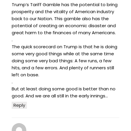
Trump’s Tariff Gamble has the potential to bring
prosperity and the vitality of American industry
back to our Nation. This gamble also has the
potential of creating an economic disaster and
great harm to the finances of many Americans.
.
The quick scorecard on Trump is that he is doing
some very good things while at the same time
doing some very bad things: A few runs, a few
hits, and a few errors. And plenty of runners still
left on base.
.
But at least doing some good is better than no
good. And we are all still in the early innings…
Reply