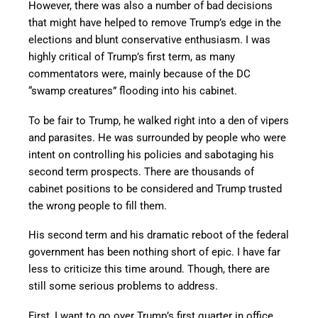
However, there was also a number of bad decisions
that might have helped to remove Trump’s edge in the
elections and blunt conservative enthusiasm. I was
highly critical of Trump’s first term, as many
commentators were, mainly because of the DC
“swamp creatures” flooding into his cabinet.
To be fair to Trump, he walked right into a den of vipers
and parasites. He was surrounded by people who were
intent on controlling his policies and sabotaging his
second term prospects. There are thousands of
cabinet positions to be considered and Trump trusted
the wrong people to fill them.
His second term and his dramatic reboot of the federal
government has been nothing short of epic. I have far
less to criticize this time around. Though, there are
still some serious problems to address.
First, I want to go over Trump’s first quarter in office