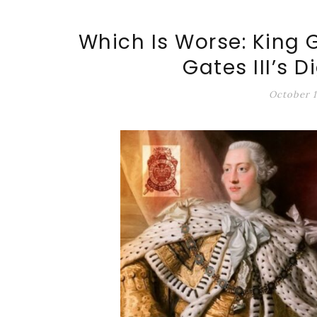
ALT-MARKET.US
Which Is Worse: King G
Gates III’s D
October 1