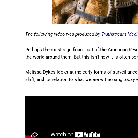
The following video was produced by
Truthstream Medi
Perhaps the most significant part of the American Revo
the world around them. But this isn’t how it is often po
Melissa Dykes looks at the early forms of surveillance 
shift, and its relation to what we are witnessing today w