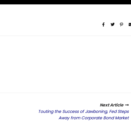
Next Article
Touting the Success of Jawboning, Fed Steps
Away from Corporate Bond Market