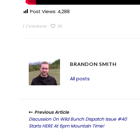
Post Views:
4,288
1 Comment
36
BRANDON SMITH
All posts
Previous Article
Discussion On Wild Bunch Dispatch Issue #40
Starts HERE At 6pm Mountain Time!