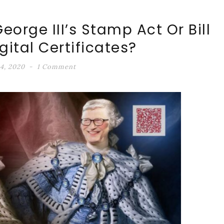
eorge III’s Stamp Act Or Bill
igital Certificates?
4, 2020
1 Comment