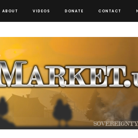
ABOUT
VIDEOS
DONATE
CONTACT