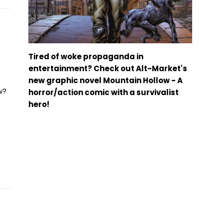
Tired of woke propaganda in
entertainment? Check out Alt-Market's
new graphic novel Mountain Hollow - A
w?
horror/action comic with a survivalist
hero!