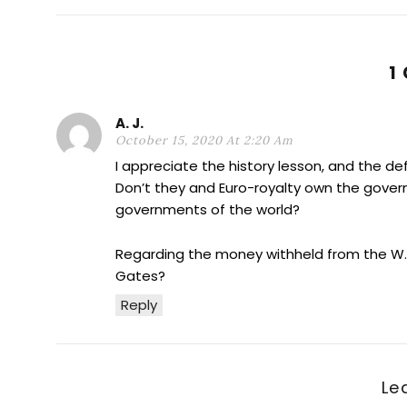
1
A. J.
October 15, 2020 At 2:20 Am
I appreciate the history lesson, and the def
Don’t they and Euro-royalty own the gover
governments of the world?
Regarding the money withheld from the W. H.
Gates?
Reply
Le