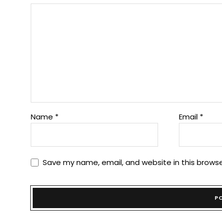
Name
*
Email
*
Save my name, email, and website in this browse