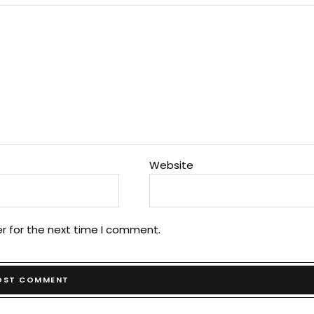
Website
r for the next time I comment.