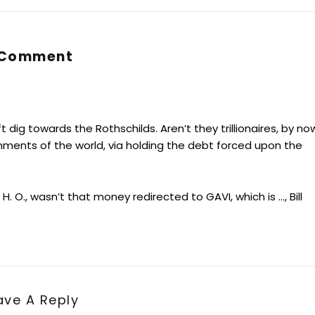
 Comment
t dig towards the Rothschilds. Aren’t they trillionaires, by no
nments of the world, via holding the debt forced upon the
 O., wasn’t that money redirected to GAVI, which is …, Bill
ave A Reply