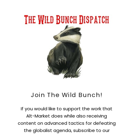
Join The Wild Bunch!
If you would like to support the work that
Alt-Market does while also receiving
content on advanced tactics for defeating
the globalist agenda, subscribe to our