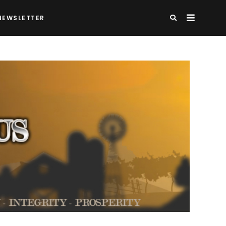
NEWSLETTER