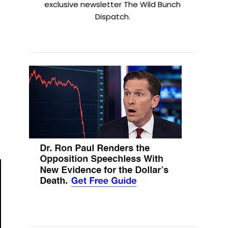
exclusive newsletter The Wild Bunch
Dispatch.