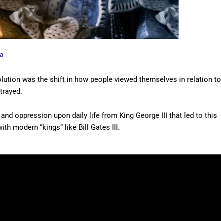
a
lution was the shift in how people viewed themselves in relation to
rtrayed.
and oppression upon daily life from King George III that led to this
ith modern “kings” like Bill Gates III.