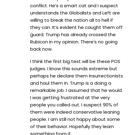
conflict. He’s a smart cat and I suspect
understands the Globalists and Left are
willing to break the nation all to hell if
they can. It’s evident he caught them off
guard. Trump has already crossed the
Rubicon in my opinion. There’s no going
back now.
I think the first big test will be these POS
judges. I know this sounds extreme but
perhaps he declare them Insurrectionists
and haul them in. Trump is a doing a
remarkable job. I assumed that he would.
I was getting frustrated at the very
people you called out. I suspect 90% of
them were indeed conservative leaning
people. I am still not happy about some
of their behavior. Hopefully they learn
something from it.