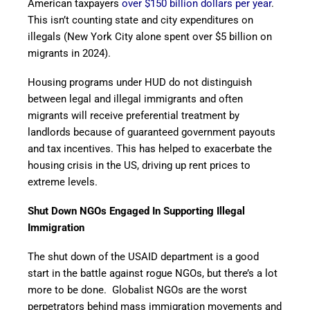
American taxpayers
over $150 billion dollars per year
.
This isn’t counting state and city expenditures on
illegals (New York City alone spent over $5 billion on
migrants in 2024).
Housing programs under HUD do not distinguish
between legal and illegal immigrants and often
migrants will receive preferential treatment by
landlords because of guaranteed government payouts
and tax incentives. This has helped to exacerbate the
housing crisis in the US, driving up rent prices to
extreme levels.
Shut Down NGOs Engaged In Supporting Illegal
Immigration
The shut down of the USAID department is a good
start in the battle against rogue NGOs, but there’s a lot
more to be done. Globalist NGOs are the worst
perpetrators behind mass immigration movements and