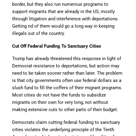
border, but they also run numerous programs to
support migrants that are already in the US, mostly
through litigation and interference with deportations.
Getting rid of them would go a long way in keeping
illegals out of the country.
Cut Off Federal Funding To Sanctuary Cities
Trump has already threatened this response in light of
Democrat resistance to deportations, but action may
need to be taken sooner rather than later. The problem
is that city governments often use federal dollars as a
slush fund to fill the coffers of their migrant programs.
Most cities do not have the funds to subsidize
migrants on their own for very long, not without
making extensive cuts to other parts of their budget.
Democrats claim cutting federal funding to sanctuary
cities violates the underlying principle of the Tenth