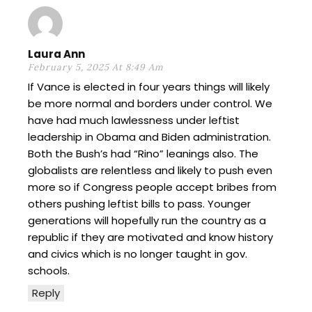
Laura Ann
February 5, 2025 At 8:49 Am
If Vance is elected in four years things will likely
be more normal and borders under control. We
have had much lawlessness under leftist
leadership in Obama and Biden administration.
Both the Bush’s had “Rino” leanings also. The
globalists are relentless and likely to push even
more so if Congress people accept bribes from
others pushing leftist bills to pass. Younger
generations will hopefully run the country as a
republic if they are motivated and know history
and civics which is no longer taught in gov.
schools.
Reply