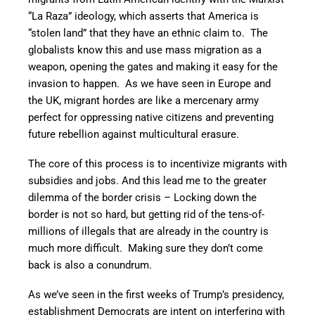
“La Raza” ideology, which asserts that America is
“stolen land” that they have an ethnic claim to. The
globalists know this and use mass migration as a
weapon, opening the gates and making it easy for the
invasion to happen. As we have seen in Europe and
the UK, migrant hordes are like a mercenary army
perfect for oppressing native citizens and preventing
future rebellion against multicultural erasure.
The core of this process is to incentivize migrants with
subsidies and jobs. And this lead me to the greater
dilemma of the border crisis – Locking down the
border is not so hard, but getting rid of the tens-of-
millions of illegals that are already in the country is
much more difficult. Making sure they don’t come
back is also a conundrum.
As we’ve seen in the first weeks of Trump’s presidency,
establishment Democrats are intent on interfering with