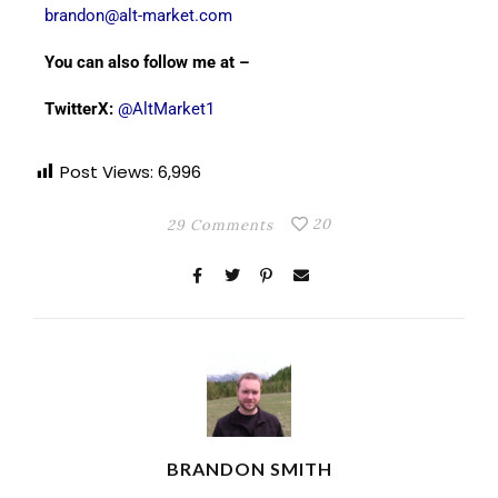
brandon@alt-market.com
You can also follow me at –
TwitterX:
@AltMarket1
Post Views:
6,996
20
29 Comments
BRANDON SMITH