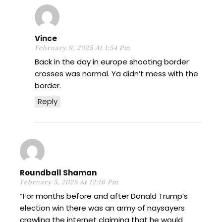
Vince
February 9, 2025 At 1:54 Pm
Back in the day in europe shooting border
crosses was normal. Ya didn’t mess with the
border.
Reply
Roundball Shaman
February 5, 2025 At 12:16 Pm
“For months before and after Donald Trump’s
election win there was an army of naysayers
crawling the internet claiming that he would