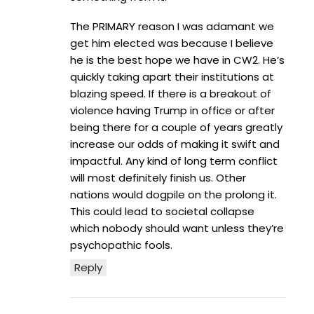
The PRIMARY reason I was adamant we
get him elected was because I believe
he is the best hope we have in CW2. He’s
quickly taking apart their institutions at
blazing speed. If there is a breakout of
violence having Trump in office or after
being there for a couple of years greatly
increase our odds of making it swift and
impactful. Any kind of long term conflict
will most definitely finish us. Other
nations would dogpile on the prolong it.
This could lead to societal collapse
which nobody should want unless they’re
psychopathic fools.
Reply