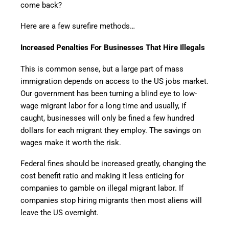
come back?
Here are a few surefire methods…
Increased Penalties For Businesses That Hire Illegals
This is common sense, but a large part of mass
immigration depends on access to the US jobs market.
Our government has been turning a blind eye to low-
wage migrant labor for a long time and usually, if
caught, businesses will only be fined a few hundred
dollars for each migrant they employ. The savings on
wages make it worth the risk.
Federal fines should be increased greatly, changing the
cost benefit ratio and making it less enticing for
companies to gamble on illegal migrant labor. If
companies stop hiring migrants then most aliens will
leave the US overnight.