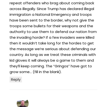
repeat offenders who brag about coming back
across illegally. Since Trump has declared illegal
immigration a National Emergency and troops
have been sent to the border, why not give the
troops some bullets for their weapons and the
authority to use them to defend our nation from
the invading horde? If a few invaders were killed
then it wouldn’t take long for the hordes to get
the message we’re serious about defending our
country. As long as we treat these criminals with
kid gloves it will always be a game to them and
they’ll keep coming. The “Gringos” have got to
grow some… (fill in the blank).
Reply