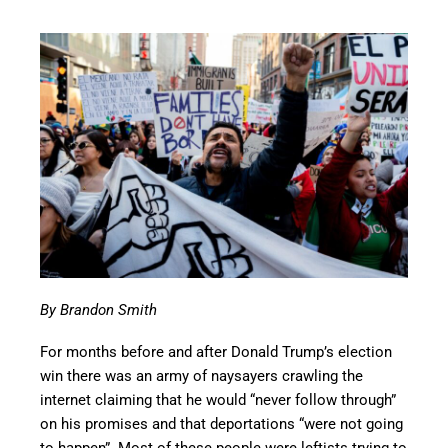
By Brandon Smith
For months before and after Donald Trump’s election
win there was an army of naysayers crawling the
internet claiming that he would “never follow through”
on his promises and that deportations “were not going