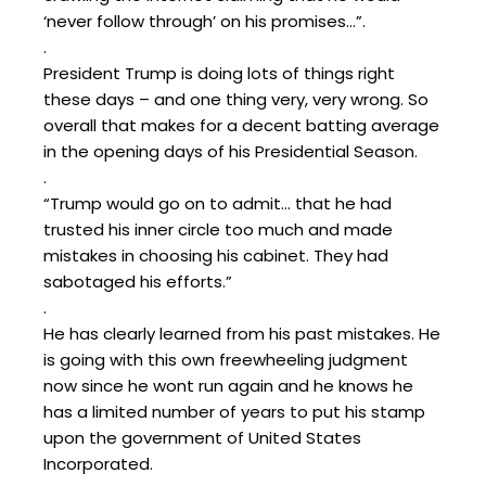
‘never follow through’ on his promises…”.
.
President Trump is doing lots of things right
these days – and one thing very, very wrong. So
overall that makes for a decent batting average
in the opening days of his Presidential Season.
.
“Trump would go on to admit… that he had
trusted his inner circle too much and made
mistakes in choosing his cabinet. They had
sabotaged his efforts.”
.
He has clearly learned from his past mistakes. He
is going with this own freewheeling judgment
now since he wont run again and he knows he
has a limited number of years to put his stamp
upon the government of United States
Incorporated.