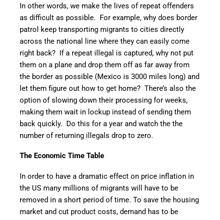
In other words, we make the lives of repeat offenders
as difficult as possible. For example, why does border
patrol keep transporting migrants to cities directly
across the national line where they can easily come
right back? If a repeat illegal is captured, why not put
them on a plane and drop them off as far away from
the border as possible (Mexico is 3000 miles long) and
let them figure out how to get home? There’s also the
option of slowing down their processing for weeks,
making them wait in lockup instead of sending them
back quickly. Do this for a year and watch the the
number of returning illegals drop to zero.
The Economic Time Table
In order to have a dramatic effect on price inflation in
the US many millions of migrants will have to be
removed in a short period of time. To save the housing
market and cut product costs, demand has to be