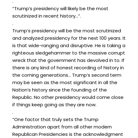
.
“Trump’s presidency will likely be the most
scrutinized in recent history…”.
.
Trump’s presidency will be the most scrutinized
and analyzed presidency for the next 100 years. It
is that wide-ranging and disruptive. He is taking a
righteous sledgehammer to the massive corrupt
wreck that the government has devolved in to. If
there is any kind of honest recording of history in
the coming generations… Trump’s second term
may be seen as the most significant in all the
Nation’s history since the founding of the
Republic. No other presidency would come close
if things keep going as they are now.
.
“One factor that truly sets the Trump
Administration apart from all other modern
Republican Presidencies is the acknowledgment