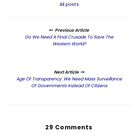
All posts
Previous Article
Do We Need A Final Crusade To Save The
Western World?
Next Article
Age Of Transparency: We Need Mass Surveillance
Of Governments Instead Of Citizens
29 Comments