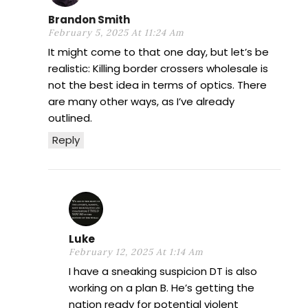
Brandon Smith
February 5, 2025 At 11:24 Am
It might come to that one day, but let’s be
realistic: Killing border crossers wholesale is
not the best idea in terms of optics. There
are many other ways, as I’ve already
outlined.
Reply
Luke
February 12, 2025 At 1:14 Am
I have a sneaking suspicion DT is also
working on a plan B. He’s getting the
nation ready for potential violent