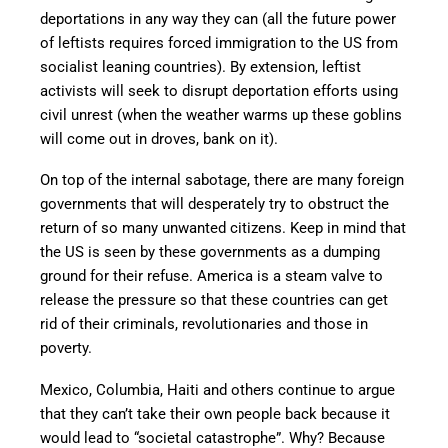
deportations in any way they can (all the future power
of leftists requires forced immigration to the US from
socialist leaning countries). By extension, leftist
activists will seek to disrupt deportation efforts using
civil unrest (when the weather warms up these goblins
will come out in droves, bank on it).
On top of the internal sabotage, there are many foreign
governments that will desperately try to obstruct the
return of so many unwanted citizens. Keep in mind that
the US is seen by these governments as a dumping
ground for their refuse. America is a steam valve to
release the pressure so that these countries can get
rid of their criminals, revolutionaries and those in
poverty.
Mexico, Columbia, Haiti and others continue to argue
that they can’t take their own people back because it
would lead to “societal catastrophe”. Why? Because