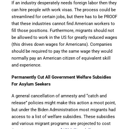
If an industry desperately needs foreign labor then they
can hire people with work visas. The process could be
streamlined for certain jobs, but there has to be PROOF
that these industries cannot find American workers to
fill those positions. Furthermore, migrants should not
be allowed to work in the US for greatly reduced wages
(this drives down wages for Americans). Companies
should be required to pay the same wage they would
normally pay an American citizen of equivalent skill
and experience.
Permanently Cut All Government Welfare Subsidies
For Asylum Seekers
A general cancellation of amnesty and “catch and
release” policies might make this action a moot point,
but under the Biden Administration most migrants had
access to a list of welfare subsidies. These subsidies
and various migrant programs are projected to cost