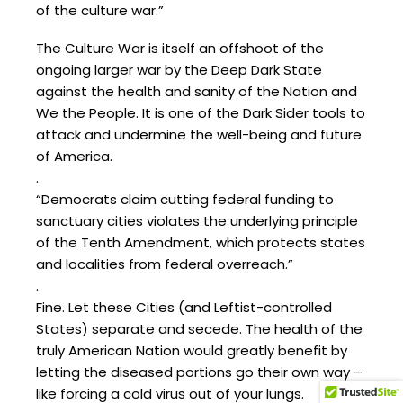
of the culture war.”
The Culture War is itself an offshoot of the
ongoing larger war by the Deep Dark State
against the health and sanity of the Nation and
We the People. It is one of the Dark Sider tools to
attack and undermine the well-being and future
of America.
.
“Democrats claim cutting federal funding to
sanctuary cities violates the underlying principle
of the Tenth Amendment, which protects states
and localities from federal overreach.”
.
Fine. Let these Cities (and Leftist-controlled
States) separate and secede. The health of the
truly American Nation would greatly benefit by
letting the diseased portions go their own way –
like forcing a cold virus out of your lungs.