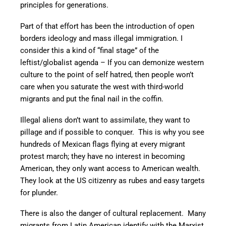
principles for generations.
Part of that effort has been the introduction of open
borders ideology and mass illegal immigration. I
consider this a kind of “final stage” of the
leftist/globalist agenda – If you can demonize western
culture to the point of self hatred, then people won’t
care when you saturate the west with third-world
migrants and put the final nail in the coffin.
Illegal aliens don’t want to assimilate, they want to
pillage and if possible to conquer. This is why you see
hundreds of Mexican flags flying at every migrant
protest march; they have no interest in becoming
American, they only want access to American wealth.
They look at the US citizenry as rubes and easy targets
for plunder.
There is also the danger of cultural replacement. Many
migrants from Latin American identify with the Marxist