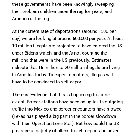
these governments have been knowingly sweeping
their problem children under the rug for years, and
America is the rug.
At the current rate of deportations (around 1500 per
day) we are looking at around 500,000 per year. At least
10 million illegals are projected to have entered the US
under Biden’s watch, and that’s not counting the
millions that were in the US previously. Estimates
indicate that 16 million to 20 million illegals are living
in America today. To expedite matters, illegals will
have to be convinced to self deport.
There is evidence that this is happening to some
extent. Border stations have seen an uptick in outgoing
traffic into Mexico and border encounters have slowed
(Texas has played a big part in the border slowdown
with their Operation Lone Star). But how could the US
pressure a majority of aliens to self deport and never