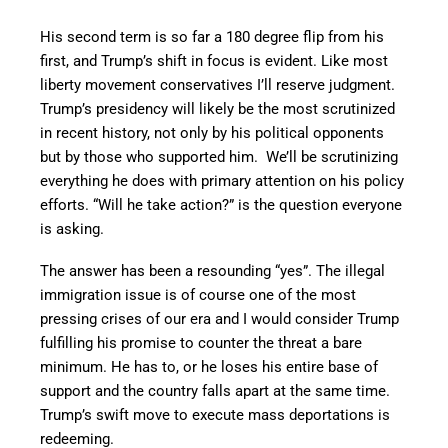
His second term is so far a 180 degree flip from his
first, and Trump’s shift in focus is evident. Like most
liberty movement conservatives I’ll reserve judgment.
Trump’s presidency will likely be the most scrutinized
in recent history, not only by his political opponents
but by those who supported him. We’ll be scrutinizing
everything he does with primary attention on his policy
efforts. “Will he take action?” is the question everyone
is asking.
The answer has been a resounding “yes”. The illegal
immigration issue is of course one of the most
pressing crises of our era and I would consider Trump
fulfilling his promise to counter the threat a bare
minimum. He has to, or he loses his entire base of
support and the country falls apart at the same time.
Trump’s swift move to execute mass deportations is
redeeming.