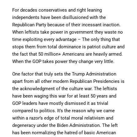
For decades conservatives and right leaning
independents have been disillusioned with the
Republican Party because of their incessant inaction.
When leftists take power in government they waste no
time exploiting every advantage – The only thing that
stops them from total dominance is patriot culture and
the fact that 50 million+ Americans are heavily armed.
When the GOP takes power they change very little.
One factor that truly sets the Trump Administration
apart from all other modern Republican Presidencies is
the acknowledgment of the culture war. The leftists
have been waging this war for at least 50 years and
GOP leaders have mostly dismissed it as trivial
compared to politics. It’s the reason why we came
within a razor’s edge of total moral relativism and
degeneracy under the Biden Administration. The left
has been normalizing the hatred of basic American