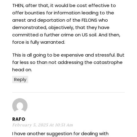
THEN, after that, it would be cost effective to
offer bounties for information leading to the
arrest and deportation of the FELONS who
demonstrated, objectively, that they have
committed a further crime on US soil. And then,
force is fully warranted.
This is all going to be expensive and stressful. But
far less so than not addressing the catastrophe
head on.
Reply
RAFO
February 5, 2025 At 10:51 Am
I have another suggestion for dealing with