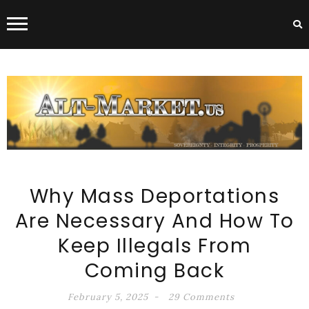
ALT-MARKET.US
Why Mass Deportations
Are Necessary And How To
Keep Illegals From
Coming Back
February 5, 2025
29 Comments