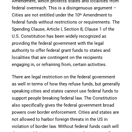
Amendment, which protects states and localities from
federal overreach. This is a disingenuous argument –
Cities are not entitled under the 10
Amendment to
th
federal funds without restrictions or requirements. The
Spending Clause, Article I, Section 8, Clause 1 of the
U.S. Constitution has been widely recognized as
providing the federal government with the legal
authority to offer federal grant funds to states and
localities that are contingent on the recipients
engaging in, or refraining from, certain activities.
There are legal restriction on the federal government
as well in terms of how they refuse funds, but generally
speaking cities and states cannot use federal funds to
support people breaking federal law. The Constitution
also specifically gives the federal government broad
powers over border enforcement. Cities and states are
not allowed to harbor foreign threats in the US in
violation of border law. Without federal funds cash will