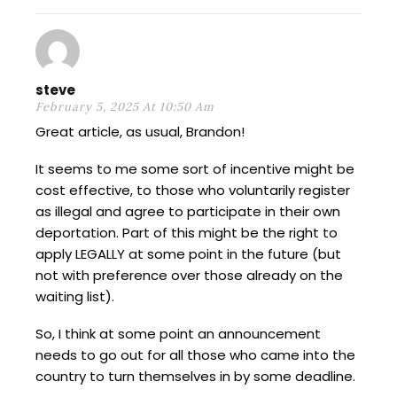
steve
February 5, 2025 At 10:50 Am
Great article, as usual, Brandon!
It seems to me some sort of incentive might be
cost effective, to those who voluntarily register
as illegal and agree to participate in their own
deportation. Part of this might be the right to
apply LEGALLY at some point in the future (but
not with preference over those already on the
waiting list).
So, I think at some point an announcement
needs to go out for all those who came into the
country to turn themselves in by some deadline.