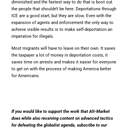
diminished and the fastest way to do that is boot out
the people that shouldn’t be here. Deportations through
ICE are a good start, but they are slow. Even with the
expansion of agents and enforcement the only way to
achieve visible results is to make self-deportation an
imperative for illegals.
Most migrants will have to leave on their own. It saves
the taxpayer a lot of money in deportation costs, it
saves time on arrests and makes it easier for everyone
to get on with the process of making America better
for Americans.
If you would like to support the work that Alt-Market
does while also receiving content on advanced tactics
for defeating the globalist agenda, subscribe to our