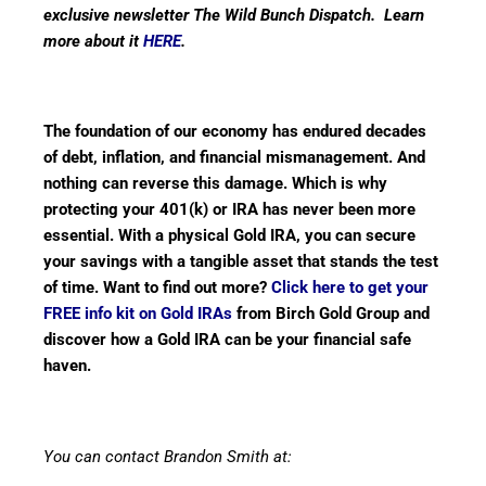
exclusive newsletter The Wild Bunch Dispatch. Learn
more about it
HERE
.
The foundation of our economy has endured decades
of debt, inflation, and financial mismanagement. And
nothing can reverse this damage. Which is why
protecting your 401(k) or IRA has never been more
essential. With a physical Gold IRA, you can secure
your savings with a tangible asset that stands the test
of time. Want to find out more?
Click here to get your
FREE info kit on Gold IRAs
from Birch Gold Group and
discover how a Gold IRA can be your financial safe
haven.
You can contact Brandon Smith at: