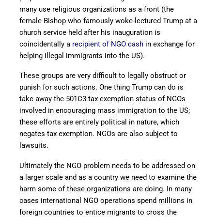
many use religious organizations as a front (the
female Bishop who famously woke-lectured Trump at a
church service held after his inauguration is
coincidentally a
recipient of NGO cash
in exchange for
helping illegal immigrants into the US).
These groups are very difficult to legally obstruct or
punish for such actions. One thing Trump can do is
take away the 501C3 tax exemption status of NGOs
involved in encouraging mass immigration to the US;
these efforts are entirely political in nature, which
negates tax exemption. NGOs are also subject to
lawsuits.
Ultimately the NGO problem needs to be addressed on
a larger scale and as a country we need to examine the
harm some of these organizations are doing. In many
cases international NGO operations spend millions in
foreign countries to entice migrants to cross the