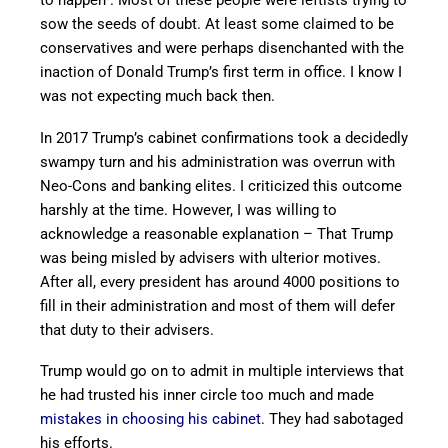
to happen”. Most of these people were leftists trying to
sow the seeds of doubt. At least some claimed to be
conservatives and were perhaps disenchanted with the
inaction of Donald Trump’s first term in office. I know I
was not expecting much back then.
In 2017 Trump’s cabinet confirmations took a decidedly
swampy turn and his administration was overrun with
Neo-Cons and banking elites. I criticized this outcome
harshly at the time. However, I was willing to
acknowledge a reasonable explanation – That Trump
was being misled by advisers with ulterior motives.
After all, every president has around 4000 positions to
fill in their administration and most of them will defer
that duty to their advisers.
Trump would go on to admit in multiple interviews that
he had trusted his inner circle too much and made
mistakes in choosing his cabinet
. They had sabotaged
his efforts.