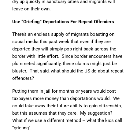
dry up quickly in sanctuary cities and migrants will
leave on their own.
Use “Griefing” Deportations For Repeat Offenders
There’s an endless supply of migrants boasting on
social media this past week that even if they are
deported they will simply pop right back across the
border with little effort. Since border encounters have
plummeted significantly, these claims might just be
bluster. That said, what should the US do about repeat
offenders?
Putting them in jail for months or years would cost
taxpayers more money than deportations would. We
could take away their future ability to gain citizenship,
but this assumes that they care. My suggestion?
What if we use a different method – what the kids call
“griefing”.