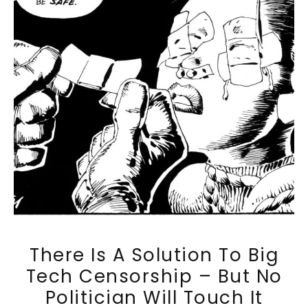
There Is A Solution To Big
Tech Censorship – But No
Politician Will Touch It