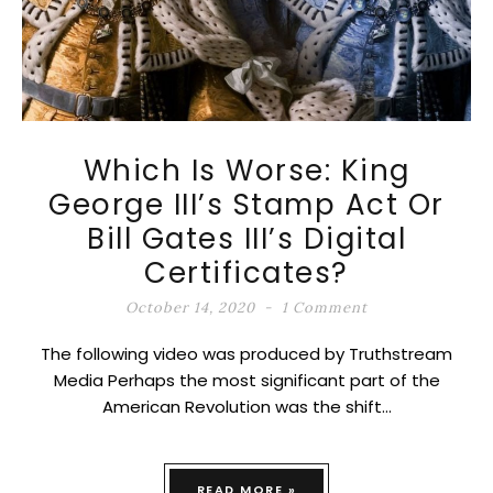
Which Is Worse: King
George III’s Stamp Act Or
Bill Gates III’s Digital
Certificates?
October 14, 2020
1 Comment
The following video was produced by Truthstream
Media Perhaps the most significant part of the
American Revolution was the shift…
READ MORE »