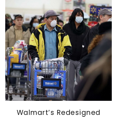
Walmart’s Redesigned