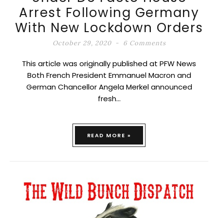
Arrest Following Germany
With New Lockdown Orders
October 29, 2020
6 Comments
This article was originally published at PFW News
Both French President Emmanuel Macron and
German Chancellor Angela Merkel announced
fresh…
READ MORE »