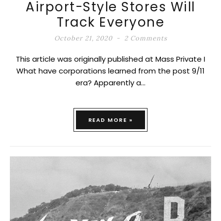
Airport-Style Stores Will
Track Everyone
October 21, 2020
2 Comments
This article was originally published at Mass Private I
What have corporations learned from the post 9/11
era? Apparently a…
READ MORE »