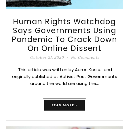
Human Rights Watchdog
Says Governments Using
Pandemic To Crack Down
On Online Dissent
October 21, 2020
No Comments
This article was written by Aaron Kessel and
originally published at Activist Post Governments
around the world are using the…
READ MORE »