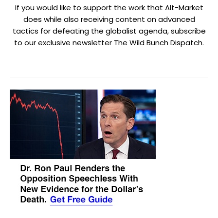
If you would like to support the work that Alt-Market
does while also receiving content on advanced
tactics for defeating the globalist agenda, subscribe
to our exclusive newsletter The Wild Bunch Dispatch.