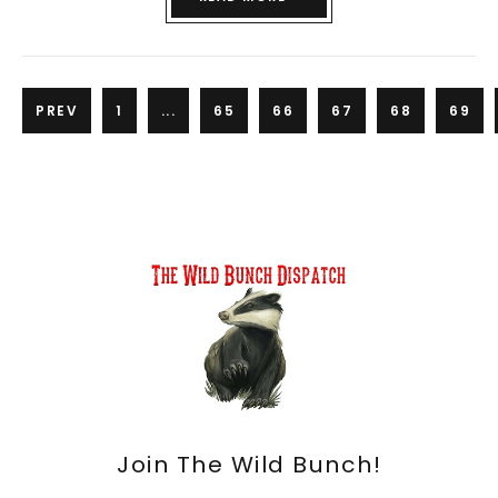
PREV
1
...
65
66
67
68
69
Join The Wild Bunch!