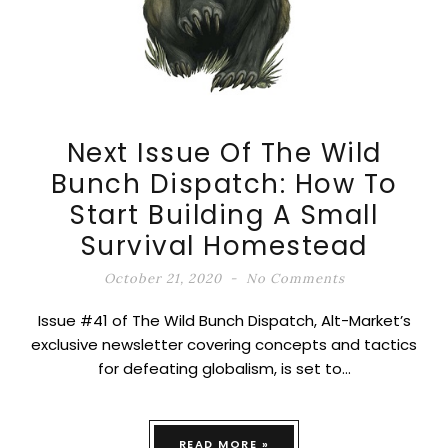
Next Issue Of The Wild
Bunch Dispatch: How To
Start Building A Small
Survival Homestead
October 21, 2020
No Comments
Issue #41 of The Wild Bunch Dispatch, Alt-Market’s
exclusive newsletter covering concepts and tactics
for defeating globalism, is set to…
READ MORE »