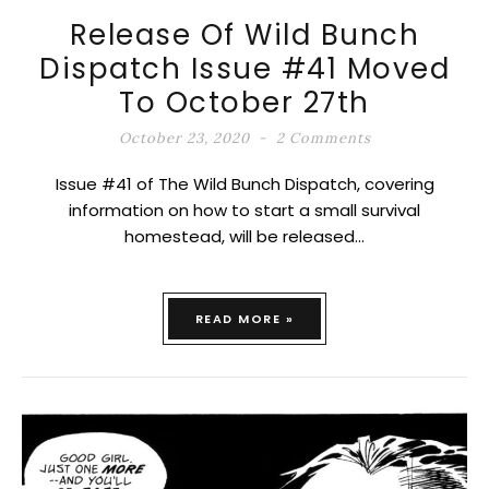
Release Of Wild Bunch
Dispatch Issue #41 Moved
To October 27th
October 23, 2020
2 Comments
Issue #41 of The Wild Bunch Dispatch, covering
information on how to start a small survival
homestead, will be released…
READ MORE »