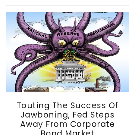
Touting The Success Of
Jawboning, Fed Steps
Away From Corporate
Bond Market