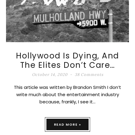
Hollywood Is Dying, And
The Elites Don’t Care…
October 14, 2020
38 Comments
This article was written by Brandon Smith I don’t
write much about the entertainment industry
because, frankly, I see it…
READ MORE »