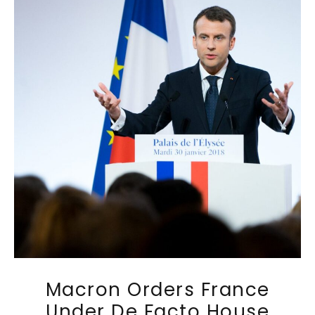
Macron Orders France
Under De Facto House