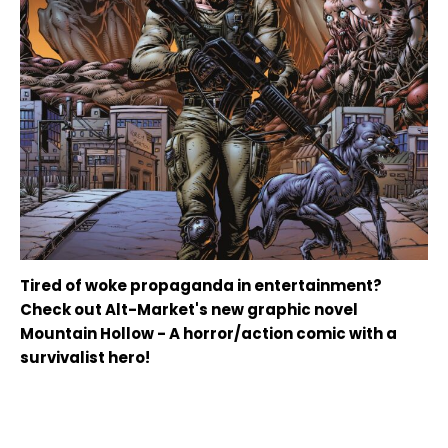
Tired of woke propaganda in entertainment?
Check out Alt-Market's new graphic novel
Mountain Hollow - A horror/action comic with a
survivalist hero!