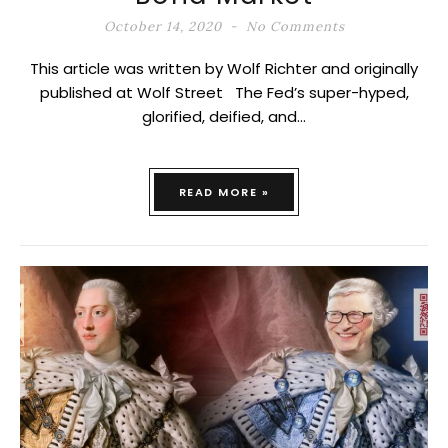
October 14, 2020
No Comments
This article was written by Wolf Richter and originally
published at Wolf Street The Fed’s super-hyped,
glorified, deified, and…
READ MORE »