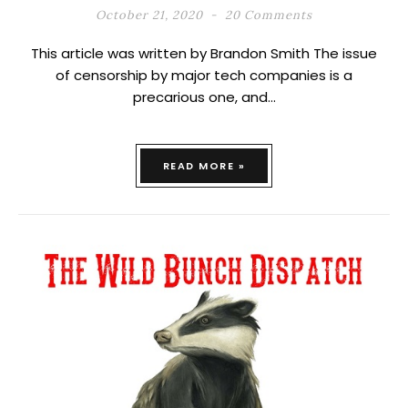
October 21, 2020
20 Comments
This article was written by Brandon Smith The issue
of censorship by major tech companies is a
precarious one, and…
READ MORE »