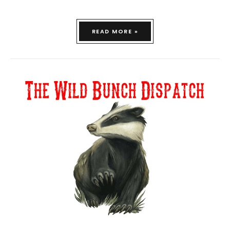
READ MORE »