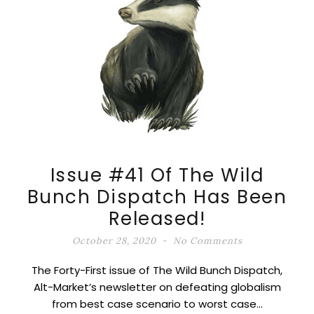
Issue #41 Of The Wild
Bunch Dispatch Has Been
Released!
October 28, 2020
No Comments
The Forty-First issue of The Wild Bunch Dispatch,
Alt-Market’s newsletter on defeating globalism
from best case scenario to worst case…