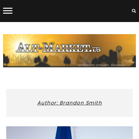
Skip
to
content
ALT-MARKET.US
Author:
Brandon Smith