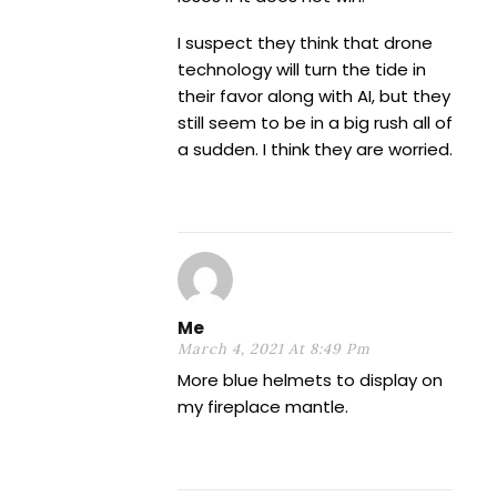
I suspect they think that drone
technology will turn the tide in
their favor along with AI, but they
still seem to be in a big rush all of
a sudden. I think they are worried.
Me
March 4, 2021 At 8:49 Pm
More blue helmets to display on
my fireplace mantle.