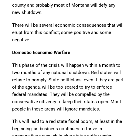
county and probably most of Montana will defy any
new shutdown.
There will be several economic consequences that will
erupt from this conflict; some positive and some
negative.
Domestic Economic Warfare
This phase of the crisis will happen within a month to
two months of any national shutdown. Red states will
refuse to comply. State politicians, even if they are part
of the agenda, will be too scared to try to enforce
federal mandates. They will be compelled by the
conservative citizenry to keep their states open. Most
people in these areas will ignore mandates.
This will lead to a red state fiscal boom, at least in the
beginning, as business continues to thrive in