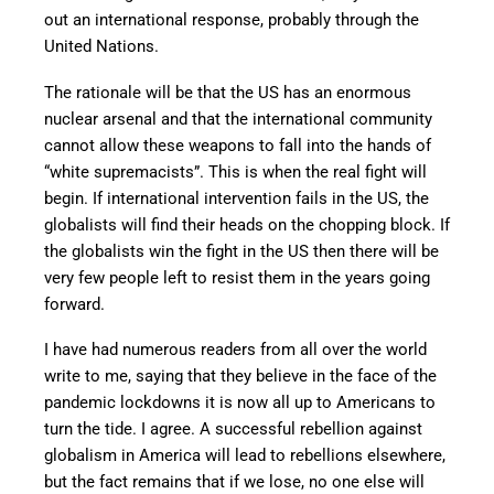
out an international response, probably through the
United Nations.
The rationale will be that the US has an enormous
nuclear arsenal and that the international community
cannot allow these weapons to fall into the hands of
“white supremacists”. This is when the real fight will
begin. If international intervention fails in the US, the
globalists will find their heads on the chopping block. If
the globalists win the fight in the US then there will be
very few people left to resist them in the years going
forward.
I have had numerous readers from all over the world
write to me, saying that they believe in the face of the
pandemic lockdowns it is now all up to Americans to
turn the tide. I agree. A successful rebellion against
globalism in America will lead to rebellions elsewhere,
but the fact remains that if we lose, no one else will