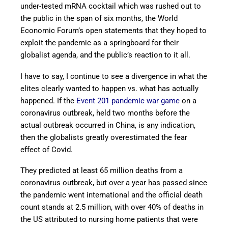
under-tested mRNA cocktail which was rushed out to
the public in the span of six months, the World
Economic Forum’s open statements that they hoped to
exploit the pandemic as a springboard for their
globalist agenda, and the public’s reaction to it all.
I have to say, I continue to see a divergence in what the
elites clearly wanted to happen vs. what has actually
happened. If the
Event 201 pandemic war game
on a
coronavirus outbreak, held two months before the
actual outbreak occurred in China, is any indication,
then the globalists greatly overestimated the fear
effect of Covid.
They predicted at least 65 million deaths from a
coronavirus outbreak, but over a year has passed since
the pandemic went international and the official death
count stands at 2.5 million, with over 40% of deaths in
the US attributed to nursing home patients that were