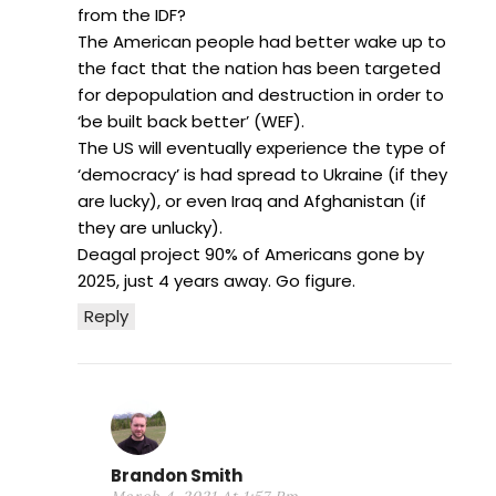
from the IDF?
The American people had better wake up to
the fact that the nation has been targeted
for depopulation and destruction in order to
‘be built back better’ (WEF).
The US will eventually experience the type of
‘democracy’ is had spread to Ukraine (if they
are lucky), or even Iraq and Afghanistan (if
they are unlucky).
Deagal project 90% of Americans gone by
2025, just 4 years away. Go figure.
Reply
Brandon Smith