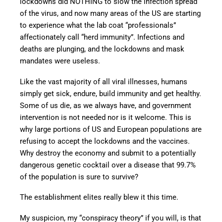
lockdowns did NOTHING to slow the infection spread
of the virus, and now many areas of the US are starting
to experience what the lab coat “professionals”
affectionately call “herd immunity”. Infections and
deaths are plunging, and the lockdowns and mask
mandates were useless.
Like the vast majority of all viral illnesses, humans
simply get sick, endure, build immunity and get healthy.
Some of us die, as we always have, and government
intervention is not needed nor is it welcome. This is
why large portions of US and European populations are
refusing to accept the lockdowns and the vaccines.
Why destroy the economy and submit to a potentially
dangerous genetic cocktail over a disease that 99.7%
of the population is sure to survive?
The establishment elites really blew it this time.
My suspicion, my “conspiracy theory” if you will, is that