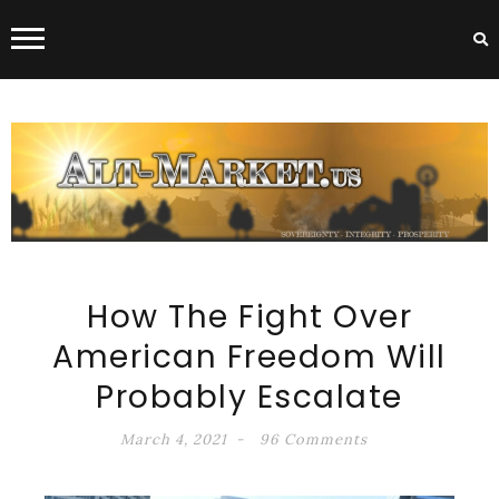
ALT-MARKET.US
How The Fight Over
American Freedom Will
Probably Escalate
March 4, 2021
96 Comments