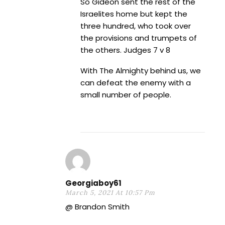
So Gideon sent the rest of the
Israelites home but kept the
three hundred, who took over
the provisions and trumpets of
the others. Judges 7 v 8
With The Almighty behind us, we
can defeat the enemy with a
small number of people.
Georgiaboy61
March 5, 2021 At 10:57 Pm
@ Brandon Smith