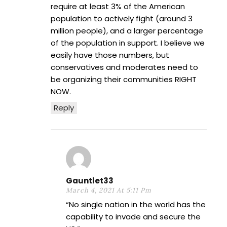
require at least 3% of the American
population to actively fight (around 3
million people), and a larger percentage
of the population in support. I believe we
easily have those numbers, but
conservatives and moderates need to
be organizing their communities RIGHT
NOW.
Reply
Gauntlet33
March 4, 2021 At 5:11 Pm
“No single nation in the world has the
capability to invade and secure the