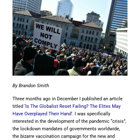
By Brandon Smith
Three months ago in December I published an article
titled
‘Is The Globalist Reset Failing? The Elites May
Have Overplayed Their Hand’
. I was specifically
interested in the development of the pandemic “crisis”,
the lockdown mandates of governments worldwide,
the bizarre vaccination campaign for the new and