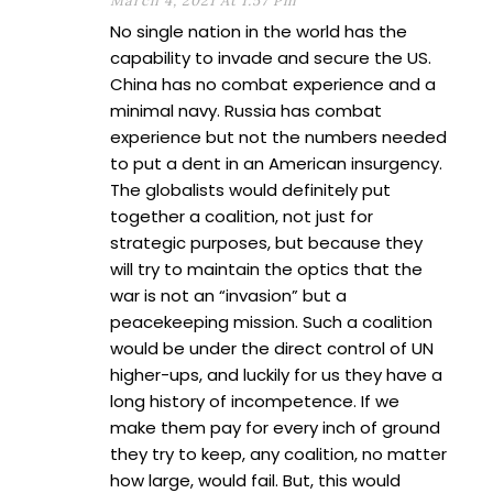
March 4, 2021 At 1:57 Pm
No single nation in the world has the
capability to invade and secure the US.
China has no combat experience and a
minimal navy. Russia has combat
experience but not the numbers needed
to put a dent in an American insurgency.
The globalists would definitely put
together a coalition, not just for
strategic purposes, but because they
will try to maintain the optics that the
war is not an “invasion” but a
peacekeeping mission. Such a coalition
would be under the direct control of UN
higher-ups, and luckily for us they have a
long history of incompetence. If we
make them pay for every inch of ground
they try to keep, any coalition, no matter
how large, would fail. But, this would