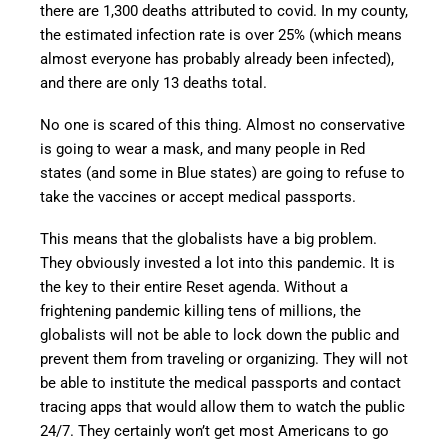
there are 1,300 deaths attributed to covid. In my county,
the estimated infection rate is over 25% (which means
almost everyone has probably already been infected),
and there are only 13 deaths total.
No one is scared of this thing. Almost no conservative
is going to wear a mask, and many people in Red
states (and some in Blue states) are going to refuse to
take the vaccines or accept medical passports.
This means that the globalists have a big problem.
They obviously invested a lot into this pandemic. It is
the key to their entire Reset agenda. Without a
frightening pandemic killing tens of millions, the
globalists will not be able to lock down the public and
prevent them from traveling or organizing. They will not
be able to institute the medical passports and contact
tracing apps that would allow them to watch the public
24/7. They certainly won’t get most Americans to go