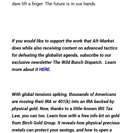
dare lift a finger. The future is in our hands.
If you would like to support the work that Alt-Market
does while also receiving content on advanced tactics
for defeating the globalist agenda, subscribe to our
exclusive newsletter The Wild Bunch Dispatch. Learn
more about it
HERE
.
With global tensions spiking, thousands of Americans
are moving their IRA or 401(k) into an IRA backed by
physical gold. Now, thanks to a little-known IRS Tax
Law, you can too. Learn how with a free info kit on gold
from Birch Gold Group. It reveals how physical precious
metals can protect your savings, and how to open a