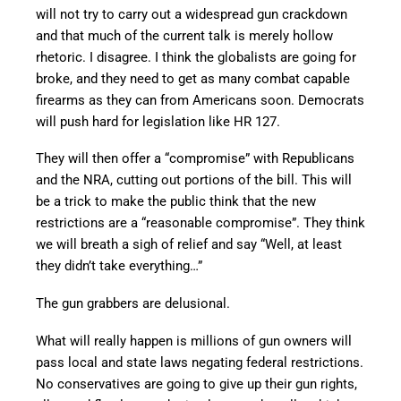
will not try to carry out a widespread gun crackdown
and that much of the current talk is merely hollow
rhetoric. I disagree. I think the globalists are going for
broke, and they need to get as many combat capable
firearms as they can from Americans soon. Democrats
will push hard for legislation like HR 127.
They will then offer a “compromise” with Republicans
and the NRA, cutting out portions of the bill. This will
be a trick to make the public think that the new
restrictions are a “reasonable compromise”. They think
we will breath a sigh of relief and say “Well, at least
they didn’t take everything…”
The gun grabbers are delusional.
What will really happen is millions of gun owners will
pass local and state laws negating federal restrictions.
No conservatives are going to give up their gun rights,