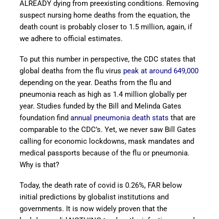
ALREADY dying from preexisting conditions. Removing
suspect nursing home deaths from the equation, the
death count is probably closer to 1.5 million, again, if
we adhere to official estimates.
To put this number in perspective, the CDC states that
global deaths from the flu virus
peak at around 649,000
depending on the year. Deaths from the flu and
pneumonia reach as high as 1.4 million globally per
year. Studies funded by the Bill and Melinda Gates
foundation find
annual pneumonia death stats
that are
comparable to the CDC’s. Yet, we never saw Bill Gates
calling for economic lockdowns, mask mandates and
medical passports because of the flu or pneumonia.
Why is that?
Today, the death rate of covid is 0.26%, FAR below
initial predictions by globalist institutions and
governments. It is now widely proven that the