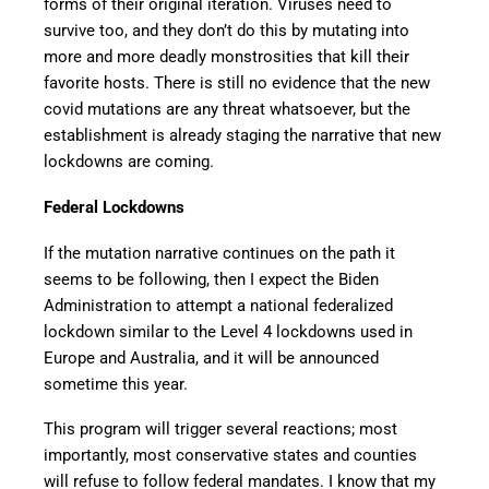
forms of their original iteration. Viruses need to
survive too, and they don’t do this by mutating into
more and more deadly monstrosities that kill their
favorite hosts. There is still no evidence that the new
covid mutations are any threat whatsoever, but the
establishment is already staging the narrative that new
lockdowns are coming.
Federal Lockdowns
If the mutation narrative continues on the path it
seems to be following, then I expect the Biden
Administration to attempt a national federalized
lockdown similar to the Level 4 lockdowns used in
Europe and Australia, and it will be announced
sometime this year.
This program will trigger several reactions; most
importantly, most conservative states and counties
will refuse to follow federal mandates. I know that my