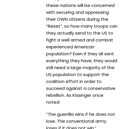
these nations will be concerned
with securing and oppressing
their OWN citizens during the
“Reset”, so how many troops can
they actually send to the US to
fight a well armed and combat
experienced American
population? Even if they all sent
everything they have, they would
still need a large majority of the
US population to support the
coalition effort in order to
succeed against a conservative
rebellion. As Kissinger once
noted:
“The guerrilla wins if he does not
lose. The conventional army
loses if it does not win.”