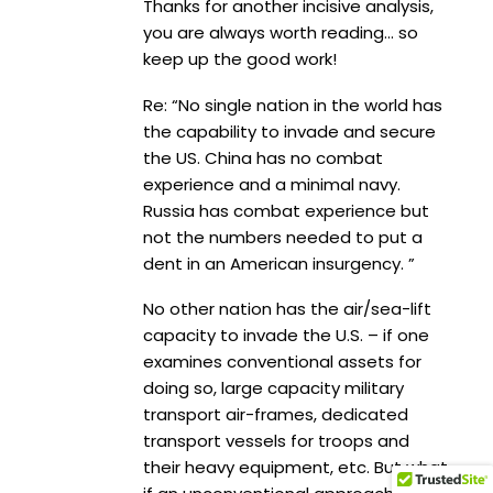
Thanks for another incisive analysis,
you are always worth reading… so
keep up the good work!
Re: “No single nation in the world has
the capability to invade and secure
the US. China has no combat
experience and a minimal navy.
Russia has combat experience but
not the numbers needed to put a
dent in an American insurgency. ”
No other nation has the air/sea-lift
capacity to invade the U.S. – if one
examines conventional assets for
doing so, large capacity military
transport air-frames, dedicated
transport vessels for troops and
their heavy equipment, etc. But what