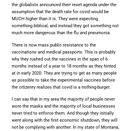
the globalists announced their reset agenda under the
assumption that the death rate for covid would be
MUCH higher than it is. They were expecting
something biblical, and instead they got something not
much more dangerous than the flu and pneumonia.
There is now mass public resistance to the
vaccinations and medical passports. This is probably
why they rushed out the vaccines in the span of 6
months instead of a year to 18 months as they hinted
at in early 2020. They are trying to get as many people
as possible to take the experimental vaccines before
the citizenry realizes that covid is a nothing-burger.
I can say that in my area the majority of people never
wore the masks and the majority of local businesses
never tried to enforce them. And though they initially
went along with the first economic shutdown, they will
not be complying with another. In my state of Montana,