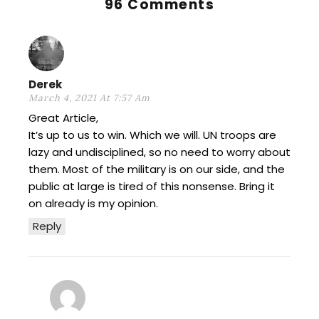
96 Comments
Derek
March 4, 2021 At 7:57 Am
Great Article,
It’s up to us to win. Which we will. UN troops are
lazy and undisciplined, so no need to worry about
them. Most of the military is on our side, and the
public at large is tired of this nonsense. Bring it
on already is my opinion.
Reply