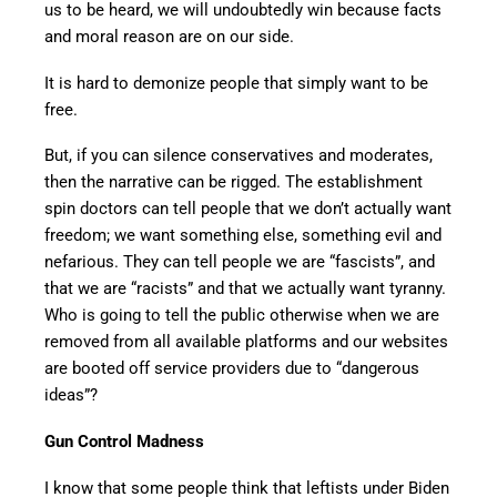
us to be heard, we will undoubtedly win because facts
and moral reason are on our side.
It is hard to demonize people that simply want to be
free.
But, if you can silence conservatives and moderates,
then the narrative can be rigged. The establishment
spin doctors can tell people that we don’t actually want
freedom; we want something else, something evil and
nefarious. They can tell people we are “fascists”, and
that we are “racists” and that we actually want tyranny.
Who is going to tell the public otherwise when we are
removed from all available platforms and our websites
are booted off service providers due to “dangerous
ideas”?
Gun Control Madness
I know that some people think that leftists under Biden