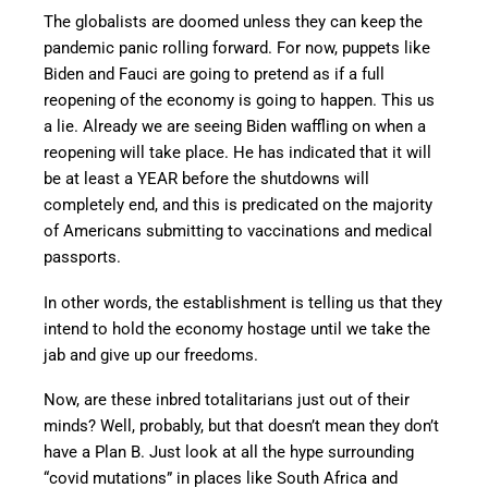
The globalists are doomed unless they can keep the
pandemic panic rolling forward. For now, puppets like
Biden and Fauci are going to pretend as if a full
reopening of the economy is going to happen. This us
a lie. Already we are seeing Biden waffling on when a
reopening will take place. He has indicated that it will
be at least a YEAR before the shutdowns will
completely end, and this is predicated on the majority
of Americans submitting to vaccinations and medical
passports.
In other words, the establishment is telling us that they
intend to hold the economy hostage until we take the
jab and give up our freedoms.
Now, are these inbred totalitarians just out of their
minds? Well, probably, but that doesn’t mean they don’t
have a Plan B. Just look at all the hype surrounding
“covid mutations” in places like South Africa and