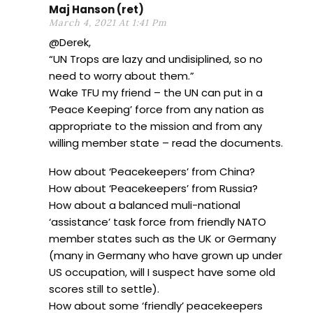
Maj Hanson (ret)
March 4, 2021 At 1:41 Pm
@Derek,
“UN Trops are lazy and undisiplined, so no
need to worry about them.”
Wake TFU my friend – the UN can put in a
‘Peace Keeping’ force from any nation as
appropriate to the mission and from any
willing member state – read the documents.
How about ‘Peacekeepers’ from China?
How about ‘Peacekeepers’ from Russia?
How about a balanced muli-national
‘assistance’ task force from friendly NATO
member states such as the UK or Germany
(many in Germany who have grown up under
US occupation, will I suspect have some old
scores still to settle).
How about some ‘friendly’ peacekeepers