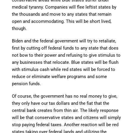
conservative areas while blue states suffer under
medical tyranny. Companies will flee leftist states by
the thousands and move to any states that remain
open and accommodating. This will be short lived,
though.
Biden and the federal government will try to retaliate,
first by cutting off federal funds to any state that does
not bow to their power and refusing to give stimulus to
any businesses that relocate. Blue states will be flush
with stimulus cash while red states will be forced to
reduce or eliminate welfare programs and some
pension funds.
Of course, the government has no real money to give,
they only have our tax dollars and the fiat that the
central bank creates from thin air. The likely response
will be that conservative states and citizens will simply
stop paying federal taxes. Another reaction will be red
states taking over federal lands and utilizing the