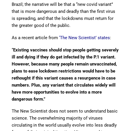
Brazil; the narrative will be that a “new covid variant”
that is more dangerous and deadly than the first virus
is spreading, and that the lockdowns must return for
the greater good of the public.
As a recent article from
‘The New Scientist’ states
:
“
Existing vaccines should stop people getting severely
ill and dying if they do get infected by the P.1 variant.
However, because many people remain unvaccinated,
plans to ease lockdown restrictions would have to be
rethought if this variant causes a resurgence in case
numbers. Plus, any variant that circulates widely will
have more opportunities to evolve into a more
dangerous form.”
The New Scientist does not seem to understand basic
science. The overwhelming majority of viruses
circulating in the world usually evolve into less deadly