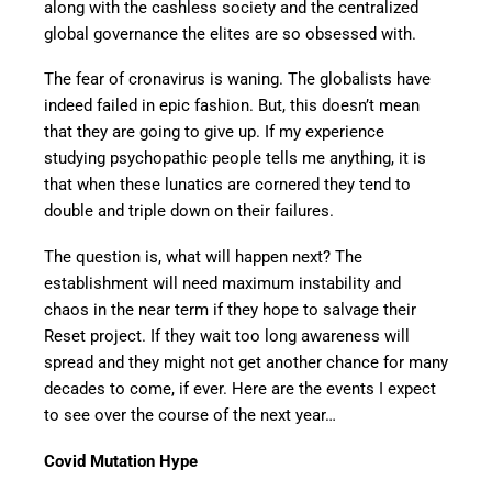
along with the cashless society and the centralized
global governance the elites are so obsessed with.
The fear of cronavirus is waning. The globalists have
indeed failed in epic fashion. But, this doesn’t mean
that they are going to give up. If my experience
studying psychopathic people tells me anything, it is
that when these lunatics are cornered they tend to
double and triple down on their failures.
The question is, what will happen next? The
establishment will need maximum instability and
chaos in the near term if they hope to salvage their
Reset project. If they wait too long awareness will
spread and they might not get another chance for many
decades to come, if ever. Here are the events I expect
to see over the course of the next year…
Covid Mutation Hype