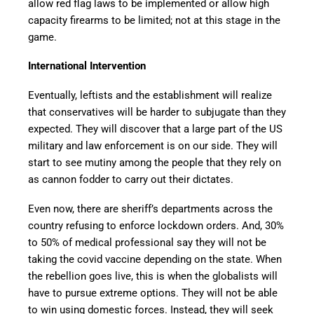
allow red flag laws to be implemented or allow high
capacity firearms to be limited; not at this stage in the
game.
International Intervention
Eventually, leftists and the establishment will realize
that conservatives will be harder to subjugate than they
expected. They will discover that a large part of the US
military and law enforcement is on our side. They will
start to see mutiny among the people that they rely on
as cannon fodder to carry out their dictates.
Even now, there are sheriff’s departments across the
country refusing to enforce lockdown orders. And, 30%
to 50% of medical professional say they will not be
taking the covid vaccine depending on the state. When
the rebellion goes live, this is when the globalists will
have to pursue extreme options. They will not be able
to win using domestic forces. Instead, they will seek