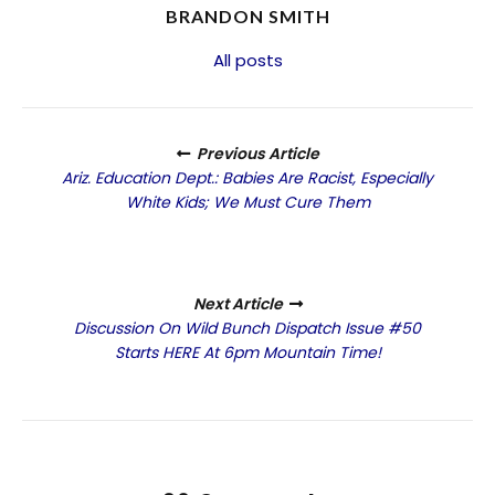
BRANDON SMITH
All posts
Previous Article
Ariz. Education Dept.: Babies Are Racist, Especially
White Kids; We Must Cure Them
Next Article
Discussion On Wild Bunch Dispatch Issue #50
Starts HERE At 6pm Mountain Time!