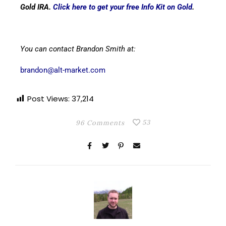
Gold IRA.
Click here to get your free Info Kit on Gold
.
You can contact Brandon Smith at:
brandon@alt-market.com
Post Views:
37,214
53
96 Comments