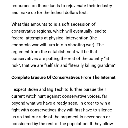
resources on those lands to rejuvenate their industry
and make up for the federal dollars lost.
What this amounts to is a soft secession of
conservative regions, which will eventually lead to
federal attempts at physical intervention (the
economic war will turn into a shooting war). The
argument from the establishment will be that
conservatives are putting the rest of the country “at
risk”, that we are “selfish” and “literally killing grandma”.
Complete Erasure Of Conservatives From The Internet
I expect Biden and Big Tech to further pursue their
current witch hunt against conservative voices, far
beyond what we have already seen. In order to win a
fight with conservatives they will first have to silence
us so that our side of the argument is never seen or
considered by the rest of the population. If they allow