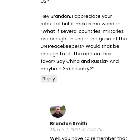
US.”
..
Hey Brandon, I appreciate your
rebuttal, but it makes me wonder:
“What if several countries’ militaries
are brought in under the guise of the
UN Peacekeepers? Would that be
enough to tilt the odds in their
favor? Say China and Russia? And
maybe a 3rd country?”
Reply
Brandon Smith
March 4, 2021 At 5:27 Pm
Well, you have to remember that