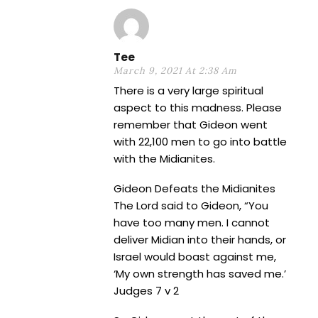
Tee
March 9, 2021 At 2:38 Am
There is a very large spiritual
aspect to this madness. Please
remember that Gideon went
with 22,100 men to go into battle
with the Midianites.
Gideon Defeats the Midianites
The Lord said to Gideon, “You
have too many men. I cannot
deliver Midian into their hands, or
Israel would boast against me,
‘My own strength has saved me.’
Judges 7 v 2