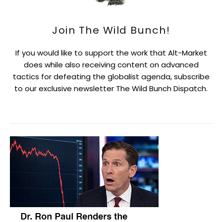
Join The Wild Bunch!
If you would like to support the work that Alt-Market
does while also receiving content on advanced
tactics for defeating the globalist agenda, subscribe
to our exclusive newsletter The Wild Bunch Dispatch.