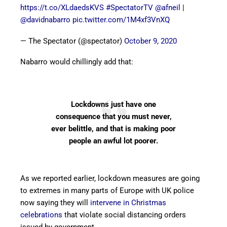
https://t.co/XLdaedsKVS
#SpectatorTV
@afneil
|
@davidnabarro
pic.twitter.com/1M4xf3VnXQ
— The Spectator (@spectator)
October 9, 2020
Nabarro would chillingly add that:
Lockdowns just have one
consequence that you must never,
ever belittle, and that is making poor
people an awful lot poorer.
As we reported earlier, lockdown measures are going
to extremes in many parts of Europe with UK police
now saying they will
intervene in Christmas
celebrations
that violate social distancing orders
issued by government.