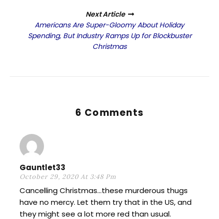
Next Article
Americans Are Super-Gloomy About Holiday
Spending, But Industry Ramps Up for Blockbuster
Christmas
6 Comments
Gauntlet33
October 29, 2020 At 3:48 Pm
Cancelling Christmas…these murderous thugs
have no mercy. Let them try that in the US, and
they might see a lot more red than usual.