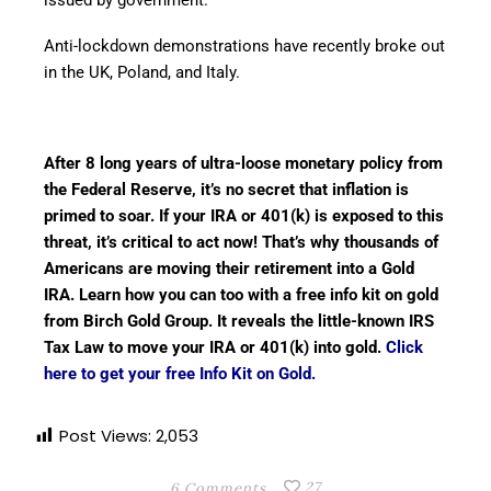
Anti-lockdown demonstrations have recently broke out
in the UK, Poland, and Italy.
After 8 long years of ultra-loose monetary policy from
the Federal Reserve, it’s no secret that inflation is
primed to soar. If your IRA or 401(k) is exposed to this
threat, it’s critical to act now! That’s why thousands of
Americans are moving their retirement into a Gold
IRA. Learn how you can too with a free info kit on gold
from Birch Gold Group. It reveals the little-known IRS
Tax Law to move your IRA or 401(k) into gold.
Click
here to get your free Info Kit on Gold.
Post Views:
2,053
27
6 Comments