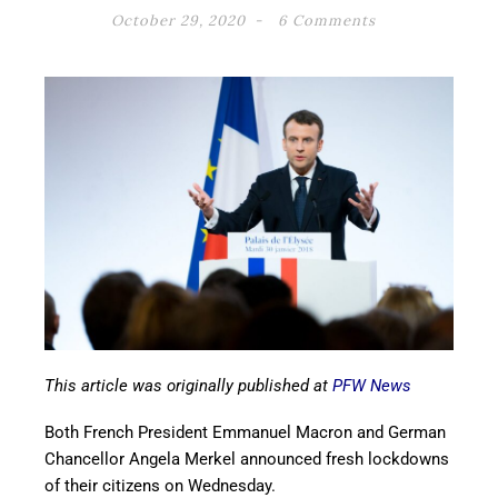
October 29, 2020
6 Comments
This article was originally published at
PFW News
Both French President Emmanuel Macron and German
Chancellor Angela Merkel announced fresh lockdowns
of their citizens on Wednesday.