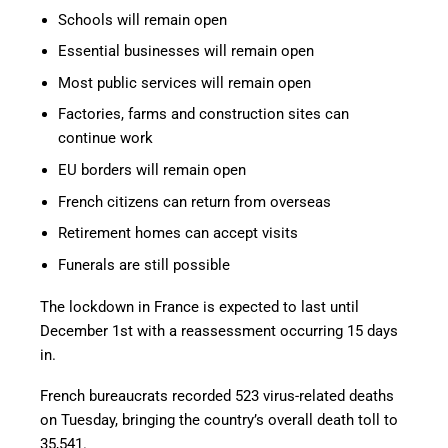
Schools will remain open
Essential businesses will remain open
Most public services will remain open
Factories, farms and construction sites can
continue work
EU borders will remain open
French citizens can return from overseas
Retirement homes can accept visits
Funerals are still possible
The lockdown in France is expected to last until
December 1st with a reassessment occurring 15 days
in.
French bureaucrats recorded 523 virus-related deaths
on Tuesday, bringing the country’s overall death toll to
35,541.