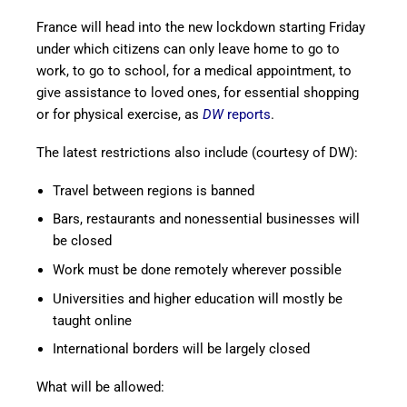
France will head into the new lockdown starting Friday
under which citizens can only leave home to go to
work, to go to school, for a medical appointment, to
give assistance to loved ones, for essential shopping
or for physical exercise, as
DW
reports
.
The latest restrictions also include (courtesy of DW):
Travel between regions is banned
Bars, restaurants and nonessential businesses will
be closed
Work must be done remotely wherever possible
Universities and higher education will mostly be
taught online
International borders will be largely closed
What will be allowed: