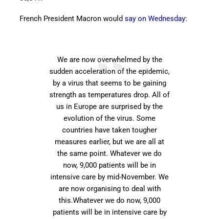
French President Macron would
say on Wednesday
:
We are now overwhelmed by the
sudden acceleration of the epidemic,
by a virus that seems to be gaining
strength as temperatures drop. All of
us in Europe are surprised by the
evolution of the virus. Some
countries have taken tougher
measures earlier, but we are all at
the same point. Whatever we do
now, 9,000 patients will be in
intensive care by mid-November. We
are now organising to deal with
this.Whatever we do now, 9,000
patients will be in intensive care by