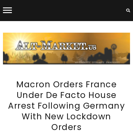
ALT-MARKET.US
Macron Orders France
Under De Facto House
Arrest Following Germany
With New Lockdown
Orders