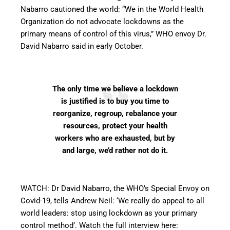
Nabarro cautioned the world: “We in the World Health
Organization do not advocate lockdowns as the
primary means of control of this virus,” WHO envoy Dr.
David Nabarro said in early October.
The only time we believe a lockdown
is justified is to buy you time to
reorganize, regroup, rebalance your
resources, protect your health
workers who are exhausted, but by
and large, we’d rather not do it.
WATCH: Dr David Nabarro, the WHO’s Special Envoy on
Covid-19, tells Andrew Neil: ‘We really do appeal to all
world leaders: stop using lockdown as your primary
control method’. Watch the full interview here: