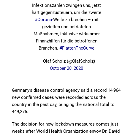
Infektionszahlen zwingen uns, jetzt
hart gegenzusteuern, um die zweite
#Corona
-Welle zu brechen – mit
gezielten und befristeten
Maßnahmen, inklusive wirksamer
Finanzhilfen für die betroffenen
Branchen.
#FlattenTheCurve
— Olaf Scholz (@OlafScholz)
October 28, 2020
Germany’s disease control agency said a record 14,964
new confirmed cases were recorded across the
country in the past day, bringing the national total to
449,275.
The decision for new lockdown measures comes just
weeks after World Health Organization envoy Dr. David