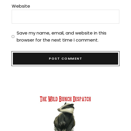
Website
Save my name, email, and website in this
browser for the next time I comment.