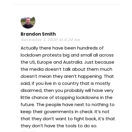
Brandon Smith
November 1, 2020 At 6:24 Am
Actually there have been hundreds of
lockdown protests big and small all across
the US, Europe and Australia. Just because
the media doesn’t talk about them much
doesn’t mean they aren’t happening. That
said, if you live in a country that is mostly
disarmed, then you probably will have very
little chance of stopping lockdowns in the
future. The people have next to nothing to
keep their governments in check. It’s not
that they don’t want to fight back, it’s that
they don’t have the tools to do so.