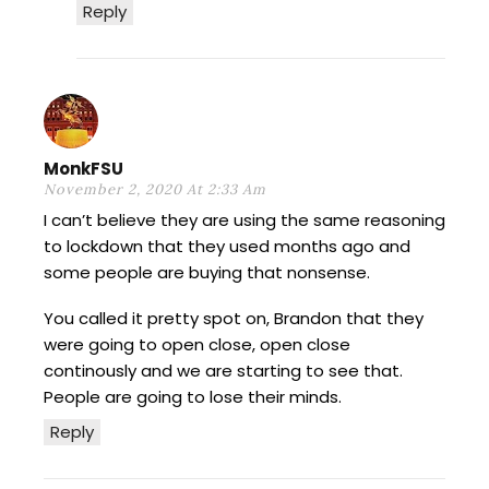
Reply
MonkFSU
November 2, 2020 At 2:33 Am
I can’t believe they are using the same reasoning
to lockdown that they used months ago and
some people are buying that nonsense.
You called it pretty spot on, Brandon that they
were going to open close, open close
continously and we are starting to see that.
People are going to lose their minds.
Reply