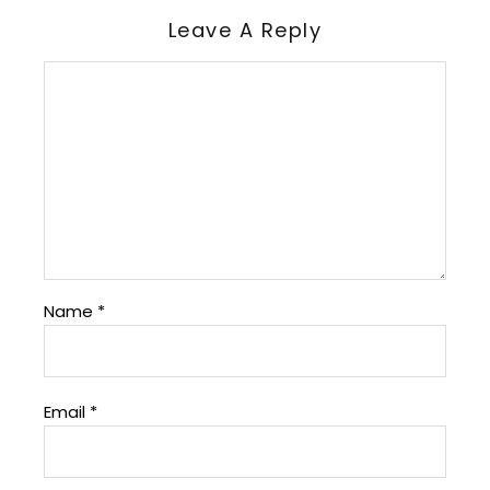
Leave A Reply
Name
*
Email
*