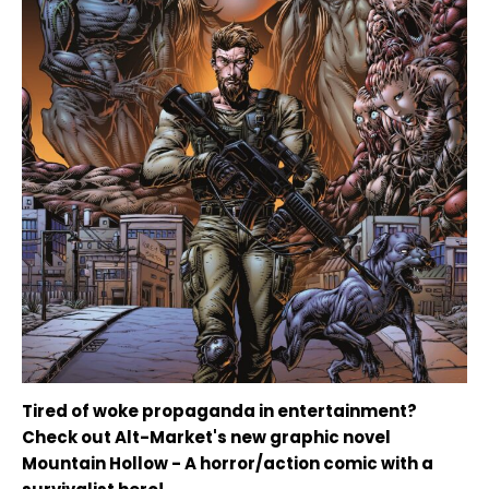
Tired of woke propaganda in entertainment?
Check out Alt-Market's new graphic novel
Mountain Hollow - A horror/action comic with a