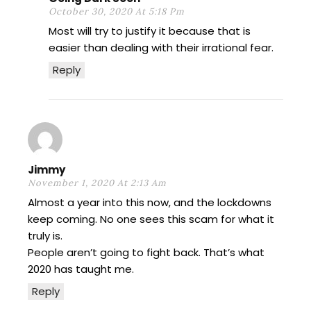
October 30, 2020 At 5:18 Pm
Most will try to justify it because that is
easier than dealing with their irrational fear.
Reply
Jimmy
November 1, 2020 At 2:13 Am
Almost a year into this now, and the lockdowns
keep coming. No one sees this scam for what it
truly is.
People aren’t going to fight back. That’s what
2020 has taught me.
Reply