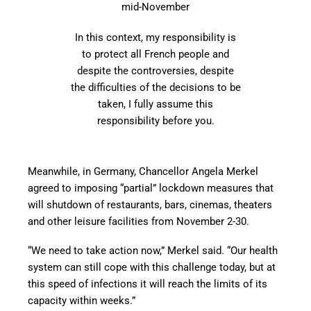
mid-November
In this context, my responsibility is
to protect all French people and
despite the controversies, despite
the difficulties of the decisions to be
taken, I fully assume this
responsibility before you.
Meanwhile, in Germany, Chancellor Angela Merkel
agreed to imposing “partial” lockdown measures that
will shutdown of restaurants, bars, cinemas, theaters
and other leisure facilities from November 2-30.
“We need to take action now,” Merkel said. “Our health
system can still cope with this challenge today, but at
this speed of infections it will reach the limits of its
capacity within weeks.”