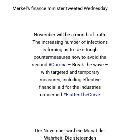
Merkel’s finance minister tweeted Wednesday:
November will be a month of truth.
The increasing number of infections
is forcing us to take tough
countermeasures now to avoid the
second
#Corona
– Break the wave –
with targeted and temporary
measures, including effective
financial aid for the industries
concerned.
#FlattenTheCurve
Der November wird ein Monat der
Wahrheit. Die steigenden