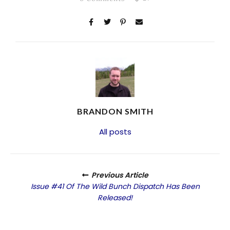
BRANDON SMITH
All posts
Previous Article
Issue #41 Of The Wild Bunch Dispatch Has Been
Released!