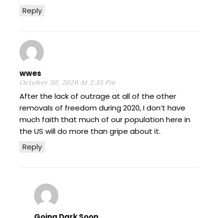
Reply
wwes
October 30, 2020 At 2:35 Pm
After the lack of outrage at all of the other
removals of freedom during 2020, I don’t have
much faith that much of our population here in
the US will do more than gripe about it.
Reply
Going Dark Soon