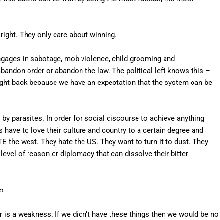
 right. They only care about winning.
ngages in sabotage, mob violence, child grooming and
abandon order or abandon the law. The political left knows this –
fight back because we have an expectation that the system can be
d by parasites. In order for social discourse to achieve anything
s have to love their culture and country to a certain degree and
TE the west. They hate the US. They want to turn it to dust. They
level of reason or diplomacy that can dissolve their bitter
o.
r is a weakness. If we didn’t have these things then we would be no