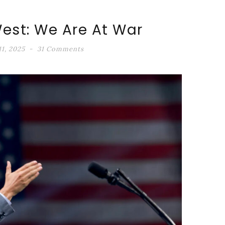
est: We Are At War
1, 2025
31 Comments