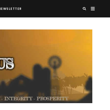
NEWSLETTER