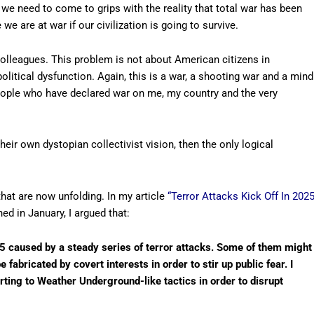
 we need to come to grips with the reality that total war has been
e are at war if our civilization is going to survive.
colleagues. This problem is not about American citizens in
olitical dysfunction. Again, this is a war, a shooting war and a mind
 people who have declared war on me, my country and the very
heir own dystopian collectivist vision, then the only logical
hat are now unfolding. In my article
“Terror Attacks Kick Off In 202
hed in January, I argued that:
025 caused by a steady series of terror attacks. Some of them might
fabricated by covert interests in order to stir up public fear. I
rting to Weather Underground-like tactics in order to disrupt