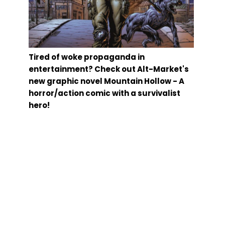
Tired of woke propaganda in
entertainment? Check out Alt-Market's
new graphic novel Mountain Hollow - A
horror/action comic with a survivalist
hero!