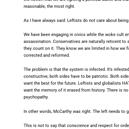
reasonable, the most right.
As I have always said: Leftists do not care about being
We have been engaging in civics while the woke cult e
assassination. Conservatives are naturally reticent to 
they count on it. They know we are limited in how we 
corrected and reformed.
The problem is that the system is infected. It’s infeste
constructive, both sides have to be patriotic. Both side
want the best for the future. Leftists and globalists HA
want the memory of it erased from history. There is no 
psychopathy.
In other words, McCarthy was right. The left needs to g
This is not to say that conscience and respect for orde