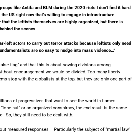
groups like Antifa and BLM during the 2020 riots I don’t find it hard
 the US right now that’s willing to engage in infrastructure
y that the leftists themselves are highly organized, but there is
behind the scenes.
far-left actors to carry out terror attacks because leftists only need
fundamentalists are so easy to nudge into mass violence…”
“false flag” and that this is about sowing divisions among
without encouragement we would be divided. Too many liberty
s stop with the globalists at the top, but they are only one part of
illions of progressives that want to see the world in flames.
 a “lone nut” or an organized conspiracy, the end result is the same.
d. So, they still need to be dealt with.
out measured responses – Particularly the subject of “martial law”