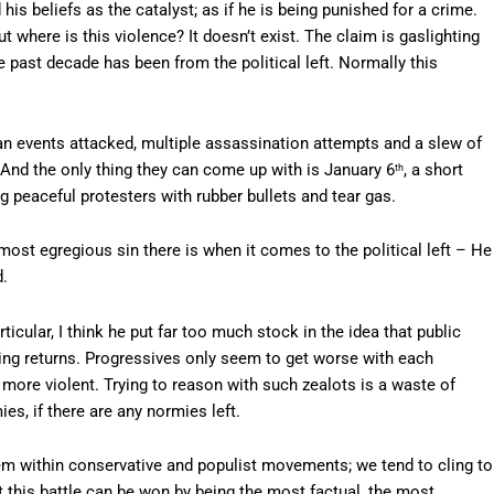
his beliefs as the catalyst; as if he is being punished for a crime.
t where is this violence? It doesn’t exist. The claim is gaslighting
e past decade has been from the political left. Normally this
ian events attacked, multiple assassination attempts and a slew of
. And the only thing they can come up with is January 6
, a short
th
 peaceful protesters with rubber bullets and tear gas.
ost egregious sin there is when it comes to the political left – He
d.
rticular, I think he put far too much stock in the idea that public
hing returns. Progressives only seem to get worse with each
ore violent. Trying to reason with such zealots is a waste of
es, if there are any normies left.
lem within conservative and populist movements; we tend to cling to
hat this battle can be won by being the most factual, the most