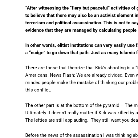
“
After witnessing the “fiery but peaceful” activities of 
to believe that there may also be an activist element in
terrorism and political assassination. This is not to sa
evidence that they are managed by calculating people 
In other words, elitist institutions can very easily use 
a “nudge” to go down that path. Just as many Islamic 
There are those that theorize that Kirk’s shooting is a 
Americans. News Flash: We are already divided. Even 
minded people make the mistake of thinking our problem
this conflict.
The other part is at the bottom of the pyramid – The m
Ultimately it doesn’t really matter if Kirk was killed by
The lefties are still applauding. They still want you dea
Before the news of the assassination I was thinking ab