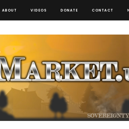
ABOUT
VIDEOS
DONATE
CONTACT