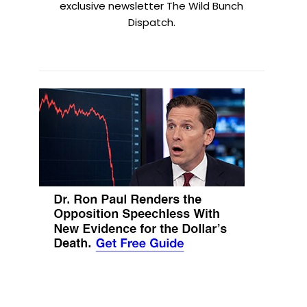
exclusive newsletter The Wild Bunch
Dispatch.