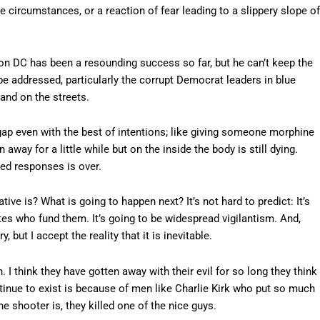
he circumstances, or a reaction of fear leading to a slippery slope of
n DC has been a resounding success so far, but he can’t keep the
be addressed, particularly the corrupt Democrat leaders in blue
and on the streets.
 gap even with the best of intentions; like giving someone morphine
 away for a little while but on the inside the body is still dying.
ed responses is over.
ive is? What is going to happen next? It’s not hard to predict: It’s
ites who fund them. It’s going to be widespread vigilantism. And,
 but I accept the reality that it is inevitable.
. I think they have gotten away with their evil for so long they think
ntinue to exist is because of men like Charlie Kirk who put so much
e shooter is, they killed one of the nice guys.