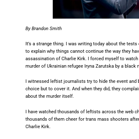
By Brandon Smith
It’s a strange thing. I was writing today about the test
to explain why things cannot continue the way they hav
assassination of Charlie Kirk. I forced myself to watch
murder of Ukrainian refugee Iryna Zarutska by a black 
I witnessed leftist journalists try to hide the event and
choice but to cover it. And when they did, they compla
about the murder itself.
I have watched thousands of leftists across the web che
thousands of them cheer for trans mass shooters after t
Charlie Kirk.