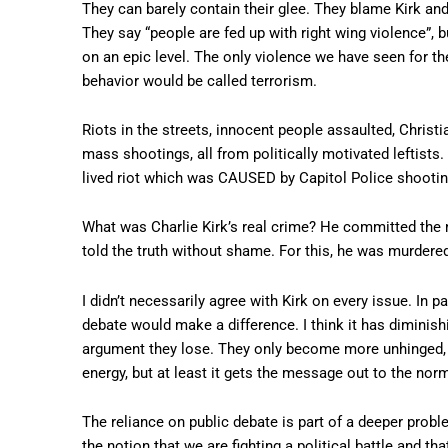
They can barely contain their glee. They blame Kirk and 
They say “people are fed up with right wing violence”, bu
on an epic level. The only violence we have seen for th
behavior would be called terrorism.
Riots in the streets, innocent people assaulted, Christ
mass shootings, all from politically motivated leftists
lived riot which was CAUSED by Capitol Police shooting
What was Charlie Kirk’s real crime? He committed the m
told the truth without shame. For this, he was murdere
I didn’t necessarily agree with Kirk on every issue. In pa
debate would make a difference. I think it has diminis
argument they lose. They only become more unhinged, m
energy, but at least it gets the message out to the normi
The reliance on public debate is part of a deeper prob
the notion that we are fighting a political battle and t