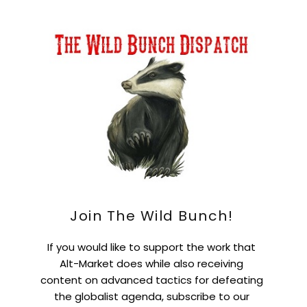
Join The Wild Bunch!
If you would like to support the work that
Alt-Market does while also receiving
content on advanced tactics for defeating
the globalist agenda, subscribe to our