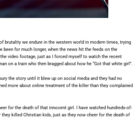
s of brutality we endure in the western world in modern times, trying
e been for much longer, when the news hit the feeds on the
 the video footage, just as I forced myself to watch the recent
man on a train who then bragged about how he “Got that white girl”.
 bury the story until it blew up on social media and they had no
ined more about online treatment of the killer than they complained
er for the death of that innocent girl. I have watched hundreds-of-
hey killed Christian kids, just as they now cheer for the death of