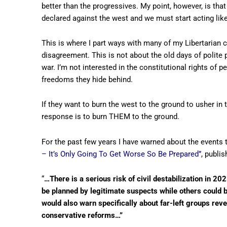
better than the progressives. My point, however, is that
declared against the west and we must start acting like w
This is where I part ways with many of my Libertarian 
disagreement. This is not about the old days of polite p
war. I’m not interested in the constitutional rights of
freedoms they hide behind.
If they want to burn the west to the ground to usher in t
response is to burn THEM to the ground.
For the past few years I have warned about the events t
– It’s Only Going To Get Worse So Be Prepared”
, publis
“
…There is a serious risk of civil destabilization in 2
be planned by legitimate suspects while others could be 
would also warn specifically about far-left groups reve
conservative reforms…”