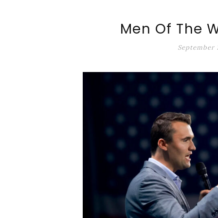
ALT-MARKET.US
Men Of The W
September 1