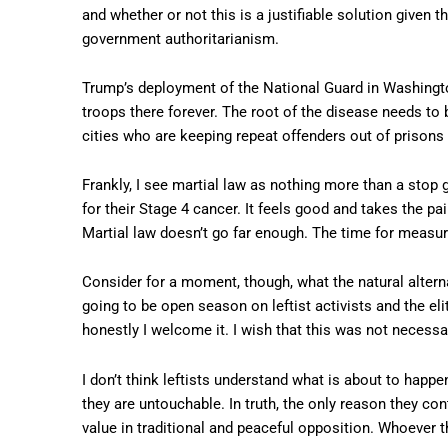
and whether or not this is a justifiable solution given t
government authoritarianism.
Trump’s deployment of the National Guard in Washingto
troops there forever. The root of the disease needs to 
cities who are keeping repeat offenders out of prisons 
Frankly, I see martial law as nothing more than a stop
for their Stage 4 cancer. It feels good and takes the pain
Martial law doesn’t go far enough. The time for measur
Consider for a moment, though, what the natural alternat
going to be open season on leftist activists and the el
honestly I welcome it. I wish that this was not necessary,
I don’t think leftists understand what is about to happen
they are untouchable. In truth, the only reason they co
value in traditional and peaceful opposition. Whoever th