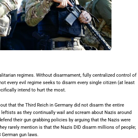
litarian regimes. Without disarmament, fully centralized control of
 not every evil regime seeks to disarm every single citizen (at least
ifically intend to hurt the most.
out that the Third Reich in Germany did not disarm the entire
r leftists as they continually wail and scream about Nazis around
defend their gun grabbing policies by arguing that the Nazis were
ey rarely mention is that the Nazis DID disarm millions of people;
8 German gun laws.