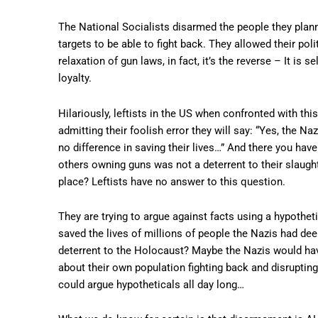
The National Socialists disarmed the people they planned
targets to be able to fight back. They allowed their poli
relaxation of gun laws, in fact, it’s the reverse – It i
loyalty.
Hilariously, leftists in the US when confronted with th
admitting their foolish error they will say: “Yes, the
no difference in saving their lives…” And there you have
others owning guns was not a deterrent to their slaught
place? Leftists have no answer to this question.
They are trying to argue against facts using a hypothe
saved the lives of millions of people the Nazis had d
deterrent to the Holocaust? Maybe the Nazis would have
about their own population fighting back and disrup
could argue hypotheticals all day long…