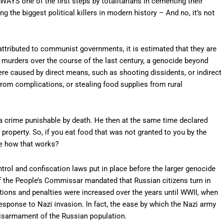
AYS one of the first steps by totalitarians in cementing their
the biggest political killers in modern history – And no, it’s not
ttributed to communist governments, it is estimated that they are
n murders over the course of the last century, a genocide beyond
re caused by direct means, such as shooting dissidents, or indirec
from complications, or stealing food supplies from rural
ty a crime punishable by death. He then at the same time declared
 property. So, if you eat food that was not granted to you by the
ee how that works?
rol and confiscation laws put in place before the larger genocide
f the People’s Commissar mandated that Russian citizens turn in
ctions and penalties were increased over the years until WWII, when
esponse to Nazi invasion. In fact, the ease by which the Nazi army
 disarmament of the Russian population.