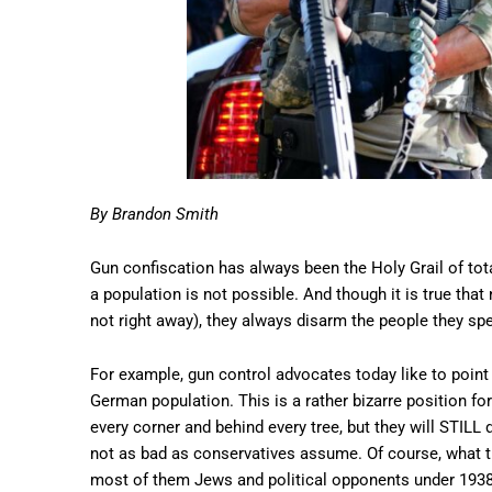
By Brandon Smith
Gun confiscation has always been the Holy Grail of tota
a population is not possible. And though it is true that
not right away), they always disarm the people they spec
For example, gun control advocates today like to point 
German population. This is a rather bizarre position fo
every corner and behind every tree, but they will STILL 
not as bad as conservatives assume. Of course, what th
most of them Jews and political opponents under 193