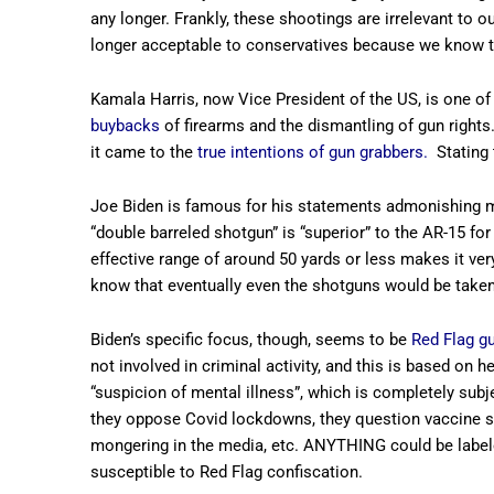
any longer. Frankly, these shootings are irrelevant to o
longer acceptable to conservatives because we know tha
Kamala Harris, now Vice President of the US, is one 
buybacks
of firearms and the dismantling of gun right
it came to the
true intentions of gun grabbers.
Stating
Joe Biden is famous for his statements admonishing mil
“double barreled shotgun” is “superior” to the AR-15 f
effective range of around 50 yards or less makes it very
know that eventually even the shotguns would be take
Biden’s specific focus, though, seems to be
Red Flag g
not involved in criminal activity, and this is based on
“suspicion of mental illness”, which is completely sub
they oppose Covid lockdowns, they question vaccine sa
mongering in the media, etc. ANYTHING could be labele
susceptible to Red Flag confiscation.