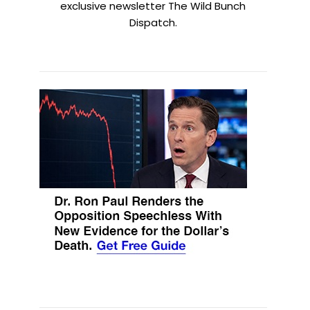
exclusive newsletter The Wild Bunch
Dispatch.