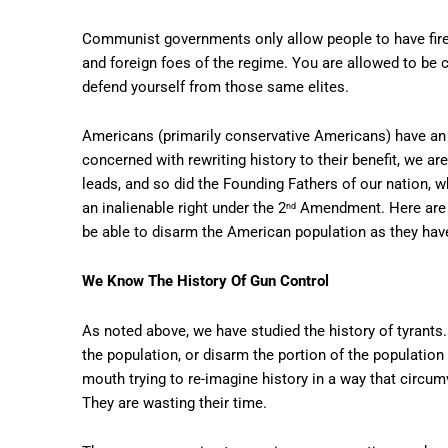
Communist governments only allow people to have firea
and foreign foes of the regime. You are allowed to be 
defend yourself from those same elites.
Americans (primarily conservative Americans) have an i
concerned with rewriting history to their benefit, we 
leads, and so did the Founding Fathers of our nation, w
an inalienable right under the 2
Amendment. Here are t
nd
be able to disarm the American population as they hav
We Know The History Of Gun Control
As noted above, we have studied the history of tyrants. 
the population, or disarm the portion of the population
mouth trying to re-imagine history in a way that circu
They are wasting their time.