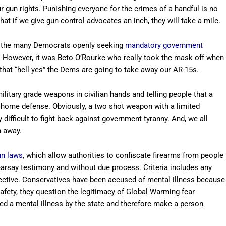
ur gun rights. Punishing everyone for the crimes of a handful is no
t if we give gun control advocates an inch, they will take a mile.
of the many Democrats openly seeking
mandatory government
s. However, it was Beto O’Rourke who really took the mask off when
 that “hell yes” the Dems are going to take away our AR-15s.
itary grade weapons in civilian hands and telling people that a
or home defense. Obviously, a two shot weapon with a limited
 difficult to fight back against government tyranny. And, we all
n away.
un laws
, which allow authorities to confiscate firearms from people
 hearsay testimony and without due process. Criteria includes any
jective. Conservatives have been accused of mental illness because
fety, they question the legitimacy of Global Warming fear
d a mental illness by the state and therefore make a person