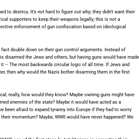
 to destroy. It’s not hard to figure out why; they didn’t want their
tical supporters to keep their weapons legally; this is not a
s selective enforcement of gun confiscation based on ideological
is fact double down on their gun control arguments. Instead of
 Nazis disarmed the Jews and others, but having guns would have made
 it – The most backwards circular logic of all time. If Jews and
er, then why would the Nazis bother disarming them in the first
tical; really, how would they know? Maybe owning guns might have
eemed enemies of the state? Maybe it would have acted as a
 been afraid to expand tyranny into Europe if they had to worry
ting their momentum? Maybe, WWII would have never happened? We