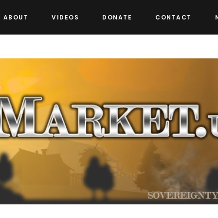
ABOUT
VIDEOS
DONATE
CONTACT