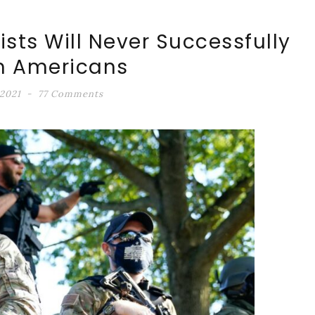
sts Will Never Successfully
m Americans
 2021
77 Comments