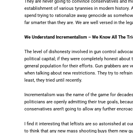
They are never going to convince conservatives and mo
establishment of various tyrannies in modern history. 
spend trying to rationalize away genocide as somehow “i
far smarter than they are. We are well versed in the leg
We Understand Incrementalism – We Know All The Tr
The level of dishonesty involved in gun control advocac
political capital; if they were completely honest about
general population for their efforts. Gun grabbers are
when talking about new restrictions. They try to refra
least, they tried until recently.
Incrementalism was the name of the game for decades, b
politicians are openly admitting their true goals, bec
conservatives aren’t going to allow any further encroac
I find it interesting that leftists are so astonished at
to think that any new mass shooting buys them new gun