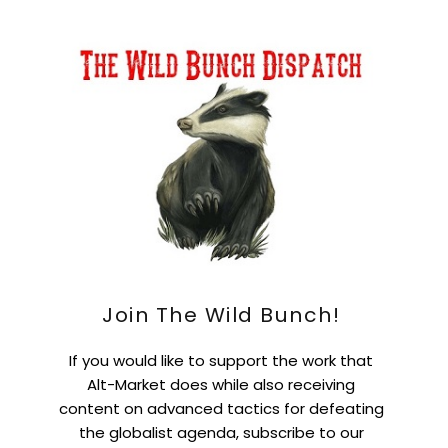
Join The Wild Bunch!
If you would like to support the work that
Alt-Market does while also receiving
content on advanced tactics for defeating
the globalist agenda, subscribe to our