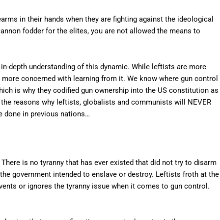
rms in their hands when they are fighting against the ideological
cannon fodder for the elites, you are not allowed the means to
n-depth understanding of this dynamic. While leftists are more
are more concerned with learning from it. We know where gun control
hich is why they codified gun ownership into the US constitution as
he reasons why leftists, globalists and communists will NEVER
e done in previous nations…
There is no tyranny that has ever existed that did not try to disarm
 the government intended to enslave or destroy. Leftists froth at the
mvents or ignores the tyranny issue when it comes to gun control.