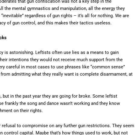
derates that gun confiscation was not a key step in the
All the mental gymnastics and manipulation, all the energy they
nevitable” regardless of gun rights – it’s all for nothing. We are
acy of gun control, and this makes their tactics useless.
icks
y is astonishing. Leftists often use lies as a means to gain
 their intentions they would not receive much support from the
 very careful in most cases to use phrases like “common sense”
in from admitting what they really want is complete disarmament, at
ut in the past year they are going for broke. Some leftist
ause frankly the song and dance wasn’t working and they know
hment on their rights.
 our refusal to compromise on any further gun restrictions. They seem
 control capital. Maybe that’s how things used to work, but not