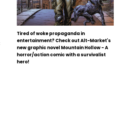
Tired of woke propaganda in
entertainment? Check out Alt-Market's
t
new graphic novel Mountain Hollow - A
horror/action comic with a survivalist
hero!