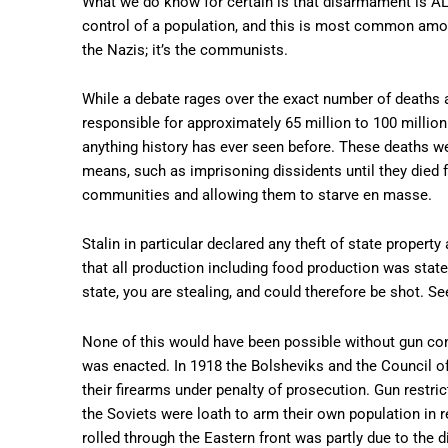
What we do know for certain is that disarmament is ALW
control of a population, and this is most common among 
the Nazis; it’s the communists.
While a debate rages over the exact number of deaths a
responsible for approximately 65 million to 100 millio
anything history has ever seen before. These deaths we
means, such as imprisoning dissidents until they died 
communities and allowing them to starve en masse.
Stalin in particular declared any theft of state proper
that all production including food production was state
state, you are stealing, and could therefore be shot. S
None of this would have been possible without gun cont
was enacted. In 1918 the Bolsheviks and the Council o
their firearms under penalty of prosecution. Gun restri
the Soviets were loath to arm their own population in r
rolled through the Eastern front was partly due to the