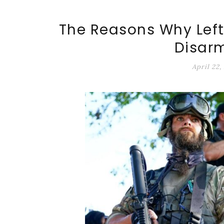
ALT-MARKET.US
The Reasons Why Lefti
Disar
April 22,