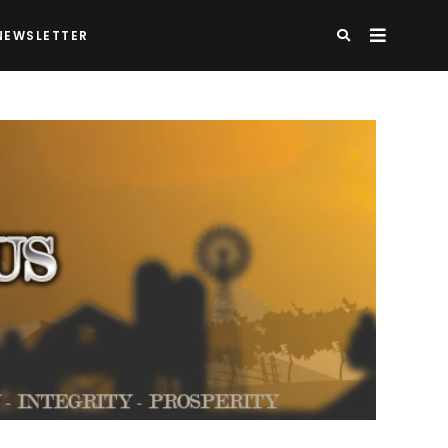
NEWSLETTER