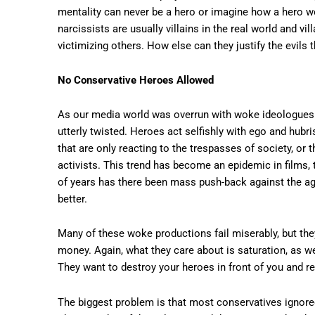
mentality can never be a hero or imagine how a hero w
narcissists are usually villains in the real world and v
victimizing others. How else can they justify the evils 
No Conservative Heroes Allowed
As our media world was overrun with woke ideologues 
utterly twisted. Heroes act selfishly with ego and hubr
that are only reacting to the trespasses of society, or 
activists. This trend has become an epidemic in films, 
of years has there been mass push-back against the age
better.
Many of these woke productions fail miserably, but the
money. Again, what they care about is saturation, as w
They want to destroy your heroes in front of you and r
The biggest problem is that most conservatives ignored 