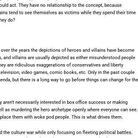
ould act. They have no relationship to the concept, because
illains tend to see themselves as victims while they spend their time
they do?
over the years the depictions of heroes and villains have become
is, and villains are usually depicted as either misunderstood people
they are ridiculous exaggerations of conservatives and liberty
television, video games, comic books, etc. Only in the past couple
nda, but there is a long way to go before things can change for th
y aren’t necessarily interested in box office success or making
ell as murdering the hero archetype openly where everyone can see.
eplace them with woke pod people. This is what drives them.
the culture war while only focusing on fleeting political battles.