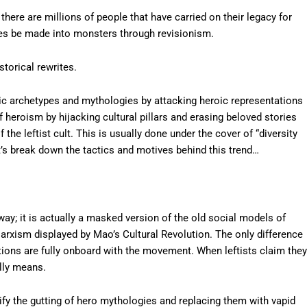
there are millions of people that have carried on their legacy for
eroes be made into monsters through revisionism.
torical rewrites.
roic archetypes and mythologies by attacking heroic representations
f heroism by hijacking cultural pillars and erasing beloved stories
the leftist cult. This is usually done under the cover of “diversity
’s break down the tactics and motives behind this trend…
ay; it is actually a masked version of the old social models of
arxism displayed by Mao’s Cultural Revolution. The only difference
tions are fully onboard with the movement. When leftists claim they
ally means.
tify the gutting of hero mythologies and replacing them with vapid