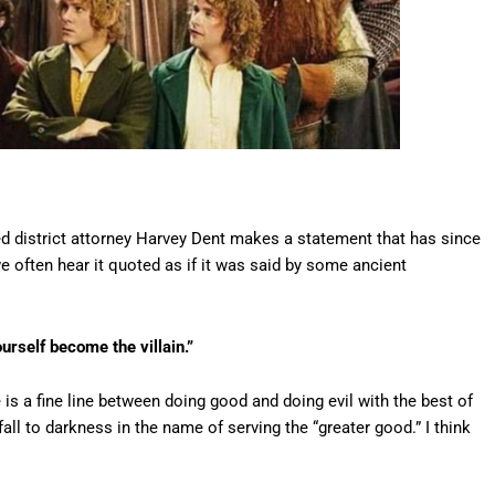
ed district attorney Harvey Dent makes a statement that has since
we often hear it quoted as if it was said by some ancient
urself become the villain.”
e is a fine line between doing good and doing evil with the best of
all to darkness in the name of serving the “greater good.” I think