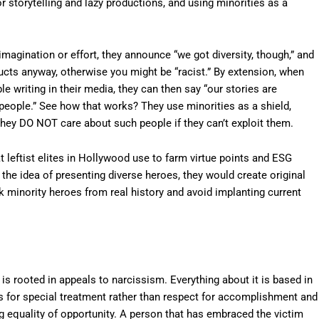
r storytelling and lazy productions, and using minorities as a
magination or effort, they announce “we got diversity, though,” and
cts anyway, otherwise you might be “racist.” By extension, when
ible writing in their media, they can then say “our stories are
 people.” See how that works? They use minorities as a shield,
ut they DO NOT care about such people if they can’t exploit them.
at leftist elites in Hollywood use to farm virtue points and ESG
ed the idea of presenting diverse heroes, they would create original
k minority heroes from real history and avoid implanting current
 is rooted in appeals to narcissism. Everything about it is based in
nds for special treatment rather than respect for accomplishment and
ng equality of opportunity. A person that has embraced the victim