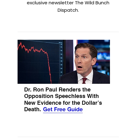
exclusive newsletter The Wild Bunch
Dispatch.