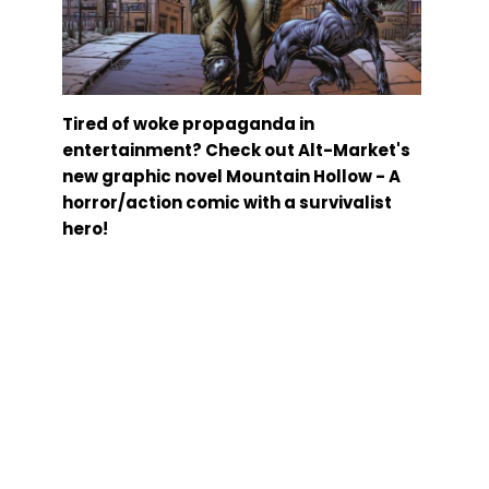
Tired of woke propaganda in
entertainment? Check out Alt-Market's
new graphic novel Mountain Hollow - A
horror/action comic with a survivalist
hero!