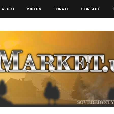
ABOUT
VIDEOS
DONATE
CONTACT