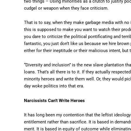
two things – Using minorities as a crutch to justify poo
cudgel or weapon when they face criticism.
That is to say, when they make garbage media with no i
this is supposed to make you want to watch their produ
you dare to criticize the political pontificating and terr
fantastic, you just don’t like us because we hire brown
either for their ineptitude or their malicious intent, b
“Diversity and inclusion” is the new slave plantation th
loans. That’s all there is to it. If they actually respect
minority heroes and write them well. Or, they would pic
day woke politics into that era.
Narcissists Can’t Write Heroes
It has long been my contention that the leftist ideology
entitlement rather than sacrifice. It is based in dema
merit. It is based in equity of outcome while eliminati