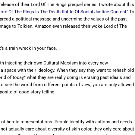
lease of their Lord Of The Rings prequel series. I wrote about this
rd Of The Rings Is The Death Rattle Of Social Justice Content.’
To
pread a political message and undermine the values of the past
 homage to Tolkien. Amazon even released their woke Lord of The
 a train wreck in your face.
with injecting their own Cultural Marxism into every new
a space with their ideology. When they say they want to rehash old
rld of today,” what they are really doing is erasing past ideals and
to see the world from different points of view; you are only allowed
posite of good story telling.
 of heroic representations. People identify with actions and deeds
 not actually care about diversity of skin color, they only care about