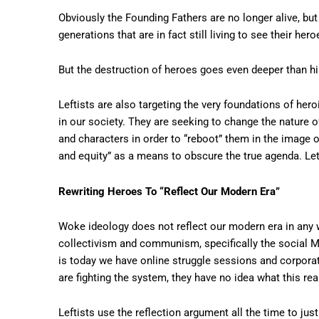
Obviously the Founding Fathers are no longer alive, but 
generations that are in fact still living to see their h
But the destruction of heroes goes even deeper than his
Leftists are also targeting the very foundations of he
in our society. They are seeking to change the nature o
and characters in order to “reboot” them in the image of 
and equity” as a means to obscure the true agenda. Let
Rewriting Heroes To “Reflect Our Modern Era”
Woke ideology does not reflect our modern era in any w
collectivism and communism, specifically the social M
is today we have online struggle sessions and corpora
are fighting the system, they have no idea what this re
Leftists use the reflection argument all the time to jus