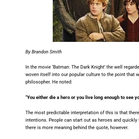
By Brandon Smith
In the movie ‘Batman: The Dark Knight’ the well regard
woven itself into our popular culture to the point that 
philosopher. He noted:
“
You either die a hero or you live long enough to see yo
The most predictable interpretation of this is that ther
intentions. People can start out as heroes and quickly f
there is more meaning behind the quote, however.