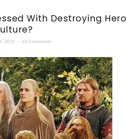
essed With Destroying Hero
ulture?
2, 2022
44 Comments