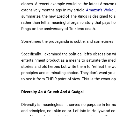
clones. A recent example would be the latest Amazon re
extensively months ago in my article
‘Amazon’s Woke Lo
summarize, the new Lord of The Rings is designed to s
rather than tell a meaningful organic story that pays
Rings on the anniversary of Tolkien’s death.
Sometimes the propaganda is subtle, and sometimes it’s
Specifically, I examined the political left’s obsession 
entertainment product as a means to saturate the medi
stories and old heroes but write them to “reflect the wo
principles and eliminating choice. They don’t want you 
to see it from THEIR point of view. This is the exact op
Diversity As A Crutch And A Cudgel
Diversity is meaningless. It serves no purpose in terms
and principles, not skin color. Leftists in Hollywood do