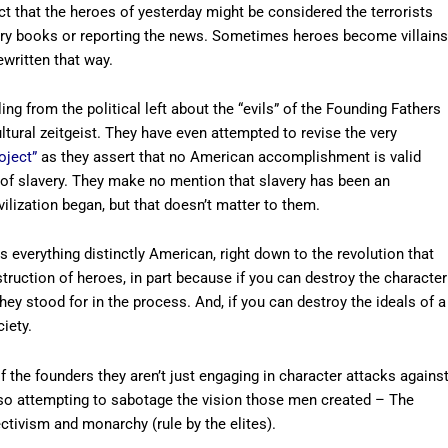
act that the heroes of yesterday might be considered the terrorists
tory books or reporting the news. Sometimes heroes become villains
ewritten that way.
g from the political left about the “evils” of the Founding Fathers
tural zeitgeist. They have even attempted to revise the very
oject”
as they assert that no American accomplishment is valid
of slavery. They make no mention that slavery has been an
ivilization began, but that doesn’t matter to them.
 everything distinctly American, right down to the revolution that
truction of heroes, in part because if you can destroy the character
hey stood for in the process. And, if you can destroy the ideals of a
iety.
f the founders they aren’t just engaging in character attacks agains
so attempting to sabotage the vision those men created – The
ectivism and monarchy (rule by the elites).