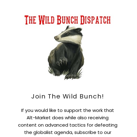
Join The Wild Bunch!
If you would like to support the work that
Alt-Market does while also receiving
content on advanced tactics for defeating
the globalist agenda, subscribe to our