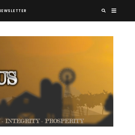
NEWSLETTER