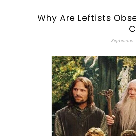
ALT-MARKET.US
Why Are Leftists Obs
C
September 