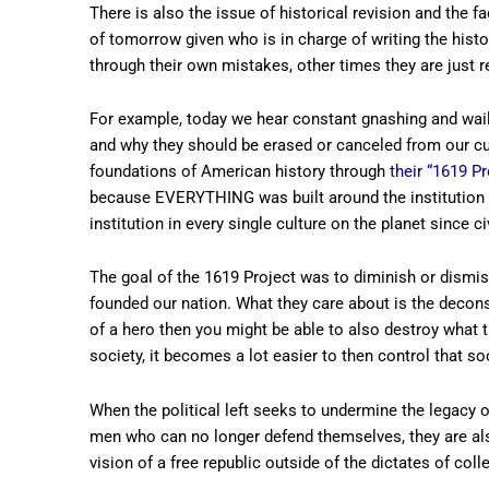
There is also the issue of historical revision and the f
of tomorrow given who is in charge of writing the his
through their own mistakes, other times they are just r
For example, today we hear constant gnashing and wailin
and why they should be erased or canceled from our cul
foundations of American history through
their “1619 Pr
because EVERYTHING was built around the institution 
institution in every single culture on the planet since c
The goal of the 1619 Project was to diminish or dismiss
founded our nation. What they care about is the decons
of a hero then you might be able to also destroy what t
society, it becomes a lot easier to then control that soc
When the political left seeks to undermine the legacy o
men who can no longer defend themselves, they are al
vision of a free republic outside of the dictates of coll