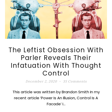
The Leftist Obsession With
Parler Reveals Their
Infatuation With Thought
Control
December 2, 2020
35 Comments
This article was written by Brandon Smith In my
recent article ‘Power Is An Illusion, Control Is A
Facade’ I…