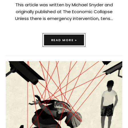
This article was written by Michael Snyder and
originally published at The Economic Collapse
Unless there is emergency intervention, tens…
READ MORE »