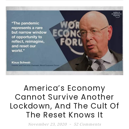
America’s Economy
Cannot Survive Another
Lockdown, And The Cult Of
The Reset Knows It
November 23, 2020
52 Comments