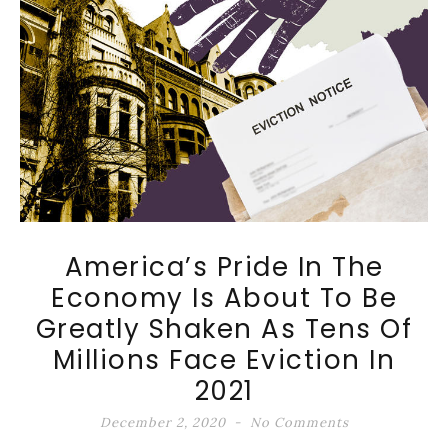
America’s Pride In The
Economy Is About To Be
Greatly Shaken As Tens Of
Millions Face Eviction In
2021
December 2, 2020
No Comments