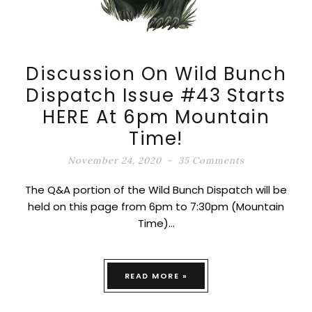
Discussion On Wild Bunch
Dispatch Issue #43 Starts
HERE At 6pm Mountain
Time!
November 24, 2020
35 Comments
The Q&A portion of the Wild Bunch Dispatch will be
held on this page from 6pm to 7:30pm (Mountain
Time)…
READ MORE »