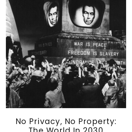
No Privacy, No Property:
The World In 2030