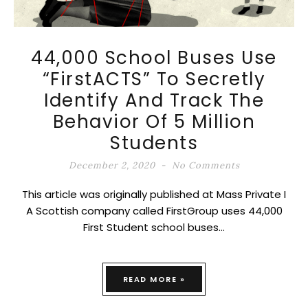
44,000 School Buses Use
“FirstACTS” To Secretly
Identify And Track The
Behavior Of 5 Million
Students
December 2, 2020
No Comments
This article was originally published at Mass Private I
A Scottish company called FirstGroup uses 44,000
First Student school buses…
READ MORE »