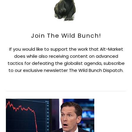
Join The Wild Bunch!
If you would like to support the work that Alt-Market
does while also receiving content on advanced
tactics for defeating the globalist agenda, subscribe
to our exclusive newsletter The Wild Bunch Dispatch.