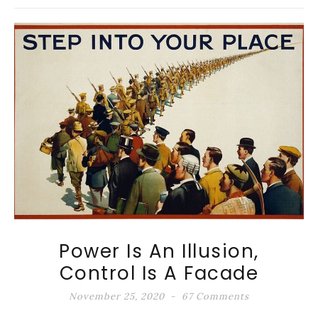
Power Is An Illusion,
Control Is A Facade
November 25, 2020
67 Comments