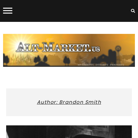
Skip
to
content
ALT-MARKET.US
Author:
Brandon Smith