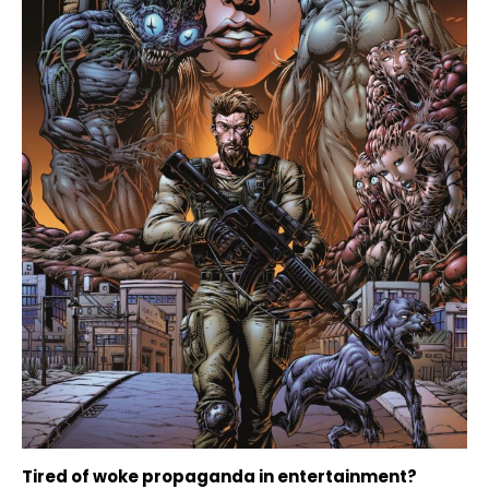
Tired of woke propaganda in entertainment?