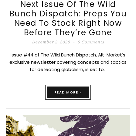
Next Issue Of The Wild
Bunch Dispatch: Preps You
Need To Stock Right Now
Before They’re Gone
December 2, 2020
6 Comments
Issue #44 of The Wild Bunch Dispatch, Alt-Market’s
exclusive newsletter covering concepts and tactics
for defeating globalism, is set to…
READ MORE »