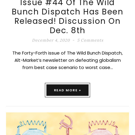
Issue #44 Of The Wild
Bunch Dispatch Has Been
Released! Discussion On
Dec. 8th
December 4, 2020
5 Comments
The Forty-Forth issue of The Wild Bunch Dispatch,
Alt-Market’s newsletter on defeating globalism
from best case scenario to worst case…
READ MORE »