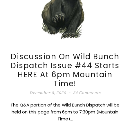
Discussion On Wild Bunch
Dispatch Issue #44 Starts
HERE At 6pm Mountain
Time!
December 8, 2020
34 Comments
The Q&A portion of the Wild Bunch Dispatch will be
held on this page from 6pm to 7:30pm (Mountain
Time)…