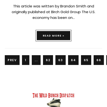
This article was written by Brandon Smith and
originally published at Birch Gold Group The U.S.
economy has been on…
READ MORE »
PREV
1
...
62
63
64
65
66