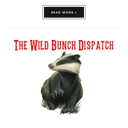
READ MORE »