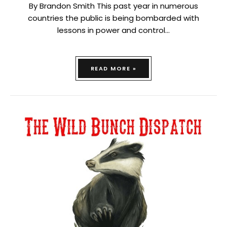
By Brandon Smith This past year in numerous
countries the public is being bombarded with
lessons in power and control…
READ MORE »