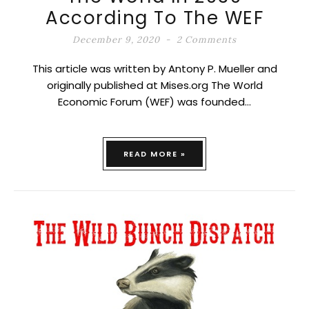
According To The WEF
December 9, 2020
2 Comments
This article was written by Antony P. Mueller and
originally published at Mises.org The World
Economic Forum (WEF) was founded…
READ MORE »