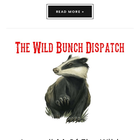
READ MORE »